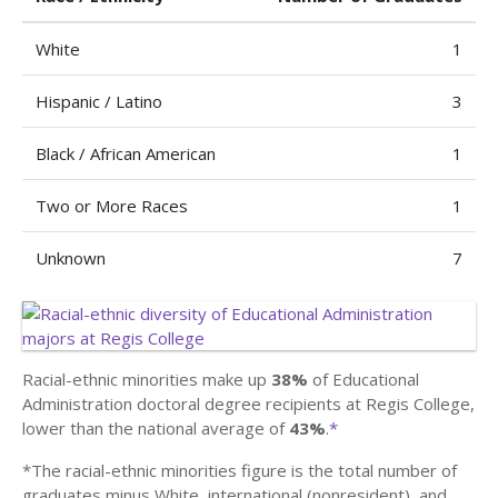
White
1
Hispanic / Latino
3
Black / African American
1
Two or More Races
1
Unknown
7
Racial-ethnic minorities make up
38%
of Educational
Administration doctoral degree recipients at Regis College,
lower than the national average of
43%
.
*
*The racial-ethnic minorities figure is the total number of
graduates minus White, international (nonresident), and