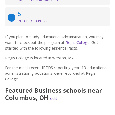
5
RELATED CAREERS
If you plan to study Educational Administration, you may
want to check out the program at
Regis College
. Get
started with the following essential facts.
Regis College is located in Weston, MA.
For the most recent IPEDS reporting year, 13 educational
administration graduations were recorded at Regis
College.
Featured
Business
schools near
Columbus
,
OH
edit