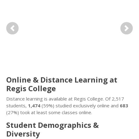
Previous
Next
Online & Distance Learning at
Regis College
Distance learning is available at Regis College. Of 2,517
students,
1,474
(59%) studied exclusively online and
683
(27%) took at least some classes online.
Student Demographics &
Diversity