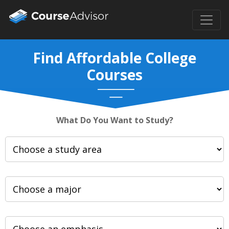
Find Affordable College
Courses
What Do You Want to Study?