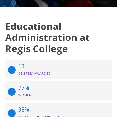
Educational
Administration at
Regis College
13
DEGREES AWARDED
77%
WOMEN
38%
RACIAL-ETHNIC MINORITIES