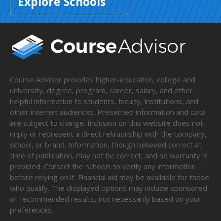
Explore Schools
Course Advisor provides higher-education, college and
university, degree, program, career, salary, and other
helpful information to students, faculty, institutions, and
other internet audiences. Presented information and data
are subject to change. Inclusion on this website does not
imply or represent a direct relationship with the company,
school, or brand. Information, though believed correct at
time of publication, may not be correct, and no warranty is
provided. Contact the schools to verify any information
before relying on it. Financial aid may be available for those
who qualify. The displayed options may include sponsored
or recommended results, not necessarily based on your
preferences.