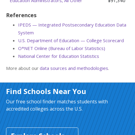
Education Administrators, All Other
$91,340
References
IPEDS — Integrated Postsecondary Education Data
System
U.S. Department of Education — College Scorecard
O*NET Online (Bureau of Labor Statistics)
National Center for Education Statistics
More about our
data sources and methodologies
.
Find Schools Near You
Our free school finder matches students with
accredited colleges across the U.S.