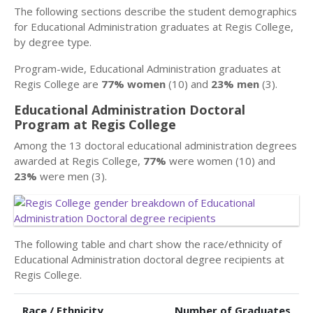
The following sections describe the student demographics
for Educational Administration graduates at Regis College,
by degree type.
Program-wide, Educational Administration graduates at
Regis College are
77% women
(10) and
23% men
(3).
Educational Administration Doctoral
Program at Regis College
Among the 13 doctoral educational administration degrees
awarded at Regis College,
77%
were women (10) and
23%
were men (3).
The following table and chart show the race/ethnicity of
Educational Administration doctoral degree recipients at
Regis College.
Race / Ethnicity
Number of Graduates