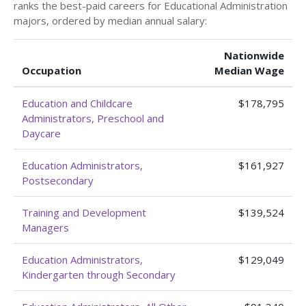
ranks the best-paid careers for Educational Administration
majors, ordered by median annual salary:
Nationwide
Occupation
Median Wage
Education and Childcare
$178,795
Administrators, Preschool and
Daycare
Education Administrators,
$161,927
Postsecondary
Training and Development
$139,524
Managers
Education Administrators,
$129,049
Kindergarten through Secondary