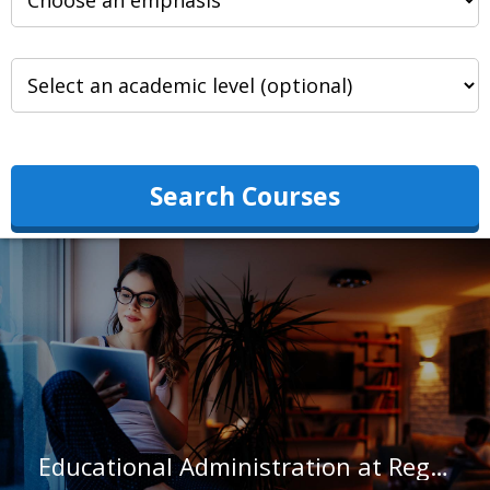
Search Courses
Educational Administration at Regis College