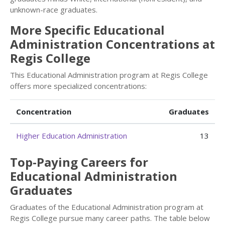
unknown-race graduates.
More Specific Educational
Administration Concentrations at
Regis College
This Educational Administration program at Regis College
offers more specialized concentrations:
Concentration
Graduates
Higher Education Administration
13
Top-Paying Careers for
Educational Administration
Graduates
Graduates of the Educational Administration program at
Regis College pursue many career paths. The table below