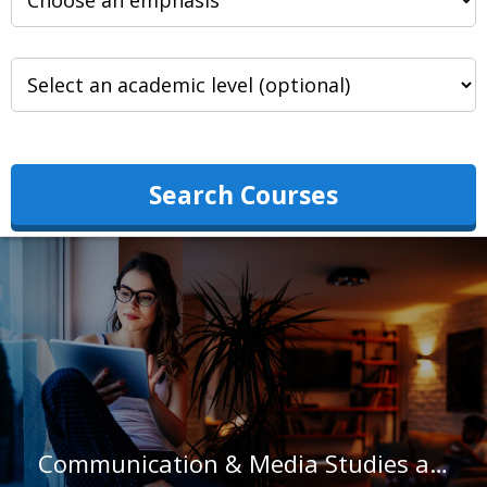
Search Courses
Communication & Media Studies at Friends University