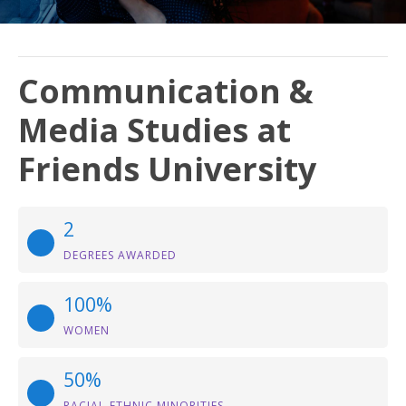
Communication &
Media Studies at
Friends University
2
DEGREES AWARDED
100%
WOMEN
50%
RACIAL-ETHNIC MINORITIES