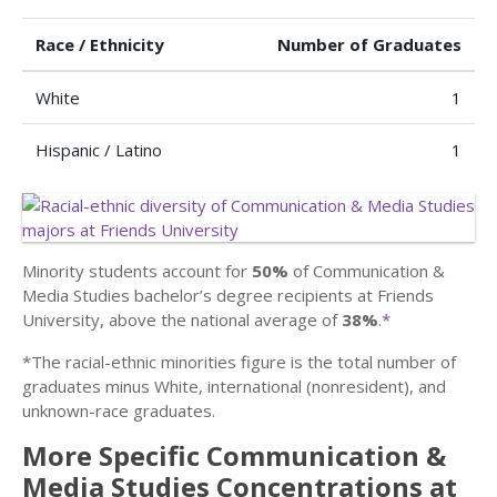
Race / Ethnicity
Number of Graduates
White
1
Hispanic / Latino
1
Minority students account for
50%
of Communication &
Media Studies bachelor’s degree recipients at Friends
University, above the national average of
38%
.
*
*The racial-ethnic minorities figure is the total number of
graduates minus White, international (nonresident), and
unknown-race graduates.
More Specific Communication &
Media Studies Concentrations at