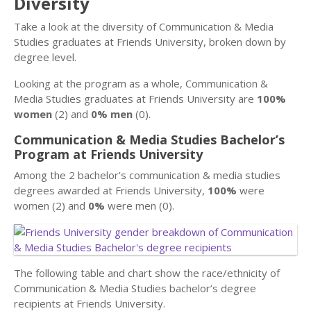
Diversity
Take a look at the diversity of Communication & Media
Studies graduates at Friends University, broken down by
degree level.
Looking at the program as a whole, Communication &
Media Studies graduates at Friends University are
100%
women
(2) and
0% men
(0).
Communication & Media Studies Bachelor’s
Program at Friends University
Among the 2 bachelor’s communication & media studies
degrees awarded at Friends University,
100%
were
women (2) and
0%
were men (0).
The following table and chart show the race/ethnicity of
Communication & Media Studies bachelor’s degree
recipients at Friends University.