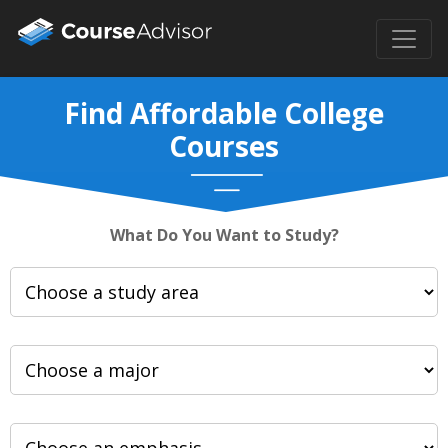
Find Affordable College
Courses
What Do You Want to Study?