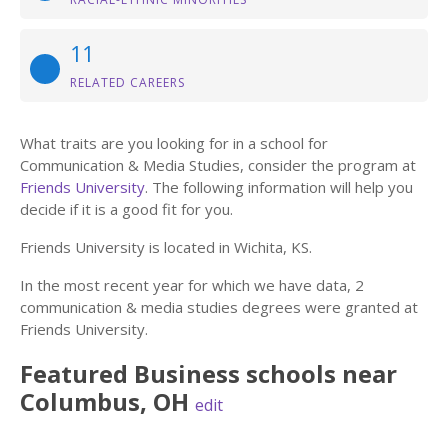
11
RELATED CAREERS
What traits are you looking for in a school for
Communication & Media Studies, consider the program at
Friends University
. The following information will help you
decide if it is a good fit for you.
Friends University is located in Wichita, KS.
In the most recent year for which we have data, 2
communication & media studies degrees were granted at
Friends University.
Featured
Business
schools near
Columbus
,
OH
edit