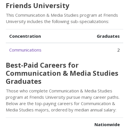
Friends University
This Communication & Media Studies program at Friends
University includes the following sub-specializations:
Concentration
Graduates
Communications
2
Best-Paid Careers for
Communication & Media Studies
Graduates
Those who complete Communication & Media Studies
program at Friends University pursue many career paths.
Below are the top-paying careers for Communication &
Media Studies majors, ordered by median annual salary:
Nationwide