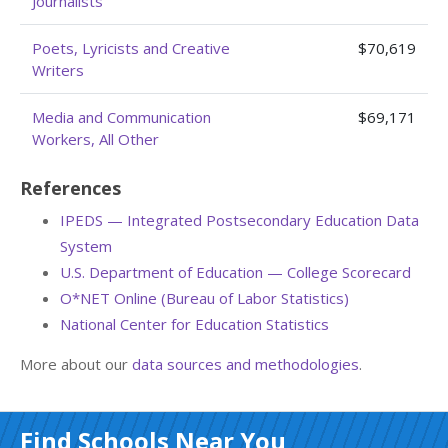
Journalists
Poets, Lyricists and Creative
$70,619
Writers
Media and Communication
$69,171
Workers, All Other
References
IPEDS — Integrated Postsecondary Education Data
System
U.S. Department of Education — College Scorecard
O*NET Online (Bureau of Labor Statistics)
National Center for Education Statistics
More about our
data sources and methodologies
.
Find Schools Near You