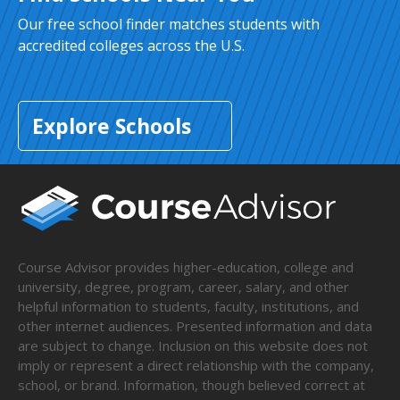
Our free school finder matches students with
accredited colleges across the U.S.
Explore Schools
Course Advisor provides higher-education, college and
university, degree, program, career, salary, and other
helpful information to students, faculty, institutions, and
other internet audiences. Presented information and data
are subject to change. Inclusion on this website does not
imply or represent a direct relationship with the company,
school, or brand. Information, though believed correct at