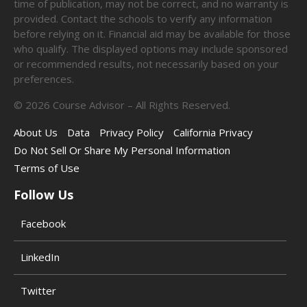
time of publication, may not be correct, and no warranty is
provided. Contact the schools to verify any information
before relying on it. Financial aid may be available for those
who qualify. The displayed options may include sponsored
or recommended results, not necessarily based on your
preferences.
©
2026
Course Advisor – All Rights Reserved.
About Us
Data
Privacy Policy
California Privacy
Do Not Sell Or Share My Personal Information
Terms of Use
Follow Us
Facebook
LinkedIn
Twitter