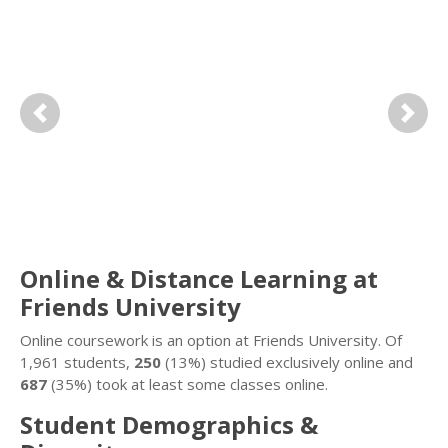
Previous
Next
Online & Distance Learning at
Friends University
Online coursework is an option at Friends University. Of
1,961 students,
250
(13%) studied exclusively online and
687
(35%) took at least some classes online.
Student Demographics &