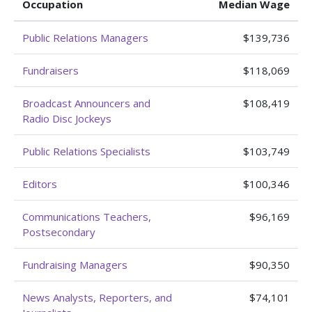
Occupation
Median Wage
Public Relations Managers
$139,736
Fundraisers
$118,069
Broadcast Announcers and
$108,419
Radio Disc Jockeys
Public Relations Specialists
$103,749
Editors
$100,346
Communications Teachers,
$96,169
Postsecondary
Fundraising Managers
$90,350
News Analysts, Reporters, and
$74,101