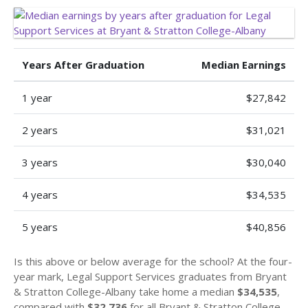
Years After Graduation
Median Earnings
1 year
$27,842
2 years
$31,021
3 years
$30,040
4 years
$34,535
5 years
$40,856
Is this above or below average for the school? At the four-
year mark, Legal Support Services graduates from Bryant
& Stratton College-Albany take home a median
$34,535
,
compared with
$32,736
for all Bryant & Stratton College-