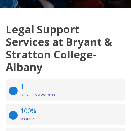
Legal Support
Services at Bryant &
Stratton College-
Albany
1
DEGREES AWARDED
100%
WOMEN