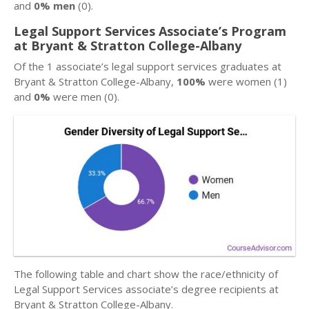
and
0% men
(0).
Legal Support Services Associate’s Program
at Bryant & Stratton College-Albany
Of the 1 associate’s legal support services graduates at
Bryant & Stratton College-Albany,
100%
were women (1)
and
0%
were men (0).
The following table and chart show the race/ethnicity of
Legal Support Services associate’s degree recipients at
Bryant & Stratton College-Albany.