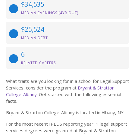
$34,535
MEDIAN EARNINGS (4YR OUT)
$25,524
MEDIAN DEBT
6
RELATED CAREERS
What traits are you looking for in a school for Legal Support
Services, consider the program at
Bryant & Stratton
College-Albany
. Get started with the following essential
facts.
Bryant & Stratton College-Albany is located in Albany, NY.
For the most recent IPEDS reporting year, 1 legal support
services degrees were granted at Bryant & Stratton