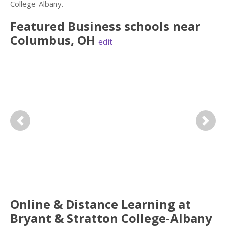
College-Albany.
Featured
Business
schools near
Columbus
,
OH
edit
Previous
Next
Online & Distance Learning at
Bryant & Stratton College-Albany