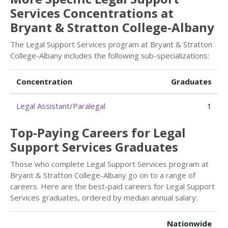
Services Concentrations at
Bryant & Stratton College-Albany
The Legal Support Services program at Bryant & Stratton
College-Albany includes the following sub-specializations:
Concentration
Graduates
Legal Assistant/Paralegal
1
Top-Paying Careers for Legal
Support Services Graduates
Those who complete Legal Support Services program at
Bryant & Stratton College-Albany go on to a range of
careers. Here are the best-paid careers for Legal Support
Services graduates, ordered by median annual salary:
Nationwide