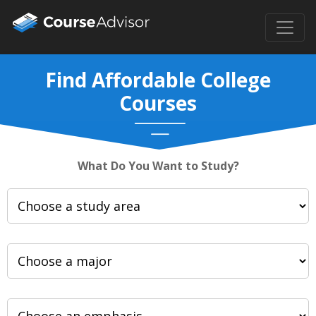
Find Affordable College
Courses
What Do You Want to Study?