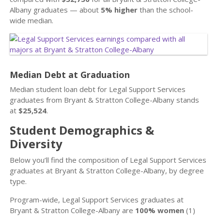
Albany graduates — about
5% higher
than the school-
wide median.
Median Debt at Graduation
Median student loan debt for Legal Support Services
graduates from Bryant & Stratton College-Albany stands
at
$25,524
.
Student Demographics &
Diversity
Below you’ll find the composition of Legal Support Services
graduates at Bryant & Stratton College-Albany, by degree
type.
Program-wide, Legal Support Services graduates at
Bryant & Stratton College-Albany are
100% women
(1)