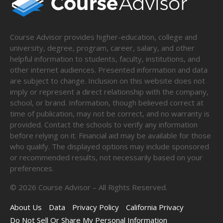
Course Advisor provides higher-education, college and
university, degree, program, career, salary, and other
helpful information to students, faculty, institutions, and
other internet audiences. Presented information and data
are subject to change. Inclusion on this website does not
imply or represent a direct relationship with the company,
school, or brand. Information, though believed correct at
time of publication, may not be correct, and no warranty is
provided. Contact the schools to verify any information
before relying on it. Financial aid may be available for those
who qualify. The displayed options may include sponsored
or recommended results, not necessarily based on your
preferences.
©
2026
Course Advisor – All Rights Reserved.
About Us
Data
Privacy Policy
California Privacy
Do Not Sell Or Share My Personal Information