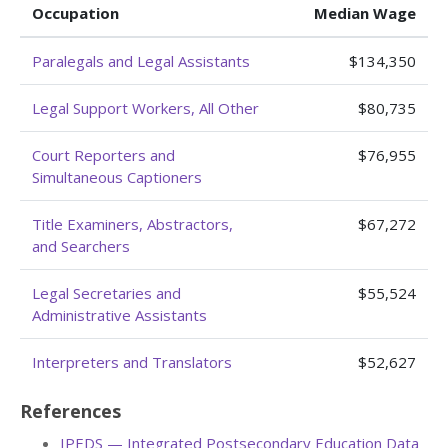
Occupation
Median Wage
Paralegals and Legal Assistants
$134,350
Legal Support Workers, All Other
$80,735
Court Reporters and
$76,955
Simultaneous Captioners
Title Examiners, Abstractors,
$67,272
and Searchers
Legal Secretaries and
$55,524
Administrative Assistants
Interpreters and Translators
$52,627
References
IPEDS — Integrated Postsecondary Education Data