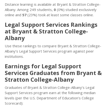
Distance learning is available at Bryant & Stratton College-
Albany. Among 249 students,
0
(0%) studied exclusively
online and
57
(23%) took at least some classes online.
Legal Support Services Rankings
at Bryant & Stratton College-
Albany
Use these rankings to compare Bryant & Stratton College-
Albany’s Legal Support Services program against peer
institutions.
Earnings for Legal Support
Services Graduates from Bryant &
Stratton College-Albany
Graduates of Bryant & Stratton College-Albany’s Legal
Support Services program earn at the following median
levels (per the U.S. Department of Education’s College
Scorecard):