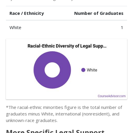
Race / Ethnicity
Number of Graduates
White
1
*The racial-ethnic minorities figure is the total number of
graduates minus White, international (nonresident), and
unknown-race graduates.
More Specific Legal Support