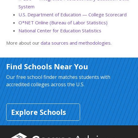
System
U.S. Department of Education — College Scorecard
O*NET Online (Bureau of Labor Statistics)
National Center for Education Statistics
More about our
data sources and methodologies
.
Find Schools Near You
Our free school finder matches students with
accredited colleges across the U.S.
Explore Schools