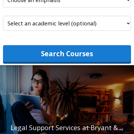
Search Courses
Legal Support Services at Bryant & Stratton College-Albany