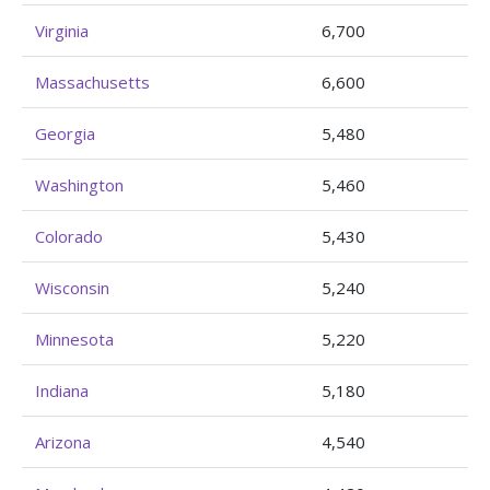
Virginia
6,700
Massachusetts
6,600
Georgia
5,480
Washington
5,460
Colorado
5,430
Wisconsin
5,240
Minnesota
5,220
Indiana
5,180
Arizona
4,540