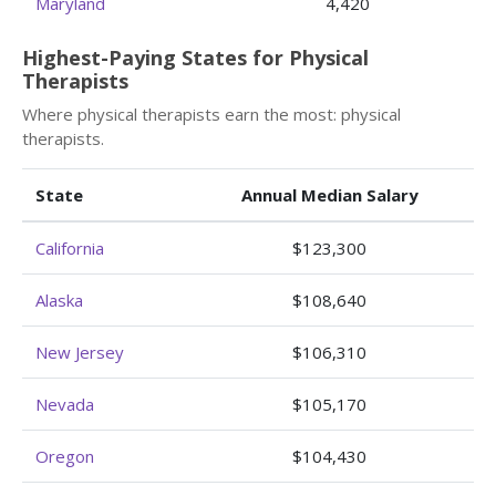
Maryland
4,420
Highest-Paying States for Physical
Therapists
Where physical therapists earn the most: physical
therapists.
State
Annual Median Salary
California
$123,300
Alaska
$108,640
New Jersey
$106,310
Nevada
$105,170
Oregon
$104,430