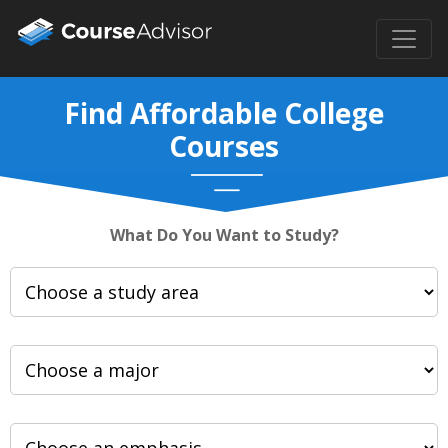
Find Affordable College
Courses
What Do You Want to Study?