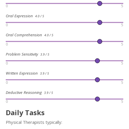
0
5
Oral Expression
4.0 / 5
0
5
Oral Comprehension
4.0 / 5
0
5
Problem Sensitivity
3.9 / 5
0
5
Written Expression
3.9 / 5
0
5
Deductive Reasoning
3.9 / 5
0
5
Daily Tasks
Physical Therapists typically: