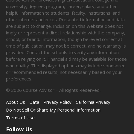
university, degree, program, career, salary, and other
helpful information to students, faculty, institutions, and
other internet audiences. Presented information and data
are subject to change. Inclusion on this website does not
imply or represent a direct relationship with the company,
school, or brand. Information, though believed correct at
time of publication, may not be correct, and no warranty is
provided. Contact the schools to verify any information
before relying on it. Financial aid may be available for those
who qualify. The displayed options may include sponsored
or recommended results, not necessarily based on your
preferences.
©
2026
Course Advisor – All Rights Reserved.
About Us
Data
Privacy Policy
California Privacy
Do Not Sell Or Share My Personal Information
Terms of Use
Follow Us