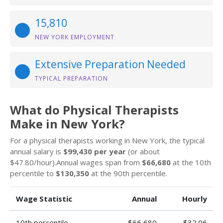
15,810
NEW YORK EMPLOYMENT
Extensive Preparation Needed
TYPICAL PREPARATION
What do Physical Therapists
Make in New York?
For a physical therapists working in New York, the typical
annual salary is
$99,430 per year
(or about
$47.80/hour).Annual wages span from
$66,680
at the 10th
percentile to
$130,350
at the 90th percentile.
Wage Statistic
Annual
Hourly
10th percentile
$66,680
$32.06