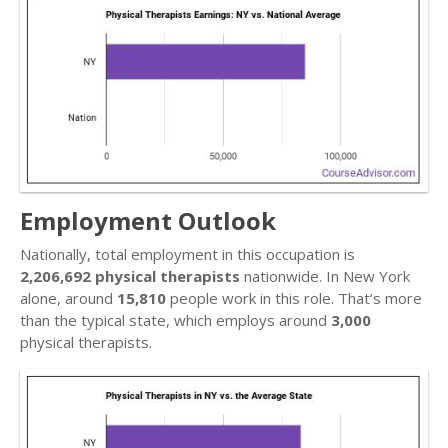
Employment Outlook
Nationally, total employment in this occupation is
2,206,692 physical therapists
nationwide. In New York
alone, around
15,810
people work in this role. That’s more
than the typical state, which employs around
3,000
physical therapists.