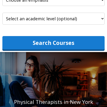
Search Courses
Physical Therapists in New York