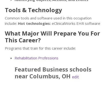
Tools & Technology
Common tools and software used in this occupation
include:
Hot technologies:
eClinicalWorks EHR software
What Major Will Prepare You For
This Career?
Programs that train for this career include:
Rehabilitation Professions
Featured
Business
schools
near
Columbus
,
OH
edit