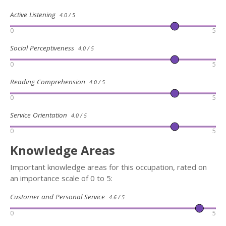
Active Listening
4.0 / 5
0
5
Social Perceptiveness
4.0 / 5
0
5
Reading Comprehension
4.0 / 5
0
5
Service Orientation
4.0 / 5
0
5
Knowledge Areas
Important knowledge areas for this occupation, rated on
an importance scale of 0 to 5:
Customer and Personal Service
4.6 / 5
0
5