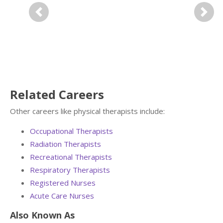
Previous
Next
Related Careers
Other careers like physical therapists include:
Occupational Therapists
Radiation Therapists
Recreational Therapists
Respiratory Therapists
Registered Nurses
Acute Care Nurses
Also Known As