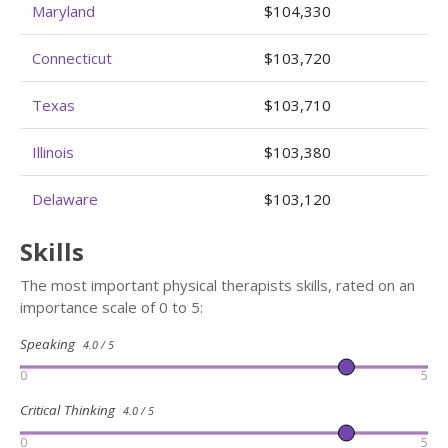
Maryland
$104,330
Connecticut
$103,720
Texas
$103,710
Illinois
$103,380
Delaware
$103,120
Skills
The most important physical therapists skills, rated on an
importance scale of 0 to 5:
Speaking
4.0 / 5
0
5
Critical Thinking
4.0 / 5
0
5