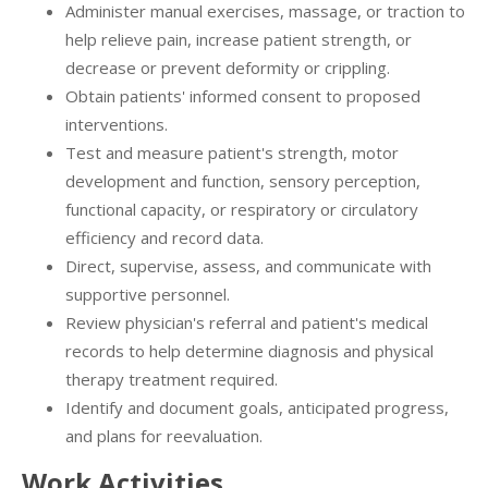
Administer manual exercises, massage, or traction to
help relieve pain, increase patient strength, or
decrease or prevent deformity or crippling.
Obtain patients' informed consent to proposed
interventions.
Test and measure patient's strength, motor
development and function, sensory perception,
functional capacity, or respiratory or circulatory
efficiency and record data.
Direct, supervise, assess, and communicate with
supportive personnel.
Review physician's referral and patient's medical
records to help determine diagnosis and physical
therapy treatment required.
Identify and document goals, anticipated progress,
and plans for reevaluation.
Work Activities