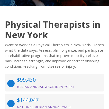
Physical Therapists in
New York
Want to work as a Physical Therapists in New York? Here’s
what the data says. Assess, plan, organize, and participate
in rehabilitative programs that improve mobility, relieve
pain, increase strength, and improve or correct disabling
conditions resulting from disease or injury.
$99,430
MEDIAN ANNUAL WAGE (NEW YORK)
$144,047
NATIONAL MEDIAN ANNUAL WAGE