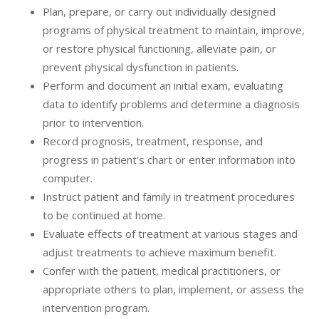
Plan, prepare, or carry out individually designed
programs of physical treatment to maintain, improve,
or restore physical functioning, alleviate pain, or
prevent physical dysfunction in patients.
Perform and document an initial exam, evaluating
data to identify problems and determine a diagnosis
prior to intervention.
Record prognosis, treatment, response, and
progress in patient's chart or enter information into
computer.
Instruct patient and family in treatment procedures
to be continued at home.
Evaluate effects of treatment at various stages and
adjust treatments to achieve maximum benefit.
Confer with the patient, medical practitioners, or
appropriate others to plan, implement, or assess the
intervention program.