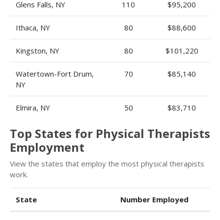
Glens Falls, NY
110
$95,200
Ithaca, NY
80
$88,600
Kingston, NY
80
$101,220
Watertown-Fort Drum,
70
$85,140
NY
Elmira, NY
50
$83,710
Top States for Physical Therapists
Employment
View the states that employ the most physical therapists
work.
State
Number Employed