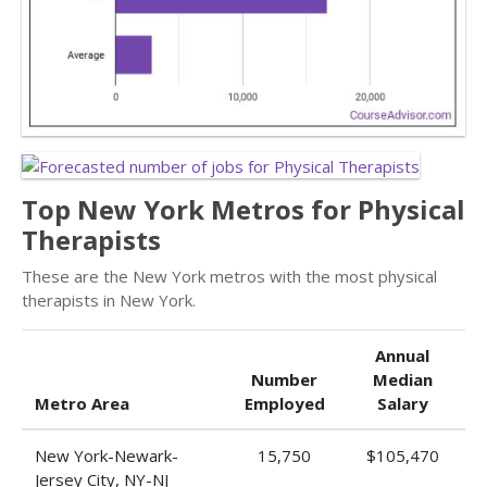
Top New York Metros for Physical
Therapists
These are the New York metros with the most physical
therapists in New York.
Annual
Number
Median
Metro Area
Employed
Salary
New York-Newark-
15,750
$105,470
Jersey City, NY-NJ