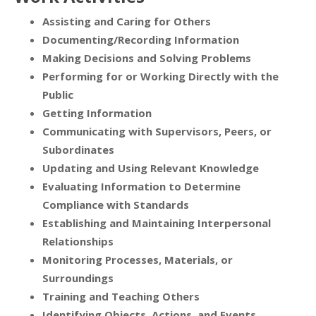
Assisting and Caring for Others
Documenting/Recording Information
Making Decisions and Solving Problems
Performing for or Working Directly with the
Public
Getting Information
Communicating with Supervisors, Peers, or
Subordinates
Updating and Using Relevant Knowledge
Evaluating Information to Determine
Compliance with Standards
Establishing and Maintaining Interpersonal
Relationships
Monitoring Processes, Materials, or
Surroundings
Training and Teaching Others
Identifying Objects, Actions, and Events