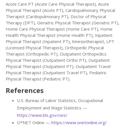
Acute Care PT (Acute Care Physical Therapist), Acute
Physical Therapist (Acute PT), Cardiopulmonary Physical
Therapist (Cardiopulmonary PT), Doctor of Physical
Therapy (DPT), Geriatric Physical Therapist (Geriatric PT),
Home Care Physical Therapist (Home Care PT), Home
Health Physical Therapist (Home Health PT), Inpatient
Physical Therapist (Inpatient PT), Kinesiotherapist, LPT
(Licensed Physical Therapist), Orthopedic Physical
Therapist (Orthopedic PT), Outpatient Orthopedics
Physical Therapist (Outpatient Ortho PT), Outpatient
Physical Therapist (Outpatient PT), Outpatient Travel
Physical Therapist (Outpatient Travel PT), Pediatric
Physical Therapist (Pediatric PT).
References
U.S. Bureau of Labor Statistics, Occupational
Employment and Wage Statistics —
https://www.bls.gov/oes/
O*NET Online —
https://www.onetonline.org/