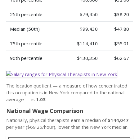
25th percentile
$79,450
$38.20
Median (50th)
$99,430
$47.80
75th percentile
$114,410
$55.01
90th percentile
$130,350
$62.67
The location quotient — a measure of how concentrated
this occupation is in New York compared to the national
average — is
1.03
.
National Wage Comparison
Nationally, physical therapists earn a median of
$144,047
per year ($69.25/hour), lower than the New York median.