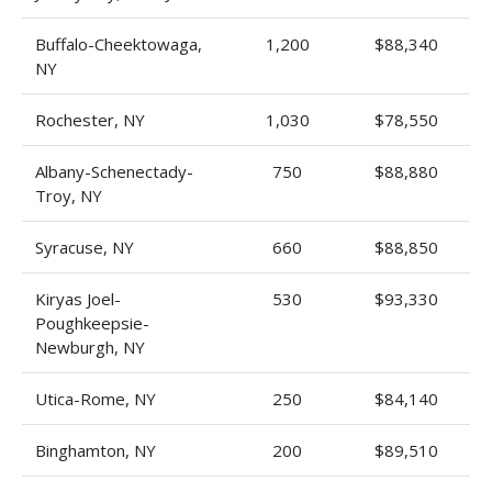
Buffalo-Cheektowaga,
1,200
$88,340
NY
Rochester, NY
1,030
$78,550
Albany-Schenectady-
750
$88,880
Troy, NY
Syracuse, NY
660
$88,850
Kiryas Joel-
530
$93,330
Poughkeepsie-
Newburgh, NY
Utica-Rome, NY
250
$84,140
Binghamton, NY
200
$89,510