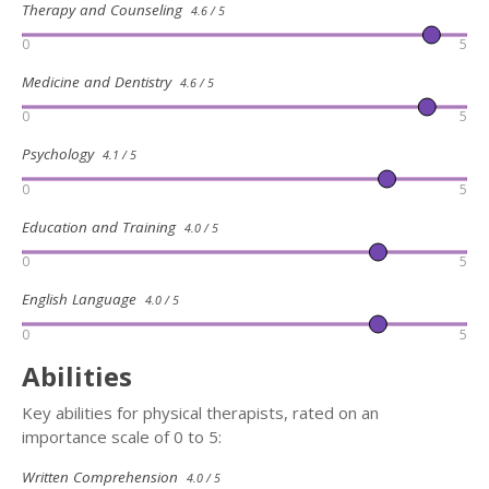
Therapy and Counseling
4.6 / 5
0
5
Medicine and Dentistry
4.6 / 5
0
5
Psychology
4.1 / 5
0
5
Education and Training
4.0 / 5
0
5
English Language
4.0 / 5
0
5
Abilities
Key abilities for physical therapists, rated on an
importance scale of 0 to 5:
Written Comprehension
4.0 / 5