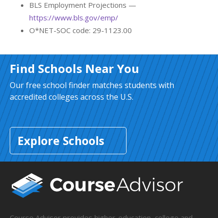
BLS Employment Projections —
https://www.bls.gov/emp/
O*NET-SOC code: 29-1123.00
Find Schools Near You
Our free school finder matches students with
accredited colleges across the U.S.
Explore Schools
Course Advisor provides higher-education, college and