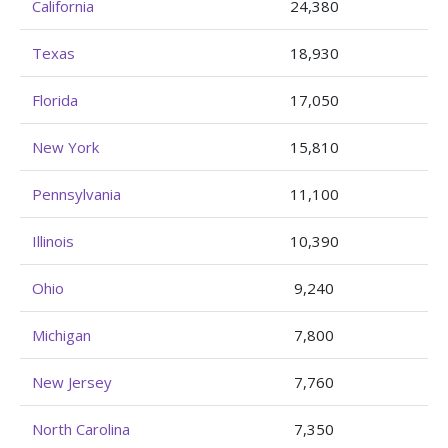
California
24,380
Texas
18,930
Florida
17,050
New York
15,810
Pennsylvania
11,100
Illinois
10,390
Ohio
9,240
Michigan
7,800
New Jersey
7,760
North Carolina
7,350