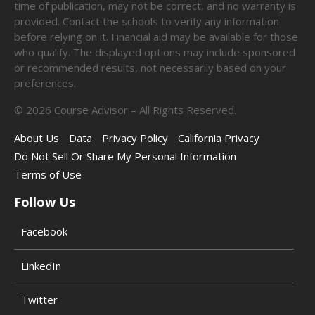
time of publication, may not be correct, and no warranty is
provided. Contact the schools to verify any information
before relying on it. Financial aid may be available for those
who qualify. The displayed options may include sponsored
or recommended results, not necessarily based on your
preferences.
©
2026
Course Advisor – All Rights Reserved.
About Us
Data
Privacy Policy
California Privacy
Do Not Sell Or Share My Personal Information
Terms of Use
Follow Us
Facebook
LinkedIn
Twitter