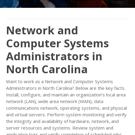
Network and
Computer Systems
Administrators in
North Carolina
Want to work as a Network and Computer Systems
Administrators in North Carolina? Below are the key facts.
Install, configure, and maintain an organization’s local area
network (LAN), wide area network (WAN), data
communications network, operating systems, and physical
and virtual servers. Perform system monitoring and verify
the integrity and availability of hardware, network, and
server resources and systems. Review system and
application logs and verify completion of scheduled jobs,