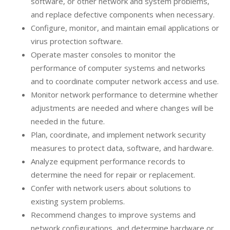
software, or other network and system problems,
and replace defective components when necessary.
Configure, monitor, and maintain email applications or
virus protection software.
Operate master consoles to monitor the
performance of computer systems and networks
and to coordinate computer network access and use.
Monitor network performance to determine whether
adjustments are needed and where changes will be
needed in the future.
Plan, coordinate, and implement network security
measures to protect data, software, and hardware.
Analyze equipment performance records to
determine the need for repair or replacement.
Confer with network users about solutions to
existing system problems.
Recommend changes to improve systems and
network configurations, and determine hardware or