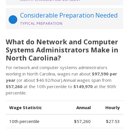
Considerable Preparation Needed
TYPICAL PREPARATION
What do Network and Computer
Systems Administrators Make in
North Carolina?
For network and computer systems administrators
working in North Carolina, wages run about
$97,590 per
year
(or about $46.92/hour).Annual wages span from
$57,260
at the 10th percentile to
$149,970
at the 90th
percentile.
Wage Statistic
Annual
Hourly
10th percentile
$57,260
$27.53