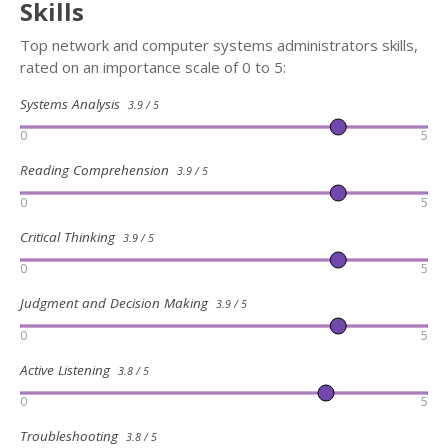
Skills
Top network and computer systems administrators skills,
rated on an importance scale of 0 to 5:
Systems Analysis
3.9 / 5
0
5
Reading Comprehension
3.9 / 5
0
5
Critical Thinking
3.9 / 5
0
5
Judgment and Decision Making
3.9 / 5
0
5
Active Listening
3.8 / 5
0
5
Troubleshooting
3.8 / 5