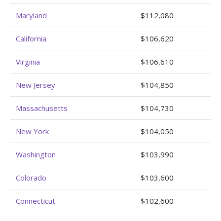
Maryland
$112,080
California
$106,620
Virginia
$106,610
New Jersey
$104,850
Massachusetts
$104,730
New York
$104,050
Washington
$103,990
Colorado
$103,600
Connecticut
$102,600