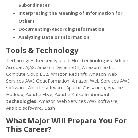
Subordinates
Interpreting the Meaning of Information for
Others
Documenting/Recording Information
Analyzing Data or Information
Tools & Technology
Technologies frequently used:
Hot technologies:
Adobe
Acrobat, AJAX, Amazon DynamoDB, Amazon Elastic
Compute Cloud EC2, Amazon Redshift, Amazon Web
Services AWS CloudFormation, Amazon Web Services AWS
software, Ansible software, Apache Cassandra, Apache
Hadoop, Apache Hive, Apache Kafka
In-demand
technologies:
Amazon Web Services AWS software,
Ansible software, Bash
What Major Will Prepare You For
This Career?