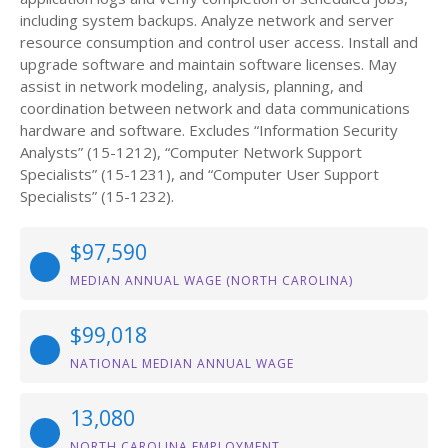
including system backups. Analyze network and server
resource consumption and control user access. Install and
upgrade software and maintain software licenses. May
assist in network modeling, analysis, planning, and
coordination between network and data communications
hardware and software. Excludes “Information Security
Analysts” (15-1212), “Computer Network Support
Specialists” (15-1231), and “Computer User Support
Specialists” (15-1232).
$97,590
MEDIAN ANNUAL WAGE (NORTH CAROLINA)
$99,018
NATIONAL MEDIAN ANNUAL WAGE
13,080
NORTH CAROLINA EMPLOYMENT