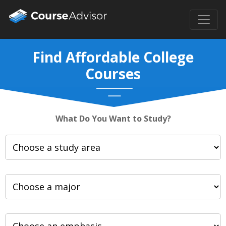
Find Affordable College
Courses
What Do You Want to Study?