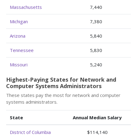
Massachusetts
7,440
Michigan
7,380
Arizona
5,840
Tennessee
5,830
Missouri
5,240
Highest-Paying States for Network and
Computer Systems Administrators
These states pay the most for network and computer
systems administrators.
State
Annual Median Salary
District of Columbia
$114,140