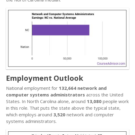
Employment Outlook
National employment for
132,664 network and
computer systems administrators
across the United
States. In North Carolina alone, around
13,080
people work
in this role. That puts the state above the typical state,
which employs around
3,520
network and computer
systems administrators.