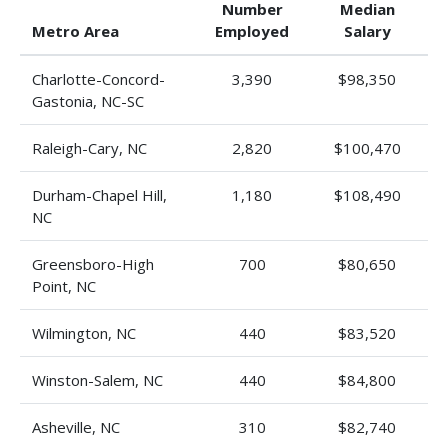
Number
Median
Metro Area
Employed
Salary
Charlotte-Concord-
3,390
$98,350
Gastonia, NC-SC
Raleigh-Cary, NC
2,820
$100,470
Durham-Chapel Hill,
1,180
$108,490
NC
Greensboro-High
700
$80,650
Point, NC
Wilmington, NC
440
$83,520
Winston-Salem, NC
440
$84,800
Asheville, NC
310
$82,740