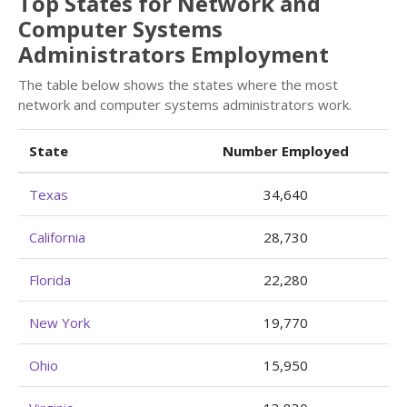
Top States for Network and
Computer Systems
Administrators Employment
The table below shows the states where the most
network and computer systems administrators work.
State
Number Employed
Texas
34,640
California
28,730
Florida
22,280
New York
19,770
Ohio
15,950