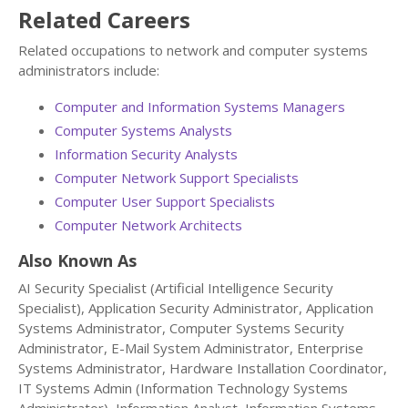
Related Careers
Related occupations to network and computer systems
administrators include:
Computer and Information Systems Managers
Computer Systems Analysts
Information Security Analysts
Computer Network Support Specialists
Computer User Support Specialists
Computer Network Architects
Also Known As
AI Security Specialist (Artificial Intelligence Security
Specialist), Application Security Administrator, Application
Systems Administrator, Computer Systems Security
Administrator, E-Mail System Administrator, Enterprise
Systems Administrator, Hardware Installation Coordinator,
IT Systems Admin (Information Technology Systems