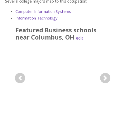
Several college majors map to this occupation:
Computer Information Systems
Information Technology
Featured
Business
schools
near
Columbus
,
OH
edit
Previous
Next