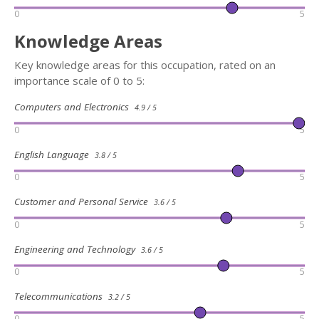
0
5
Knowledge Areas
Key knowledge areas for this occupation, rated on an
importance scale of 0 to 5:
Computers and Electronics
4.9 / 5
0
5
English Language
3.8 / 5
0
5
Customer and Personal Service
3.6 / 5
0
5
Engineering and Technology
3.6 / 5
0
5
Telecommunications
3.2 / 5
0
5