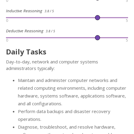
0
5
Inductive Reasoning
3.8 / 5
0
5
Deductive Reasoning
3.8 / 5
0
5
Daily Tasks
Day-to-day, network and computer systems
administrators typically:
Maintain and administer computer networks and
related computing environments, including computer
hardware, systems software, applications software,
and all configurations.
Perform data backups and disaster recovery
operations.
Diagnose, troubleshoot, and resolve hardware,