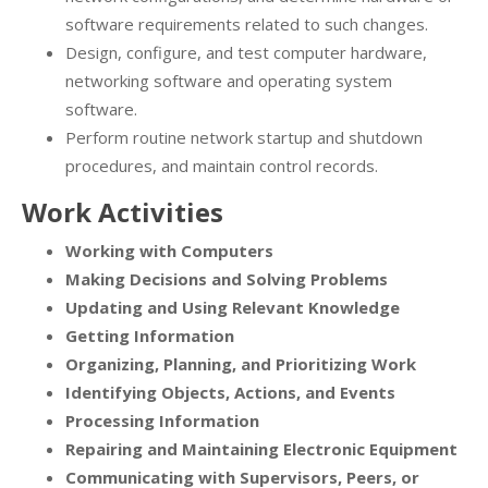
software requirements related to such changes.
Design, configure, and test computer hardware,
networking software and operating system
software.
Perform routine network startup and shutdown
procedures, and maintain control records.
Work Activities
Working with Computers
Making Decisions and Solving Problems
Updating and Using Relevant Knowledge
Getting Information
Organizing, Planning, and Prioritizing Work
Identifying Objects, Actions, and Events
Processing Information
Repairing and Maintaining Electronic Equipment
Communicating with Supervisors, Peers, or