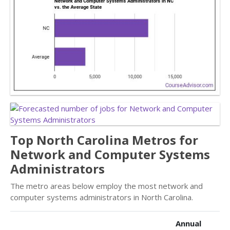
Top North Carolina Metros for
Network and Computer Systems
Administrators
The metro areas below employ the most network and
computer systems administrators in North Carolina.
Annual