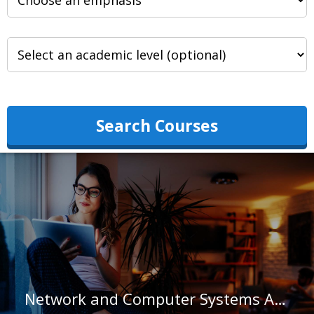
Search Courses
Network and Computer Systems Administrators in North Carolina