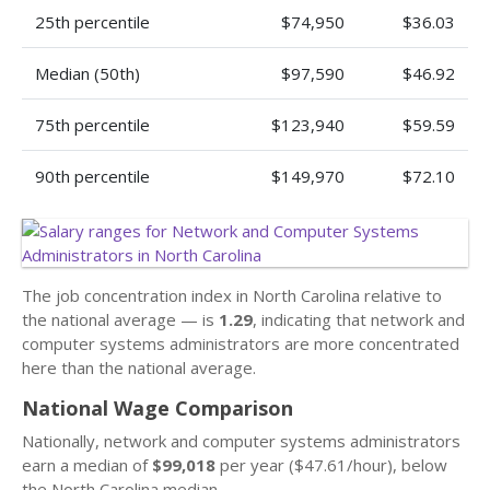
25th percentile
$74,950
$36.03
Median (50th)
$97,590
$46.92
75th percentile
$123,940
$59.59
90th percentile
$149,970
$72.10
The job concentration index in North Carolina relative to
the national average — is
1.29
, indicating that network and
computer systems administrators are more concentrated
here than the national average.
National Wage Comparison
Nationally, network and computer systems administrators
earn a median of
$99,018
per year ($47.61/hour), below
the North Carolina median.