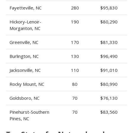
Fayetteville, NC
280
$95,830
Hickory-Lenoir-
190
$80,290
Morganton, NC
Greenville, NC
170
$81,330
Burlington, NC
130
$96,490
Jacksonville, NC
110
$91,010
Rocky Mount, NC
80
$80,990
Goldsboro, NC
70
$76,130
Pinehurst-Southern
70
$83,560
Pines, NC