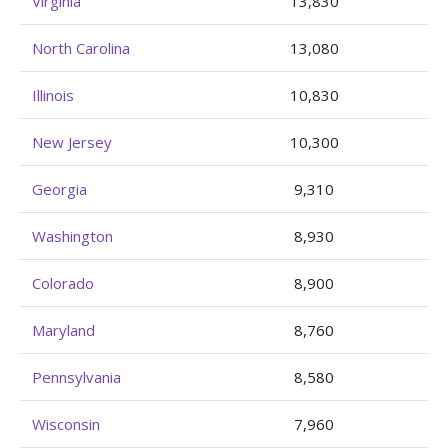
Virginia
13,830
North Carolina
13,080
Illinois
10,830
New Jersey
10,300
Georgia
9,310
Washington
8,930
Colorado
8,900
Maryland
8,760
Pennsylvania
8,580
Wisconsin
7,960