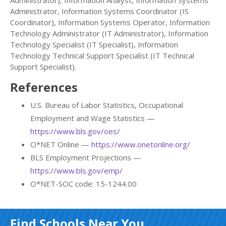
Administrator), Information Analyst, Information Systems
Administrator, Information Systems Coordinator (IS
Coordinator), Information Systems Operator, Information
Technology Administrator (IT Administrator), Information
Technology Specialist (IT Specialist), Information
Technology Technical Support Specialist (IT Technical
Support Specialist).
References
U.S. Bureau of Labor Statistics, Occupational
Employment and Wage Statistics —
https://www.bls.gov/oes/
O*NET Online —
https://www.onetonline.org/
BLS Employment Projections —
https://www.bls.gov/emp/
O*NET-SOC code: 15-1244.00
Find Schools Near You