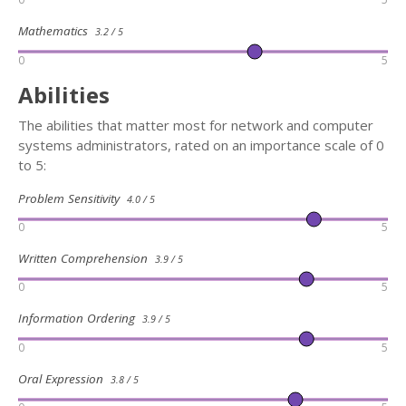
Mathematics
3.2 / 5
0
5
Abilities
The abilities that matter most for network and computer
systems administrators, rated on an importance scale of 0
to 5:
Problem Sensitivity
4.0 / 5
0
5
Written Comprehension
3.9 / 5
0
5
Information Ordering
3.9 / 5
0
5
Oral Expression
3.8 / 5