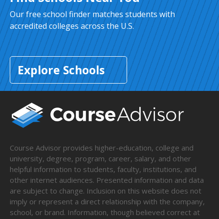
Our free school finder matches students with
accredited colleges across the U.S.
Explore Schools
Course Advisor provides higher-education, college and
university, degree, program, career, salary, and other
helpful information to students, faculty, institutions, and
other internet audiences. Presented information and data
are subject to change. Inclusion on this website does not
imply or represent a direct relationship with the company,
school, or brand. Information, though believed correct at