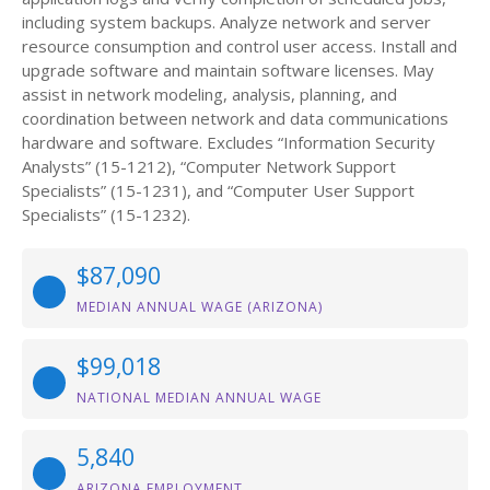
including system backups. Analyze network and server
resource consumption and control user access. Install and
upgrade software and maintain software licenses. May
assist in network modeling, analysis, planning, and
coordination between network and data communications
hardware and software. Excludes “Information Security
Analysts” (15-1212), “Computer Network Support
Specialists” (15-1231), and “Computer User Support
Specialists” (15-1232).
$87,090
MEDIAN ANNUAL WAGE (ARIZONA)
$99,018
NATIONAL MEDIAN ANNUAL WAGE
5,840
ARIZONA EMPLOYMENT