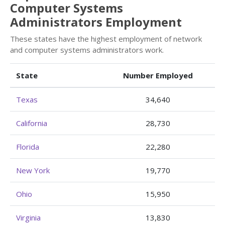
Computer Systems
Administrators Employment
These states have the highest employment of network
and computer systems administrators work.
State
Number Employed
Texas
34,640
California
28,730
Florida
22,280
New York
19,770
Ohio
15,950
Virginia
13,830