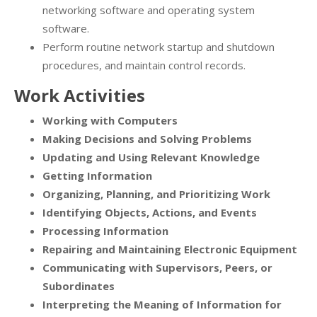
networking software and operating system
software.
Perform routine network startup and shutdown
procedures, and maintain control records.
Work Activities
Working with Computers
Making Decisions and Solving Problems
Updating and Using Relevant Knowledge
Getting Information
Organizing, Planning, and Prioritizing Work
Identifying Objects, Actions, and Events
Processing Information
Repairing and Maintaining Electronic Equipment
Communicating with Supervisors, Peers, or
Subordinates
Interpreting the Meaning of Information for