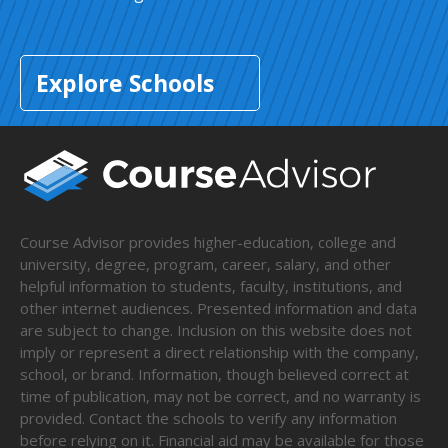
Explore Schools
Course Advisor provides higher-education, college and
university, degree, program, career, salary, and other
helpful information to students, faculty, institutions, and
other internet audiences. Presented information and data
are subject to change. Inclusion on this website does not
imply or represent a direct relationship with the company,
school, or brand. Information, though believed correct at
time of publication, may not be correct, and no warranty is
provided. Contact the schools to verify any information
before relying on it. Financial aid may be available for those