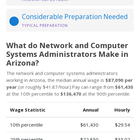
Considerable Preparation Needed
TYPICAL PREPARATION
What do Network and Computer
Systems Administrators Make in
Arizona?
The network and computer systems administrators
working in Arizona, the median annual wage is
$87,090 per
year
(or roughly $41.87/hour).Pay can range from
$61,430
at the 10th percentile to
$136,470
at the 90th percentile.
Wage Statistic
Annual
Hourly
10th percentile
$61,430
$29.54
25th percentile
$72,850
$35.02