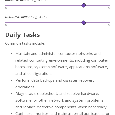
0
5
Deductive Reasoning
3.8 / 5
0
5
Daily Tasks
Common tasks include:
Maintain and administer computer networks and
related computing environments, including computer
hardware, systems software, applications software,
and all configurations.
Perform data backups and disaster recovery
operations.
Diagnose, troubleshoot, and resolve hardware,
software, or other network and system problems,
and replace defective components when necessary.
Configure, monitor, and maintain email applications or