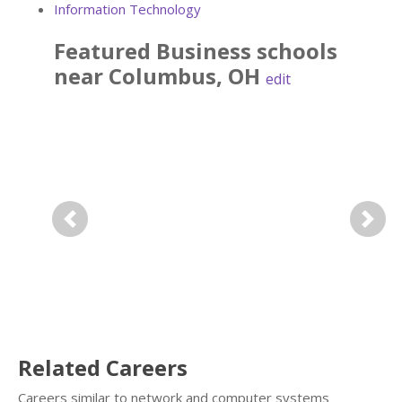
Information Technology
Featured
Business
schools
near
Columbus
,
OH
edit
Previous
Next
Related Careers
Careers similar to network and computer systems