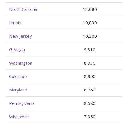
North Carolina
13,080
Illinois
10,830
New Jersey
10,300
Georgia
9,310
Washington
8,930
Colorado
8,900
Maryland
8,760
Pennsylvania
8,580
Wisconsin
7,960