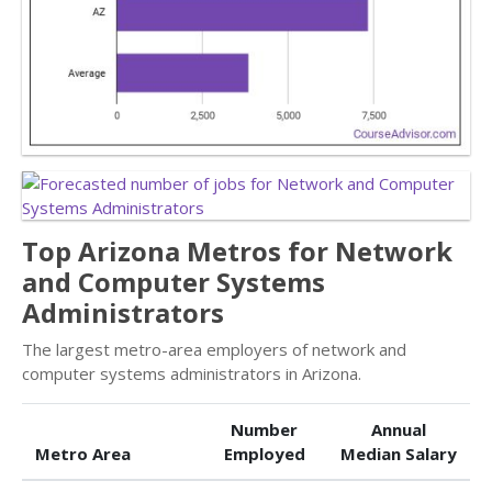
Top Arizona Metros for Network
and Computer Systems
Administrators
The largest metro-area employers of network and
computer systems administrators in Arizona.
Number
Annual
Metro Area
Employed
Median Salary