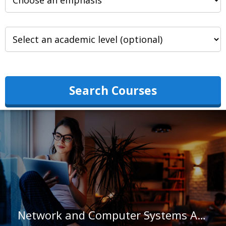
Search Courses
Network and Computer Systems Administrators in Arizona