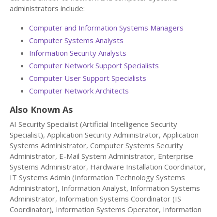
administrators include:
Computer and Information Systems Managers
Computer Systems Analysts
Information Security Analysts
Computer Network Support Specialists
Computer User Support Specialists
Computer Network Architects
Also Known As
AI Security Specialist (Artificial Intelligence Security
Specialist), Application Security Administrator, Application
Systems Administrator, Computer Systems Security
Administrator, E-Mail System Administrator, Enterprise
Systems Administrator, Hardware Installation Coordinator,
IT Systems Admin (Information Technology Systems
Administrator), Information Analyst, Information Systems
Administrator, Information Systems Coordinator (IS
Coordinator), Information Systems Operator, Information