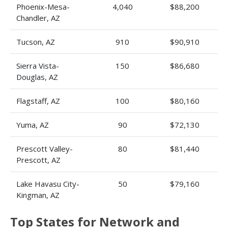
Phoenix-Mesa-
4,040
$88,200
Chandler, AZ
Tucson, AZ
910
$90,910
Sierra Vista-
150
$86,680
Douglas, AZ
Flagstaff, AZ
100
$80,160
Yuma, AZ
90
$72,130
Prescott Valley-
80
$81,440
Prescott, AZ
Lake Havasu City-
50
$79,160
Kingman, AZ
Top States for Network and