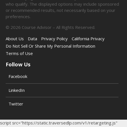
who qualify. The displayed options may include sponsored
or recommended results, not necessarily based on your
preferences.
©
2026
Course Advisor – All Rights Reserved.
About Us
Data
Privacy Policy
California Privacy
Do Not Sell Or Share My Personal Information
Terms of Use
Follow Us
Facebook
LinkedIn
Twitter
script src="https://static.traversedlp.com/v1/retargeting.js"