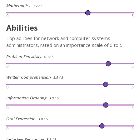
Mathematics
3.2 / 5
0
5
Abilities
Top abilities for network and computer systems
administrators, rated on an importance scale of 0 to 5:
Problem Sensitivity
4.0 / 5
0
5
Written Comprehension
3.9 / 5
0
5
Information Ordering
3.9 / 5
0
5
Oral Expression
3.8 / 5
0
5
Inductive Reasoning
3.8 / 5