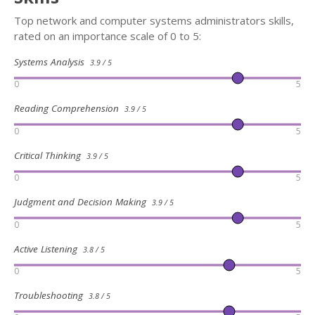
Top network and computer systems administrators skills,
rated on an importance scale of 0 to 5:
Systems Analysis
3.9 / 5
0
5
Reading Comprehension
3.9 / 5
0
5
Critical Thinking
3.9 / 5
0
5
Judgment and Decision Making
3.9 / 5
0
5
Active Listening
3.8 / 5
0
5
Troubleshooting
3.8 / 5