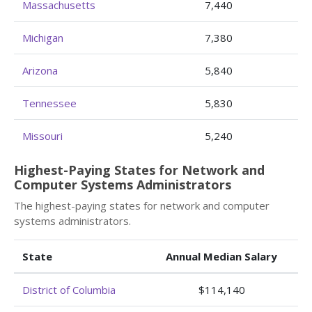
Massachusetts
7,440
Michigan
7,380
Arizona
5,840
Tennessee
5,830
Missouri
5,240
Highest-Paying States for Network and
Computer Systems Administrators
The highest-paying states for network and computer
systems administrators.
State
Annual Median Salary
District of Columbia
$114,140