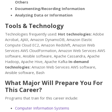
Others
Documenting/Recording Information
Analyzing Data or Information
Tools & Technology
Technologies frequently used:
Hot technologies:
Adobe
Acrobat, AJAX, Amazon DynamoDB, Amazon Elastic
Compute Cloud EC2, Amazon Redshift, Amazon Web
Services AWS CloudFormation, Amazon Web Services AWS
software, Ansible software, Apache Cassandra, Apache
Hadoop, Apache Hive, Apache Kafka
In-demand
technologies:
Amazon Web Services AWS software,
Ansible software, Bash
What Major Will Prepare You For
This Career?
Programs that train for this career include:
Computer Information Systems