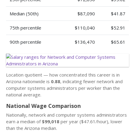
Median (50th)
$87,090
$41.87
75th percentile
$110,040
$52.91
90th percentile
$136,470
$65.61
Location quotient — how concentrated this career is in
Arizona nationwide is
0.88
, indicating fewer network and
computer systems administrators per worker than the
national average.
National Wage Comparison
Nationally, network and computer systems administrators
earn a median of
$99,018
per year ($47.61/hour), lower
than the Arizona median.