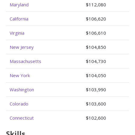
Maryland
$112,080
California
$106,620
Virginia
$106,610
New Jersey
$104,850
Massachusetts
$104,730
New York
$104,050
Washington
$103,990
Colorado
$103,600
Connecticut
$102,600
Skills