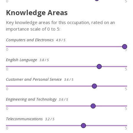
0
5
Knowledge Areas
Key knowledge areas for this occupation, rated on an
importance scale of 0 to 5:
Computers and Electronics
4.9 / 5
0
5
English Language
3.8 / 5
0
5
Customer and Personal Service
3.6 / 5
0
5
Engineering and Technology
3.6 / 5
0
5
Telecommunications
3.2 / 5
0
5