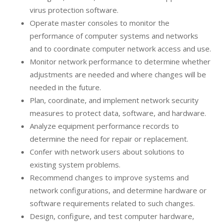
virus protection software.
Operate master consoles to monitor the
performance of computer systems and networks
and to coordinate computer network access and use.
Monitor network performance to determine whether
adjustments are needed and where changes will be
needed in the future.
Plan, coordinate, and implement network security
measures to protect data, software, and hardware.
Analyze equipment performance records to
determine the need for repair or replacement.
Confer with network users about solutions to
existing system problems.
Recommend changes to improve systems and
network configurations, and determine hardware or
software requirements related to such changes.
Design, configure, and test computer hardware,