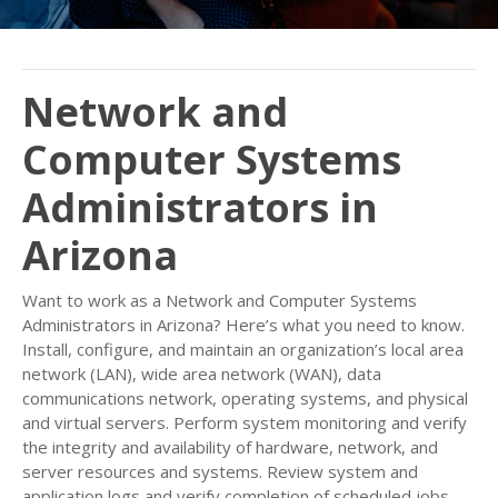
Network and
Computer Systems
Administrators in
Arizona
Want to work as a Network and Computer Systems
Administrators in Arizona? Here’s what you need to know.
Install, configure, and maintain an organization’s local area
network (LAN), wide area network (WAN), data
communications network, operating systems, and physical
and virtual servers. Perform system monitoring and verify
the integrity and availability of hardware, network, and
server resources and systems. Review system and
application logs and verify completion of scheduled jobs,