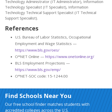
Technology Administrator (IT Administrator), Information
Technology Specialist (IT Specialist), Information
Technology Technical Support Specialist (IT Technical
Support Specialist).
References
U.S. Bureau of Labor Statistics, Occupational
Employment and Wage Statistics —
https://www.bls.gov/oes/
O*NET Online —
https://www.onetonline.org/
BLS Employment Projections —
https://www.bls.gov/emp/
O*NET-SOC code: 15-1244.00
Find Schools Near You
Our free school finder matches students with
accredited colleges across the U.S.