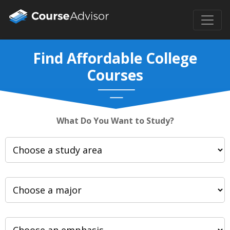
Find Affordable College
Courses
What Do You Want to Study?