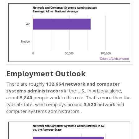
Employment Outlook
There are roughly
132,664 network and computer
systems administrators
in the U.S.. In Arizona alone,
about
5,840
people work in this role. That’s more than the
typical state, which employs around
3,520
network and
computer systems administrators.