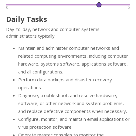
0
5
Daily Tasks
Day-to-day, network and computer systems
administrators typically:
Maintain and administer computer networks and
related computing environments, including computer
hardware, systems software, applications software,
and all configurations.
Perform data backups and disaster recovery
operations.
Diagnose, troubleshoot, and resolve hardware,
software, or other network and system problems,
and replace defective components when necessary.
Configure, monitor, and maintain email applications or
virus protection software.
Operate master consoles to monitor the