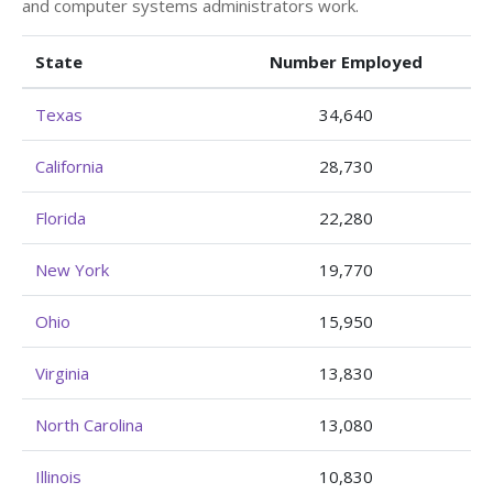
and computer systems administrators work.
State
Number Employed
Texas
34,640
California
28,730
Florida
22,280
New York
19,770
Ohio
15,950
Virginia
13,830
North Carolina
13,080
Illinois
10,830