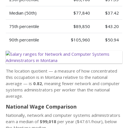
Median (50th)
$77,840
$37.42
75th percentile
$89,850
$43.20
90th percentile
$105,960
$50.94
The location quotient — a measure of how concentrated
this occupation is in Montana relative to the national
average — is
0.82
, meaning fewer network and computer
systems administrators per worker than the national
average.
National Wage Comparison
Nationally, network and computer systems administrators
earn a median of
$99,018
per year ($47.61/hour), below
the Montana median.