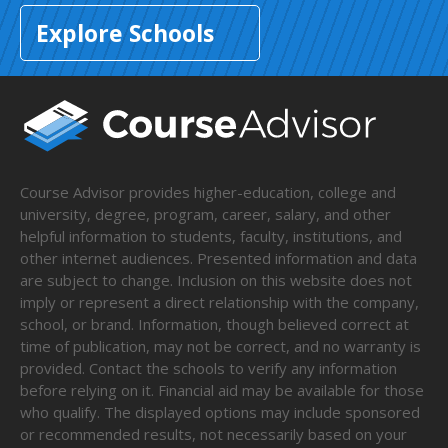
Explore Schools
Course Advisor provides higher-education, college and
university, degree, program, career, salary, and other
helpful information to students, faculty, institutions, and
other internet audiences. Presented information and data
are subject to change. Inclusion on this website does not
imply or represent a direct relationship with the company,
school, or brand. Information, though believed correct at
time of publication, may not be correct, and no warranty is
provided. Contact the schools to verify any information
before relying on it. Financial aid may be available for those
who qualify. The displayed options may include sponsored
or recommended results, not necessarily based on your