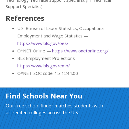
Technology Technical Support Specialist (IT Technical
Support Specialist).
References
U.S. Bureau of Labor Statistics, Occupational
Employment and Wage Statistics —
https://www.bls.gov/oes/
O*NET Online —
https://www.onetonline.org/
BLS Employment Projections —
https://www.bls.gov/emp/
O*NET-SOC code: 15-1244.00
Find Schools Near You
Our free school finder matches students with
accredited colleges across the U.S.