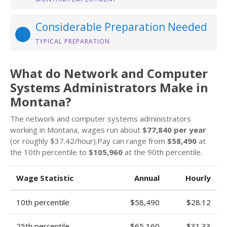
Considerable Preparation Needed
TYPICAL PREPARATION
What do Network and Computer
Systems Administrators Make in
Montana?
The network and computer systems administrators
working in Montana, wages run about
$77,840 per year
(or roughly $37.42/hour).Pay can range from
$58,490
at
the 10th percentile to
$105,960
at the 90th percentile.
Wage Statistic
Annual
Hourly
10th percentile
$58,490
$28.12
25th percentile
$65,160
$31.33