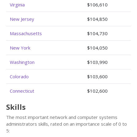
Virginia
$106,610
New Jersey
$104,850
Massachusetts
$104,730
New York
$104,050
Washington
$103,990
Colorado
$103,600
Connecticut
$102,600
Skills
The most important network and computer systems
administrators skills, rated on an importance scale of 0 to
5: