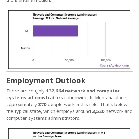
Employment Outlook
There are roughly
132,664 network and computer
systems administrators
nationwide. In Montana alone,
approximately
870
people work in this role. That’s below
the typical state, which employs around
3,520
network and
computer systems administrators.