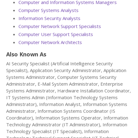
Computer and Information Systems Managers
Computer Systems Analysts
Information Security Analysts
Computer Network Support Specialists
Computer User Support Specialists
Computer Network Architects
Also Known As
AI Security Specialist (Artificial Intelligence Security
Specialist), Application Security Administrator, Application
Systems Administrator, Computer Systems Security
Administrator, E-Mail System Administrator, Enterprise
Systems Administrator, Hardware Installation Coordinator,
IT Systems Admin (Information Technology Systems
Administrator), Information Analyst, Information Systems
Administrator, Information Systems Coordinator (IS
Coordinator), Information Systems Operator, Information
Technology Administrator (IT Administrator), Information
Technology Specialist (IT Specialist), Information