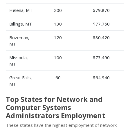
Helena, MT
200
$79,870
Billings, MT
130
$77,750
Bozeman,
120
$80,420
MT
Missoula,
100
$73,490
MT
Great Falls,
60
$64,940
MT
Top States for Network and
Computer Systems
Administrators Employment
These states have the highest employment of network