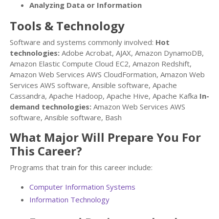
Analyzing Data or Information
Tools & Technology
Software and systems commonly involved:
Hot
technologies:
Adobe Acrobat, AJAX, Amazon DynamoDB,
Amazon Elastic Compute Cloud EC2, Amazon Redshift,
Amazon Web Services AWS CloudFormation, Amazon Web
Services AWS software, Ansible software, Apache
Cassandra, Apache Hadoop, Apache Hive, Apache Kafka
In-
demand technologies:
Amazon Web Services AWS
software, Ansible software, Bash
What Major Will Prepare You For
This Career?
Programs that train for this career include:
Computer Information Systems
Information Technology