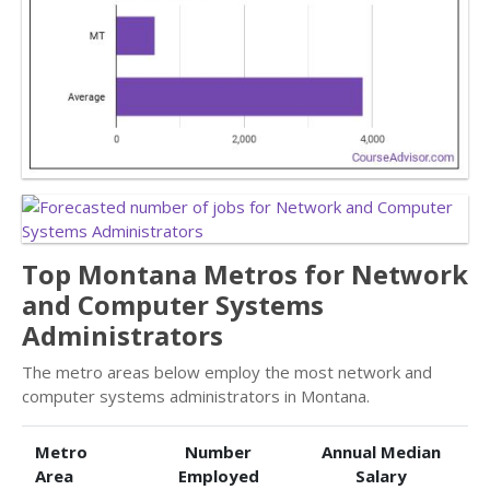
Top Montana Metros for Network
and Computer Systems
Administrators
The metro areas below employ the most network and
computer systems administrators in Montana.
Metro
Number
Annual Median
Area
Employed
Salary