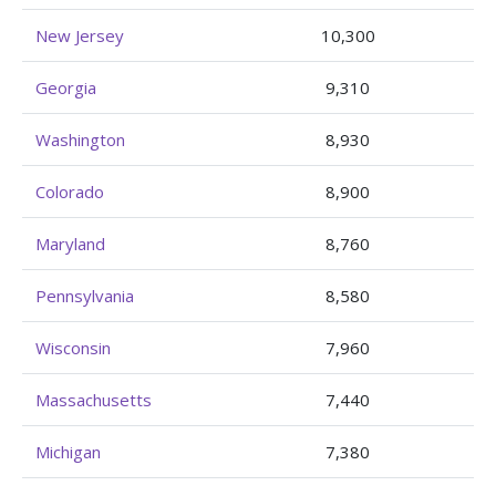
New Jersey
10,300
Georgia
9,310
Washington
8,930
Colorado
8,900
Maryland
8,760
Pennsylvania
8,580
Wisconsin
7,960
Massachusetts
7,440
Michigan
7,380