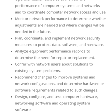
performance of computer systems and networks
and to coordinate computer network access and use.
Monitor network performance to determine whether
adjustments are needed and where changes will be
needed in the future.
Plan, coordinate, and implement network security
measures to protect data, software, and hardware.
Analyze equipment performance records to
determine the need for repair or replacement.
Confer with network users about solutions to
existing system problems.
Recommend changes to improve systems and
network configurations, and determine hardware or
software requirements related to such changes.
Design, configure, and test computer hardware,
networking software and operating system
software.