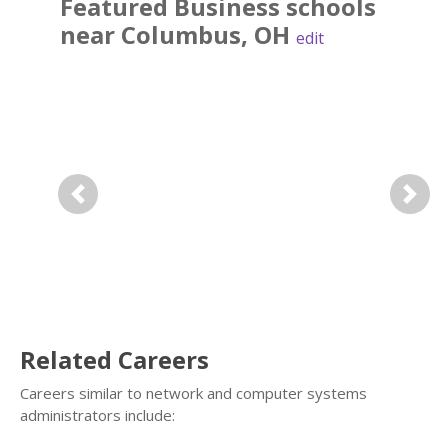
Featured
Business
schools
near
Columbus
,
OH
edit
Previous
Next
Related Careers
Careers similar to network and computer systems
administrators include: