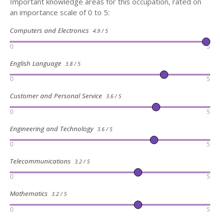
Important knowledge areas for this occupation, rated on
an importance scale of 0 to 5:
Computers and Electronics
4.9 / 5
0
5
English Language
3.8 / 5
0
5
Customer and Personal Service
3.6 / 5
0
5
Engineering and Technology
3.6 / 5
0
5
Telecommunications
3.2 / 5
0
5
Mathematics
3.2 / 5
0
5