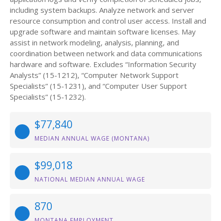
including system backups. Analyze network and server
resource consumption and control user access. Install and
upgrade software and maintain software licenses. May
assist in network modeling, analysis, planning, and
coordination between network and data communications
hardware and software. Excludes “Information Security
Analysts” (15-1212), “Computer Network Support
Specialists” (15-1231), and “Computer User Support
Specialists” (15-1232).
$77,840
MEDIAN ANNUAL WAGE (MONTANA)
$99,018
NATIONAL MEDIAN ANNUAL WAGE
870
MONTANA EMPLOYMENT