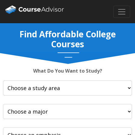
Find Affordable College
Courses
What Do You Want to Study?