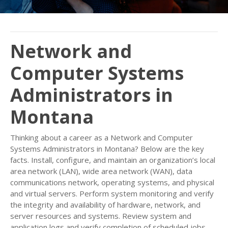
Network and
Computer Systems
Administrators in
Montana
Thinking about a career as a Network and Computer
Systems Administrators in Montana? Below are the key
facts. Install, configure, and maintain an organization’s local
area network (LAN), wide area network (WAN), data
communications network, operating systems, and physical
and virtual servers. Perform system monitoring and verify
the integrity and availability of hardware, network, and
server resources and systems. Review system and
application logs and verify completion of scheduled jobs,