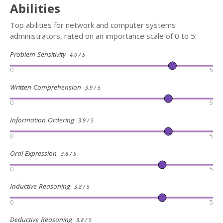
Abilities
Top abilities for network and computer systems
administrators, rated on an importance scale of 0 to 5:
Problem Sensitivity
4.0 / 5
0
5
Written Comprehension
3.9 / 5
0
5
Information Ordering
3.9 / 5
0
5
Oral Expression
3.8 / 5
0
5
Inductive Reasoning
3.8 / 5
0
5
Deductive Reasoning
3.8 / 5