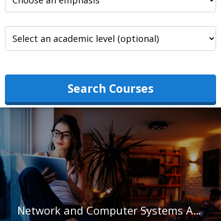
Search Courses
Network and Computer Systems Administrators in Montana