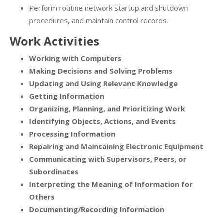
Perform routine network startup and shutdown
procedures, and maintain control records.
Work Activities
Working with Computers
Making Decisions and Solving Problems
Updating and Using Relevant Knowledge
Getting Information
Organizing, Planning, and Prioritizing Work
Identifying Objects, Actions, and Events
Processing Information
Repairing and Maintaining Electronic Equipment
Communicating with Supervisors, Peers, or
Subordinates
Interpreting the Meaning of Information for
Others
Documenting/Recording Information