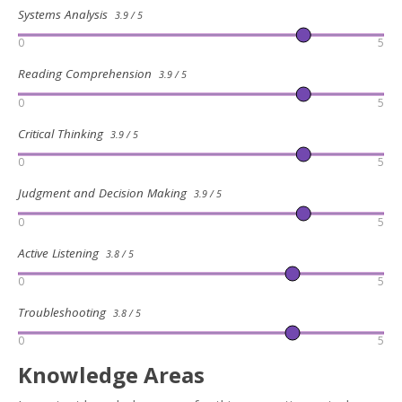
Systems Analysis
3.9 / 5
0
5
Reading Comprehension
3.9 / 5
0
5
Critical Thinking
3.9 / 5
0
5
Judgment and Decision Making
3.9 / 5
0
5
Active Listening
3.8 / 5
0
5
Troubleshooting
3.8 / 5
0
5
Knowledge Areas