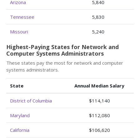
Arizona
5,840
Tennessee
5,830
Missouri
5,240
Highest-Paying States for Network and
Computer Systems Administrators
These states pay the most for network and computer
systems administrators.
State
Annual Median Salary
District of Columbia
$114,140
Maryland
$112,080
California
$106,620