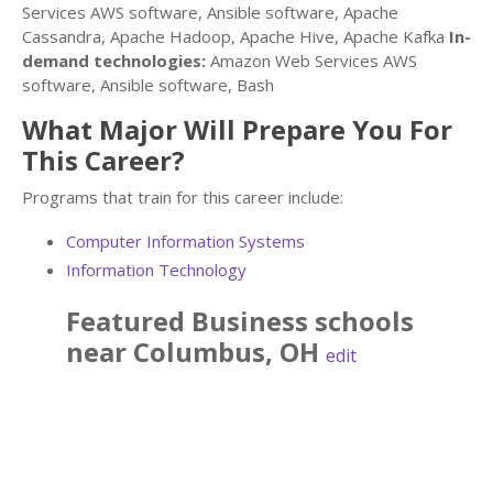
Services AWS software, Ansible software, Apache
Cassandra, Apache Hadoop, Apache Hive, Apache Kafka
In-
demand technologies:
Amazon Web Services AWS
software, Ansible software, Bash
What Major Will Prepare You For
This Career?
Programs that train for this career include:
Computer Information Systems
Information Technology
Featured
Business
schools
near
Columbus
,
OH
edit