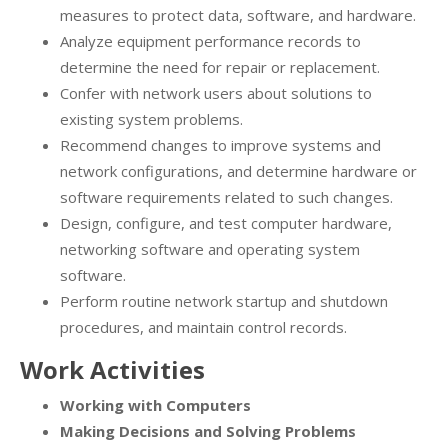
measures to protect data, software, and hardware.
Analyze equipment performance records to
determine the need for repair or replacement.
Confer with network users about solutions to
existing system problems.
Recommend changes to improve systems and
network configurations, and determine hardware or
software requirements related to such changes.
Design, configure, and test computer hardware,
networking software and operating system
software.
Perform routine network startup and shutdown
procedures, and maintain control records.
Work Activities
Working with Computers
Making Decisions and Solving Problems