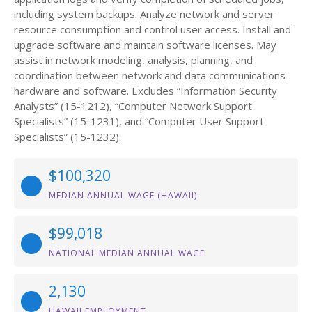
including system backups. Analyze network and server
resource consumption and control user access. Install and
upgrade software and maintain software licenses. May
assist in network modeling, analysis, planning, and
coordination between network and data communications
hardware and software. Excludes “Information Security
Analysts” (15-1212), “Computer Network Support
Specialists” (15-1231), and “Computer User Support
Specialists” (15-1232).
$100,320
MEDIAN ANNUAL WAGE (HAWAII)
$99,018
NATIONAL MEDIAN ANNUAL WAGE
2,130
HAWAII EMPLOYMENT