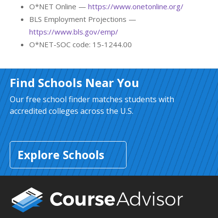
O*NET Online —
https://www.onetonline.org/
BLS Employment Projections —
https://www.bls.gov/emp/
O*NET-SOC code: 15-1244.00
Find Schools Near You
Our free school finder matches students with
accredited colleges across the U.S.
Explore Schools