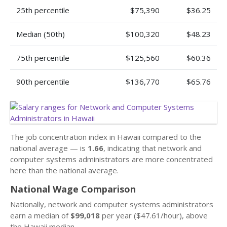
25th percentile
$75,390
$36.25
Median (50th)
$100,320
$48.23
75th percentile
$125,560
$60.36
90th percentile
$136,770
$65.76
The job concentration index in Hawaii compared to the
national average — is
1.66
, indicating that network and
computer systems administrators are more concentrated
here than the national average.
National Wage Comparison
Nationally, network and computer systems administrators
earn a median of
$99,018
per year ($47.61/hour), above
the Hawaii median.