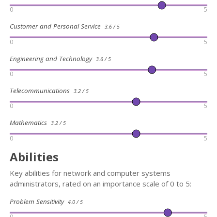
0
5
Customer and Personal Service
3.6 / 5
0
5
Engineering and Technology
3.6 / 5
0
5
Telecommunications
3.2 / 5
0
5
Mathematics
3.2 / 5
0
5
Abilities
Key abilities for network and computer systems
administrators, rated on an importance scale of 0 to 5:
Problem Sensitivity
4.0 / 5
0
5