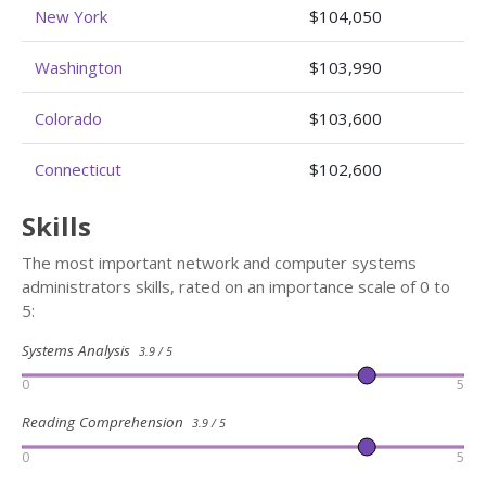
New York
$104,050
Washington
$103,990
Colorado
$103,600
Connecticut
$102,600
Skills
The most important network and computer systems
administrators skills, rated on an importance scale of 0 to
5:
Systems Analysis
3.9 / 5
0
5
Reading Comprehension
3.9 / 5
0
5