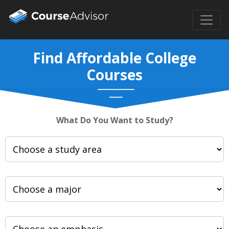
Find Affordable College
Courses
What Do You Want to Study?