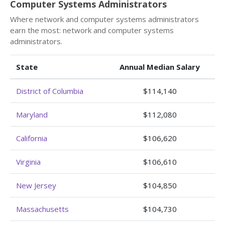
Computer Systems Administrators
Where network and computer systems administrators
earn the most: network and computer systems
administrators.
State
Annual Median Salary
District of Columbia
$114,140
Maryland
$112,080
California
$106,620
Virginia
$106,610
New Jersey
$104,850
Massachusetts
$104,730