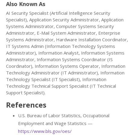
Also Known As
AI Security Specialist (Artificial Intelligence Security
Specialist), Application Security Administrator, Application
Systems Administrator, Computer Systems Security
Administrator, E-Mail System Administrator, Enterprise
Systems Administrator, Hardware Installation Coordinator,
IT Systems Admin (Information Technology Systems
Administrator), Information Analyst, Information Systems
Administrator, Information Systems Coordinator (IS
Coordinator), Information Systems Operator, Information
Technology Administrator (IT Administrator), Information
Technology Specialist (IT Specialist), Information
Technology Technical Support Specialist (IT Technical
Support Specialist).
References
U.S. Bureau of Labor Statistics, Occupational
Employment and Wage Statistics —
https://www.bls.gov/oes/