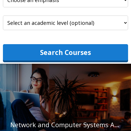
Search Courses
Network and Computer Systems Administrators in Hawaii