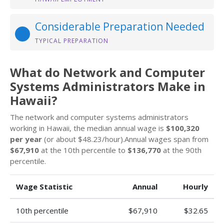
Considerable Preparation Needed
TYPICAL PREPARATION
What do Network and Computer
Systems Administrators Make in
Hawaii?
The network and computer systems administrators
working in Hawaii, the median annual wage is
$100,320
per year
(or about $48.23/hour).Annual wages span from
$67,910
at the 10th percentile to
$136,770
at the 90th
percentile.
Wage Statistic
Annual
Hourly
10th percentile
$67,910
$32.65