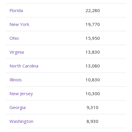
Florida
22,280
New York
19,770
Ohio
15,950
Virginia
13,830
North Carolina
13,080
Illinois
10,830
New Jersey
10,300
Georgia
9,310
Washington
8,930