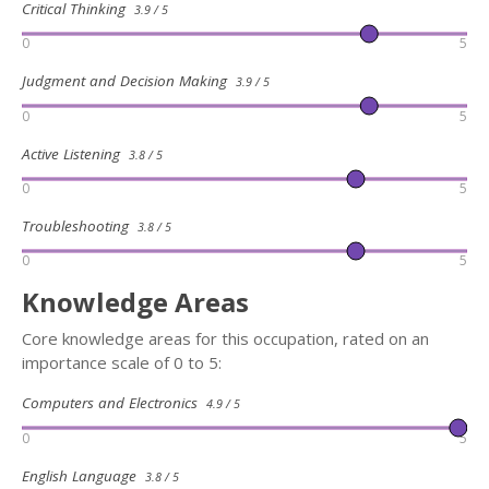
Critical Thinking
3.9 / 5
0
5
Judgment and Decision Making
3.9 / 5
0
5
Active Listening
3.8 / 5
0
5
Troubleshooting
3.8 / 5
0
5
Knowledge Areas
Core knowledge areas for this occupation, rated on an
importance scale of 0 to 5:
Computers and Electronics
4.9 / 5
0
5
English Language
3.8 / 5