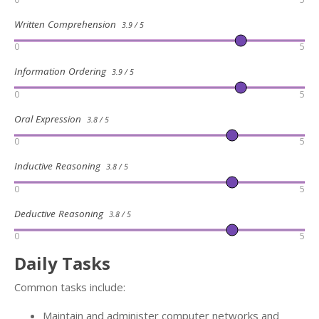
Written Comprehension
3.9 / 5
0
5
Information Ordering
3.9 / 5
0
5
Oral Expression
3.8 / 5
0
5
Inductive Reasoning
3.8 / 5
0
5
Deductive Reasoning
3.8 / 5
0
5
Daily Tasks
Common tasks include:
Maintain and administer computer networks and