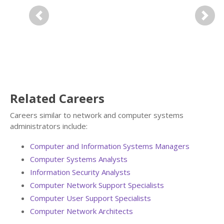
Previous
Next
Related Careers
Careers similar to network and computer systems
administrators include:
Computer and Information Systems Managers
Computer Systems Analysts
Information Security Analysts
Computer Network Support Specialists
Computer User Support Specialists
Computer Network Architects