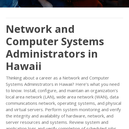
Network and
Computer Systems
Administrators in
Hawaii
Thinking about a career as a Network and Computer
Systems Administrators in Hawaii? Here’s what you need
to know. Install, configure, and maintain an organization’s
local area network (LAN), wide area network (WAN), data
communications network, operating systems, and physical
and virtual servers. Perform system monitoring and verify
the integrity and availability of hardware, network, and
server resources and systems. Review system and
application logs and verify completion of scheduled jobs,