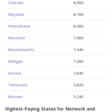
Colorado
8,900
Maryland
8,760
Pennsylvania
8,580
Wisconsin
7,960
Massachusetts
7,440
Michigan
7,380
Arizona
5,840
Tennessee
5,830
Missouri
5,240
Highest-Paying States for Network and