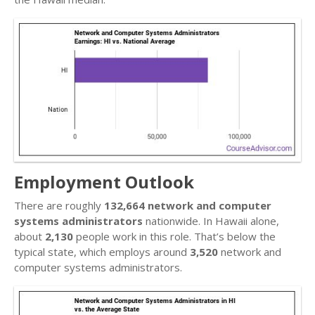
Employment Outlook
There are roughly
132,664 network and computer
systems administrators
nationwide. In Hawaii alone,
about
2,130
people work in this role. That’s below the
typical state, which employs around
3,520
network and
computer systems administrators.