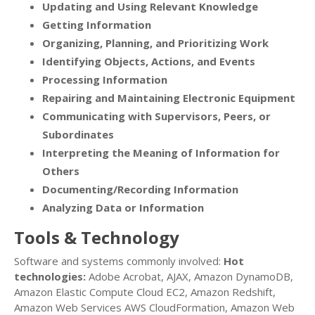
Updating and Using Relevant Knowledge
Getting Information
Organizing, Planning, and Prioritizing Work
Identifying Objects, Actions, and Events
Processing Information
Repairing and Maintaining Electronic Equipment
Communicating with Supervisors, Peers, or
Subordinates
Interpreting the Meaning of Information for
Others
Documenting/Recording Information
Analyzing Data or Information
Tools & Technology
Software and systems commonly involved:
Hot
technologies:
Adobe Acrobat, AJAX, Amazon DynamoDB,
Amazon Elastic Compute Cloud EC2, Amazon Redshift,
Amazon Web Services AWS CloudFormation, Amazon Web