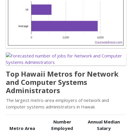
Top Hawaii Metros for Network
and Computer Systems
Administrators
The largest metro-area employers of network and
computer systems administrators in Hawaii.
Number
Annual Median
Metro Area
Employed
Salary