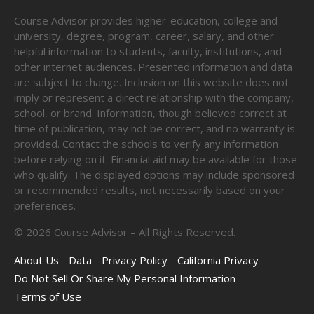
Course Advisor provides higher-education, college and
university, degree, program, career, salary, and other
helpful information to students, faculty, institutions, and
other internet audiences. Presented information and data
are subject to change. Inclusion on this website does not
imply or represent a direct relationship with the company,
school, or brand. Information, though believed correct at
time of publication, may not be correct, and no warranty is
provided. Contact the schools to verify any information
before relying on it. Financial aid may be available for those
who qualify. The displayed options may include sponsored
or recommended results, not necessarily based on your
preferences.
©
2026
Course Advisor – All Rights Reserved.
About Us
Data
Privacy Policy
California Privacy
Do Not Sell Or Share My Personal Information
Terms of Use