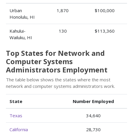
Urban
1,870
$100,000
Honolulu, HI
Kahului-
130
$113,360
Wailuku, HI
Top States for Network and
Computer Systems
Administrators Employment
The table below shows the states where the most
network and computer systems administrators work.
State
Number Employed
Texas
34,640
California
28,730