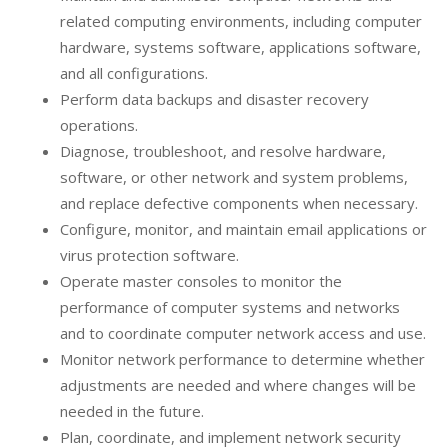
related computing environments, including computer
hardware, systems software, applications software,
and all configurations.
Perform data backups and disaster recovery
operations.
Diagnose, troubleshoot, and resolve hardware,
software, or other network and system problems,
and replace defective components when necessary.
Configure, monitor, and maintain email applications or
virus protection software.
Operate master consoles to monitor the
performance of computer systems and networks
and to coordinate computer network access and use.
Monitor network performance to determine whether
adjustments are needed and where changes will be
needed in the future.
Plan, coordinate, and implement network security