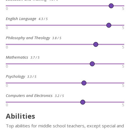
0
5
English Language
4.3 / 5
0
5
Philosophy and Theology
3.8 / 5
0
5
Mathematics
3.7 / 5
0
5
Psychology
3.3 / 5
0
5
Computers and Electronics
3.2 / 5
0
5
Abilities
Top abilities for middle school teachers, except special and