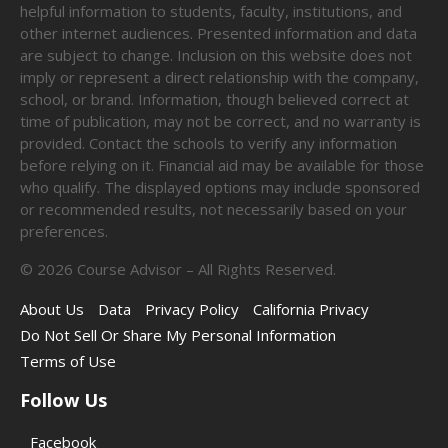
helpful information to students, faculty, institutions, and
other internet audiences. Presented information and data
are subject to change. Inclusion on this website does not
imply or represent a direct relationship with the company,
school, or brand. Information, though believed correct at
time of publication, may not be correct, and no warranty is
provided. Contact the schools to verify any information
before relying on it. Financial aid may be available for those
who qualify. The displayed options may include sponsored
or recommended results, not necessarily based on your
preferences.
©
2026
Course Advisor – All Rights Reserved.
About Us
Data
Privacy Policy
California Privacy
Do Not Sell Or Share My Personal Information
Terms of Use
Follow Us
Facebook