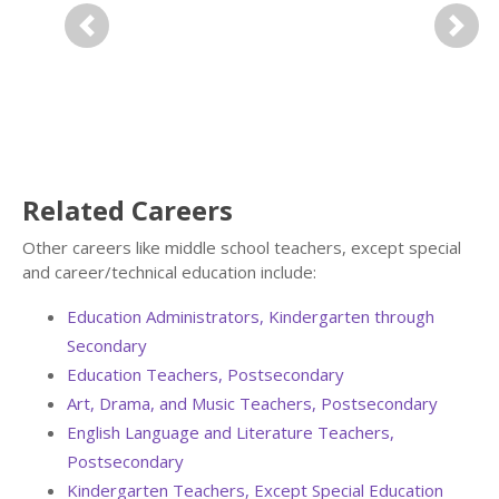
Previous
Next
Related Careers
Other careers like middle school teachers, except special
and career/technical education include:
Education Administrators, Kindergarten through
Secondary
Education Teachers, Postsecondary
Art, Drama, and Music Teachers, Postsecondary
English Language and Literature Teachers,
Postsecondary
Kindergarten Teachers, Except Special Education