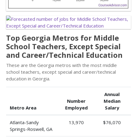
Top Georgia Metros for Middle
School Teachers, Except Special
and Career/Technical Education
These are the Georgia metros with the most middle
school teachers, except special and career/technical
education in Georgia.
Annual
Number
Median
Metro Area
Employed
Salary
Atlanta-Sandy
13,970
$76,070
Springs-Roswell, GA