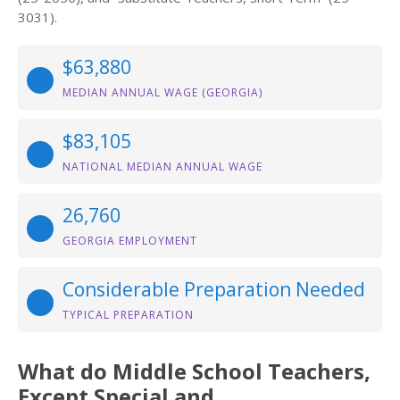
3031).
$63,880
MEDIAN ANNUAL WAGE (GEORGIA)
$83,105
NATIONAL MEDIAN ANNUAL WAGE
26,760
GEORGIA EMPLOYMENT
Considerable Preparation Needed
TYPICAL PREPARATION
What do Middle School Teachers,
Except Special and