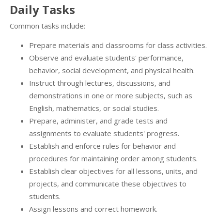
Daily Tasks
Common tasks include:
Prepare materials and classrooms for class activities.
Observe and evaluate students' performance,
behavior, social development, and physical health.
Instruct through lectures, discussions, and
demonstrations in one or more subjects, such as
English, mathematics, or social studies.
Prepare, administer, and grade tests and
assignments to evaluate students' progress.
Establish and enforce rules for behavior and
procedures for maintaining order among students.
Establish clear objectives for all lessons, units, and
projects, and communicate these objectives to
students.
Assign lessons and correct homework.