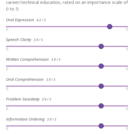
career/technical education, rated on an importance scale of
0 to 5:
Oral Expression
4.2 / 5
0
5
Speech Clarity
3.9 / 5
0
5
Written Comprehension
3.9 / 5
0
5
Oral Comprehension
3.9 / 5
0
5
Problem Sensitivity
3.9 / 5
0
5
Information Ordering
3.9 / 5
0
5