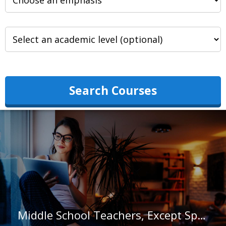
Search Courses
Middle School Teachers, Except Special and Career/Technical Education in Georgia