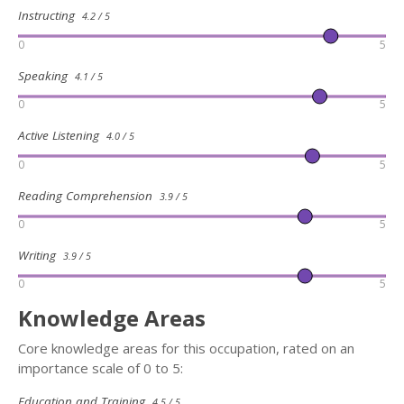
Instructing
4.2 / 5
0
5
Speaking
4.1 / 5
0
5
Active Listening
4.0 / 5
0
5
Reading Comprehension
3.9 / 5
0
5
Writing
3.9 / 5
0
5
Knowledge Areas
Core knowledge areas for this occupation, rated on an
importance scale of 0 to 5:
Education and Training
4.5 / 5