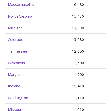
Massachusetts
16,480
North Carolina
15,430
Michigan
14,090
Colorado
13,680
Tennessee
12,650
Wisconsin
12,600
Maryland
11,700
Indiana
11,410
Washington
11,110
Missouri
11,010