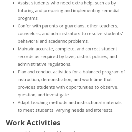
Assist students who need extra help, such as by
tutoring and preparing and implementing remedial
programs.
Confer with parents or guardians, other teachers,
counselors, and administrators to resolve students'
behavioral and academic problems.
Maintain accurate, complete, and correct student
records as required by laws, district policies, and
administrative regulations.
Plan and conduct activities for a balanced program of
instruction, demonstration, and work time that
provides students with opportunities to observe,
question, and investigate.
Adapt teaching methods and instructional materials
to meet students' varying needs and interests.
Work Activities