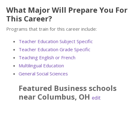
What Major Will Prepare You For
This Career?
Programs that train for this career include:
Teacher Education Subject Specific
Teacher Education Grade Specific
Teaching English or French
Multilingual Education
General Social Sciences
Featured
Business
schools
near
Columbus
,
OH
edit