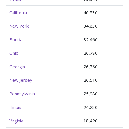
California
46,530
New York
34,830
Florida
32,460
Ohio
26,780
Georgia
26,760
New Jersey
26,510
Pennsylvania
25,980
Illinois
24,230
Virginia
18,420