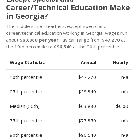
Career/Technical Education Make
in Georgia?
The middle school teachers, except special and
career/technical education working in Georgia, wages run
about
$63,880 per year
.Pay can range from
$47,270
at
the 10th percentile to
$96,540
at the 90th percentile.
Wage Statistic
Annual
Hourly
10th percentile
$47,270
n/a
25th percentile
$59,340
n/a
Median (50th)
$63,880
$0.00
75th percentile
$77,350
n/a
90th percentile
$96,540
n/a