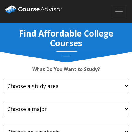
Find Affordable College
Courses
What Do You Want to Study?