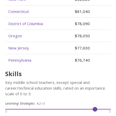
Connecticut
$81,040
District of Columbia
$78,090
Oregon
$78,050
New Jersey
$77,630
Pennsylvania
$76,740
Skills
Key middle school teachers, except special and
career/technical education skills, rated on an importance
scale of 0 to 5:
Learning Strategies
4.2 / 5
0
5