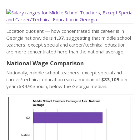
Location quotient — how concentrated this career is in
Georgia nationwide is
1.37
, suggesting that middle school
teachers, except special and career/technical education
are more concentrated here than the national average.
National Wage Comparison
Nationally, middle school teachers, except special and
career/technical education earn a median of
$83,105
per
year ($39.95/hour), below the Georgia median.