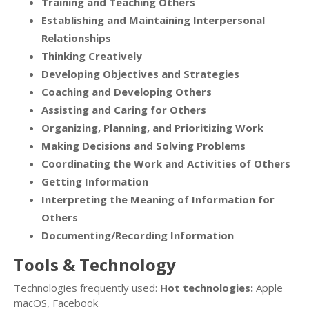
Training and Teaching Others
Establishing and Maintaining Interpersonal
Relationships
Thinking Creatively
Developing Objectives and Strategies
Coaching and Developing Others
Assisting and Caring for Others
Organizing, Planning, and Prioritizing Work
Making Decisions and Solving Problems
Coordinating the Work and Activities of Others
Getting Information
Interpreting the Meaning of Information for
Others
Documenting/Recording Information
Tools & Technology
Technologies frequently used:
Hot technologies:
Apple
macOS, Facebook