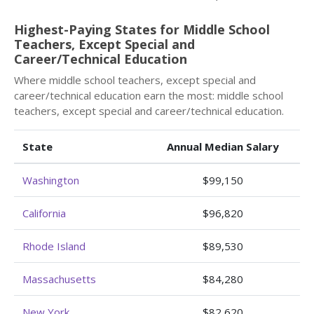
Highest-Paying States for Middle School
Teachers, Except Special and
Career/Technical Education
Where middle school teachers, except special and
career/technical education earn the most: middle school
teachers, except special and career/technical education.
State
Annual Median Salary
Washington
$99,150
California
$96,820
Rhode Island
$89,530
Massachusetts
$84,280
New York
$82,620