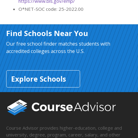
https://www.bls.gov/emp/
O*NET-SOC code: 25-2022.00
Find Schools Near You
Our free school finder matches students with
accredited colleges across the U.S.
Explore Schools
Course Advisor provides higher-education, college and
university, degree, program, career, salary, and other