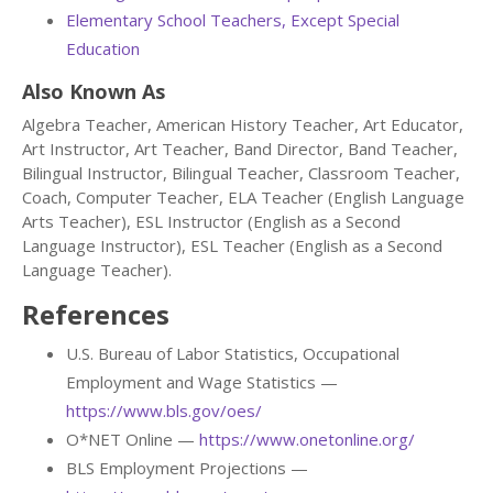
Elementary School Teachers, Except Special
Education
Also Known As
Algebra Teacher, American History Teacher, Art Educator,
Art Instructor, Art Teacher, Band Director, Band Teacher,
Bilingual Instructor, Bilingual Teacher, Classroom Teacher,
Coach, Computer Teacher, ELA Teacher (English Language
Arts Teacher), ESL Instructor (English as a Second
Language Instructor), ESL Teacher (English as a Second
Language Teacher).
References
U.S. Bureau of Labor Statistics, Occupational
Employment and Wage Statistics —
https://www.bls.gov/oes/
O*NET Online —
https://www.onetonline.org/
BLS Employment Projections —