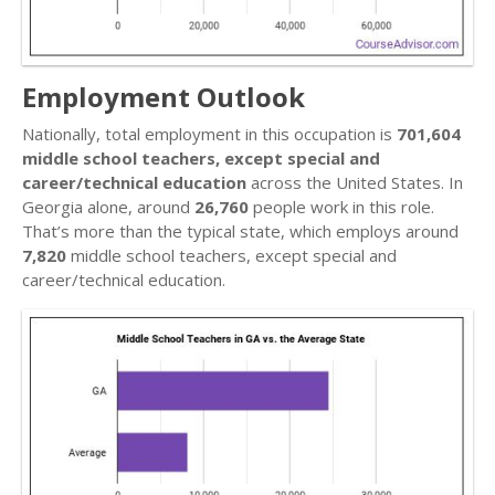
Employment Outlook
Nationally, total employment in this occupation is
701,604
middle school teachers, except special and
career/technical education
across the United States. In
Georgia alone, around
26,760
people work in this role.
That’s more than the typical state, which employs around
7,820
middle school teachers, except special and
career/technical education.