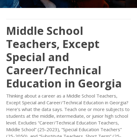
Middle School
Teachers, Except
Special and
Career/Technical
Education in Georgia
Thinking about a career as a Middle School Teachers,
Except Special and Career/Technical Education in Georgia?
Here’s what the data says. Teach one or more subjects to
students at the middle, intermediate, or junior high school
level. Excludes “Career/Technical Education Teachers,
Middle School” (25-2023), “Special Education Teachers”
(25-2050), and “Substitute Teachers, Short Term” (25-