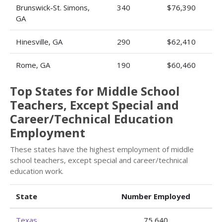
Brunswick-St. Simons,
340
$76,390
GA
Hinesville, GA
290
$62,410
Rome, GA
190
$60,460
Top States for Middle School
Teachers, Except Special and
Career/Technical Education
Employment
These states have the highest employment of middle
school teachers, except special and career/technical
education work.
State
Number Employed
Texas
75,640