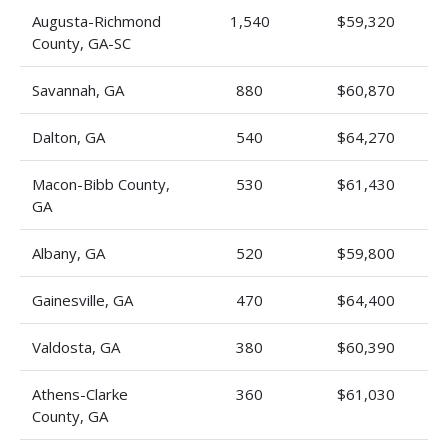
Augusta-Richmond
1,540
$59,320
County, GA-SC
Savannah, GA
880
$60,870
Dalton, GA
540
$64,270
Macon-Bibb County,
530
$61,430
GA
Albany, GA
520
$59,800
Gainesville, GA
470
$64,400
Valdosta, GA
380
$60,390
Athens-Clarke
360
$61,030
County, GA