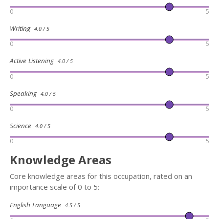
0
5
Writing
4.0 / 5
0
5
Active Listening
4.0 / 5
0
5
Speaking
4.0 / 5
0
5
Science
4.0 / 5
0
5
Knowledge Areas
Core knowledge areas for this occupation, rated on an
importance scale of 0 to 5:
English Language
4.5 / 5