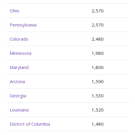
Ohio
2,570
Pennsylvania
2,570
Colorado
2,480
Minnesota
1,980
Maryland
1,800
Arizona
1,590
Georgia
1,530
Louisiana
1,520
District of Columbia
1,480