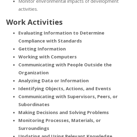
Monitor environmental impacts of development
activities.
Work Activities
Evaluating Information to Determine
Compliance with Standards
Getting Information
Working with Computers
Communicating with People Outside the
Organization
Analyzing Data or Information
Identifying Objects, Actions, and Events
Communicating with Supervisors, Peers, or
Subordinates
Making Decisions and Solving Problems
Monitoring Processes, Materials, or
Surroundings
Updating and Using Relevant Knowledge