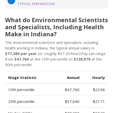
TYPICAL PREPARATION
What do Environmental Scientists
and Specialists, Including Health
Make in Indiana?
The environmental scientists and specialists, including
health working in Indiana, the typical annual salary is
$77,380 per year
(or roughly $37.20/hour).Pay can range
from
$47,760
at the 10th percentile to
$128,870
at the
90th percentile.
Wage Statistic
Annual
Hourly
10th percentile
$47,760
$22.96
25th percentile
$57,640
$27.71