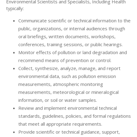
Environmental Scientists and Specialists, Including Health
typically:
Communicate scientific or technical information to the
public, organizations, or internal audiences through
oral briefings, written documents, workshops,
conferences, training sessions, or public hearings.
Monitor effects of pollution or land degradation and
recommend means of prevention or control.
Collect, synthesize, analyze, manage, and report
environmental data, such as pollution emission
measurements, atmospheric monitoring
measurements, meteorological or mineralogical
information, or soil or water samples.
Review and implement environmental technical
standards, guidelines, policies, and formal regulations
that meet all appropriate requirements.
Provide scientific or technical guidance, support,