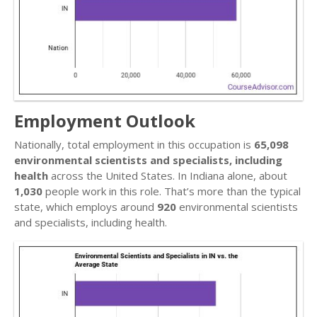
Employment Outlook
Nationally, total employment in this occupation is
65,098
environmental scientists and specialists, including
health
across the United States. In Indiana alone, about
1,030
people work in this role. That’s more than the typical
state, which employs around
920
environmental scientists
and specialists, including health.