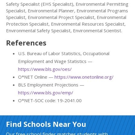
Safety Specialist (EHS Specialist), Environmental Permitting
Specialist, Environmental Planner, Environmental Programs
Specialist, Environmental Project Specialist, Environmental
Protection Specialist, Environmental Resources Specialist,
Environmental Safety Specialist, Environmental Scientist.
References
U.S. Bureau of Labor Statistics, Occupational
Employment and Wage Statistics —
https://www.bls.gov/oes/
O*NET Online —
https://www.onetonline.org/
BLS Employment Projections —
https://www.bls.gov/emp/
O*NET-SOC code: 19-2041.00
Find Schools Near You
Our free school finder matches students with