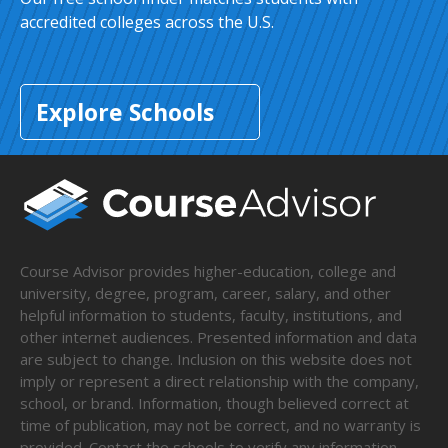
accredited colleges across the U.S.
Explore Schools
Course Advisor provides higher-education, college and
university, degree, program, career, salary, and other
helpful information to students, faculty, institutions, and
other internet audiences. Presented information and data
are subject to change. Inclusion on this website does not
imply or represent a direct relationship with the company,
school, or brand. Information, though believed correct at
time of publication, may not be correct, and no warranty is
provided. Contact the schools to verify any information