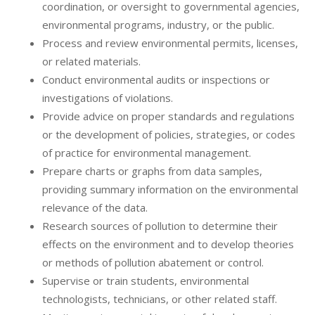
coordination, or oversight to governmental agencies,
environmental programs, industry, or the public.
Process and review environmental permits, licenses,
or related materials.
Conduct environmental audits or inspections or
investigations of violations.
Provide advice on proper standards and regulations
or the development of policies, strategies, or codes
of practice for environmental management.
Prepare charts or graphs from data samples,
providing summary information on the environmental
relevance of the data.
Research sources of pollution to determine their
effects on the environment and to develop theories
or methods of pollution abatement or control.
Supervise or train students, environmental
technologists, technicians, or other related staff.