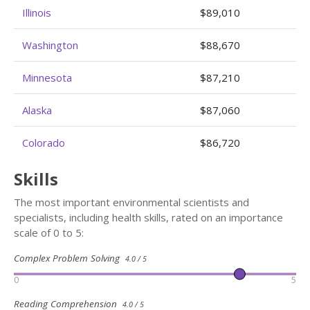
Illinois
$89,010
Washington
$88,670
Minnesota
$87,210
Alaska
$87,060
Colorado
$86,720
Skills
The most important environmental scientists and
specialists, including health skills, rated on an importance
scale of 0 to 5:
Complex Problem Solving
4.0 / 5
0
5
Reading Comprehension
4.0 / 5