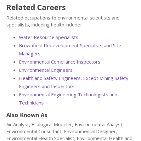
Related Careers
Related occupations to environmental scientists and
specialists, including health include:
Water Resource Specialists
Brownfield Redevelopment Specialists and Site
Managers
Environmental Compliance Inspectors
Environmental Engineers
Health and Safety Engineers, Except Mining Safety
Engineers and Inspectors
Environmental Engineering Technologists and
Technicians
Also Known As
Air Analyst, Ecological Modeler, Environmental Analyst,
Environmental Consultant, Environmental Designer,
Environmental Health Specialist, Environmental Health and