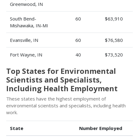
Greenwood, IN
South Bend-
60
$63,910
Mishawaka, IN-MI
Evansville, IN
60
$76,580
Fort Wayne, IN
40
$73,520
Top States for Environmental
Scientists and Specialists,
Including Health Employment
These states have the highest employment of
environmental scientists and specialists, including health
work.
State
Number Employed