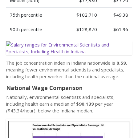
Median (50th)
$77,380
$37.20
75th percentile
$102,710
$49.38
90th percentile
$128,870
$61.96
The job concentration index in Indiana nationwide is
0.59
,
meaning fewer environmental scientists and specialists,
including health per worker than the national average.
National Wage Comparison
Nationally, environmental scientists and specialists,
including health earn a median of
$90,139
per year
($43.34/hour), below the Indiana median.