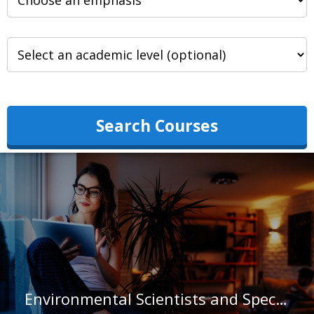
Search Courses
Environmental Scientists and Specialists, Including Health in Indiana