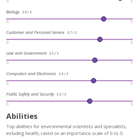
0
5
Biology
3.9 / 5
0
5
Customer and Personal Service
3.7 / 5
0
5
Law and Government
3.5 / 5
0
5
Computers and Electronics
3.4 / 5
0
5
Public Safety and Security
3.3 / 5
0
5
Abilities
Top abilities for environmental scientists and specialists,
including health, rated on an importance scale of 0 to 5: