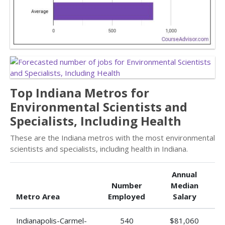
Top Indiana Metros for
Environmental Scientists and
Specialists, Including Health
These are the Indiana metros with the most environmental
scientists and specialists, including health in Indiana.
Annual
Number
Median
Metro Area
Employed
Salary
Indianapolis-Carmel-
540
$81,060