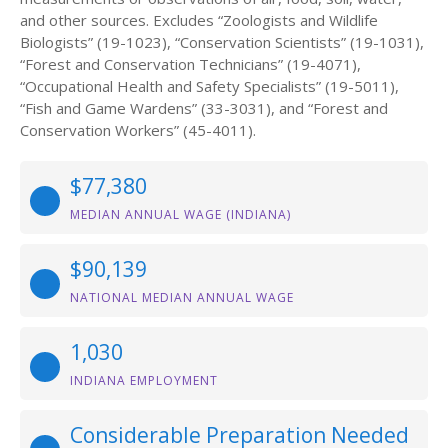
and other sources. Excludes “Zoologists and Wildlife
Biologists” (19-1023), “Conservation Scientists” (19-1031),
“Forest and Conservation Technicians” (19-4071),
“Occupational Health and Safety Specialists” (19-5011),
“Fish and Game Wardens” (33-3031), and “Forest and
Conservation Workers” (45-4011).
$77,380
MEDIAN ANNUAL WAGE (INDIANA)
$90,139
NATIONAL MEDIAN ANNUAL WAGE
1,030
INDIANA EMPLOYMENT
Considerable Preparation Needed