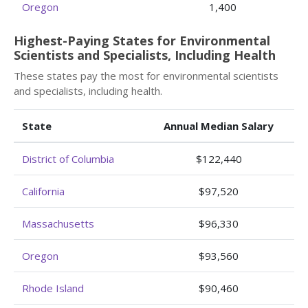
Oregon
1,400
Highest-Paying States for Environmental
Scientists and Specialists, Including Health
These states pay the most for environmental scientists
and specialists, including health.
State
Annual Median Salary
District of Columbia
$122,440
California
$97,520
Massachusetts
$96,330
Oregon
$93,560
Rhode Island
$90,460