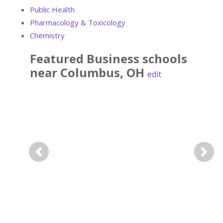
Public Health
Pharmacology & Toxicology
Chemistry
Featured
Business
schools
near
Columbus
,
OH
edit
Previous
Next