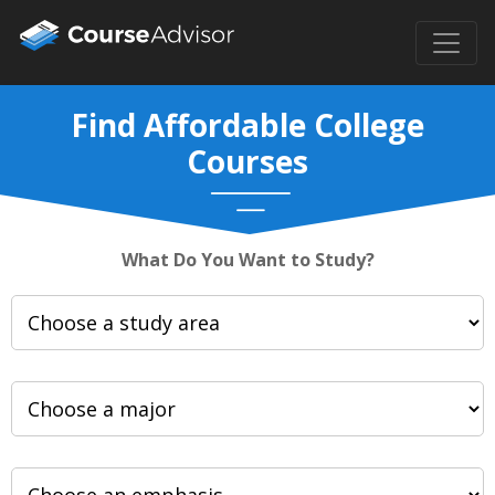
Find Affordable College
Courses
What Do You Want to Study?