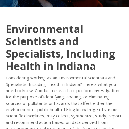
Environmental
Scientists and
Specialists, Including
Health in Indiana
Considering working as an Environmental Scientists and
Specialists, Including Health in Indiana? Here’s what you
need to know. Conduct research or perform investigation
for the purpose of identifying, abating, or eliminating
sources of pollutants or hazards that affect either the
environment or public health. Using knowledge of various
scientific disciplines, may collect, synthesize, study, report,
and recommend action based on data derived from
measurements or observations of air, food, soil, water,