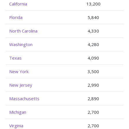
California
13,200
Florida
5,840
North Carolina
4,330
Washington
4,280
Texas
4,090
New York
3,500
New Jersey
2,990
Massachusetts
2,890
Michigan
2,700
Virginia
2,700