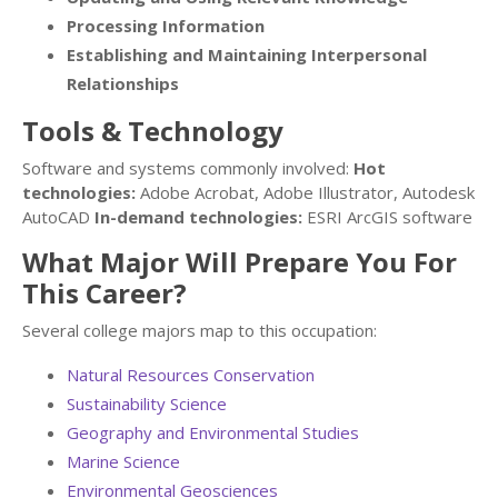
Processing Information
Establishing and Maintaining Interpersonal
Relationships
Tools & Technology
Software and systems commonly involved:
Hot
technologies:
Adobe Acrobat, Adobe Illustrator, Autodesk
AutoCAD
In-demand technologies:
ESRI ArcGIS software
What Major Will Prepare You For
This Career?
Several college majors map to this occupation:
Natural Resources Conservation
Sustainability Science
Geography and Environmental Studies
Marine Science
Environmental Geosciences