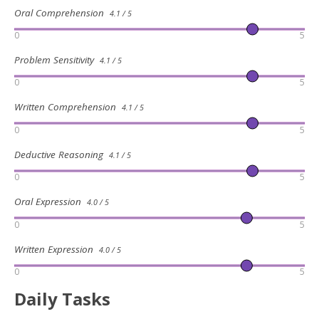
Oral Comprehension
4.1 / 5
0
5
Problem Sensitivity
4.1 / 5
0
5
Written Comprehension
4.1 / 5
0
5
Deductive Reasoning
4.1 / 5
0
5
Oral Expression
4.0 / 5
0
5
Written Expression
4.0 / 5
0
5
Daily Tasks