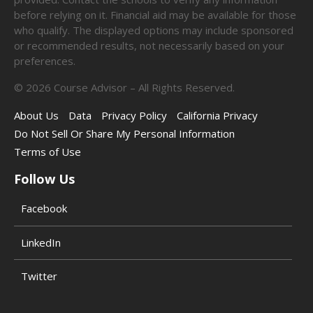
before relying on it. Financial aid may be available for those
who qualify. The displayed options may include sponsored
or recommended results, not necessarily based on your
preferences.
©
2026
Course Advisor – All Rights Reserved.
About Us
Data
Privacy Policy
California Privacy
Do Not Sell Or Share My Personal Information
Terms of Use
Follow Us
Facebook
LinkedIn
Twitter