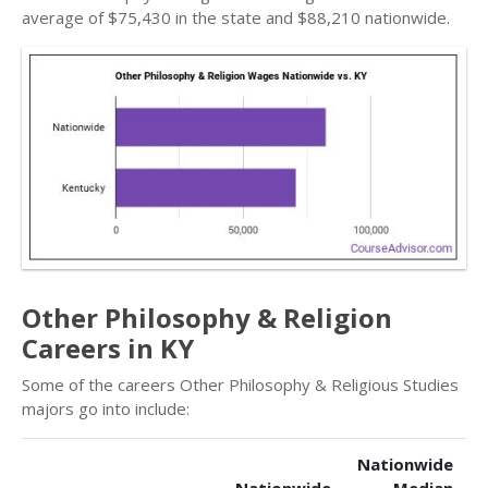
average of $75,430 in the state and $88,210 nationwide.
Other Philosophy & Religion
Careers in KY
Some of the careers Other Philosophy & Religious Studies
majors go into include:
Nationwide