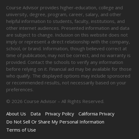
Course Advisor provides higher-education, college and
university, degree, program, career, salary, and other
helpful information to students, faculty, institutions, and
other internet audiences. Presented information and data
are subject to change. Inclusion on this website does not
imply or represent a direct relationship with the company,
school, or brand. Information, though believed correct at
time of publication, may not be correct, and no warranty is
provided. Contact the schools to verify any information
before relying on it. Financial aid may be available for those
who qualify. The displayed options may include sponsored
or recommended results, not necessarily based on your
preferences.
©
2026
Course Advisor – All Rights Reserved.
About Us
Data
Privacy Policy
California Privacy
Do Not Sell Or Share My Personal Information
Terms of Use