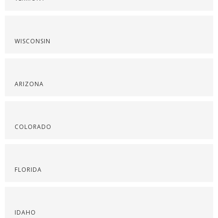
WISCONSIN
ARIZONA
COLORADO
FLORIDA
IDAHO