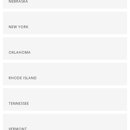
NEBRASKA
NEW YORK
OKLAHOMA
RHODE ISLAND
TENNESSEE
VERMONT