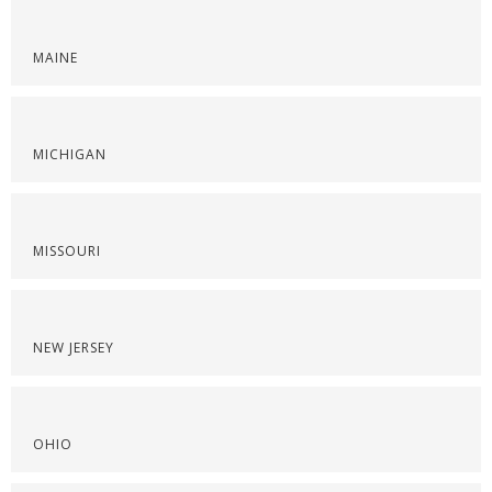
MAINE
MICHIGAN
MISSOURI
NEW JERSEY
OHIO