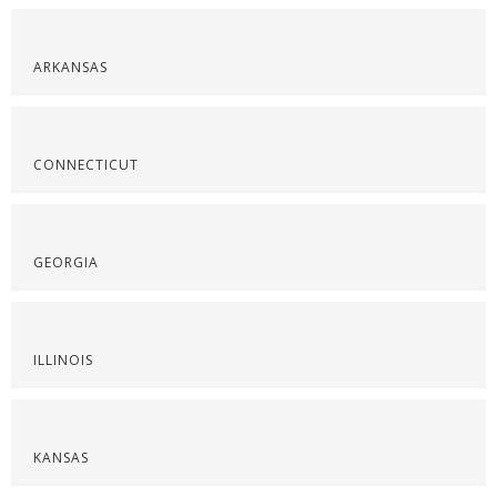
ARKANSAS
CONNECTICUT
GEORGIA
ILLINOIS
KANSAS