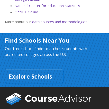
National Center for Education Statistics
O*NET Online
More about our
data sources and methodologies
.
Find Schools Near You
Our free school finder matches students with
accredited colleges across the U.S.
Explore Schools