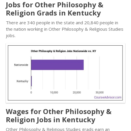
Jobs for Other Philosophy &
Religion Grads in Kentucky
There are 340 people in the state and 20,840 people in
the nation working in Other Philosophy & Religious Studies
jobs.
Wages for Other Philosophy &
Religion Jobs in Kentucky
Other Philosophy & Religious Studies grads earn an