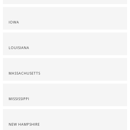
IOWA
LOUISIANA
MASSACHUSETTS
MISSISSIPPI
NEW HAMPSHIRE