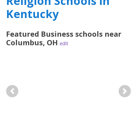
Religion Schools in
Kentucky
Featured
Business
schools near
Columbus
,
OH
edit
Previous
Next