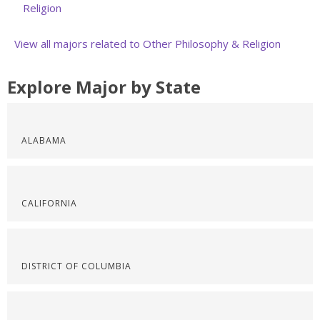
Religion
View all majors related to Other Philosophy & Religion
Explore Major by State
ALABAMA
CALIFORNIA
DISTRICT OF COLUMBIA