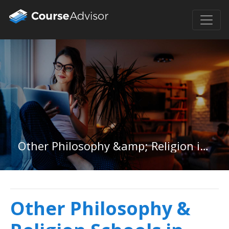
Other Philosophy &amp; Religion in Kentucky
Other Philosophy &