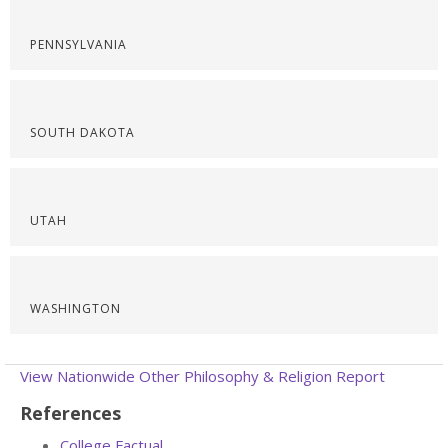
PENNSYLVANIA
SOUTH DAKOTA
UTAH
WASHINGTON
View Nationwide Other Philosophy & Religion Report
References
College Factual