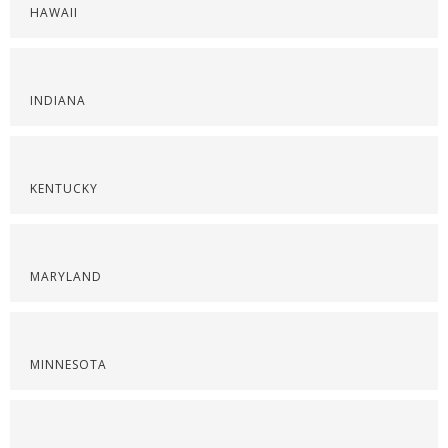
HAWAII
INDIANA
KENTUCKY
MARYLAND
MINNESOTA