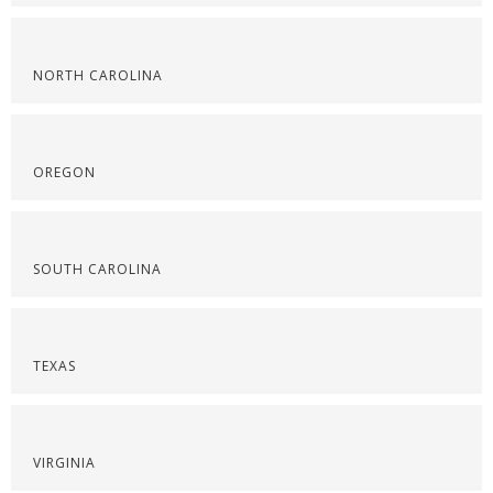
NORTH CAROLINA
OREGON
SOUTH CAROLINA
TEXAS
VIRGINIA