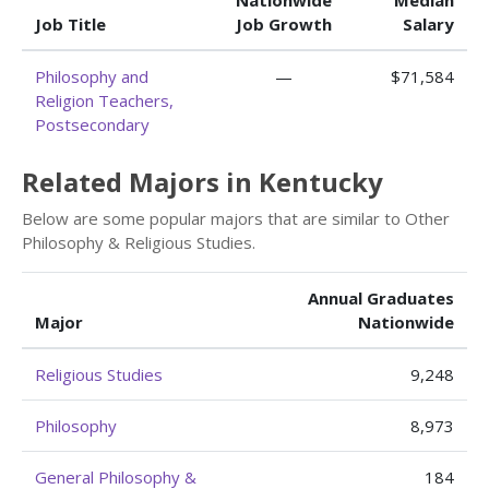
Nationwide
Median
Job Title
Job Growth
Salary
Philosophy and
—
$71,584
Religion Teachers,
Postsecondary
Related Majors in Kentucky
Below are some popular majors that are similar to Other
Philosophy & Religious Studies.
Annual Graduates
Major
Nationwide
Religious Studies
9,248
Philosophy
8,973
General Philosophy &
184