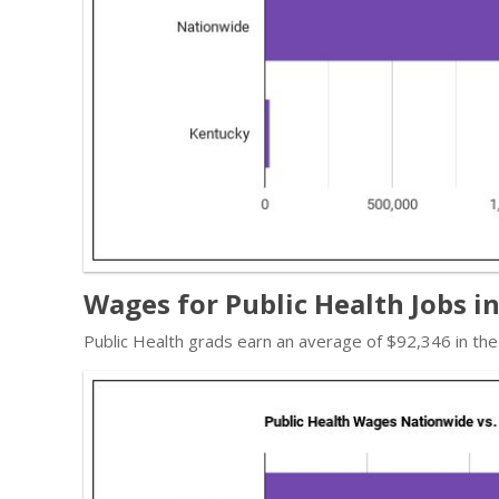
Wages for Public Health Jobs i
Public Health grads earn an average of $92,346 in th