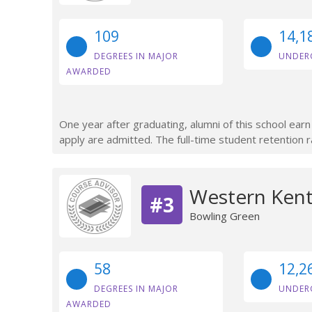
109
14,1
DEGREES IN MAJOR
UNDER
AWARDED
One year after graduating, alumni of this school ea
apply are admitted. The full-time student retention r
Western Kent
#3
Bowling Green
58
12,2
DEGREES IN MAJOR
UNDER
AWARDED