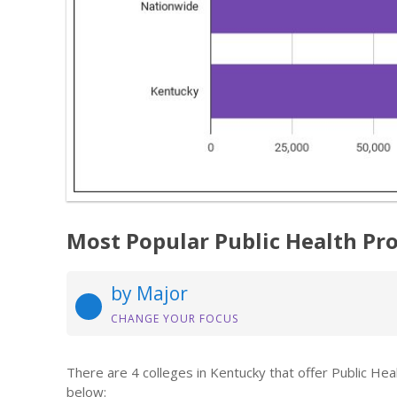
Most Popular Public Health Pr
by Major
CHANGE YOUR FOCUS
There are 4 colleges in Kentucky that offer Public He
below: