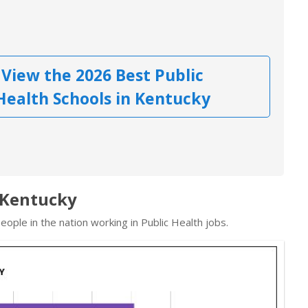
View the 2026 Best Public
Health Schools in Kentucky
n Kentucky
ople in the nation working in Public Health jobs.