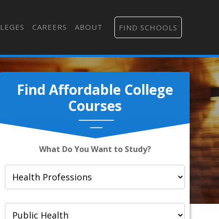
LEGES
CAREERS
ABOUT
FIND SCHOOLS
Find Affordable College
Courses
What Do You Want to Study?