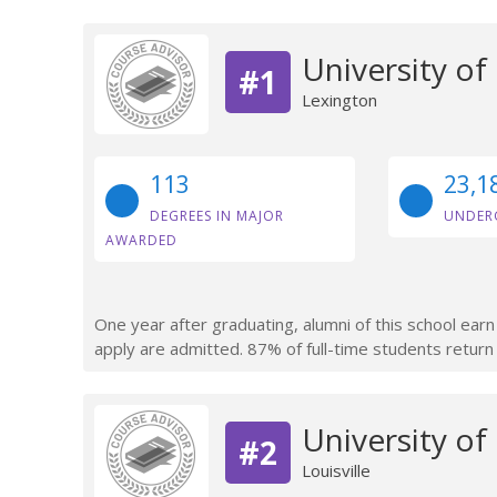
University of
#1
Lexington
113
23,1
DEGREES IN MAJOR
UNDER
AWARDED
One year after graduating, alumni of this school ea
apply are admitted. 87% of full-time students return a
University of 
#2
Louisville