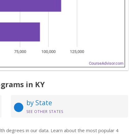
ograms in KY
by State
SEE OTHER STATES
alth degrees in our data. Learn about the most popular 4