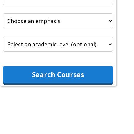
Search Courses