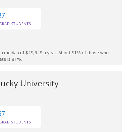
87
GRAD STUDENTS
rn a median of $48,648 a year. About 81% of those who
ate is 81%.
ucky University
67
GRAD STUDENTS