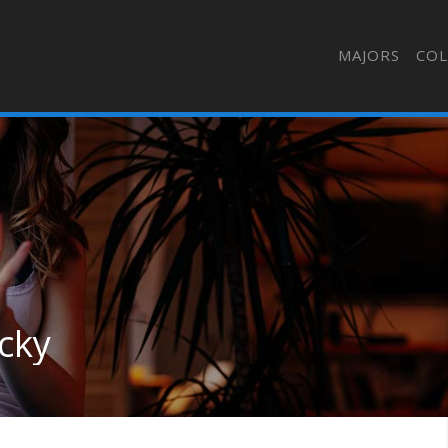
MAJORS
COL
ucky