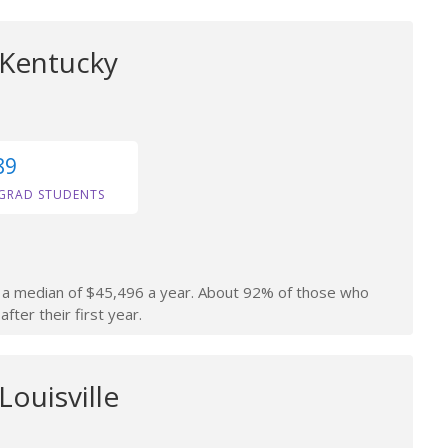
 Kentucky
89
GRAD STUDENTS
rn a median of $45,496 a year. About 92% of those who
fter their first year.
Louisville