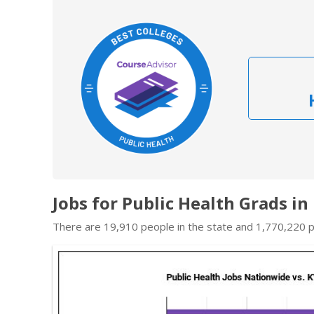
Jobs for Public Health Grads i
There are 19,910 people in the state and 1,770,220 pe