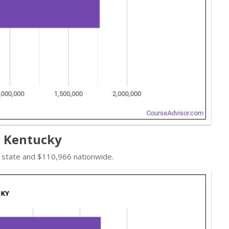
n Kentucky
e state and $110,966 nationwide.