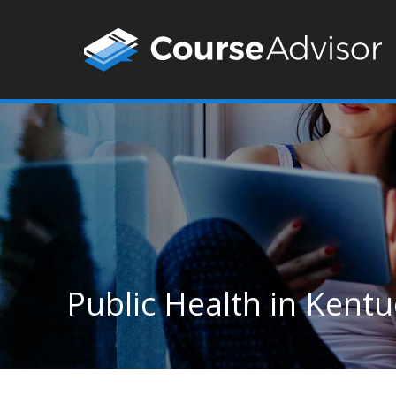
Public Health in Kent