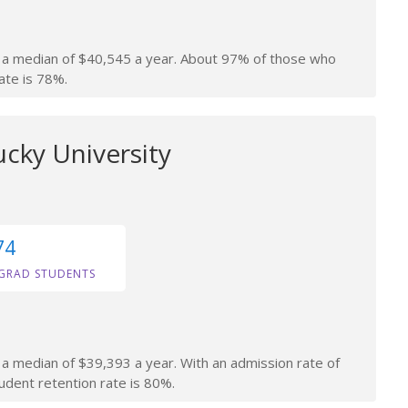
rn a median of $40,545 a year. About 97% of those who
ate is 78%.
cky University
74
GRAD STUDENTS
n a median of $39,393 a year. With an admission rate of
tudent retention rate is 80%.