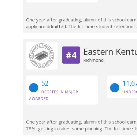
One year after graduating, alumni of this school ea
apply are admitted. The full-time student retention r
Eastern Kentu
#4
Richmond
52
11,6
DEGREES IN MAJOR
UNDER
AWARDED
One year after graduating, alumni of this school ear
78%, getting in takes some planning. The full-time s