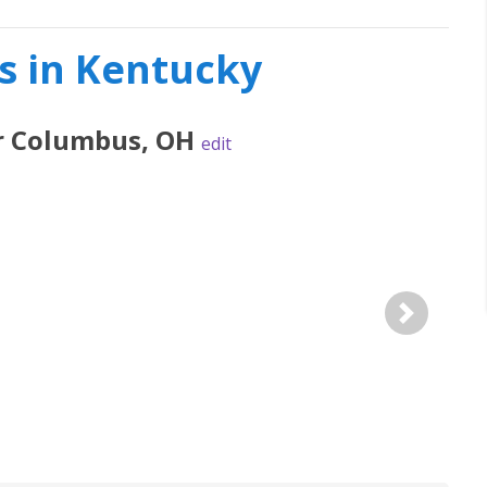
s in Kentucky
r
Columbus
,
OH
edit
Next