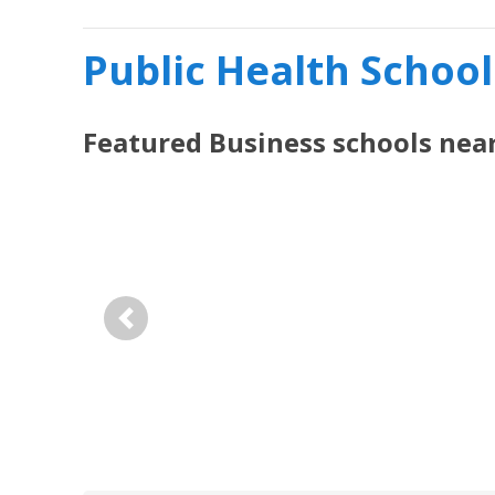
Public Health School
Featured
Business
schools nea
Previous