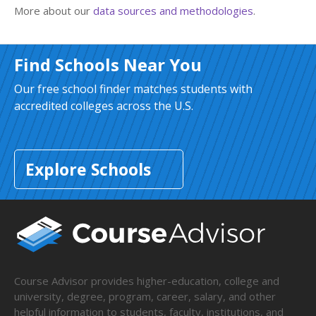
More about our
data sources and methodologies
.
Find Schools Near You
Our free school finder matches students with
accredited colleges across the U.S.
Explore Schools
Course Advisor provides higher-education, college and
university, degree, program, career, salary, and other
helpful information to students, faculty, institutions, and