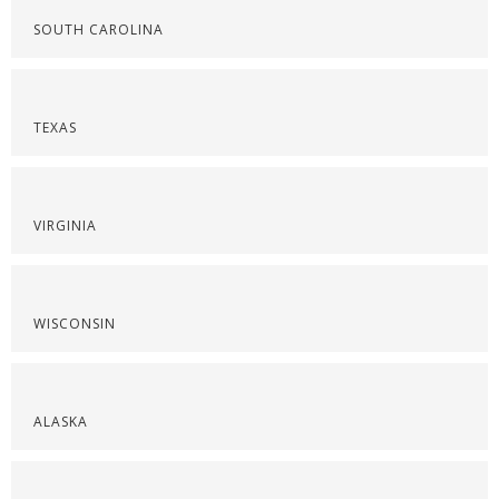
SOUTH CAROLINA
TEXAS
VIRGINIA
WISCONSIN
ALASKA