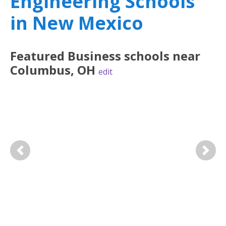
Engineering Schools
in New Mexico
Featured
Business
schools near
Columbus
,
OH
edit
Previous
Next