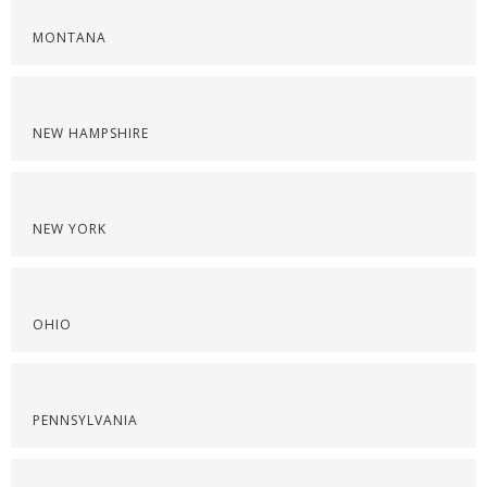
MONTANA
NEW HAMPSHIRE
NEW YORK
OHIO
PENNSYLVANIA