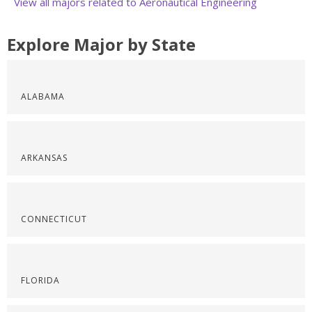
View all majors related to Aeronautical Engineering
Explore Major by State
ALABAMA
ARKANSAS
CONNECTICUT
FLORIDA