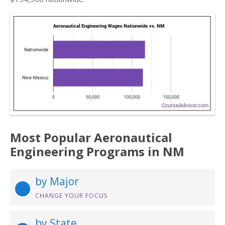
Most Popular Aeronautical
Engineering Programs in NM
by Major
CHANGE YOUR FOCUS
by State