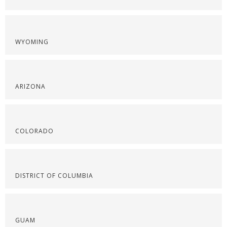
WYOMING
ARIZONA
COLORADO
DISTRICT OF COLUMBIA
GUAM