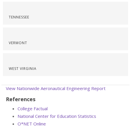
TENNESSEE
VERMONT
WEST VIRGINIA
View Nationwide Aeronautical Engineering Report
References
College Factual
National Center for Education Statistics
O*NET Online