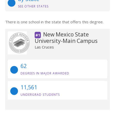
SEE OTHER STATES
There is one school in the state that offers this degree.
New Mexico State
#1
University-Main Campus
Las Cruces
62
DEGREES IN MAJOR AWARDED
11,561
UNDERGRAD STUDENTS