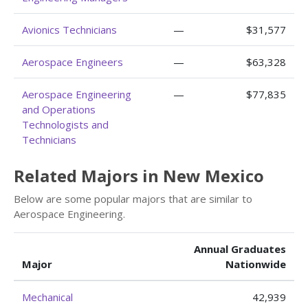
Avionics Technicians
—
$31,577
Aerospace Engineers
—
$63,328
Aerospace Engineering
—
$77,835
and Operations
Technologists and
Technicians
Related Majors in New Mexico
Below are some popular majors that are similar to
Aerospace Engineering.
Annual Graduates
Major
Nationwide
Mechanical
42,939