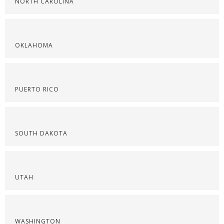
NORTH CAROLINA
OKLAHOMA
PUERTO RICO
SOUTH DAKOTA
UTAH
WASHINGTON