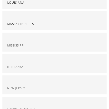
LOUISIANA
MASSACHUSETTS
MISSISSIPPI
NEBRASKA
NEW JERSEY