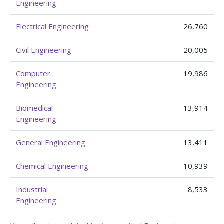
Engineering
Electrical Engineering
26,760
Civil Engineering
20,005
Computer
19,986
Engineering
Biomedical
13,914
Engineering
General Engineering
13,411
Chemical Engineering
10,939
Industrial
8,533
Engineering