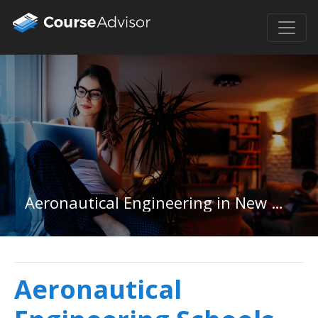
Aeronautical Engineering in New Mexico
Aeronautical