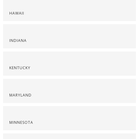
HAWAII
INDIANA
KENTUCKY
MARYLAND
MINNESOTA