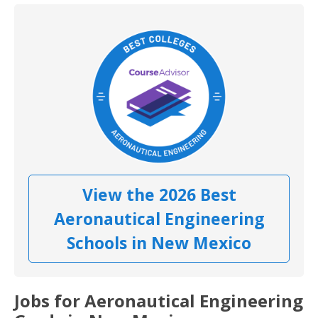
View the 2026 Best
Aeronautical Engineering
Schools in New Mexico
Jobs for Aeronautical Engineering