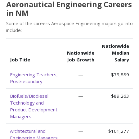
Aeronautical Engineering Careers
in NM
Some of the careers Aerospace Engineering majors go into
include:
Nationwide
Nationwide
Median
Job Title
Job Growth
Salary
Engineering Teachers,
—
$79,889
Postsecondary
Biofuels/Biodiesel
—
$89,263
Technology and
Product Development
Managers
Architectural and
—
$101,277
Engineering Managers