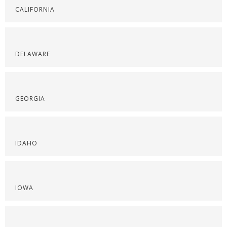
CALIFORNIA
DELAWARE
GEORGIA
IDAHO
IOWA