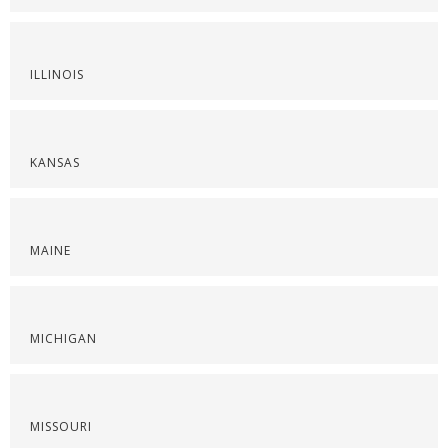
ILLINOIS
KANSAS
MAINE
MICHIGAN
MISSOURI