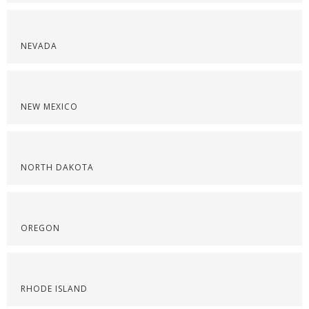
NEVADA
NEW MEXICO
NORTH DAKOTA
OREGON
RHODE ISLAND