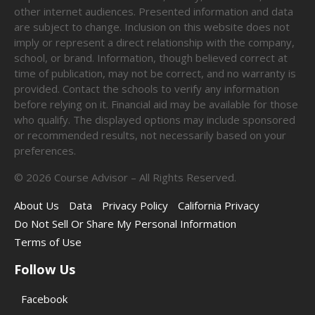
other internet audiences. Presented information and data
are subject to change. Inclusion on this website does not
imply or represent a direct relationship with the company,
school, or brand. Information, though believed correct at
time of publication, may not be correct, and no warranty is
provided. Contact the schools to verify any information
before relying on it. Financial aid may be available for those
who qualify. The displayed options may include sponsored
or recommended results, not necessarily based on your
preferences.
©
2026
Course Advisor – All Rights Reserved.
About Us
Data
Privacy Policy
California Privacy
Do Not Sell Or Share My Personal Information
Terms of Use
Follow Us
Facebook