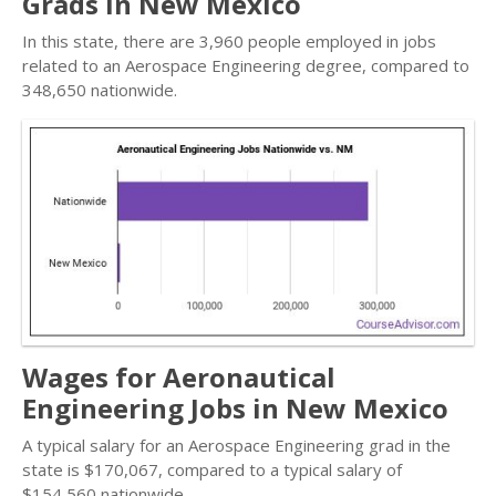
Grads in New Mexico
In this state, there are 3,960 people employed in jobs
related to an Aerospace Engineering degree, compared to
348,650 nationwide.
Wages for Aeronautical
Engineering Jobs in New Mexico
A typical salary for an Aerospace Engineering grad in the
state is $170,067, compared to a typical salary of
$154,560 nationwide.