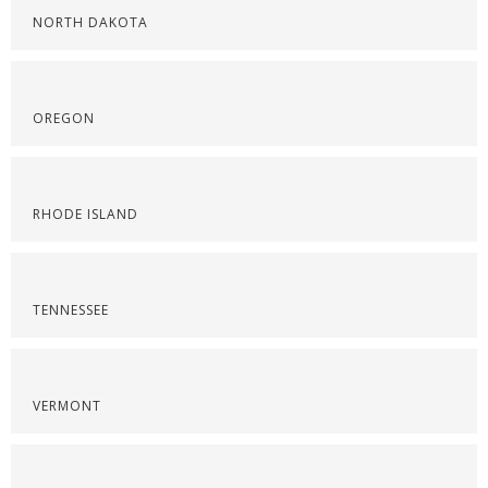
NORTH DAKOTA
OREGON
RHODE ISLAND
TENNESSEE
VERMONT