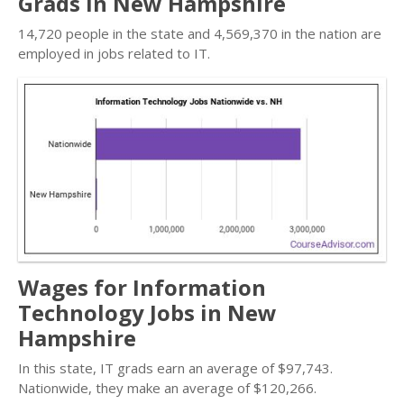
Grads in New Hampshire
14,720 people in the state and 4,569,370 in the nation are
employed in jobs related to IT.
Wages for Information
Technology Jobs in New
Hampshire
In this state, IT grads earn an average of $97,743.
Nationwide, they make an average of $120,266.