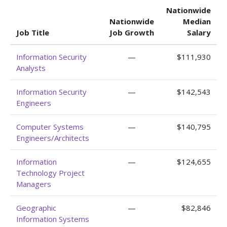
Nationwide
Nationwide
Median
Job Title
Job Growth
Salary
Information Security
—
$111,930
Analysts
Information Security
—
$142,543
Engineers
Computer Systems
—
$140,795
Engineers/Architects
Information
—
$124,655
Technology Project
Managers
Geographic
—
$82,846
Information Systems