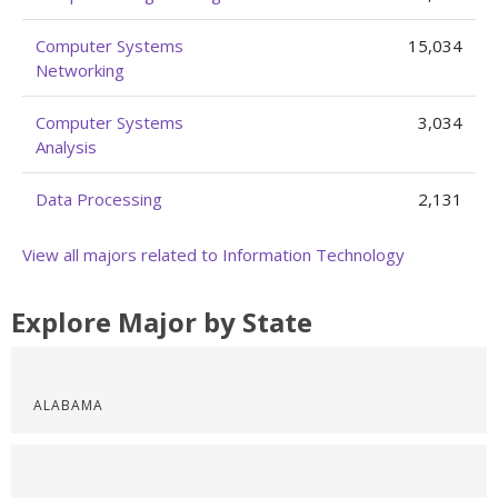
Computer Systems
15,034
Networking
Computer Systems
3,034
Analysis
Data Processing
2,131
View all majors related to Information Technology
Explore Major by State
ALABAMA