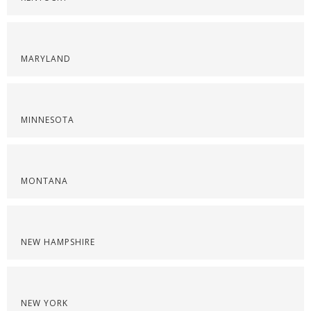
MARYLAND
MINNESOTA
MONTANA
NEW HAMPSHIRE
NEW YORK