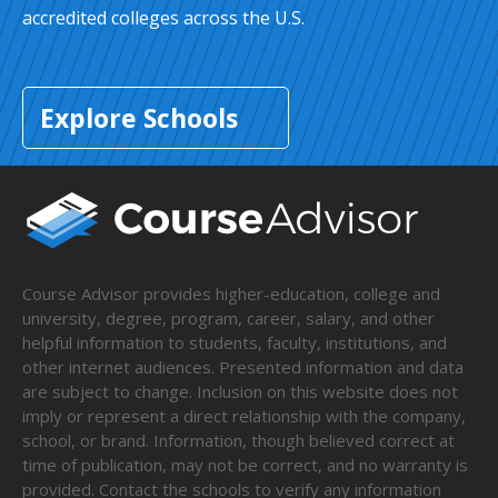
accredited colleges across the U.S.
Explore Schools
Course Advisor provides higher-education, college and
university, degree, program, career, salary, and other
helpful information to students, faculty, institutions, and
other internet audiences. Presented information and data
are subject to change. Inclusion on this website does not
imply or represent a direct relationship with the company,
school, or brand. Information, though believed correct at
time of publication, may not be correct, and no warranty is
provided. Contact the schools to verify any information