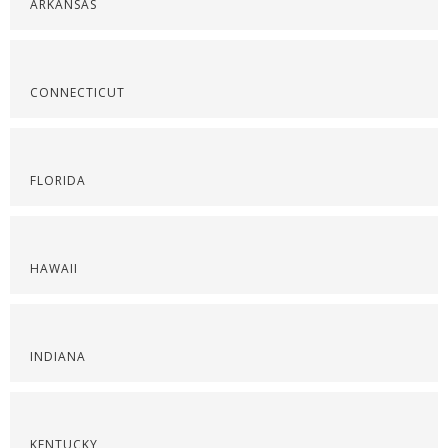
ARKANSAS
CONNECTICUT
FLORIDA
HAWAII
INDIANA
KENTUCKY