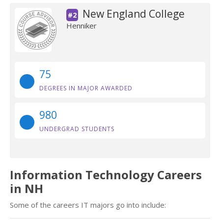
New England College
#2
Henniker
75
DEGREES IN MAJOR AWARDED
980
UNDERGRAD STUDENTS
Information Technology Careers
in NH
Some of the careers IT majors go into include: