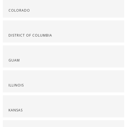
COLORADO
DISTRICT OF COLUMBIA
GUAM
ILLINOIS
KANSAS