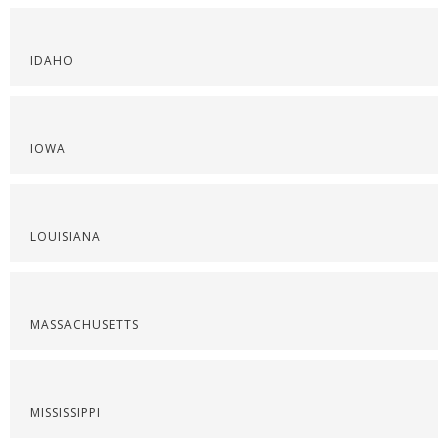
IDAHO
IOWA
LOUISIANA
MASSACHUSETTS
MISSISSIPPI