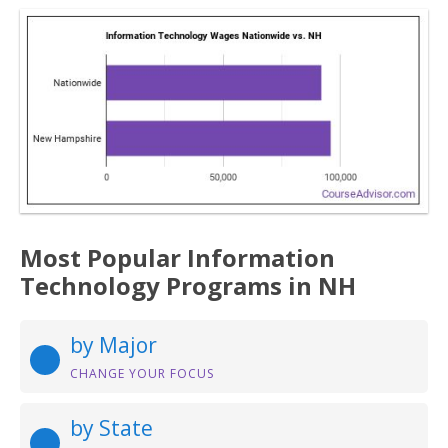
Most Popular Information
Technology Programs in NH
by Major
CHANGE YOUR FOCUS
by State