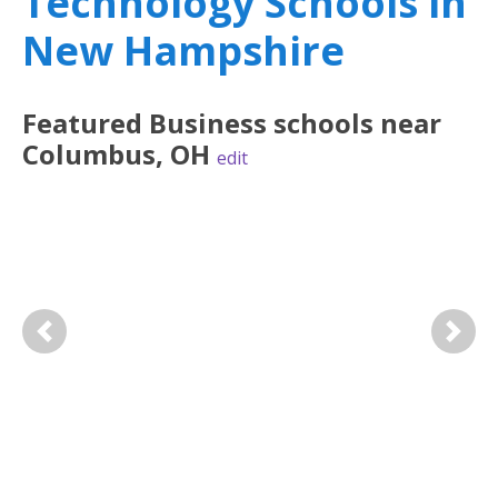
Technology Schools in
New Hampshire
Featured
Business
schools near
Columbus
,
OH
edit
Previous
Next