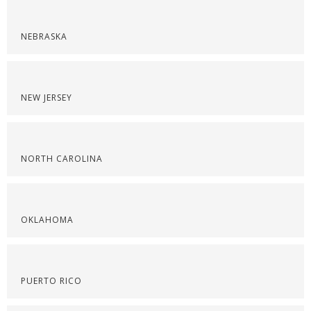
NEBRASKA
NEW JERSEY
NORTH CAROLINA
OKLAHOMA
PUERTO RICO