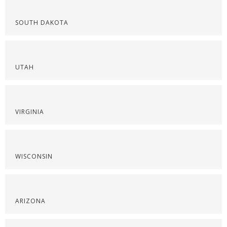
SOUTH DAKOTA
UTAH
VIRGINIA
WISCONSIN
ARIZONA