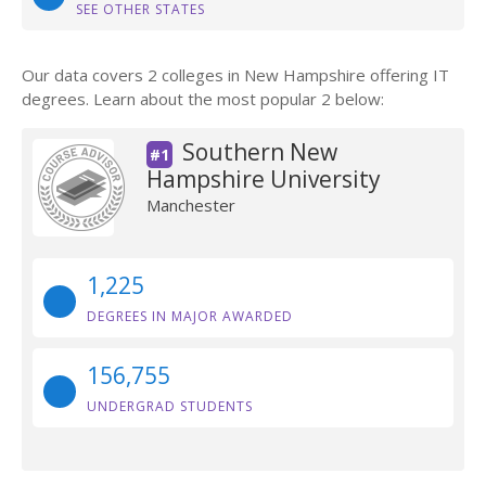
SEE OTHER STATES
Our data covers 2 colleges in New Hampshire offering IT
degrees. Learn about the most popular 2 below:
Southern New
#1
Hampshire University
Manchester
1,225
DEGREES IN MAJOR AWARDED
156,755
UNDERGRAD STUDENTS