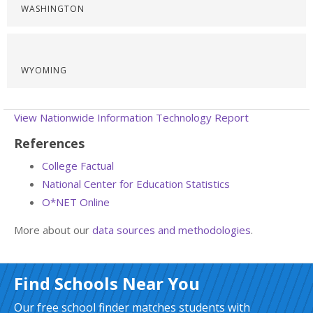
WASHINGTON
WYOMING
View Nationwide Information Technology Report
References
College Factual
National Center for Education Statistics
O*NET Online
More about our
data sources and methodologies
.
Find Schools Near You
Our free school finder matches students with