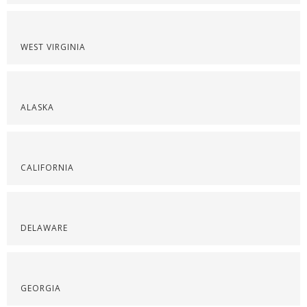
WEST VIRGINIA
ALASKA
CALIFORNIA
DELAWARE
GEORGIA