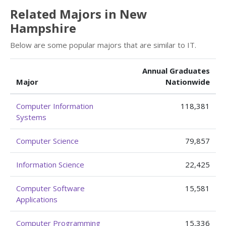
Related Majors in New
Hampshire
Below are some popular majors that are similar to IT.
Annual Graduates
Major
Nationwide
Computer Information
118,381
Systems
Computer Science
79,857
Information Science
22,425
Computer Software
15,581
Applications
Computer Programming
15,336