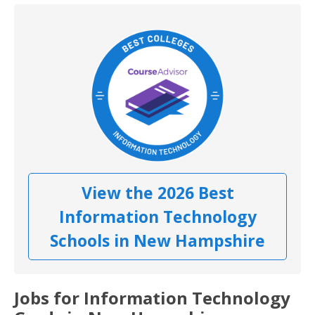
View the 2026 Best
Information Technology
Schools in New Hampshire
Jobs for Information Technology