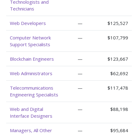
Technologists and
Technicians
Web Developers
—
$125,527
Computer Network
—
$107,799
Support Specialists
Blockchain Engineers
—
$123,667
Web Administrators
—
$62,692
Telecommunications
—
$117,478
Engineering Specialists
Web and Digital
—
$88,198
Interface Designers
Managers, All Other
—
$95,684