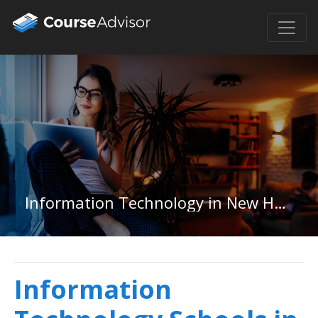
Information Technology in New Hampshire
Information