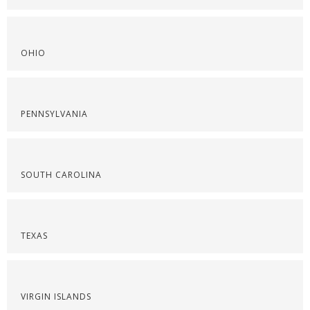
OHIO
PENNSYLVANIA
SOUTH CAROLINA
TEXAS
VIRGIN ISLANDS