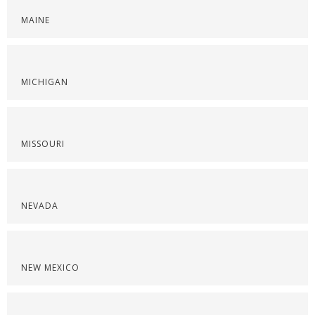
MAINE
MICHIGAN
MISSOURI
NEVADA
NEW MEXICO