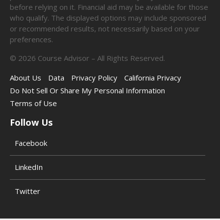
before relying on it. Financial aid may be available for those
who qualify. The displayed options may include sponsored
or recommended results, not necessarily based on your
preferences.
©
2026
Course Advisor – All Rights Reserved.
About Us
Data
Privacy Policy
California Privacy
Do Not Sell Or Share My Personal Information
Terms of Use
Follow Us
Facebook
LinkedIn
Twitter