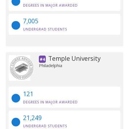
DEGREES IN MAJOR AWARDED
7,005
UNDERGRAD STUDENTS
Temple University
#4
Philadelphia
121
DEGREES IN MAJOR AWARDED
21,249
UNDERGRAD STUDENTS