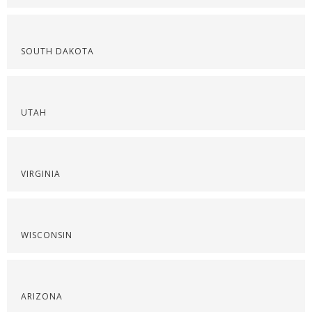
SOUTH DAKOTA
UTAH
VIRGINIA
WISCONSIN
ARIZONA