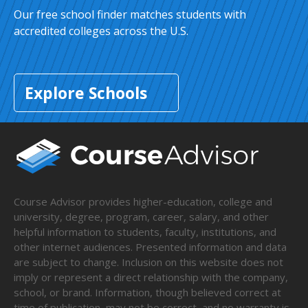
Our free school finder matches students with
accredited colleges across the U.S.
Explore Schools
Course Advisor provides higher-education, college and
university, degree, program, career, salary, and other
helpful information to students, faculty, institutions, and
other internet audiences. Presented information and data
are subject to change. Inclusion on this website does not
imply or represent a direct relationship with the company,
school, or brand. Information, though believed correct at
time of publication, may not be correct, and no warranty is