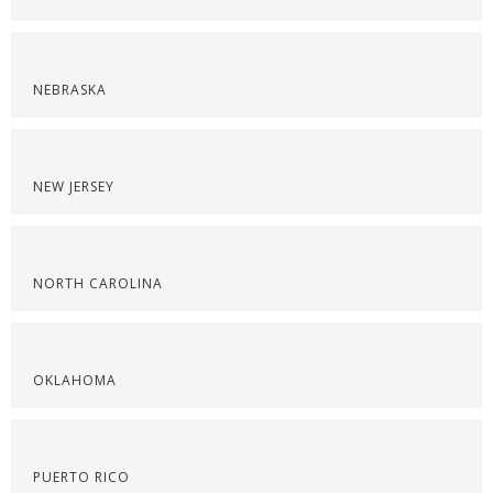
NEBRASKA
NEW JERSEY
NORTH CAROLINA
OKLAHOMA
PUERTO RICO