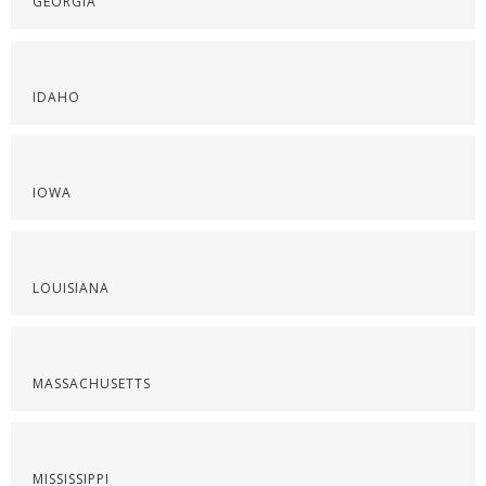
GEORGIA
IDAHO
IOWA
LOUISIANA
MASSACHUSETTS
MISSISSIPPI