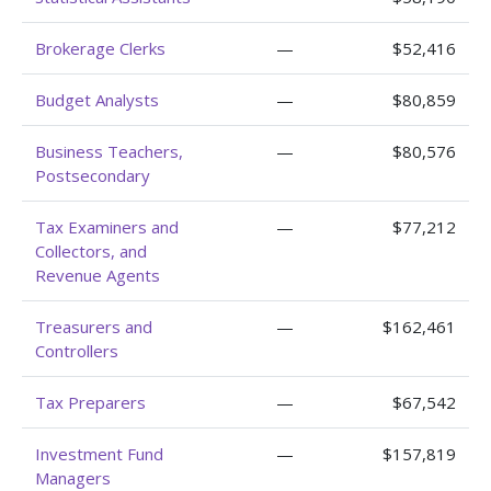
Brokerage Clerks
—
$52,416
Budget Analysts
—
$80,859
Business Teachers,
—
$80,576
Postsecondary
Tax Examiners and
—
$77,212
Collectors, and
Revenue Agents
Treasurers and
—
$162,461
Controllers
Tax Preparers
—
$67,542
Investment Fund
—
$157,819
Managers