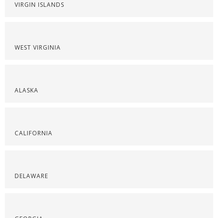
VIRGIN ISLANDS
WEST VIRGINIA
ALASKA
CALIFORNIA
DELAWARE