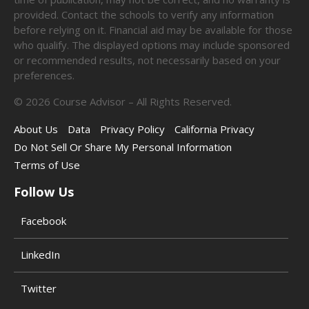
provided. Contact the schools to verify any information
before relying on it. Financial aid may be available for those
who qualify. The displayed options may include sponsored
or recommended results, not necessarily based on your
preferences.
©
2026
Course Advisor – All Rights Reserved.
About Us
Data
Privacy Policy
California Privacy
Do Not Sell Or Share My Personal Information
Terms of Use
Follow Us
Facebook
LinkedIn
Twitter