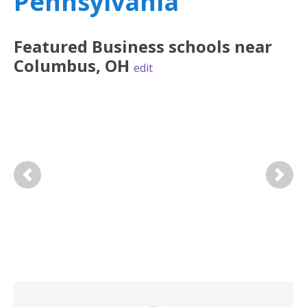
Pennsylvania
Featured
Business
schools near
Columbus
,
OH
edit
Previous
Next