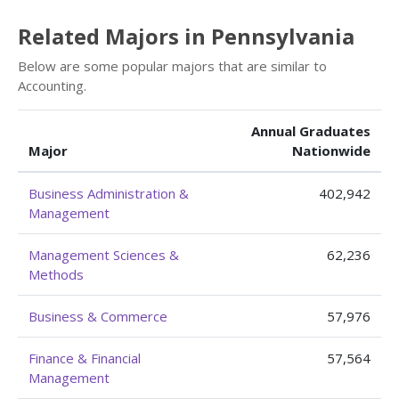
Related Majors in Pennsylvania
Below are some popular majors that are similar to
Accounting.
Annual Graduates
Major
Nationwide
Business Administration &
402,942
Management
Management Sciences &
62,236
Methods
Business & Commerce
57,976
Finance & Financial
57,564
Management