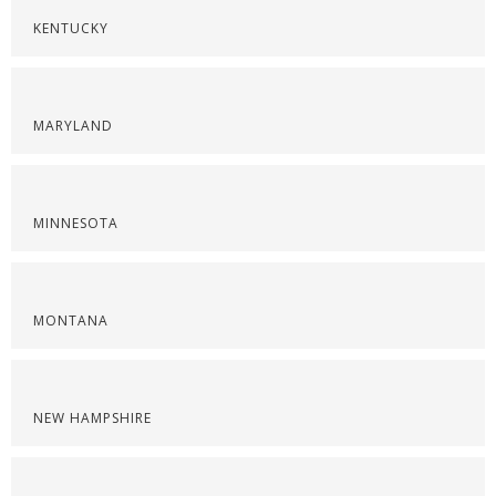
KENTUCKY
MARYLAND
MINNESOTA
MONTANA
NEW HAMPSHIRE