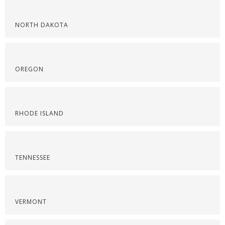
NORTH DAKOTA
OREGON
RHODE ISLAND
TENNESSEE
VERMONT