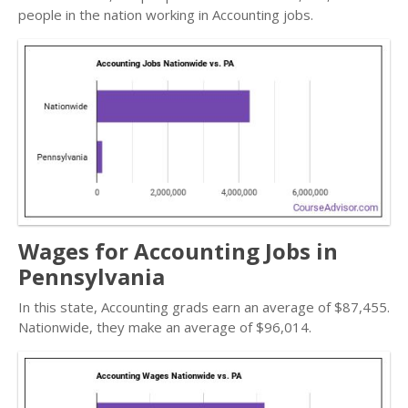
people in the nation working in Accounting jobs.
Wages for Accounting Jobs in
Pennsylvania
In this state, Accounting grads earn an average of $87,455.
Nationwide, they make an average of $96,014.