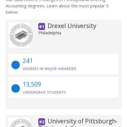
Accounting degrees. Learn about the most popular 5
below:
Drexel University
#1
Philadelphia
241
DEGREES IN MAJOR AWARDED
13,509
UNDERGRAD STUDENTS
University of Pittsburgh-
#2