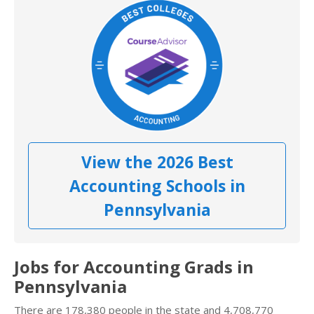
View the 2026 Best
Accounting Schools in
Pennsylvania
Jobs for Accounting Grads in
Pennsylvania
There are 178,380 people in the state and 4,708,770