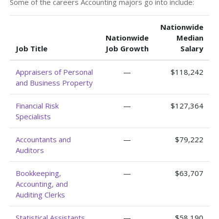
Some of the careers Accounting majors go into include:
Nationwide
Nationwide
Median
Job Title
Job Growth
Salary
Appraisers of Personal
—
$118,242
and Business Property
Financial Risk
—
$127,364
Specialists
Accountants and
—
$79,222
Auditors
Bookkeeping,
—
$63,707
Accounting, and
Auditing Clerks
Statistical Assistants
—
$58,190