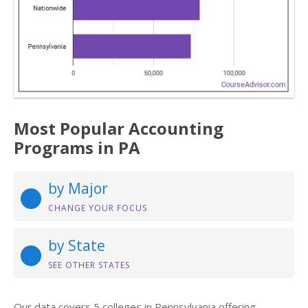
Most Popular Accounting
Programs in PA
by Major
CHANGE YOUR FOCUS
by State
SEE OTHER STATES
Our data covers 5 colleges in Pennsylvania offering