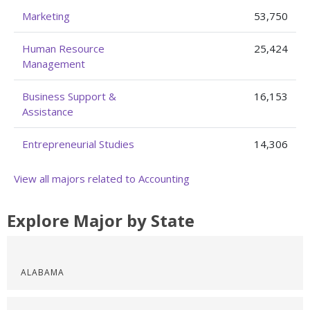
Marketing
53,750
Human Resource
25,424
Management
Business Support &
16,153
Assistance
Entrepreneurial Studies
14,306
View all majors related to Accounting
Explore Major by State
ALABAMA