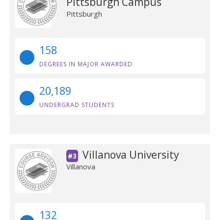
Pittsburgh Campus
Pittsburgh
158
DEGREES IN MAJOR AWARDED
20,189
UNDERGRAD STUDENTS
Villanova University
#3
Villanova
132