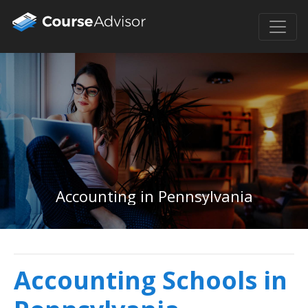
Accounting in Pennsylvania
Accounting Schools in