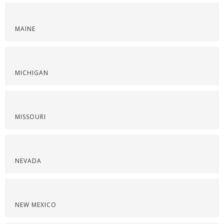
MAINE
MICHIGAN
MISSOURI
NEVADA
NEW MEXICO