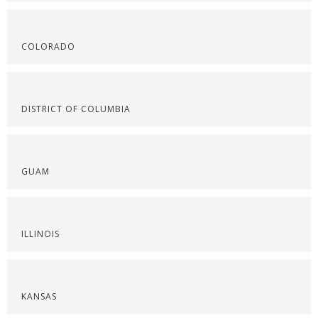
COLORADO
DISTRICT OF COLUMBIA
GUAM
ILLINOIS
KANSAS