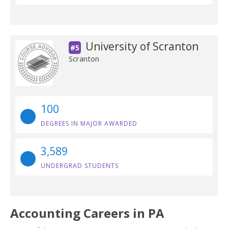
University of Scranton
#5
Scranton
100
DEGREES IN MAJOR AWARDED
3,589
UNDERGRAD STUDENTS
Accounting Careers in PA