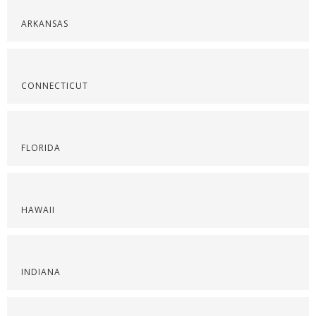
ARKANSAS
CONNECTICUT
FLORIDA
HAWAII
INDIANA