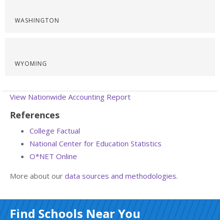
WASHINGTON
WYOMING
View Nationwide Accounting Report
References
College Factual
National Center for Education Statistics
O*NET Online
More about our
data sources and methodologies
.
Find Schools Near You