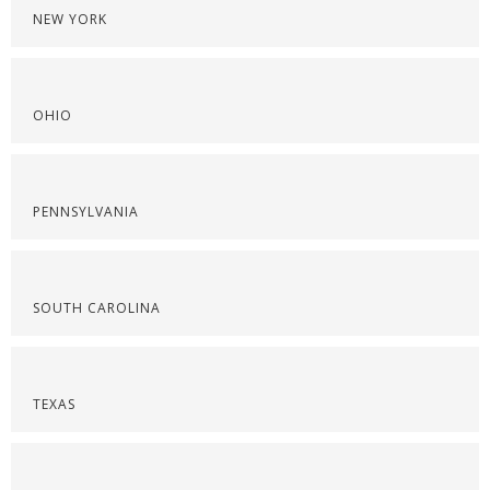
NEW YORK
OHIO
PENNSYLVANIA
SOUTH CAROLINA
TEXAS