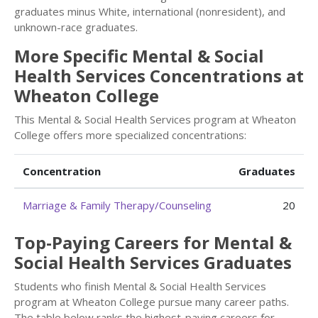
graduates minus White, international (nonresident), and
unknown-race graduates.
More Specific Mental & Social
Health Services Concentrations at
Wheaton College
This Mental & Social Health Services program at Wheaton
College offers more specialized concentrations:
Concentration
Graduates
Marriage & Family Therapy/Counseling
20
Top-Paying Careers for Mental &
Social Health Services Graduates
Students who finish Mental & Social Health Services
program at Wheaton College pursue many career paths.
The table below ranks the highest-paying careers for