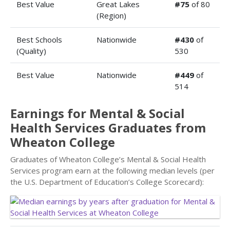
Best Value
Great Lakes
#75
of 80
(Region)
Best Schools
Nationwide
#430
of
(Quality)
530
Best Value
Nationwide
#449
of
514
Earnings for Mental & Social
Health Services Graduates from
Wheaton College
Graduates of Wheaton College’s Mental & Social Health
Services program earn at the following median levels (per
the U.S. Department of Education’s College Scorecard):