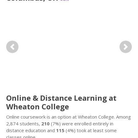
Previous
Next
Online & Distance Learning at
Wheaton College
Online coursework is an option at Wheaton College. Among
2,874 students,
210
(7%) were enrolled entirely in
distance education and
115
(4%) took at least some
classes online.