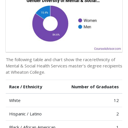
The following table and chart show the race/ethnicity of
Mental & Social Health Services master’s degree recipients
at Wheaton College.
Race / Ethnicity
Number of Graduates
White
12
Hispanic / Latino
2
Black / African American
1