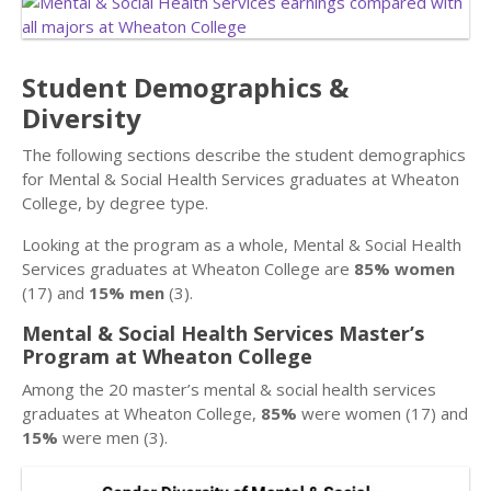
Student Demographics &
Diversity
The following sections describe the student demographics
for Mental & Social Health Services graduates at Wheaton
College, by degree type.
Looking at the program as a whole, Mental & Social Health
Services graduates at Wheaton College are
85% women
(17) and
15% men
(3).
Mental & Social Health Services Master’s
Program at Wheaton College
Among the 20 master’s mental & social health services
graduates at Wheaton College,
85%
were women (17) and
15%
were men (3).