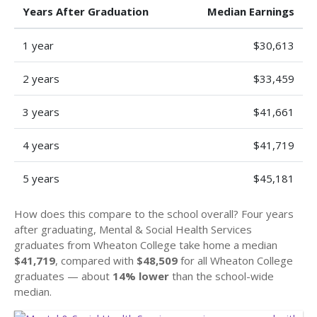
Years After Graduation
Median Earnings
1 year
$30,613
2 years
$33,459
3 years
$41,661
4 years
$41,719
5 years
$45,181
How does this compare to the school overall? Four years
after graduating, Mental & Social Health Services
graduates from Wheaton College take home a median
$41,719
, compared with
$48,509
for all Wheaton College
graduates — about
14% lower
than the school-wide
median.