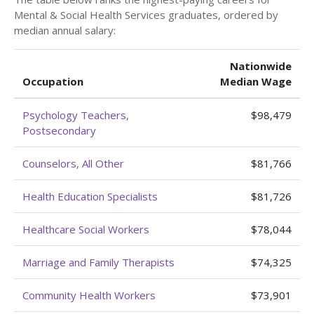
Mental & Social Health Services graduates, ordered by
median annual salary:
Nationwide
Occupation
Median Wage
Psychology Teachers,
$98,479
Postsecondary
Counselors, All Other
$81,766
Health Education Specialists
$81,726
Healthcare Social Workers
$78,044
Marriage and Family Therapists
$74,325
Community Health Workers
$73,901