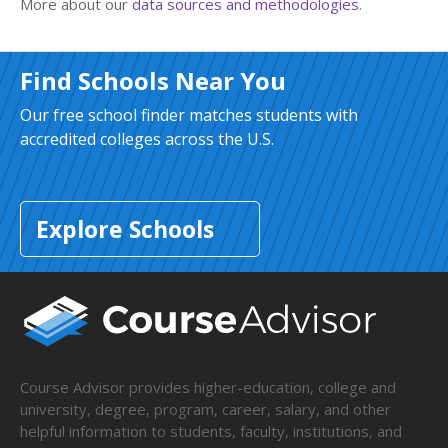
More about our
data sources and methodologies
.
Find Schools Near You
Our free school finder matches students with
accredited colleges across the U.S.
Explore Schools
Course Advisor provides higher-education, college and
university, degree, program, career, salary, and other
helpful information to students, faculty, institutions, and