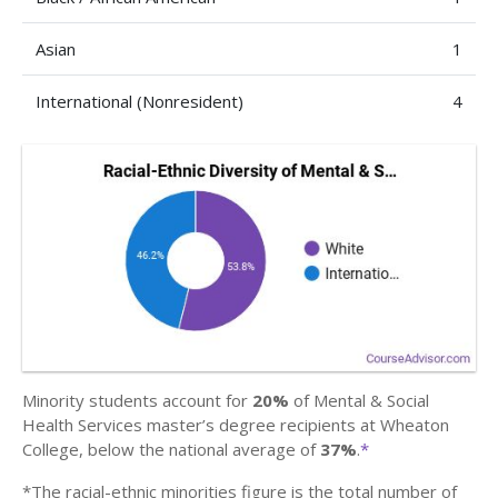
Asian
1
International (Nonresident)
4
Minority students account for
20%
of Mental & Social
Health Services master’s degree recipients at Wheaton
College, below the national average of
37%
.
*
*The racial-ethnic minorities figure is the total number of