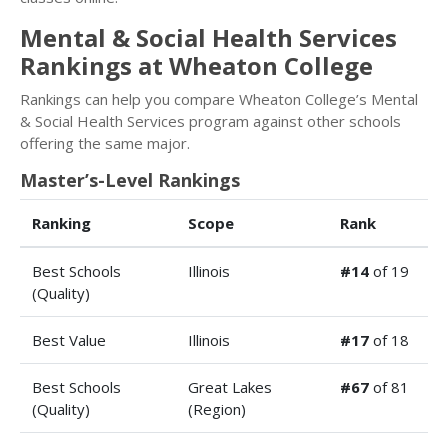
Mental & Social Health Services
Rankings at Wheaton College
Rankings can help you compare Wheaton College’s Mental
& Social Health Services program against other schools
offering the same major.
Master’s-Level Rankings
Ranking
Scope
Rank
Best Schools
Illinois
#14
of 19
(Quality)
Best Value
Illinois
#17
of 18
Best Schools
Great Lakes
#67
of 81
(Quality)
(Region)