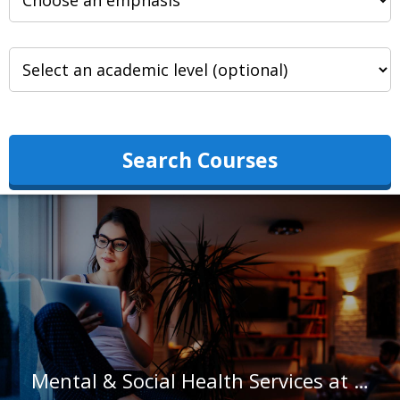
Search Courses
Mental & Social Health Services at Wheaton College