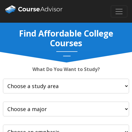
Find Affordable College
Courses
What Do You Want to Study?