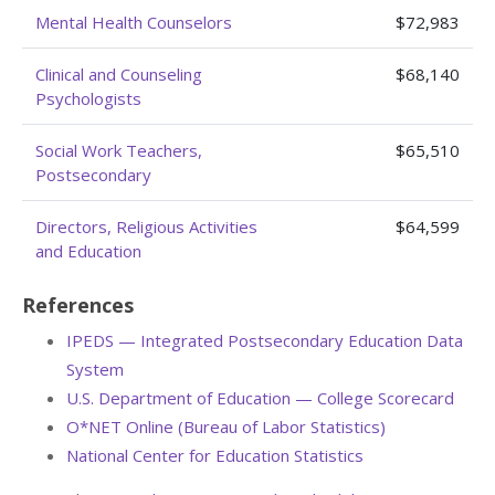
Mental Health Counselors
$72,983
Clinical and Counseling
$68,140
Psychologists
Social Work Teachers,
$65,510
Postsecondary
Directors, Religious Activities
$64,599
and Education
References
IPEDS — Integrated Postsecondary Education Data
System
U.S. Department of Education — College Scorecard
O*NET Online (Bureau of Labor Statistics)
National Center for Education Statistics