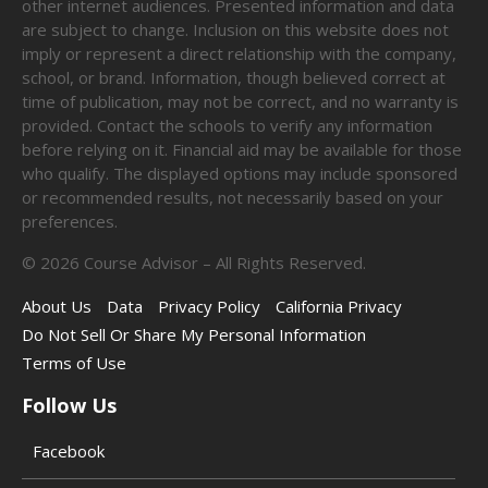
other internet audiences. Presented information and data
are subject to change. Inclusion on this website does not
imply or represent a direct relationship with the company,
school, or brand. Information, though believed correct at
time of publication, may not be correct, and no warranty is
provided. Contact the schools to verify any information
before relying on it. Financial aid may be available for those
who qualify. The displayed options may include sponsored
or recommended results, not necessarily based on your
preferences.
©
2026
Course Advisor – All Rights Reserved.
About Us
Data
Privacy Policy
California Privacy
Do Not Sell Or Share My Personal Information
Terms of Use
Follow Us
Facebook