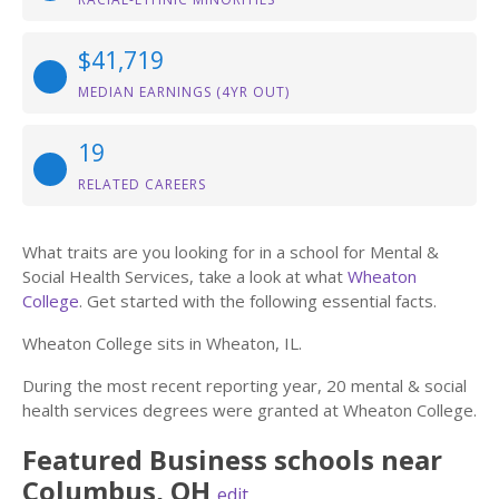
$41,719
MEDIAN EARNINGS (4YR OUT)
19
RELATED CAREERS
What traits are you looking for in a school for Mental &
Social Health Services, take a look at what
Wheaton
College
. Get started with the following essential facts.
Wheaton College sits in Wheaton, IL.
During the most recent reporting year, 20 mental & social
health services degrees were granted at Wheaton College.
Featured
Business
schools near
Columbus
,
OH
edit