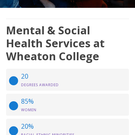
Mental & Social
Health Services at
Wheaton College
20
DEGREES AWARDED
85%
WOMEN
20%
RACIAL-ETHNIC MINORITIES