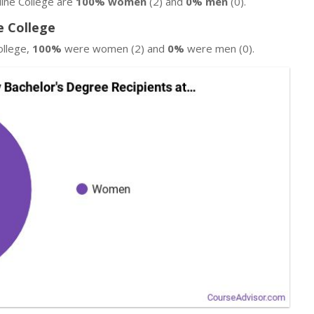
line College are
100% women
(2) and
0% men
(0).
e College
ollege,
100%
were women (2) and
0%
were men (0).