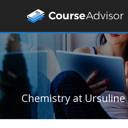
Chemistry at Ursuline