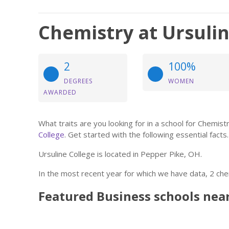
Chemistry at Ursulin
2
100%
DEGREES
WOMEN
AWARDED
What traits are you looking for in a school for Chemi
College
. Get started with the following essential facts.
Ursuline College is located in Pepper Pike, OH.
In the most recent year for which we have data, 2 ch
Featured
Business
schools nea