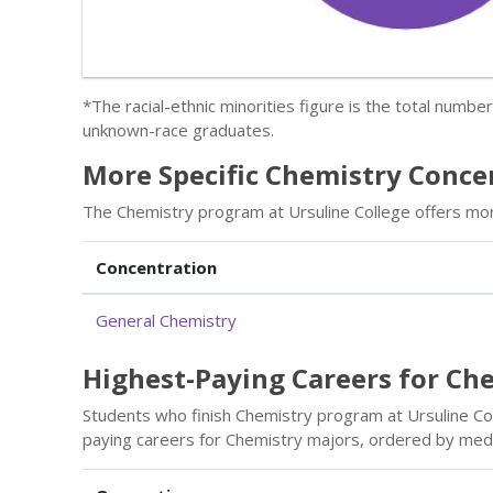
*The racial-ethnic minorities figure is the total numbe
unknown-race graduates.
More Specific Chemistry Concen
The Chemistry program at Ursuline College offers mor
Concentration
General Chemistry
Highest-Paying Careers for Ch
Students who finish Chemistry program at Ursuline Col
paying careers for Chemistry majors, ordered by medi