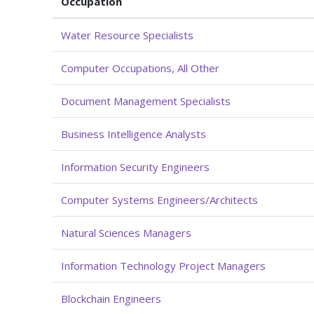
Occupation
Water Resource Specialists
Computer Occupations, All Other
Document Management Specialists
Business Intelligence Analysts
Information Security Engineers
Computer Systems Engineers/Architects
Natural Sciences Managers
Information Technology Project Managers
Blockchain Engineers