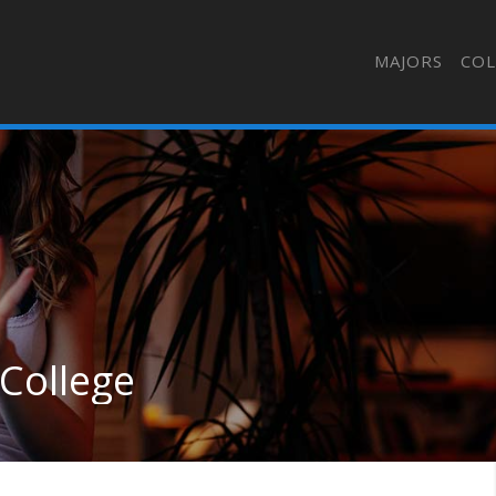
MAJORS
COL
 College