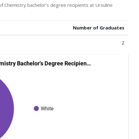
of Chemistry bachelor’s degree recipients at Ursuline
Number of Graduates
2