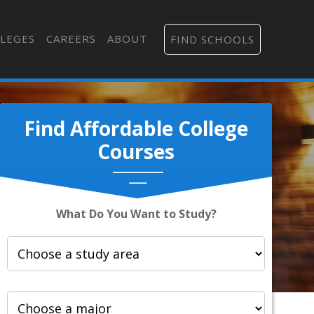
LEGES
CAREERS
ABOUT
FIND SCHOOLS
Find Affordable College
Courses
What Do You Want to Study?