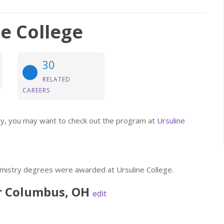
e College
30
RELATED
CAREERS
stry, you may want to check out the program at
Ursuline
emistry degrees were awarded at Ursuline College.
r
Columbus
,
OH
edit