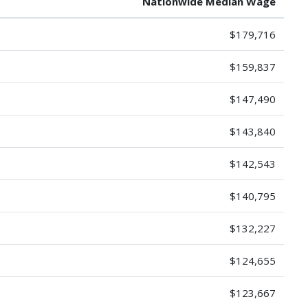
Nationwide Median Wage
$179,716
$159,837
$147,490
$143,840
$142,543
$140,795
$132,227
$124,655
$123,667