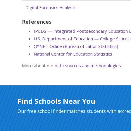
Digital Forensics Analysts
References
IPEDS — Integrated Postsecondary Education 
U.S. Department of Education — College Scorec
O*NET Online (Bureau of Labor Statistics)
National Center for Education Statistics
More about our
data sources and methodologies
.
Find Schools Near You
Our free school finder matches students with accredi