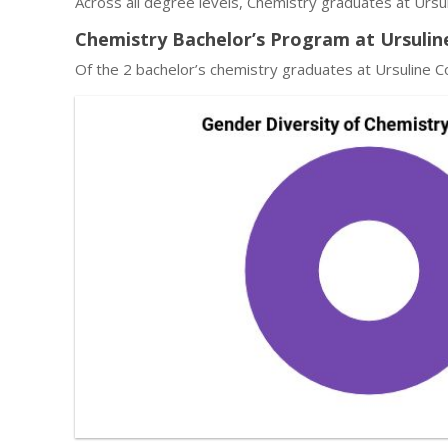
Across all degree levels, Chemistry graduates at Ursu
Chemistry Bachelor’s Program at Ursulin
Of the 2 bachelor’s chemistry graduates at Ursuline C