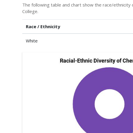
The following table and chart show the race/ethnicity 
College.
Race / Ethnicity
White