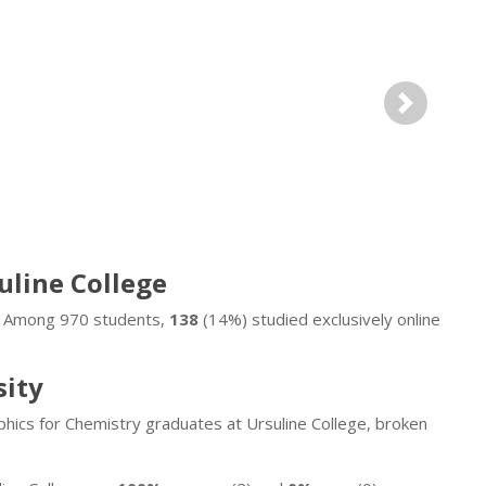
Next
suline College
e. Among 970 students,
138
(14%) studied exclusively online
sity
hics for Chemistry graduates at Ursuline College, broken