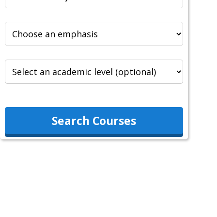
Search Courses