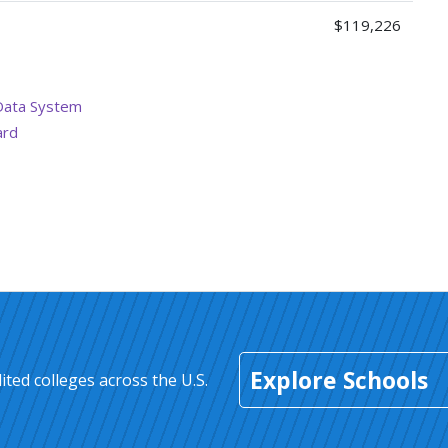
$119,226
Data System
ard
Explore Schools
ted colleges across the U.S.