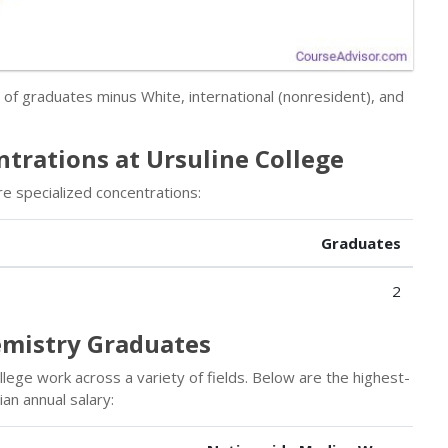
r of graduates minus White, international (nonresident), and
trations at Ursuline College
e specialized concentrations:
Graduates
2
emistry Graduates
lege work across a variety of fields. Below are the highest-
an annual salary: