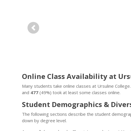
Previous
Online Class Availability at Ur
Many students take online classes at Ursuline Colleg
and
477
(49%) took at least some classes online.
Student Demographics & Diver
The following sections describe the student demograp
down by degree level.