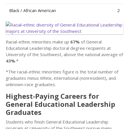
Black / African American
2
Racial-ethnic minorities make up
67%
of General
Educational Leadership doctoral degree recipients at
University of the Southwest, above the national average of
43%
.
*
*The racial-ethnic minorities figure is the total number of
graduates minus White, international (nonresident), and
unknown-race graduates.
Highest-Paying Careers for
General Educational Leadership
Graduates
Students who finish General Educational Leadership
program at University of the Southwest pursue many