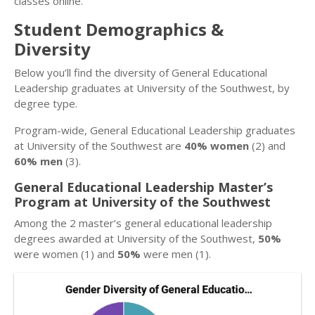
classes online.
Student Demographics &
Diversity
Below you’ll find the diversity of General Educational
Leadership graduates at University of the Southwest, by
degree type.
Program-wide, General Educational Leadership graduates
at University of the Southwest are
40% women
(2) and
60% men
(3).
General Educational Leadership Master’s
Program at University of the Southwest
Among the 2 master’s general educational leadership
degrees awarded at University of the Southwest,
50%
were women (1) and
50%
were men (1).