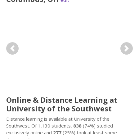
edit
Previous
Next
Online & Distance Learning at
University of the Southwest
Distance learning is available at University of the
Southwest. Of 1,130 students,
838
(74%) studied
exclusively online and
277
(25%) took at least some