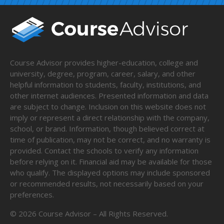
Course Advisor provides higher-education, college and
university, degree, program, career, salary, and other
helpful information to students, faculty, institutions, and
other internet audiences. Presented information and data
are subject to change. Inclusion on this website does not
imply or represent a direct relationship with the company,
school, or brand. Information, though believed correct at
time of publication, may not be correct, and no warranty is
provided. Contact the schools to verify any information
before relying on it. Financial aid may be available for those
who qualify. The displayed options may include sponsored
or recommended results, not necessarily based on your
preferences.
©
2026
Course Advisor – All Rights Reserved.