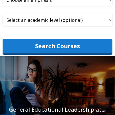
Search Courses
General Educational Leadership at University of the Southwest