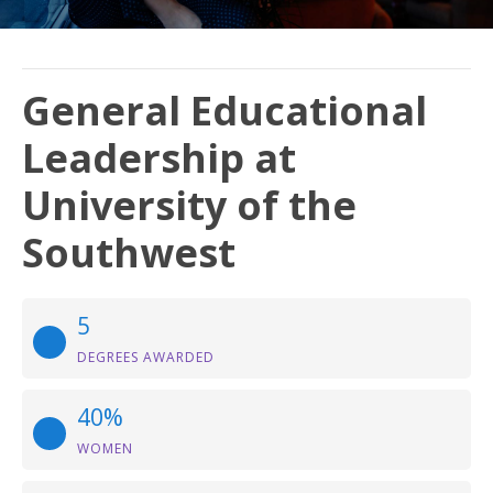
General Educational
Leadership at
University of the
Southwest
5
DEGREES AWARDED
40%
WOMEN