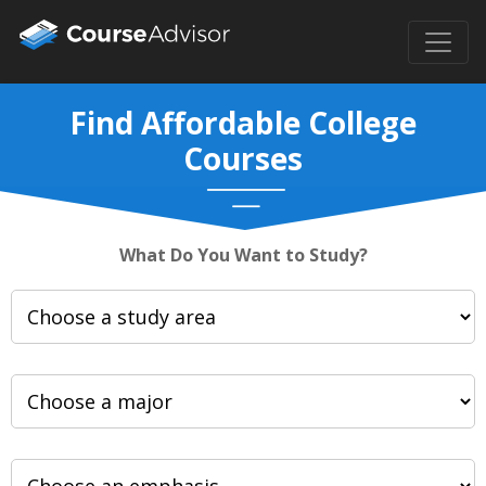
Find Affordable College
Courses
What Do You Want to Study?