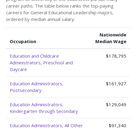
career paths. The table below ranks the top-paying
careers for General Educational Leadership majors,
ordered by median annual salary:
Nationwide
Occupation
Median Wage
Education and Childcare
$178,795
Administrators, Preschool and
Daycare
Education Administrators,
$161,927
Postsecondary
Education Administrators,
$129,049
Kindergarten through Secondary
Education Administrators, All Other
$91,340