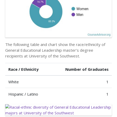
The following table and chart show the race/ethnicity of
General Educational Leadership master’s degree
recipients at University of the Southwest.
Race / Ethnicity
Number of Graduates
White
1
Hispanic / Latino
1