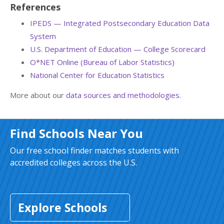
References
IPEDS — Integrated Postsecondary Education Data
System
U.S. Department of Education — College Scorecard
O*NET Online (Bureau of Labor Statistics)
National Center for Education Statistics
More about our
data sources and methodologies
.
Find Schools Near You
Our free school finder matches students with
accredited colleges across the U.S.
Explore Schools