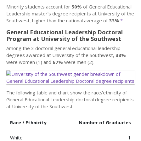
Minority students account for
50%
of General Educational
Leadership master’s degree recipients at University of the
Southwest, higher than the national average of
33%
.
*
General Educational Leadership Doctoral
Program at University of the Southwest
Among the 3 doctoral general educational leadership
degrees awarded at University of the Southwest,
33%
were women (1) and
67%
were men (2).
The following table and chart show the race/ethnicity of
General Educational Leadership doctoral degree recipients
at University of the Southwest.
Race / Ethnicity
Number of Graduates
White
1