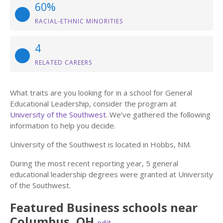
60%
RACIAL-ETHNIC MINORITIES
4
RELATED CAREERS
What traits are you looking for in a school for General
Educational Leadership, consider the program at
University of the Southwest
. We’ve gathered the following
information to help you decide.
University of the Southwest is located in Hobbs, NM.
During the most recent reporting year, 5 general
educational leadership degrees were granted at University
of the Southwest.
Featured
Business
schools near
Columbus
,
OH