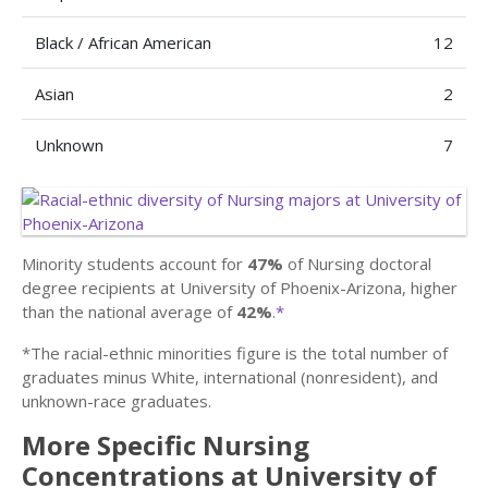
Black / African American
12
Asian
2
Unknown
7
Minority students account for
47%
of Nursing doctoral
degree recipients at University of Phoenix-Arizona, higher
than the national average of
42%
.
*
*The racial-ethnic minorities figure is the total number of
graduates minus White, international (nonresident), and
unknown-race graduates.
More Specific Nursing
Concentrations at University of