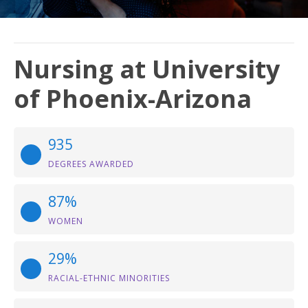
Nursing at University
of Phoenix-Arizona
935
DEGREES AWARDED
87%
WOMEN
29%
RACIAL-ETHNIC MINORITIES