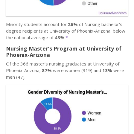
Minority students account for
26%
of Nursing bachelor’s
degree recipients at University of Phoenix-Arizona, below
the national average of
43%
.
*
Nursing Master’s Program at University of
Phoenix-Arizona
Of the 366 master’s nursing graduates at University of
Phoenix-Arizona,
87%
were women (319) and
13%
were
men (47).