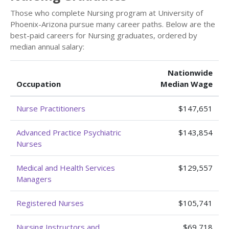
Those who complete Nursing program at University of
Phoenix-Arizona pursue many career paths. Below are the
best-paid careers for Nursing graduates, ordered by
median annual salary:
Nationwide
Occupation
Median Wage
Nurse Practitioners
$147,651
Advanced Practice Psychiatric
$143,854
Nurses
Medical and Health Services
$129,557
Managers
Registered Nurses
$105,741
Nursing Instructors and
$69,718