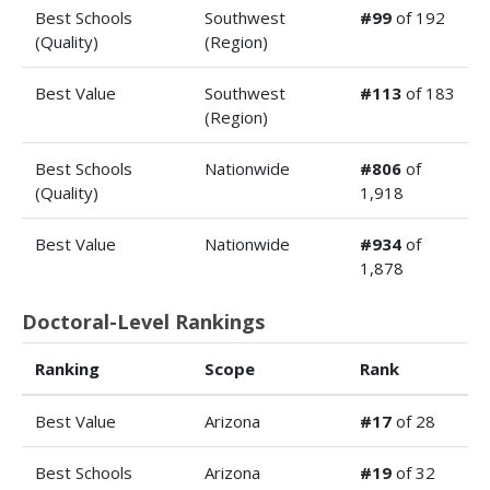
Best Schools
Southwest
#99
of 192
(Quality)
(Region)
Best Value
Southwest
#113
of 183
(Region)
Best Schools
Nationwide
#806
of
(Quality)
1,918
Best Value
Nationwide
#934
of
1,878
Doctoral-Level Rankings
Ranking
Scope
Rank
Best Value
Arizona
#17
of 28
Best Schools
Arizona
#19
of 32