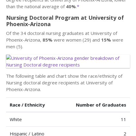
than the national average of
40%
.
*
Nursing Doctoral Program at University of
Phoenix-Arizona
Of the 34 doctoral nursing graduates at University of
Phoenix-Arizona,
85%
were women (29) and
15%
were
men (5).
The following table and chart show the race/ethnicity of
Nursing doctoral degree recipients at University of
Phoenix-Arizona.
Race / Ethnicity
Number of Graduates
White
11
Hispanic / Latino
2