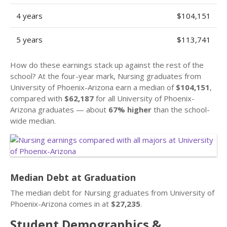
4 years
$104,151
5 years
$113,741
How do these earnings stack up against the rest of the
school? At the four-year mark, Nursing graduates from
University of Phoenix-Arizona earn a median of
$104,151
,
compared with
$62,187
for all University of Phoenix-
Arizona graduates — about
67% higher
than the school-
wide median.
Median Debt at Graduation
The median debt for Nursing graduates from University of
Phoenix-Arizona comes in at
$27,235
.
Student Demographics &