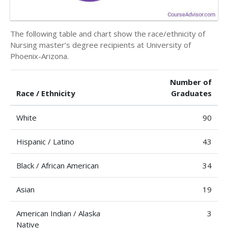
The following table and chart show the race/ethnicity of
Nursing master’s degree recipients at University of
Phoenix-Arizona.
Number of
Race / Ethnicity
Graduates
White
90
Hispanic / Latino
43
Black / African American
34
Asian
19
American Indian / Alaska
3
Native