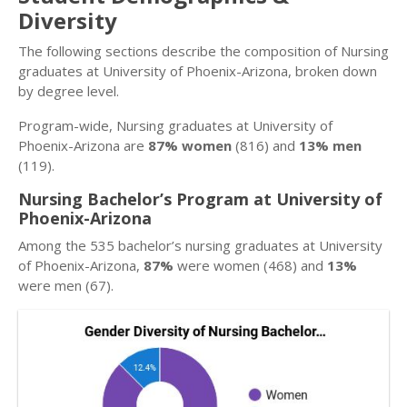
Diversity
The following sections describe the composition of Nursing
graduates at University of Phoenix-Arizona, broken down
by degree level.
Program-wide, Nursing graduates at University of
Phoenix-Arizona are
87% women
(816) and
13% men
(119).
Nursing Bachelor’s Program at University of
Phoenix-Arizona
Among the 535 bachelor’s nursing graduates at University
of Phoenix-Arizona,
87%
were women (468) and
13%
were men (67).