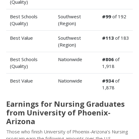
(Quality)
Best Schools
Southwest
#99
of 192
(Quality)
(Region)
Best Value
Southwest
#113
of 183
(Region)
Best Schools
Nationwide
#806
of
(Quality)
1,918
Best Value
Nationwide
#934
of
1,878
Earnings for Nursing Graduates
from University of Phoenix-
Arizona
Those who finish University of Phoenix-Arizona’s Nursing
program earn the following amounts (per the U.S.