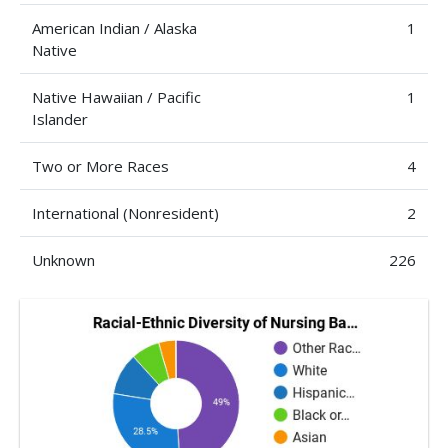
American Indian / Alaska
1
Native
Native Hawaiian / Pacific
1
Islander
Two or More Races
4
International (Nonresident)
2
Unknown
226