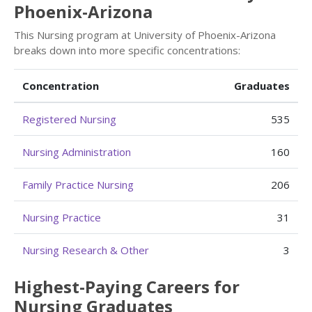
Phoenix-Arizona
This Nursing program at University of Phoenix-Arizona
breaks down into more specific concentrations:
Concentration
Graduates
Registered Nursing
535
Nursing Administration
160
Family Practice Nursing
206
Nursing Practice
31
Nursing Research & Other
3
Highest-Paying Careers for
Nursing Graduates