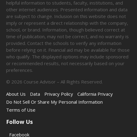
helpful information to students, faculty, institutions, and
other internet audiences. Presented information and data
are subject to change. Inclusion on this website does not
imply or represent a direct relationship with the company,
school, or brand. Information, though believed correct at
time of publication, may not be correct, and no warranty is
provided. Contact the schools to verify any information
before relying on it. Financial aid may be available for those
who qualify. The displayed options may include sponsored
or recommended results, not necessarily based on your
preferences.
©
2026
Course Advisor – All Rights Reserved.
About Us
Data
Privacy Policy
California Privacy
Do Not Sell Or Share My Personal Information
Terms of Use
Follow Us
Facebook