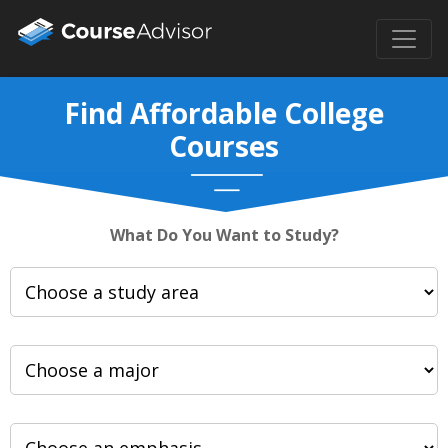
Find Affordable College
Courses
What Do You Want to Study?