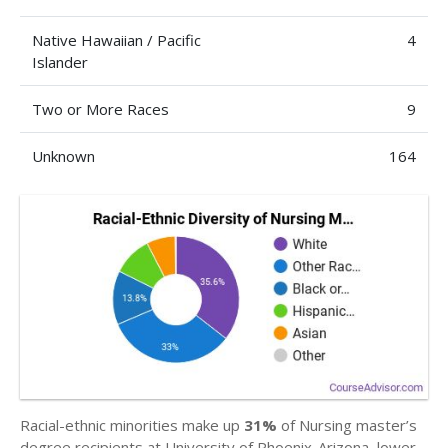
Native Hawaiian / Pacific
4
Islander
Two or More Races
9
Unknown
164
Racial-ethnic minorities make up
31%
of Nursing master’s
degree recipients at University of Phoenix-Arizona, lower