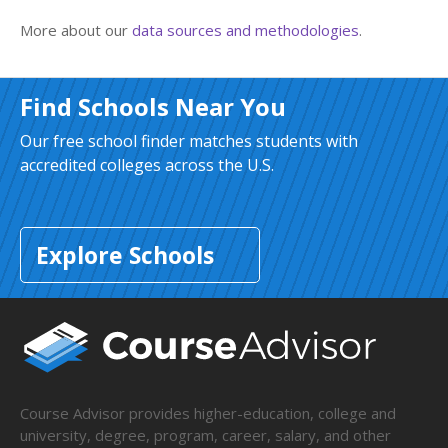
More about our
data sources and methodologies
.
Find Schools Near You
Our free school finder matches students with
accredited colleges across the U.S.
Explore Schools
Course Advisor provides higher-education, college and
university, degree, program, career, salary, and other