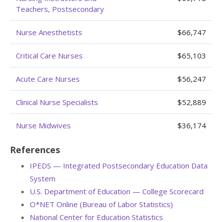
Teachers, Postsecondary
Nurse Anesthetists
$66,747
Critical Care Nurses
$65,103
Acute Care Nurses
$56,247
Clinical Nurse Specialists
$52,889
Nurse Midwives
$36,174
References
IPEDS — Integrated Postsecondary Education Data
System
U.S. Department of Education — College Scorecard
O*NET Online (Bureau of Labor Statistics)
National Center for Education Statistics