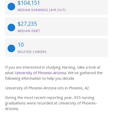
$104,151
MEDIAN EARNINGS (4YR OUT)
$27,235
MEDIAN DEBT
10
RELATED CAREERS
If you are interested in studying Nursing, take a look at
what
University of Phoenix-Arizona
. We’ve gathered the
following information to help you decide.
University of Phoenix-Arizona sits in Phoenix, AZ.
During the most recent reporting year, 935 nursing
graduations were recorded at University of Phoenix-
Arizona.