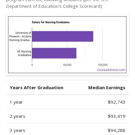
Department of Education’s College Scorecard):
Years After Graduation
Median Earnings
1 year
$92,743
2 years
$93,419
3 years
$94,288