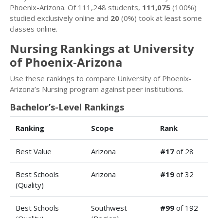
Phoenix-Arizona. Of 111,248 students,
111,075
(100%)
studied exclusively online and
20
(0%) took at least some
classes online.
Nursing Rankings at University
of Phoenix-Arizona
Use these rankings to compare University of Phoenix-
Arizona’s Nursing program against peer institutions.
Bachelor’s-Level Rankings
Ranking
Scope
Rank
Best Value
Arizona
#17
of 28
Best Schools
Arizona
#19
of 32
(Quality)
Best Schools
Southwest
#99
of 192