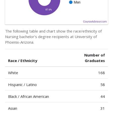
The following table and chart show the race/ethnicity of
Nursing bachelor’s degree recipients at University of
Phoenix-Arizona.
Number of
Race / Ethnicity
Graduates
White
168
Hispanic / Latino
58
Black / African American
44
Asian
31