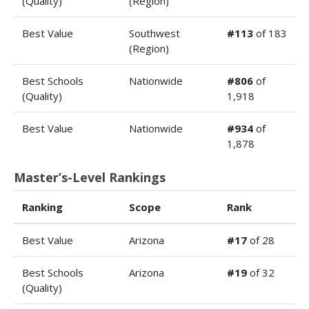
(Quality)
(Region)
Best Value
Southwest
#113
of 183
(Region)
Best Schools
Nationwide
#806
of
(Quality)
1,918
Best Value
Nationwide
#934
of
1,878
Master’s-Level Rankings
Ranking
Scope
Rank
Best Value
Arizona
#17
of 28
Best Schools
Arizona
#19
of 32
(Quality)