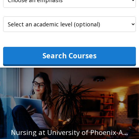
Search Courses
Nursing at University of Phoenix-Arizona