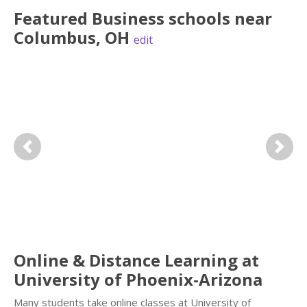
Featured
Business
schools near
Columbus
,
OH
edit
Previous
Next
Online & Distance Learning at
University of Phoenix-Arizona
Many students take online classes at University of