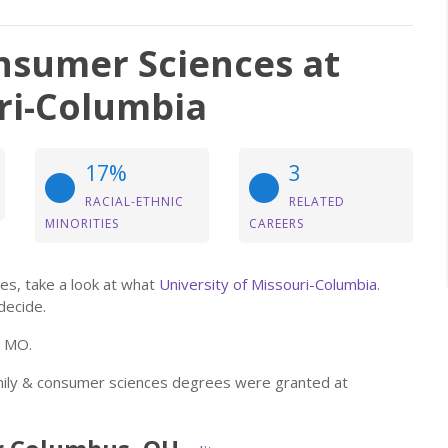
nsumer Sciences at
uri-Columbia
17%
3
RACIAL-ETHNIC
RELATED
MINORITIES
CAREERS
es, take a look at what
University of Missouri-Columbia
.
decide.
, MO.
amily & consumer sciences degrees were granted at