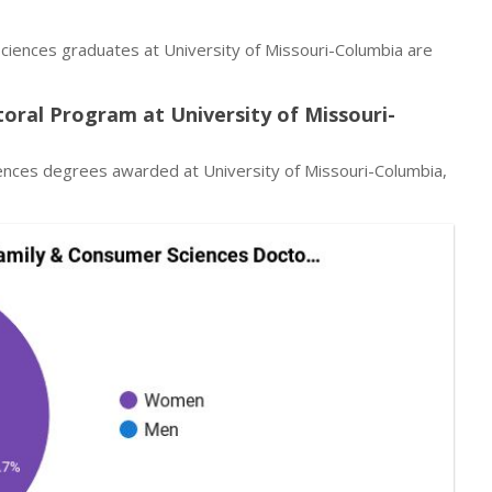
ciences graduates at University of Missouri-Columbia are
oral Program at University of Missouri-
ences degrees awarded at University of Missouri-Columbia,