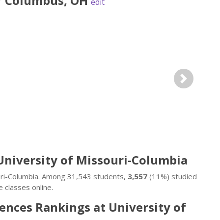
r
Columbus
,
OH
edit
Next
University of Missouri-Columbia
ouri-Columbia. Among 31,543 students,
3,557
(11%) studied
 classes online.
ences Rankings at University of