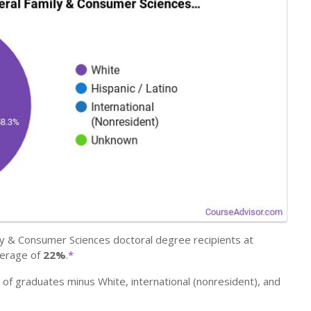
y & Consumer Sciences doctoral degree recipients at
verage of
22%
.
*
r of graduates minus White, international (nonresident), and