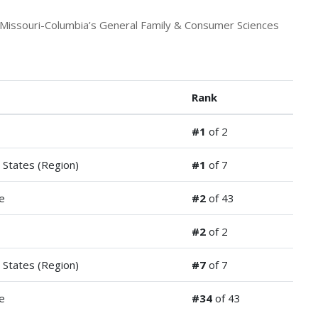
 Missouri-Columbia’s General Family & Consumer Sciences
Rank
#1
of 2
 States (Region)
#1
of 7
e
#2
of 43
#2
of 2
 States (Region)
#7
of 7
e
#34
of 43