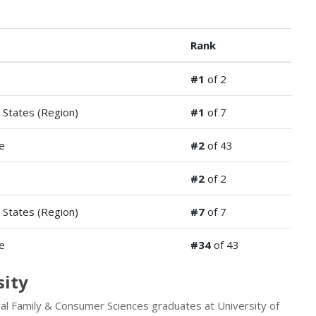
Rank
#1
of 2
 States (Region)
#1
of 7
e
#2
of 43
#2
of 2
 States (Region)
#7
of 7
e
#34
of 43
sity
ral Family & Consumer Sciences graduates at University of