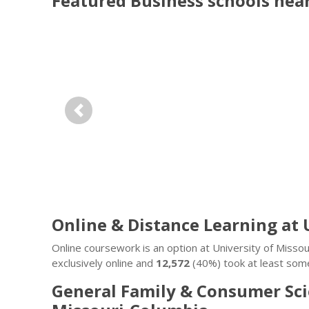
Featured
Business
schools nea
Previous
Online & Distance Learning at 
Online coursework is an option at University of Miss
exclusively online and
12,572
(40%) took at least some
General Family & Consumer Sci