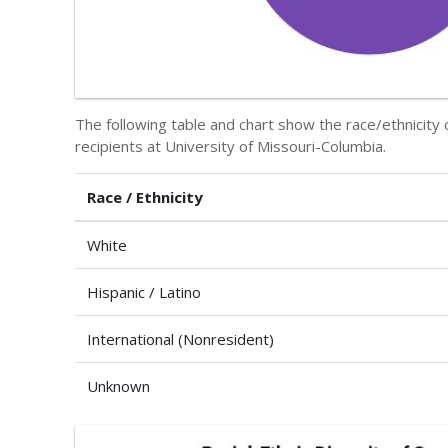
The following table and chart show the race/ethnicit
recipients at University of Missouri-Columbia.
Race / Ethnicity
White
Hispanic / Latino
International (Nonresident)
Unknown