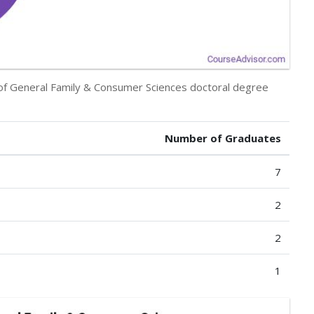
y of General Family & Consumer Sciences doctoral degree
Number of Graduates
7
2
2
1