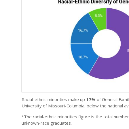
Racial-ethnic minorities make up
17%
of General Famil
University of Missouri-Columbia, below the national a
*The racial-ethnic minorities figure is the total numbe
unknown-race graduates.