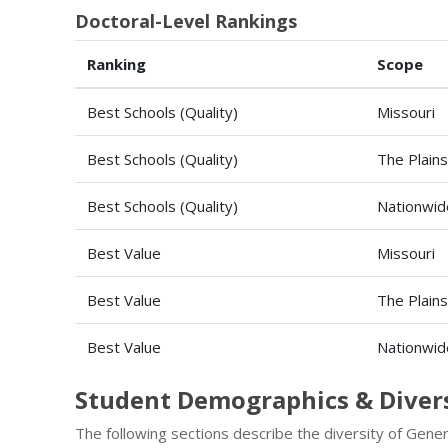
Doctoral-Level Rankings
Ranking
Scope
Best Schools (Quality)
Missouri
Best Schools (Quality)
The Plains
Best Schools (Quality)
Nationwid
Best Value
Missouri
Best Value
The Plains
Best Value
Nationwid
Student Demographics & Diver
The following sections describe the diversity of Gene