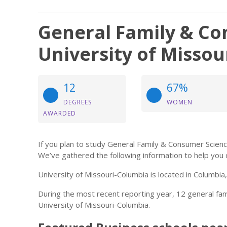
General Family & Co
University of Misso
12
67%
DEGREES
WOMEN
AWARDED
If you plan to study General Family & Consumer Scienc
We’ve gathered the following information to help you 
University of Missouri-Columbia is located in Columbia
During the most recent reporting year, 12 general f
University of Missouri-Columbia.