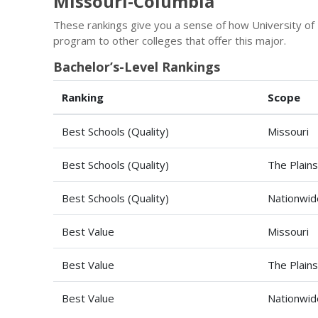
Missouri-Columbia
These rankings give you a sense of how University of
program to other colleges that offer this major.
Bachelor’s-Level Rankings
Ranking
Scope
Best Schools (Quality)
Missouri
Best Schools (Quality)
The Plains
Best Schools (Quality)
Nationwid
Best Value
Missouri
Best Value
The Plains
Best Value
Nationwid