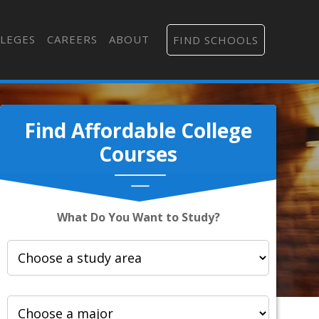
LEGES
CAREERS
ABOUT
FIND SCHOOLS
Find Affordable College
Courses
What Do You Want to Study?