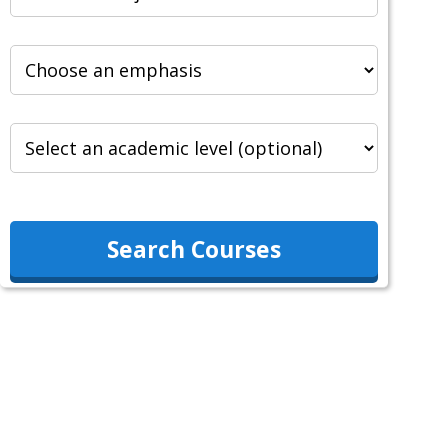
Search Courses