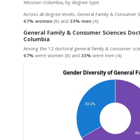
Missouri-Columbia, by degree type.
Across all degree levels, General Family & Consumer S
67% women
(8) and
33% men
(4).
General Family & Consumer Sciences Doct
Columbia
Among the 12 doctoral general family & consumer sci
67%
were women (8) and
33%
were men (4).