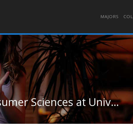
MAJORS
COL
General Family & Consumer Sciences at University of Missouri-Columbia