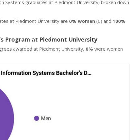
ion Systems graduates at Piedmont University, broken down
tes at Piedmont University are
0% women
(0) and
100%
s Program at Piedmont University
egrees awarded at Piedmont University,
0%
were women