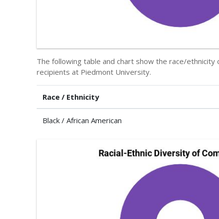
The following table and chart show the race/ethnicit
recipients at Piedmont University.
Race / Ethnicity
Black / African American