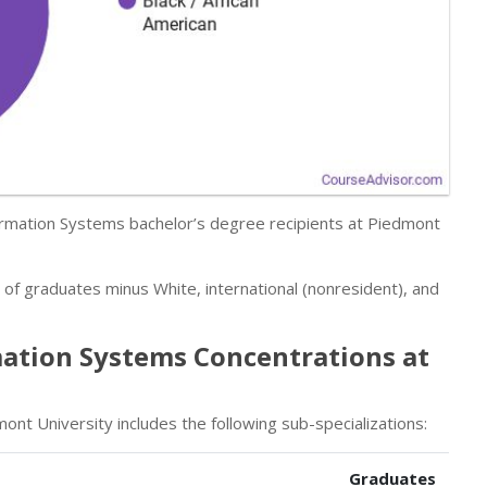
rmation Systems bachelor’s degree recipients at Piedmont
r of graduates minus White, international (nonresident), and
ation Systems Concentrations at
t University includes the following sub-specializations:
Graduates