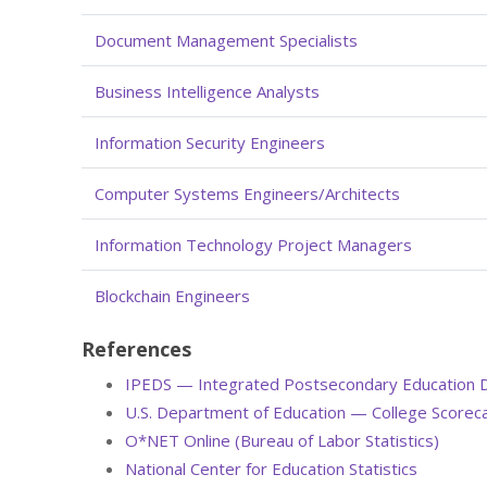
Document Management Specialists
Business Intelligence Analysts
Information Security Engineers
Computer Systems Engineers/Architects
Information Technology Project Managers
Blockchain Engineers
References
IPEDS — Integrated Postsecondary Education 
U.S. Department of Education — College Scorec
O*NET Online (Bureau of Labor Statistics)
National Center for Education Statistics