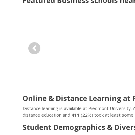
Featured
Business
schools nea
Previous
Online & Distance Learning at
Distance learning is available at Piedmont University
distance education and
411
(22%) took at least some c
Student Demographics & Diver