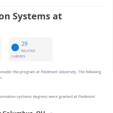
on Systems at
29
RELATED
CAREERS
consider the program at
Piedmont University
. The following
u.
information systems degrees were granted at Piedmont