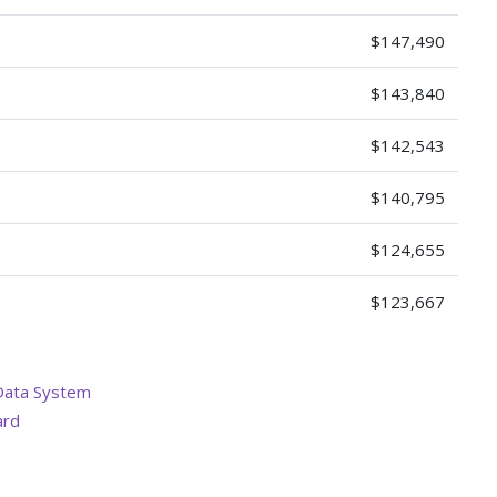
$147,490
$143,840
$142,543
$140,795
$124,655
$123,667
Data System
ard