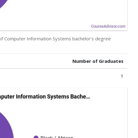
y of Computer Information Systems bachelor’s degree
Number of Graduates
1