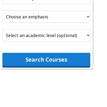
Search Courses