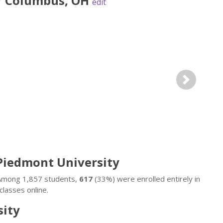
r
Columbus
,
OH
edit
Next
 Piedmont University
. Among 1,857 students,
617
(33%) were enrolled entirely in
lasses online.
sity