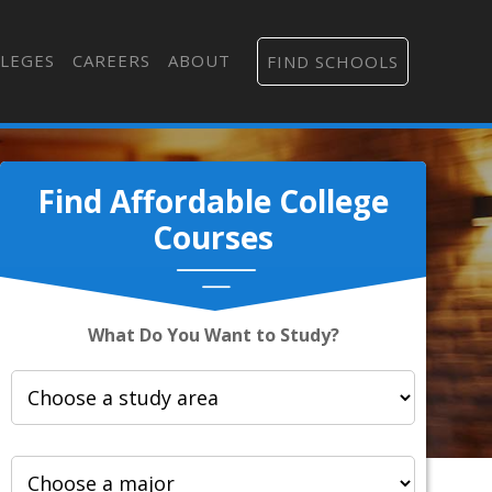
LEGES
CAREERS
ABOUT
FIND SCHOOLS
Find Affordable College
Courses
What Do You Want to Study?