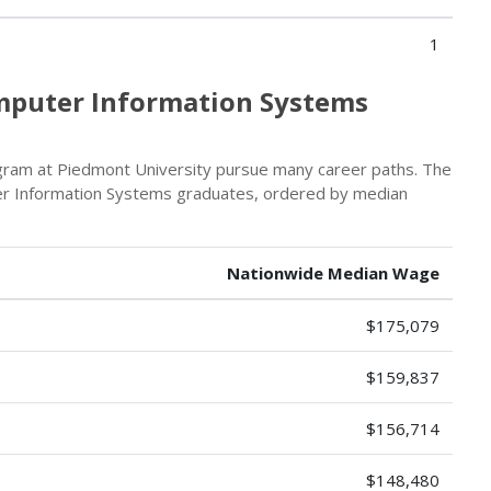
1
omputer Information Systems
ram at Piedmont University pursue many career paths. The
er Information Systems graduates, ordered by median
Nationwide Median Wage
$175,079
$159,837
$156,714
$148,480