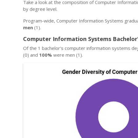
Take a look at the composition of Computer Informat
by degree level.
Program-wide, Computer Information Systems gradua
men
(1).
Computer Information Systems Bachelor’
Of the 1 bachelor’s computer information systems d
(0) and
100%
were men (1).