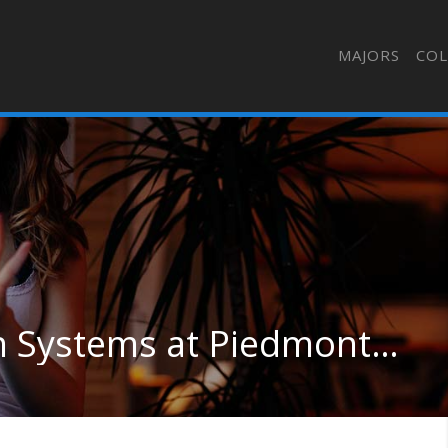
MAJORS
COL
Computer Information Systems at Piedmont University