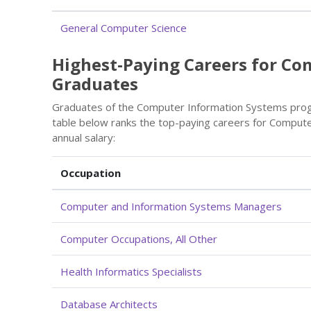
General Computer Science
Highest-Paying Careers for C
Graduates
Graduates of the Computer Information Systems prog
table below ranks the top-paying careers for Comput
annual salary:
Occupation
Computer and Information Systems Managers
Computer Occupations, All Other
Health Informatics Specialists
Database Architects