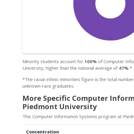
Minority students account for
100%
of Computer Info
University, higher than the national average of
47%
.
*
*The racial-ethnic minorities figure is the total numbe
unknown-race graduates.
More Specific Computer Inform
Piedmont University
This Computer Information Systems program at Piedmon
Concentration