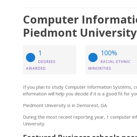
Computer Informati
Piedmont University
1
100%
DEGREES
RACIAL-ETHNIC
AWARDED
MINORITIES
If you plan to study Computer Information Systems, 
information will help you decide if it is a good fit for yo
Piedmont University is in Demorest, GA.
During the most recent reporting year, 1 computer 
University.