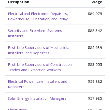
Occupation
Wage
Electrical and Electronics Repairers,
$89,975
Powerhouse, Substation, and Relay
Security and Fire Alarm Systems
$88,342
Installers
First-Line Supervisors of Mechanics,
$85,639
Installers, and Repairers
First-Line Supervisors of Construction
$83,555
Trades and Extraction Workers
Electrical Power-Line Installers and
$59,882
Repairers
Solar Energy Installation Managers
$57,985
Electricians
$57,376