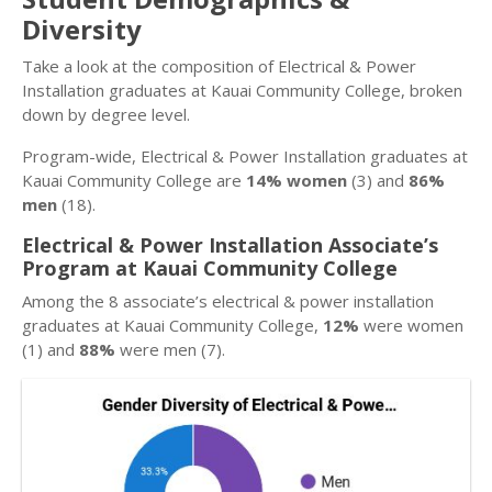
Diversity
Take a look at the composition of Electrical & Power
Installation graduates at Kauai Community College, broken
down by degree level.
Program-wide, Electrical & Power Installation graduates at
Kauai Community College are
14% women
(3) and
86%
men
(18).
Electrical & Power Installation Associate’s
Program at Kauai Community College
Among the 8 associate’s electrical & power installation
graduates at Kauai Community College,
12%
were women
(1) and
88%
were men (7).