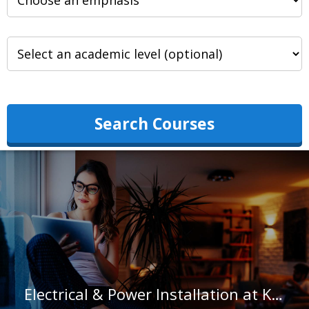
Search Courses
Electrical & Power Installation at Kauai Community College