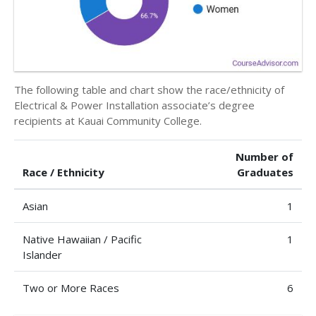
The following table and chart show the race/ethnicity of
Electrical & Power Installation associate’s degree
recipients at Kauai Community College.
Number of
Race / Ethnicity
Graduates
Asian
1
Native Hawaiian / Pacific
1
Islander
Two or More Races
6