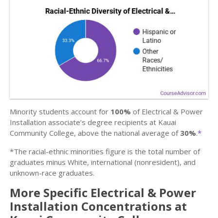
Minority students account for
100%
of Electrical & Power
Installation associate’s degree recipients at Kauai
Community College, above the national average of
30%
.
*
*The racial-ethnic minorities figure is the total number of
graduates minus White, international (nonresident), and
unknown-race graduates.
More Specific Electrical & Power
Installation Concentrations at