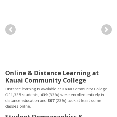
Previous
Next
Online & Distance Learning at
Kauai Community College
Distance learning is available at Kauai Community College.
Of 1,335 students,
439
(33%) were enrolled entirely in
distance education and
307
(23%) took at least some
classes online.
Student Demographics &