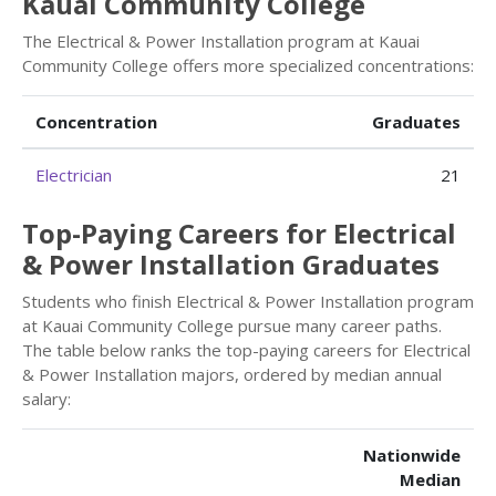
Kauai Community College
The Electrical & Power Installation program at Kauai
Community College offers more specialized concentrations:
Concentration
Graduates
Electrician
21
Top-Paying Careers for Electrical
& Power Installation Graduates
Students who finish Electrical & Power Installation program
at Kauai Community College pursue many career paths.
The table below ranks the top-paying careers for Electrical
& Power Installation majors, ordered by median annual
salary:
Nationwide
Median