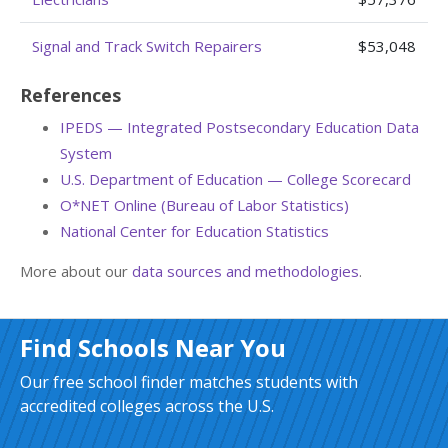
Signal and Track Switch Repairers
$53,048
References
IPEDS — Integrated Postsecondary Education Data
System
U.S. Department of Education — College Scorecard
O*NET Online (Bureau of Labor Statistics)
National Center for Education Statistics
More about our
data sources and methodologies
.
Find Schools Near You
Our free school finder matches students with
accredited colleges across the U.S.