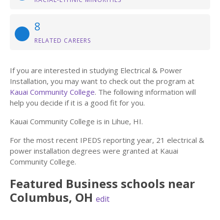
8
RELATED CAREERS
If you are interested in studying Electrical & Power
Installation, you may want to check out the program at
Kauai Community College
. The following information will
help you decide if it is a good fit for you.
Kauai Community College is in Lihue, HI.
For the most recent IPEDS reporting year, 21 electrical &
power installation degrees were granted at Kauai
Community College.
Featured
Business
schools near
Columbus
,
OH
edit