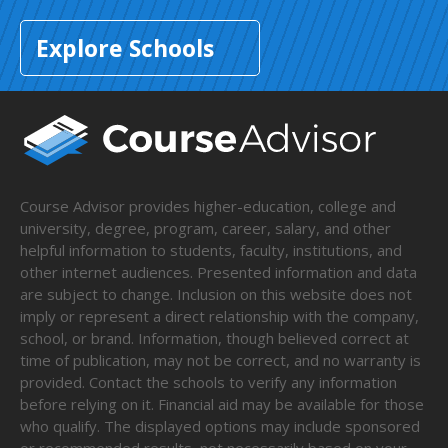
Explore Schools
Course Advisor provides higher-education, college and
university, degree, program, career, salary, and other
helpful information to students, faculty, institutions, and
other internet audiences. Presented information and data
are subject to change. Inclusion on this website does not
imply or represent a direct relationship with the company,
school, or brand. Information, though believed correct at
time of publication, may not be correct, and no warranty is
provided. Contact the schools to verify any information
before relying on it. Financial aid may be available for those
who qualify. The displayed options may include sponsored