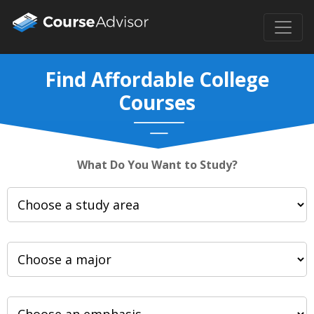
Find Affordable College
Courses
What Do You Want to Study?