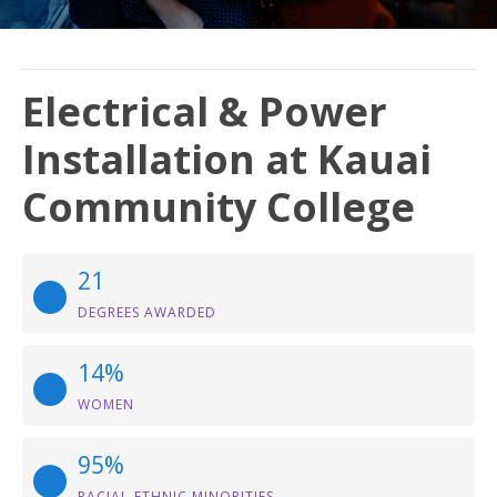
Electrical & Power
Installation at Kauai
Community College
21
DEGREES AWARDED
14%
WOMEN
95%
RACIAL-ETHNIC MINORITIES