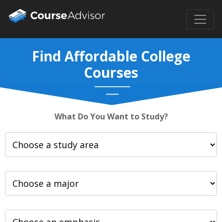
Find Affordable College
Courses
What Do You Want to Study?