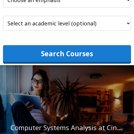
Search Courses
Computer Systems Analysis at Cincinnati State Technical and Community College