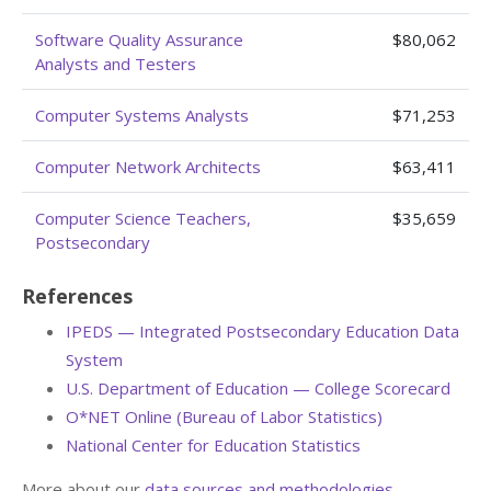
Software Quality Assurance
$80,062
Analysts and Testers
Computer Systems Analysts
$71,253
Computer Network Architects
$63,411
Computer Science Teachers,
$35,659
Postsecondary
References
IPEDS — Integrated Postsecondary Education Data
System
U.S. Department of Education — College Scorecard
O*NET Online (Bureau of Labor Statistics)
National Center for Education Statistics
More about our
data sources and methodologies
.