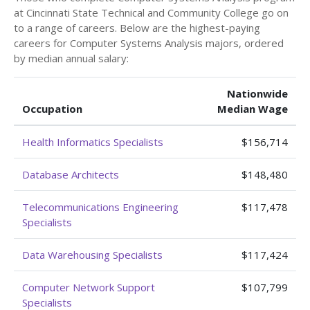
at Cincinnati State Technical and Community College go on
to a range of careers. Below are the highest-paying
careers for Computer Systems Analysis majors, ordered
by median annual salary:
Nationwide
Occupation
Median Wage
Health Informatics Specialists
$156,714
Database Architects
$148,480
Telecommunications Engineering
$117,478
Specialists
Data Warehousing Specialists
$117,424
Computer Network Support
$107,799
Specialists