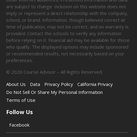
are subject to change. Inclusion on this website does not
imply or represent a direct relationship with the company,
school, or brand. Information, though believed correct at
time of publication, may not be correct, and no warranty is
provided. Contact the schools to verify any information
before relying on it. Financial aid may be available for those
who qualify. The displayed options may include sponsored
or recommended results, not necessarily based on your
preferences.
©
2026
Course Advisor – All Rights Reserved.
About Us
Data
Privacy Policy
California Privacy
Do Not Sell Or Share My Personal Information
Terms of Use
Follow Us
Facebook