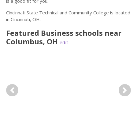
is a good fit for you.
Cincinnati State Technical and Community College is located
in Cincinnati, OH.
Featured
Business
schools near
Columbus
,
OH
edit
Previous
Next