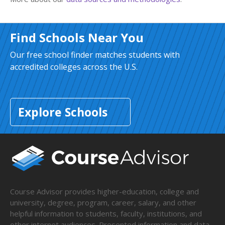
Find Schools Near You
Our free school finder matches students with
accredited colleges across the U.S.
Explore Schools
Course Advisor provides higher-education, college and
university, degree, program, career, salary, and other
helpful information to students, faculty, institutions, and
other internet audiences. Presented information and data