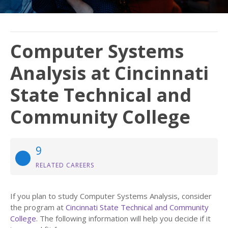
Computer Systems
Analysis at Cincinnati
State Technical and
Community College
9
RELATED CAREERS
If you plan to study Computer Systems Analysis, consider
the program at
Cincinnati State Technical and Community
College
. The following information will help you decide if it