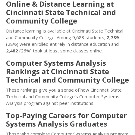
Online & Distance Learning at
Cincinnati State Technical and
Community College
Distance learning is available at Cincinnati State Technical
and Community College. Among 9,683 students,
2,739
(28%) were enrolled entirely in distance education and
2,482
(26%) took at least some classes online.
Computer Systems Analysis
Rankings at Cincinnati State
Technical and Community College
These rankings give you a sense of how Cincinnati State
Technical and Community College’s Computer Systems
Analysis program against peer institutions.
Top-Paying Careers for Computer
Systems Analysis Graduates
Those who complete Computer Systems Analysis program