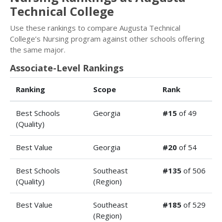
Technical College
Use these rankings to compare Augusta Technical
College’s Nursing program against other schools offering
the same major.
Associate-Level Rankings
Ranking
Scope
Rank
Best Schools
Georgia
#15
of 49
(Quality)
Best Value
Georgia
#20
of 54
Best Schools
Southeast
#135
of 506
(Quality)
(Region)
Best Value
Southeast
#185
of 529
(Region)