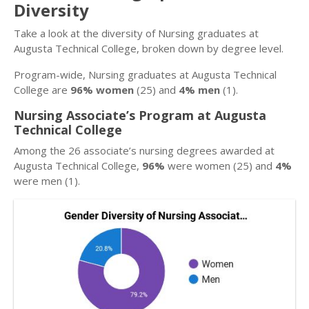
Diversity
Take a look at the diversity of Nursing graduates at
Augusta Technical College, broken down by degree level.
Program-wide, Nursing graduates at Augusta Technical
College are
96% women
(25) and
4% men
(1).
Nursing Associate’s Program at Augusta
Technical College
Among the 26 associate’s nursing degrees awarded at
Augusta Technical College,
96%
were women (25) and
4%
were men (1).