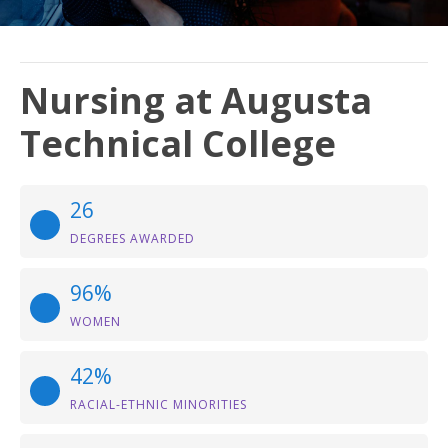
Nursing at Augusta
Technical College
26
DEGREES AWARDED
96%
WOMEN
42%
RACIAL-ETHNIC MINORITIES