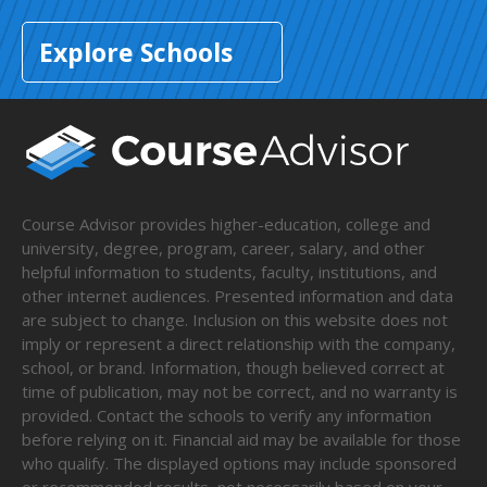
Explore Schools
Course Advisor provides higher-education, college and
university, degree, program, career, salary, and other
helpful information to students, faculty, institutions, and
other internet audiences. Presented information and data
are subject to change. Inclusion on this website does not
imply or represent a direct relationship with the company,
school, or brand. Information, though believed correct at
time of publication, may not be correct, and no warranty is
provided. Contact the schools to verify any information
before relying on it. Financial aid may be available for those
who qualify. The displayed options may include sponsored