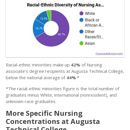
Racial-ethnic minorities make up
42%
of Nursing
associate’s degree recipients at Augusta Technical College,
below the national average of
44%
.
*
*The racial-ethnic minorities figure is the total number of
graduates minus White, international (nonresident), and
unknown-race graduates.
More Specific Nursing
Concentrations at Augusta
Technical College