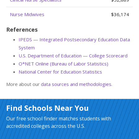
Nurse Midwives
$36,174
References
IPEDS — Integrated Postsecondary Education Data
System
U.S. Department of Education — College Scorecard
O*NET Online (Bureau of Labor Statistics)
National Center for Education Statistics
More about our
data sources and methodologies
.
Find Schools Near You
Our free school finder matches students with
accredited colleges across the U.S.