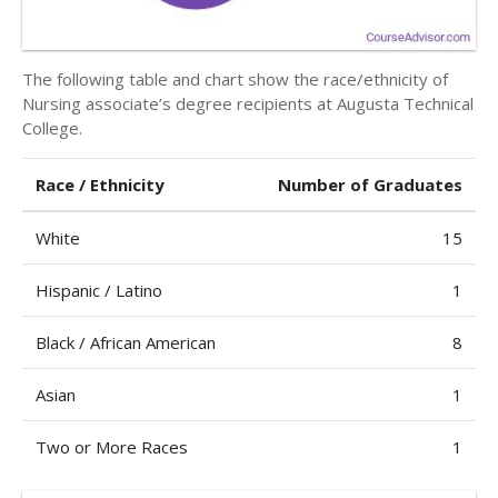
The following table and chart show the race/ethnicity of
Nursing associate’s degree recipients at Augusta Technical
College.
Race / Ethnicity
Number of Graduates
White
15
Hispanic / Latino
1
Black / African American
8
Asian
1
Two or More Races
1