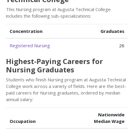
This Nursing program at Augusta Technical College
includes the following sub-specializations:
Concentration
Graduates
Registered Nursing
26
Highest-Paying Careers for
Nursing Graduates
Students who finish Nursing program at Augusta Technical
College work across a variety of fields. Here are the best-
paid careers for Nursing graduates, ordered by median
annual salary:
Nationwide
Occupation
Median Wage