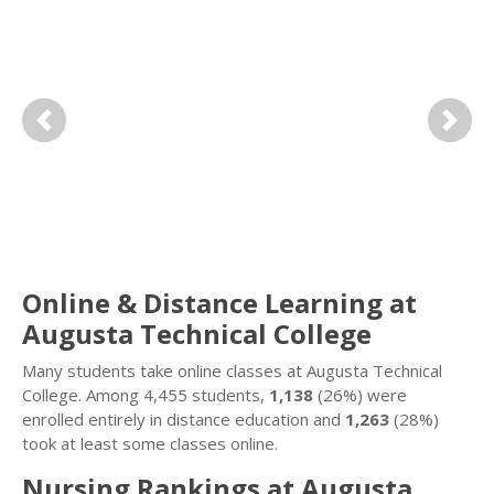
Previous
Next
Online & Distance Learning at
Augusta Technical College
Many students take online classes at Augusta Technical
College. Among 4,455 students,
1,138
(26%) were
enrolled entirely in distance education and
1,263
(28%)
took at least some classes online.
Nursing Rankings at Augusta