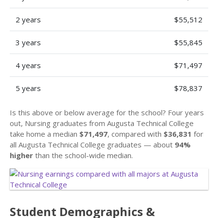
2 years
$55,512
3 years
$55,845
4 years
$71,497
5 years
$78,837
Is this above or below average for the school? Four years
out, Nursing graduates from Augusta Technical College
take home a median
$71,497
, compared with
$36,831
for
all Augusta Technical College graduates — about
94%
higher
than the school-wide median.
Student Demographics &