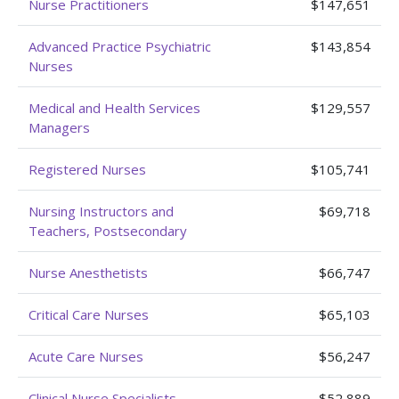
Nurse Practitioners
$147,651
Advanced Practice Psychiatric
$143,854
Nurses
Medical and Health Services
$129,557
Managers
Registered Nurses
$105,741
Nursing Instructors and
$69,718
Teachers, Postsecondary
Nurse Anesthetists
$66,747
Critical Care Nurses
$65,103
Acute Care Nurses
$56,247
Clinical Nurse Specialists
$52,889