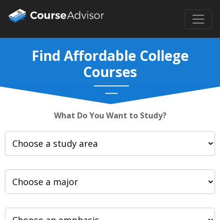
Find Affordable College
Courses
What Do You Want to Study?