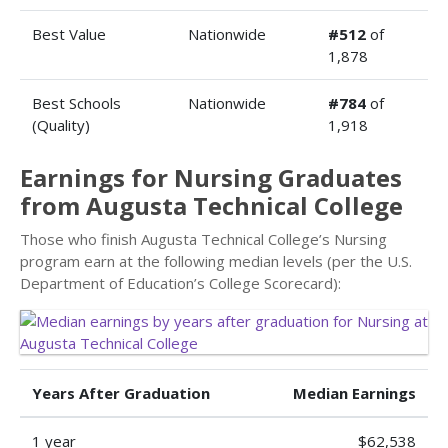
Best Value
Nationwide
#512
of
1,878
Best Schools
Nationwide
#784
of
(Quality)
1,918
Earnings for Nursing Graduates
from Augusta Technical College
Those who finish Augusta Technical College’s Nursing
program earn at the following median levels (per the U.S.
Department of Education’s College Scorecard):
Years After Graduation
Median Earnings
1 year
$62,538