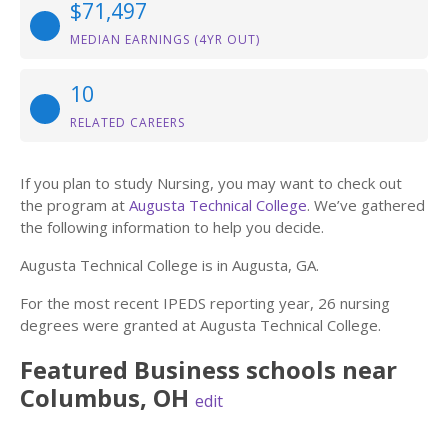
$71,497
MEDIAN EARNINGS (4YR OUT)
10
RELATED CAREERS
If you plan to study Nursing, you may want to check out
the program at
Augusta Technical College
. We’ve gathered
the following information to help you decide.
Augusta Technical College is in Augusta, GA.
For the most recent IPEDS reporting year, 26 nursing
degrees were granted at Augusta Technical College.
Featured
Business
schools near
Columbus
,
OH
edit