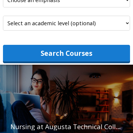
Search Courses
Nursing at Augusta Technical College