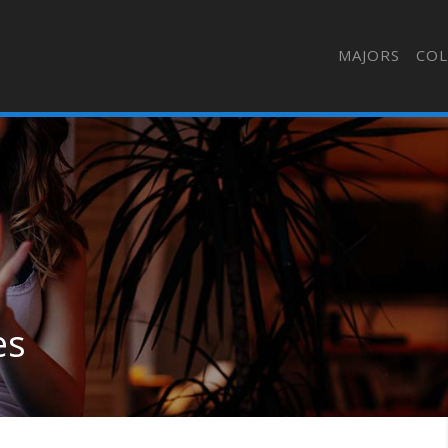
MAJORS
COL
es