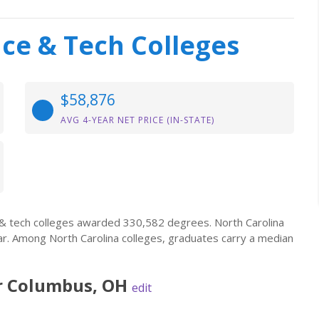
nce & Tech Colleges
$58,876
AVG 4-YEAR NET PRICE (IN-STATE)
e & tech colleges awarded 330,582 degrees. North Carolina
ar. Among North Carolina colleges, graduates carry a median
r
Columbus
,
OH
edit