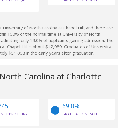
niversity of North Carolina at Chapel Hill, and there are
thin 150% of the normal time at University of North
ol, admitting only 19.0% of applicants gaining admission. The
 at Chapel Hill is about $12,989. Graduates of University
tely $51,058 in the early years after graduation.
 North Carolina at Charlotte
745
69.0%
 NET PRICE (IN-
GRADUATION RATE