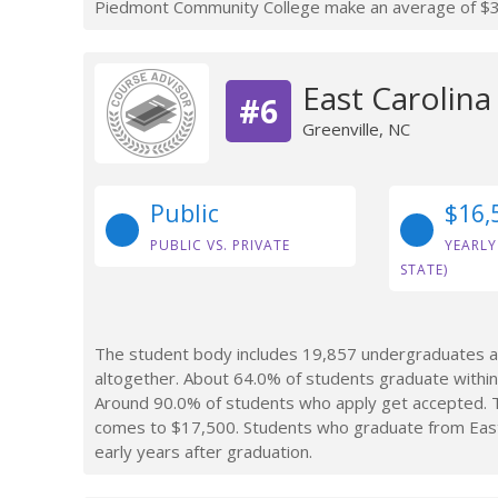
Piedmont Community College make an average of $37,
East Carolina
#6
Greenville, NC
Public
$16,
PUBLIC VS. PRIVATE
YEARLY
STATE)
The student body includes 19,857 undergraduates at
altogether. About 64.0% of students graduate within 
Around 90.0% of students who apply get accepted. Th
comes to $17,500. Students who graduate from East 
early years after graduation.