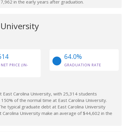
962 in the early years after graduation.
 University
514
64.0%
 NET PRICE (IN-
GRADUATION RATE
 East Carolina University, with 25,314 students
150% of the normal time at East Carolina University.
e typical graduate debt at East Carolina University
Carolina University make an average of $44,602 in the