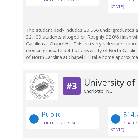
STATE)
The student body includes 20,556 undergraduates at U
32,109 students altogether. Roughly 92.0% finish wi
Carolina at Chapel Hill. This is a very selective scho
median graduate debt at University of North Carolina
of North Carolina at Chapel Hill take home approxima
University of
#3
Charlotte, NC
Public
$14,
PUBLIC VS. PRIVATE
YEARLY
STATE)