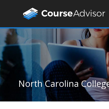
North Carolina Colleg