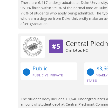
There are 6,417 undergraduates at Duke University,
96.0% finish within 150% of the normal time at Duke U
7.0% of students who apply being admitted. The typi
who earn a degree from Duke University make an ave
after graduation.
Central Pied
#5
Charlotte, NC
Public
$3,6
PUBLIC VS. PRIVATE
YEARLY
STATE)
The student body includes 13,640 undergraduates at
amount of student debt at Central Piedmont Communi