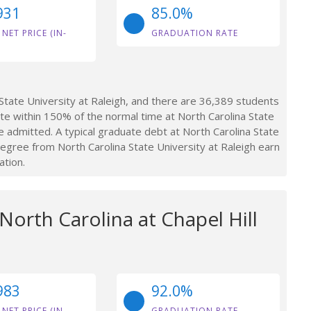
931
85.0%
 NET PRICE (IN-
GRADUATION RATE
tate University at Raleigh, and there are 36,389 students
e within 150% of the normal time at North Carolina State
e admitted. A typical graduate debt at North Carolina State
egree from North Carolina State University at Raleigh earn
ation.
 North Carolina at Chapel Hill
983
92.0%
 NET PRICE (IN-
GRADUATION RATE