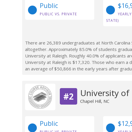
Public
$16,
PUBLIC VS. PRIVATE
YEARLY
STATE)
There are 26,389 undergraduates at North Carolina S
altogether. Approximately 85.0% of students graduat
University at Raleigh. Roughly 40.0% of applicants ar
University at Raleigh is $17,320. Those who earn a d
an average of $50,866 in the early years after gradu
University of
#2
Chapel Hill, NC
Public
$12,
PUBLIC VS. PRIVATE
YEARLY