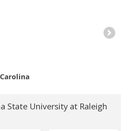
Next
 Carolina
a State University at Raleigh