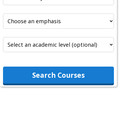
Search Courses