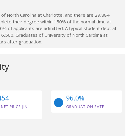
of North Carolina at Charlotte, and there are 29,884
plete their degree within 150% of the normal time at
.0% of applicants are admitted. A typical student debt at
16,500. Graduates of University of North Carolina at
ars after graduation.
ity
454
96.0%
 NET PRICE (IN-
GRADUATION RATE