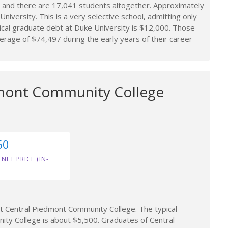
 and there are 17,041 students altogether. Approximately
niversity. This is a very selective school, admitting only
cal graduate debt at Duke University is $12,000. Those
rage of $74,497 during the early years of their career
mont Community College
60
 NET PRICE (IN-
 Central Piedmont Community College. The typical
ty College is about $5,500. Graduates of Central