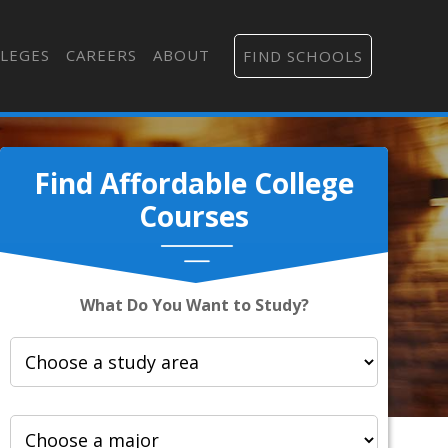
LEGES
CAREERS
ABOUT
FIND SCHOOLS
Find Affordable College
Courses
What Do You Want to Study?