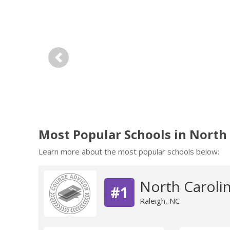
Previous
Most Popular Schools in North
Learn more about the most popular schools below:
North Carolin
#1
Raleigh, NC