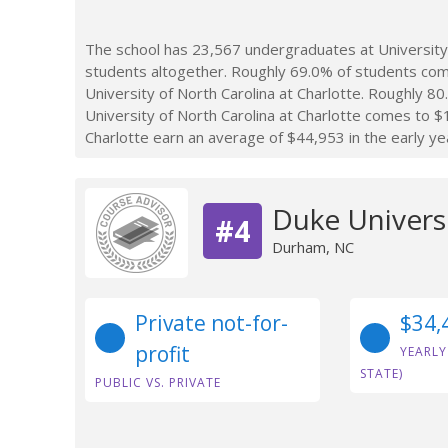
The school has 23,567 undergraduates at University 
students altogether. Roughly 69.0% of students com
University of North Carolina at Charlotte. Roughly 80
University of North Carolina at Charlotte comes to $
Charlotte earn an average of $44,953 in the early ye
Duke Univers
#4
Durham, NC
Private not-for-
$34,
profit
YEARLY
STATE)
PUBLIC VS. PRIVATE