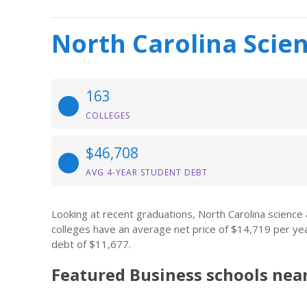
North Carolina Scie
163
COLLEGES
$46,708
AVG 4-YEAR STUDENT DEBT
Looking at recent graduations, North Carolina scienc
colleges have an average net price of $14,719 per ye
debt of $11,677.
Featured
Business
schools nea