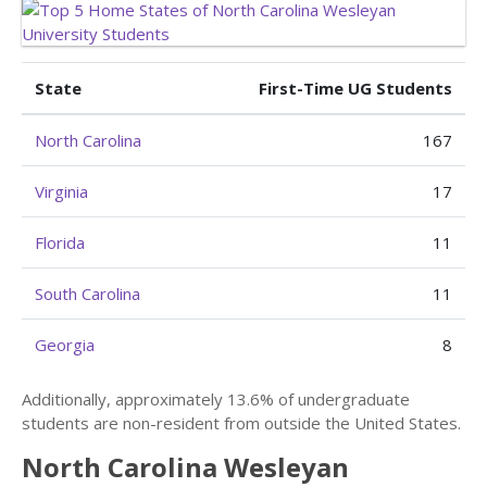
State
First-Time UG Students
North Carolina
167
Virginia
17
Florida
11
South Carolina
11
Georgia
8
Additionally, approximately 13.6% of undergraduate
students are non-resident from outside the United States.
North Carolina Wesleyan