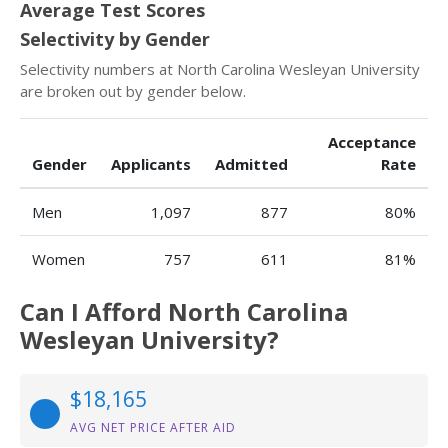
Average Test Scores
Selectivity by Gender
Selectivity numbers at North Carolina Wesleyan University
are broken out by gender below.
Acceptance
Gender
Applicants
Admitted
Rate
Men
1,097
877
80%
Women
757
611
81%
Can I Afford North Carolina
Wesleyan University?
$18,165
AVG NET PRICE AFTER AID