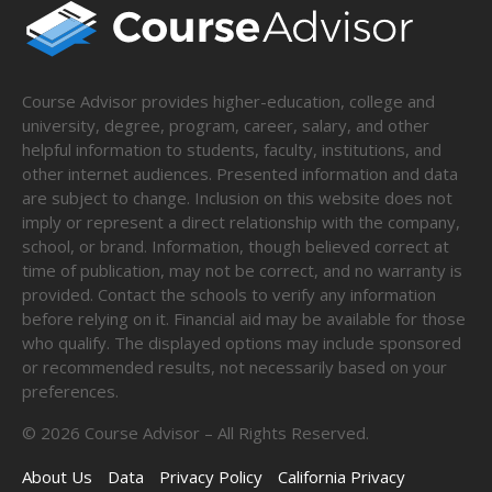
Course Advisor provides higher-education, college and
university, degree, program, career, salary, and other
helpful information to students, faculty, institutions, and
other internet audiences. Presented information and data
are subject to change. Inclusion on this website does not
imply or represent a direct relationship with the company,
school, or brand. Information, though believed correct at
time of publication, may not be correct, and no warranty is
provided. Contact the schools to verify any information
before relying on it. Financial aid may be available for those
who qualify. The displayed options may include sponsored
or recommended results, not necessarily based on your
preferences.
©
2026
Course Advisor – All Rights Reserved.
About Us
Data
Privacy Policy
California Privacy