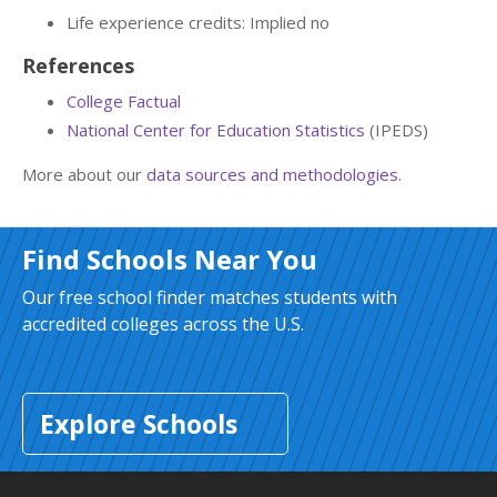
Life experience credits: Implied no
References
College Factual
National Center for Education Statistics
(IPEDS)
More about our
data sources and methodologies
.
Find Schools Near You
Our free school finder matches students with
accredited colleges across the U.S.
Explore Schools