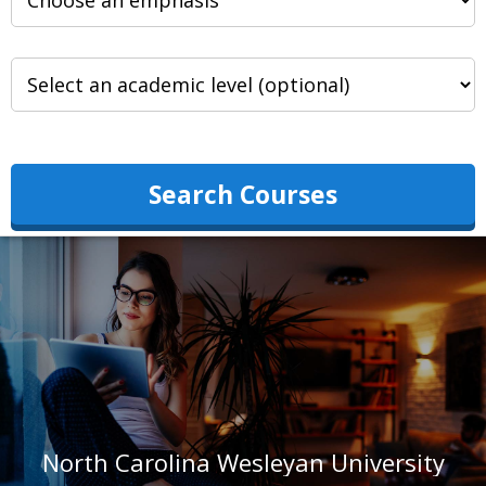
Search Courses
North Carolina Wesleyan University