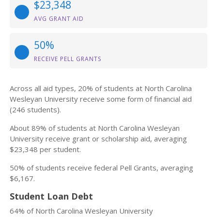
$23,348
AVG GRANT AID
50%
RECEIVE PELL GRANTS
Across all aid types, 20% of students at North Carolina
Wesleyan University receive some form of financial aid
(246 students).
About 89% of students at North Carolina Wesleyan
University receive grant or scholarship aid, averaging
$23,348 per student.
50% of students receive federal Pell Grants, averaging
$6,167.
Student Loan Debt
64% of North Carolina Wesleyan University