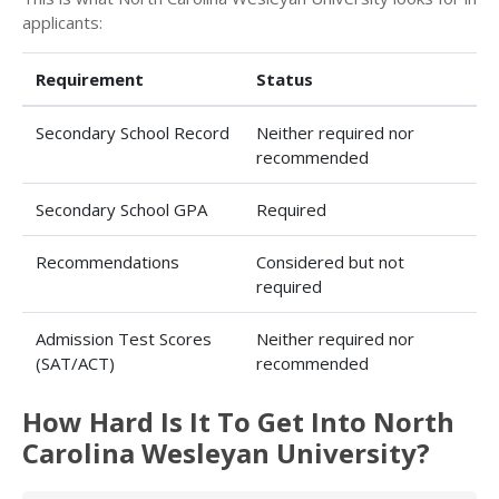
applicants:
Requirement
Status
Secondary School Record
Neither required nor
recommended
Secondary School GPA
Required
Recommendations
Considered but not
required
Admission Test Scores
Neither required nor
(SAT/ACT)
recommended
How Hard Is It To Get Into North
Carolina Wesleyan University?