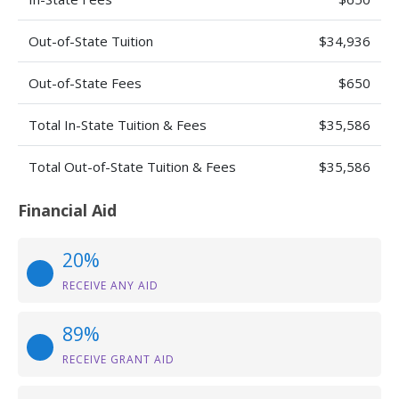
Out-of-State Tuition
$34,936
Out-of-State Fees
$650
Total In-State Tuition & Fees
$35,586
Total Out-of-State Tuition & Fees
$35,586
Financial Aid
20%
RECEIVE ANY AID
89%
RECEIVE GRANT AID