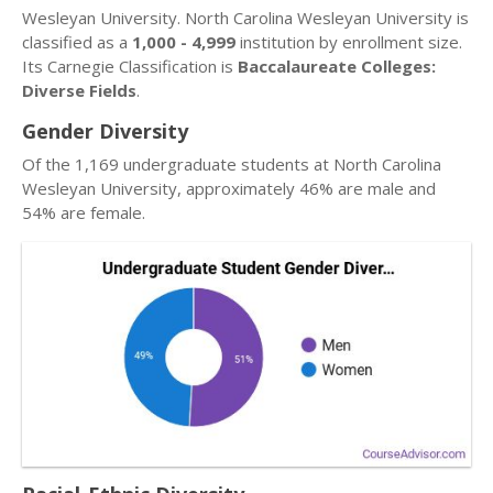
Wesleyan University. North Carolina Wesleyan University is
classified as a
1,000 - 4,999
institution by enrollment size.
Its Carnegie Classification is
Baccalaureate Colleges:
Diverse Fields
.
Gender Diversity
Of the 1,169 undergraduate students at North Carolina
Wesleyan University, approximately 46% are male and
54% are female.