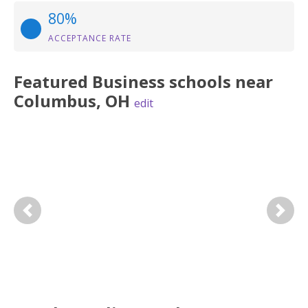
80%
ACCEPTANCE RATE
Featured
Business
schools near
Columbus
,
OH
edit
Previous
Next