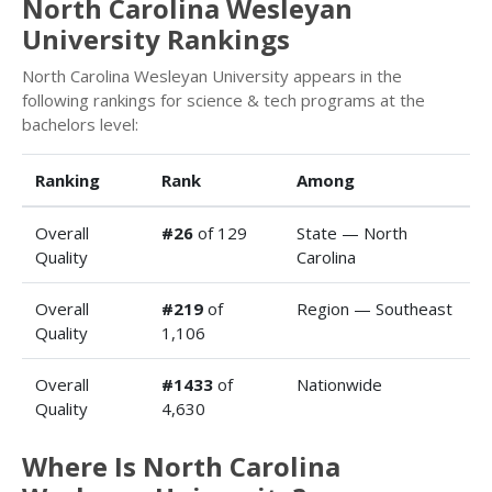
North Carolina Wesleyan
University Rankings
North Carolina Wesleyan University appears in the
following rankings for science & tech programs at the
bachelors level:
Ranking
Rank
Among
Overall
#26
of 129
State — North
Quality
Carolina
Overall
#219
of
Region — Southeast
Quality
1,106
Overall
#1433
of
Nationwide
Quality
4,630
Where Is North Carolina