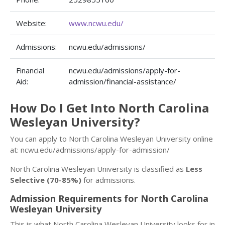
Website:
www.ncwu.edu/
Admissions:
ncwu.edu/admissions/
Financial
ncwu.edu/admissions/apply-for-
Aid:
admission/financial-assistance/
How Do I Get Into North Carolina
Wesleyan University?
You can apply to North Carolina Wesleyan University online
at: ncwu.edu/admissions/apply-for-admission/
North Carolina Wesleyan University is classified as
Less
Selective (70-85%)
for admissions.
Admission Requirements for North Carolina
Wesleyan University
This is what North Carolina Wesleyan University looks for in