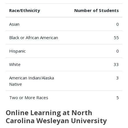
Race/Ethnicity
Number of Students
Asian
0
Black or African American
55
Hispanic
0
White
33
American Indian/Alaska
3
Native
Two or More Races
5
Online Learning at North
Carolina Wesleyan University