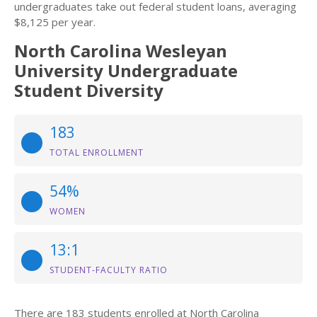
undergraduates take out federal student loans, averaging
$8,125 per year.
North Carolina Wesleyan
University Undergraduate
Student Diversity
183
TOTAL ENROLLMENT
54%
WOMEN
13:1
STUDENT-FACULTY RATIO
There are 183 students enrolled at North Carolina