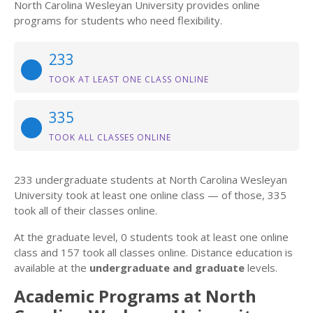
North Carolina Wesleyan University provides online
programs for students who need flexibility.
233
TOOK AT LEAST ONE CLASS ONLINE
335
TOOK ALL CLASSES ONLINE
233 undergraduate students at North Carolina Wesleyan
University took at least one online class — of those, 335
took all of their classes online.
At the graduate level, 0 students took at least one online
class and 157 took all classes online. Distance education is
available at the
undergraduate and graduate
levels.
Academic Programs at North