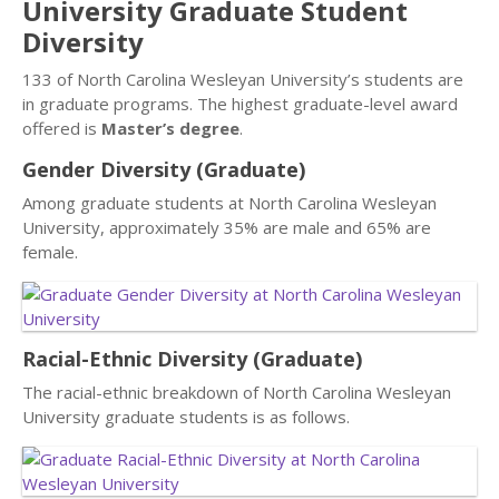
University Graduate Student
Diversity
133 of North Carolina Wesleyan University’s students are
in graduate programs. The highest graduate-level award
offered is
Master’s degree
.
Gender Diversity (Graduate)
Among graduate students at North Carolina Wesleyan
University, approximately 35% are male and 65% are
female.
Racial-Ethnic Diversity (Graduate)
The racial-ethnic breakdown of North Carolina Wesleyan
University graduate students is as follows.