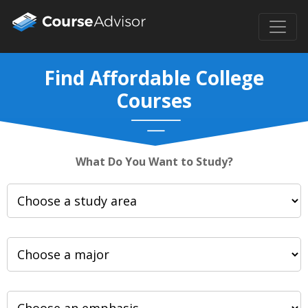
Find Affordable College
Courses
What Do You Want to Study?