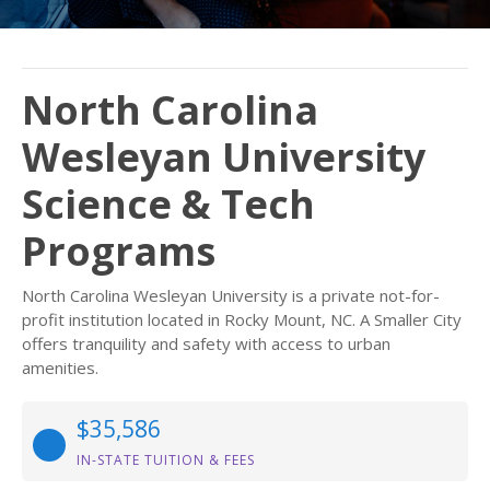
North Carolina
Wesleyan University
Science & Tech
Programs
North Carolina Wesleyan University is a private not-for-
profit institution located in Rocky Mount, NC. A Smaller City
offers tranquility and safety with access to urban
amenities.
$35,586
IN-STATE TUITION & FEES