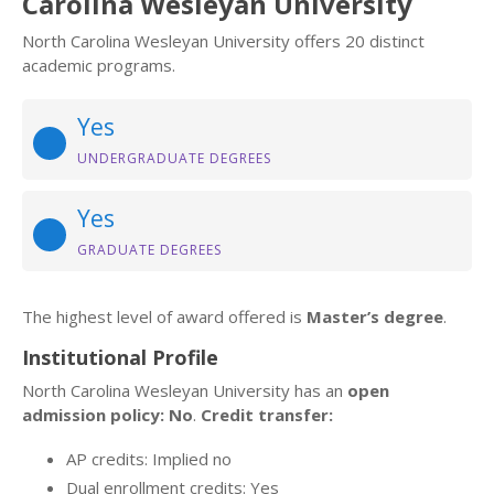
Carolina Wesleyan University
North Carolina Wesleyan University offers 20 distinct
academic programs.
Yes
UNDERGRADUATE DEGREES
Yes
GRADUATE DEGREES
The highest level of award offered is
Master’s degree
.
Institutional Profile
North Carolina Wesleyan University has an
open
admission policy: No
.
Credit transfer:
AP credits: Implied no
Dual enrollment credits: Yes