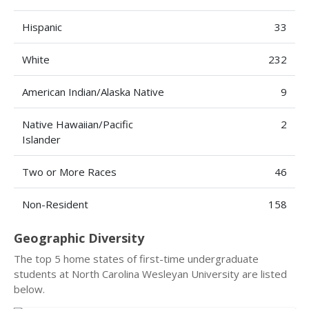
Hispanic
33
White
232
American Indian/Alaska Native
9
Native Hawaiian/Pacific
2
Islander
Two or More Races
46
Non-Resident
158
Geographic Diversity
The top 5 home states of first-time undergraduate
students at North Carolina Wesleyan University are listed
below.