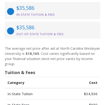
$35,586
IN-STATE TUITION & FEES
$35,586
OUT-OF-STATE TUITION & FEES
The average net price after aid at North Carolina Wesleyan
University is
$18,165
. Cost varies significantly based on
your financial situation since net price varies by income
group.
Tuition & Fees
Category
Cost
In-State Tuition
$34,936
In-State Fees
$650