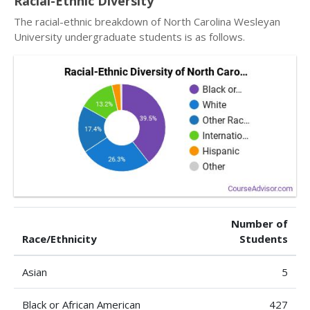
Racial-Ethnic Diversity
The racial-ethnic breakdown of North Carolina Wesleyan
University undergraduate students is as follows.
Number of
Race/Ethnicity
Students
Asian
5
Black or African American
427