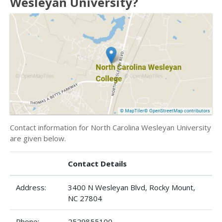
Wesleyan University?
Contact information for North Carolina Wesleyan University
are given below.
Contact Details
Address:
3400 N Wesleyan Blvd, Rocky Mount,
NC 27804
Phone:
2529855100