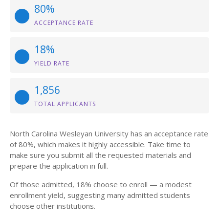
80%
ACCEPTANCE RATE
18%
YIELD RATE
1,856
TOTAL APPLICANTS
North Carolina Wesleyan University has an acceptance rate
of 80%, which makes it highly accessible. Take time to
make sure you submit all the requested materials and
prepare the application in full.
Of those admitted, 18% choose to enroll — a modest
enrollment yield, suggesting many admitted students
choose other institutions.