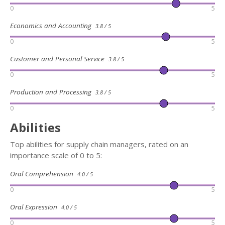
0
5
Economics and Accounting
3.8 / 5
0
5
Customer and Personal Service
3.8 / 5
0
5
Production and Processing
3.8 / 5
0
5
Abilities
Top abilities for supply chain managers, rated on an
importance scale of 0 to 5:
Oral Comprehension
4.0 / 5
0
5
Oral Expression
4.0 / 5
0
5