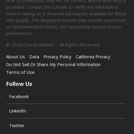
time of publication, may not be correct, and no warranty is
provided. Contact the schools to verify any information
before relying on it. Financial aid may be available for those
who qualify. The displayed options may include sponsored
or recommended results, not necessarily based on your
preferences.
©
2026
Course Advisor – All Rights Reserved.
About Us
Data
Privacy Policy
California Privacy
Do Not Sell Or Share My Personal Information
Terms of Use
Follow Us
Facebook
LinkedIn
Twitter