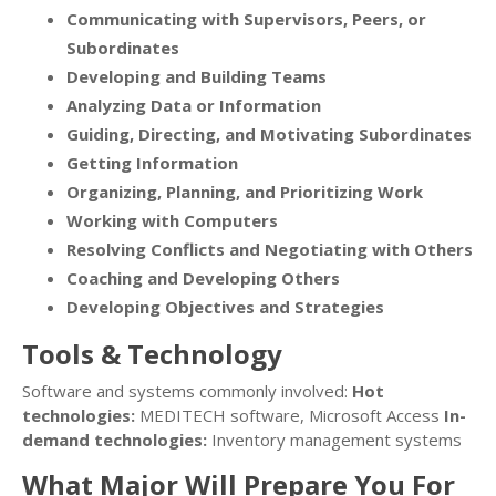
Communicating with Supervisors, Peers, or
Subordinates
Developing and Building Teams
Analyzing Data or Information
Guiding, Directing, and Motivating Subordinates
Getting Information
Organizing, Planning, and Prioritizing Work
Working with Computers
Resolving Conflicts and Negotiating with Others
Coaching and Developing Others
Developing Objectives and Strategies
Tools & Technology
Software and systems commonly involved:
Hot
technologies:
MEDITECH software, Microsoft Access
In-
demand technologies:
Inventory management systems
What Major Will Prepare You For