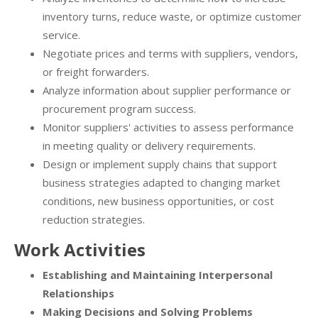
inventory turns, reduce waste, or optimize customer
service.
Negotiate prices and terms with suppliers, vendors,
or freight forwarders.
Analyze information about supplier performance or
procurement program success.
Monitor suppliers' activities to assess performance
in meeting quality or delivery requirements.
Design or implement supply chains that support
business strategies adapted to changing market
conditions, new business opportunities, or cost
reduction strategies.
Work Activities
Establishing and Maintaining Interpersonal
Relationships
Making Decisions and Solving Problems