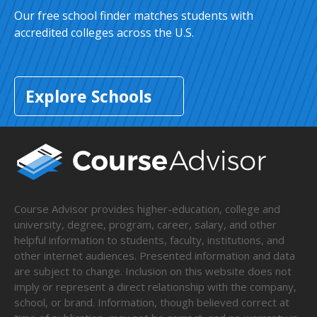
Our free school finder matches students with
accredited colleges across the U.S.
Explore Schools
Course Advisor provides higher-education, college and
university, degree, program, career, salary, and other
helpful information to students, faculty, institutions, and
other internet audiences. Presented information and data
are subject to change. Inclusion on this website does not
imply or represent a direct relationship with the company,
school, or brand. Information, though believed correct at