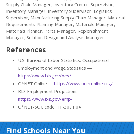
Supply Chain Manager, Inventory Control Supervisor,
Inventory Manager, Inventory Supervisor, Logistics
Supervisor, Manufacturing Supply Chain Manager, Material
Requirements Planning Manager, Materials Manager,
Materials Planner, Parts Manager, Replenishment
Manager, Solution Design and Analysis Manager.
References
U.S. Bureau of Labor Statistics, Occupational
Employment and Wage Statistics —
https://www.bls.gov/oes/
O*NET Online —
https://www.onetonline.org/
BLS Employment Projections —
https://www.bls.gov/emp/
O*NET-SOC code: 11-3071.04
Find Schools Near You