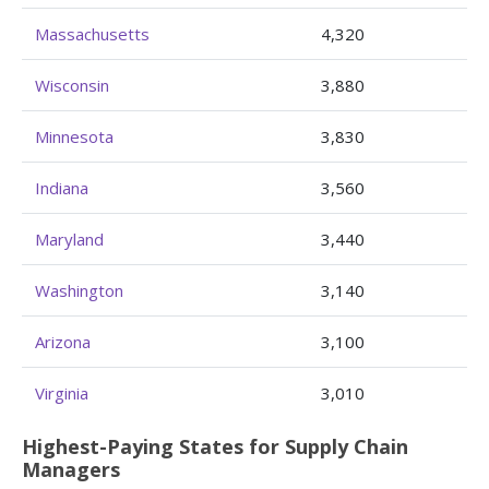
Massachusetts
4,320
Wisconsin
3,880
Minnesota
3,830
Indiana
3,560
Maryland
3,440
Washington
3,140
Arizona
3,100
Virginia
3,010
Highest-Paying States for Supply Chain
Managers