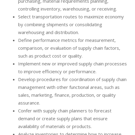
purchasing, material requirements planning,
controlling inventory, warehousing, or receiving.
Select transportation routes to maximize economy
by combining shipments or consolidating
warehousing and distribution.
Define performance metrics for measurement,
comparison, or evaluation of supply chain factors,
such as product cost or quality.
Implement new or improved supply chain processes
to improve efficiency or performance.
Develop procedures for coordination of supply chain
management with other functional areas, such as
sales, marketing, finance, production, or quality
assurance.
Confer with supply chain planners to forecast
demand or create supply plans that ensure
availability of materials or products.
Analyze inventories to determine how to increase