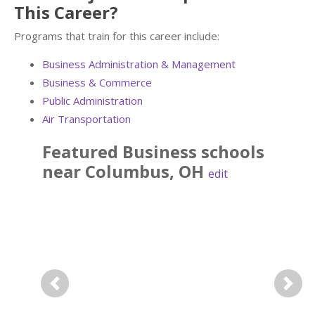
This Career?
Programs that train for this career include:
Business Administration & Management
Business & Commerce
Public Administration
Air Transportation
Featured
Business
schools
near
Columbus
,
OH
edit
Previous
Next