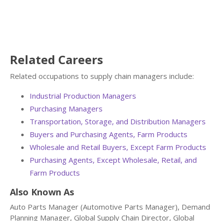
Related Careers
Related occupations to supply chain managers include:
Industrial Production Managers
Purchasing Managers
Transportation, Storage, and Distribution Managers
Buyers and Purchasing Agents, Farm Products
Wholesale and Retail Buyers, Except Farm Products
Purchasing Agents, Except Wholesale, Retail, and
Farm Products
Also Known As
Auto Parts Manager (Automotive Parts Manager), Demand
Planning Manager, Global Supply Chain Director, Global