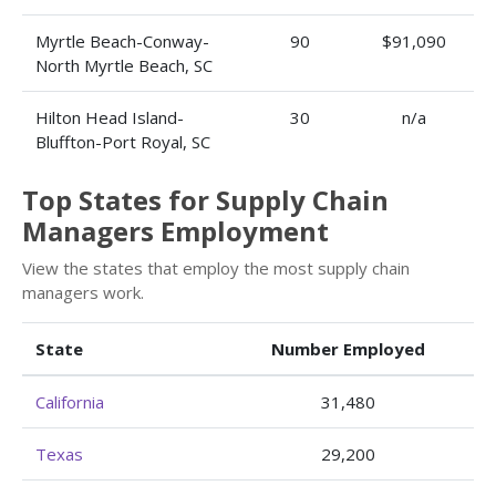
Myrtle Beach-Conway-
90
$91,090
North Myrtle Beach, SC
Hilton Head Island-
30
n/a
Bluffton-Port Royal, SC
Top States for Supply Chain
Managers Employment
View the states that employ the most supply chain
managers work.
State
Number Employed
California
31,480
Texas
29,200