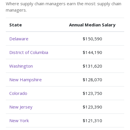
Where supply chain managers earn the most: supply chain
managers.
State
Annual Median Salary
Delaware
$150,590
District of Columbia
$144,190
Washington
$131,620
New Hampshire
$128,070
Colorado
$123,750
New Jersey
$123,390
New York
$121,310