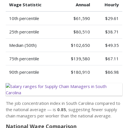
Wage Statistic
Annual
Hourly
10th percentile
$61,590
$29.61
25th percentile
$80,510
$38.71
Median (50th)
$102,650
$49.35
75th percentile
$139,580
$67.11
90th percentile
$180,910
$86.98
The job concentration index in South Carolina compared to
the national average — is
0.85
, suggesting fewer supply
chain managers per worker than the national average.
National Wage Comparison