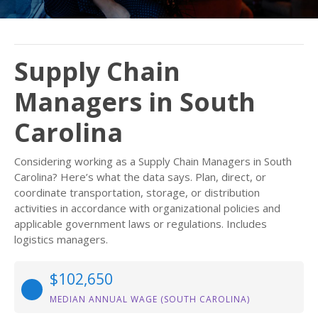
Supply Chain
Managers in South
Carolina
Considering working as a Supply Chain Managers in South
Carolina? Here’s what the data says. Plan, direct, or
coordinate transportation, storage, or distribution
activities in accordance with organizational policies and
applicable government laws or regulations. Includes
logistics managers.
$102,650
MEDIAN ANNUAL WAGE (SOUTH CAROLINA)