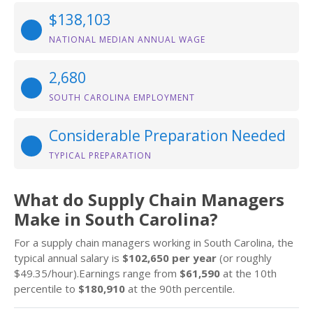
$138,103
NATIONAL MEDIAN ANNUAL WAGE
2,680
SOUTH CAROLINA EMPLOYMENT
Considerable Preparation Needed
TYPICAL PREPARATION
What do Supply Chain Managers
Make in South Carolina?
For a supply chain managers working in South Carolina, the
typical annual salary is
$102,650 per year
(or roughly
$49.35/hour).Earnings range from
$61,590
at the 10th
percentile to
$180,910
at the 90th percentile.