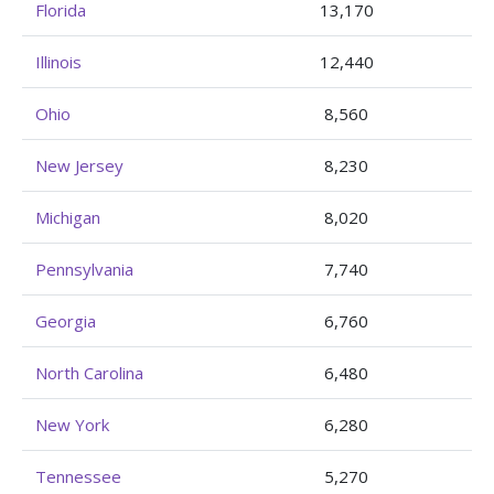
Florida
13,170
Illinois
12,440
Ohio
8,560
New Jersey
8,230
Michigan
8,020
Pennsylvania
7,740
Georgia
6,760
North Carolina
6,480
New York
6,280
Tennessee
5,270