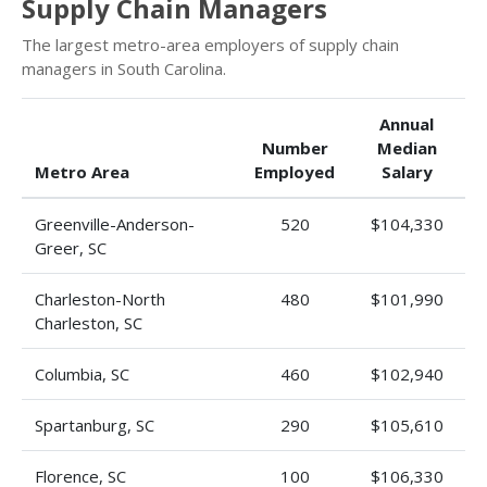
Supply Chain Managers
The largest metro-area employers of supply chain
managers in South Carolina.
Annual
Number
Median
Metro Area
Employed
Salary
Greenville-Anderson-
520
$104,330
Greer, SC
Charleston-North
480
$101,990
Charleston, SC
Columbia, SC
460
$102,940
Spartanburg, SC
290
$105,610
Florence, SC
100
$106,330