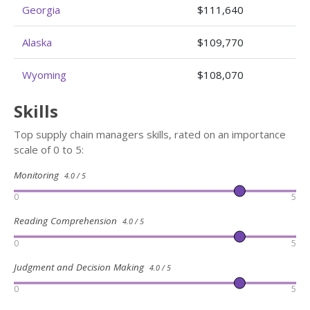
Georgia
$111,640
Alaska
$109,770
Wyoming
$108,070
Skills
Top supply chain managers skills, rated on an importance
scale of 0 to 5:
Monitoring
4.0 / 5
0
5
Reading Comprehension
4.0 / 5
0
5
Judgment and Decision Making
4.0 / 5
0
5