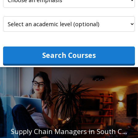
Search Courses
Supply Chain Managers in South Carolina