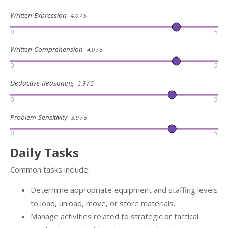
Written Expression
4.0 / 5
0
5
Written Comprehension
4.0 / 5
0
5
Deductive Reasoning
3.9 / 5
0
5
Problem Sensitivity
3.9 / 5
0
5
Daily Tasks
Common tasks include:
Determine appropriate equipment and staffing levels
to load, unload, move, or store materials.
Manage activities related to strategic or tactical