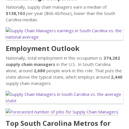
Nationally, supply chain managers earn a median of
$138,103
per year ($66.40/hour), lower than the South
Carolina median.
Employment Outlook
Nationally, total employment in this occupation is
374,282
supply chain managers
in the U.S.. In South Carolina
alone, around
2,680
people work in this role. That puts the
state above the typical state, which employs around
2,440
supply chain managers.
Top South Carolina Metros for