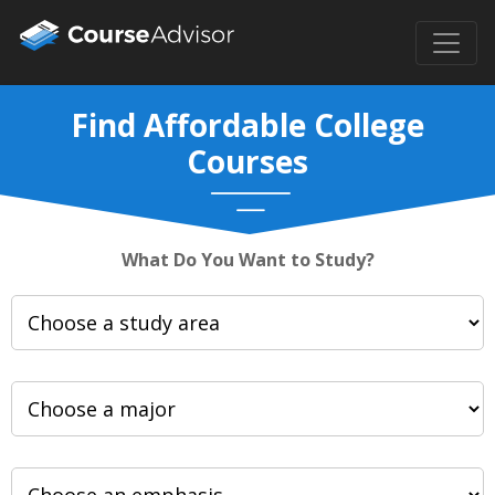
Find Affordable College
Courses
What Do You Want to Study?