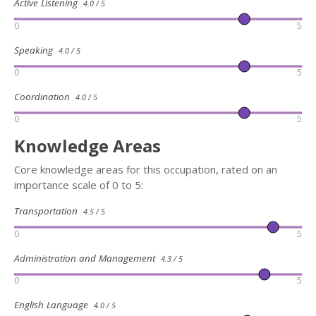
Active Listening
4.0 / 5
0
5
Speaking
4.0 / 5
0
5
Coordination
4.0 / 5
0
5
Knowledge Areas
Core knowledge areas for this occupation, rated on an
importance scale of 0 to 5:
Transportation
4.5 / 5
0
5
Administration and Management
4.3 / 5
0
5
English Language
4.0 / 5