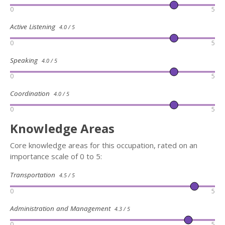
0
5
Active Listening
4.0 / 5
0
5
Speaking
4.0 / 5
0
5
Coordination
4.0 / 5
0
5
Knowledge Areas
Core knowledge areas for this occupation, rated on an
importance scale of 0 to 5:
Transportation
4.5 / 5
0
5
Administration and Management
4.3 / 5
0
5