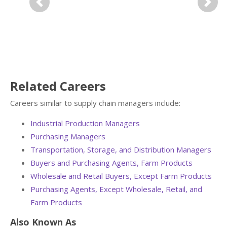
Previous
Next
Related Careers
Careers similar to supply chain managers include:
Industrial Production Managers
Purchasing Managers
Transportation, Storage, and Distribution Managers
Buyers and Purchasing Agents, Farm Products
Wholesale and Retail Buyers, Except Farm Products
Purchasing Agents, Except Wholesale, Retail, and
Farm Products
Also Known As