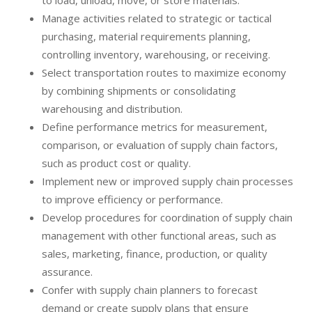
to load, unload, move, or store materials.
Manage activities related to strategic or tactical
purchasing, material requirements planning,
controlling inventory, warehousing, or receiving.
Select transportation routes to maximize economy
by combining shipments or consolidating
warehousing and distribution.
Define performance metrics for measurement,
comparison, or evaluation of supply chain factors,
such as product cost or quality.
Implement new or improved supply chain processes
to improve efficiency or performance.
Develop procedures for coordination of supply chain
management with other functional areas, such as
sales, marketing, finance, production, or quality
assurance.
Confer with supply chain planners to forecast
demand or create supply plans that ensure