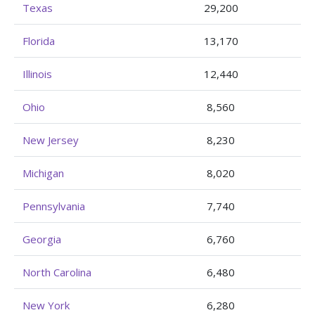
Texas
29,200
Florida
13,170
Illinois
12,440
Ohio
8,560
New Jersey
8,230
Michigan
8,020
Pennsylvania
7,740
Georgia
6,760
North Carolina
6,480
New York
6,280