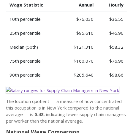
Wage Statistic
Annual
Hourly
10th percentile
$76,030
$36.55
25th percentile
$95,610
$45.96
Median (50th)
$121,310
$58.32
75th percentile
$160,070
$76.96
90th percentile
$205,640
$98.86
The location quotient — a measure of how concentrated
this occupation is in New York compared to the national
average — is
0.48
, indicating fewer supply chain managers
per worker than the national average.
National Wage Comparison