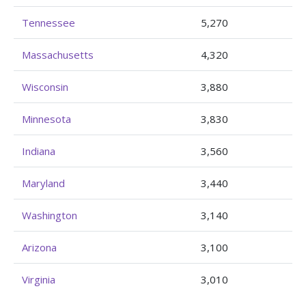
Tennessee
5,270
Massachusetts
4,320
Wisconsin
3,880
Minnesota
3,830
Indiana
3,560
Maryland
3,440
Washington
3,140
Arizona
3,100
Virginia
3,010