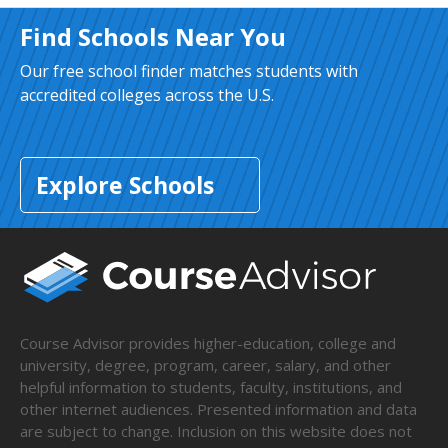
Find Schools Near You
Our free school finder matches students with
accredited colleges across the U.S.
Explore Schools
Course Advisor provides higher-education, college and
university, degree, program, career, salary, and other
helpful information to students, faculty, institutions, and
other internet audiences. Presented information and data
are subject to change. Inclusion on this website does not