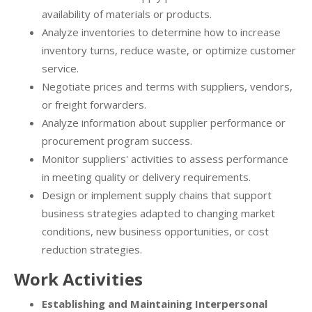
availability of materials or products.
Analyze inventories to determine how to increase
inventory turns, reduce waste, or optimize customer
service.
Negotiate prices and terms with suppliers, vendors,
or freight forwarders.
Analyze information about supplier performance or
procurement program success.
Monitor suppliers' activities to assess performance
in meeting quality or delivery requirements.
Design or implement supply chains that support
business strategies adapted to changing market
conditions, new business opportunities, or cost
reduction strategies.
Work Activities
Establishing and Maintaining Interpersonal