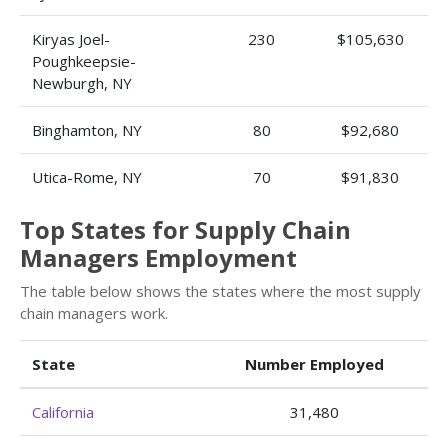
Kiryas Joel-
230
$105,630
Poughkeepsie-
Newburgh, NY
Binghamton, NY
80
$92,680
Utica-Rome, NY
70
$91,830
Top States for Supply Chain
Managers Employment
The table below shows the states where the most supply
chain managers work.
State
Number Employed
California
31,480