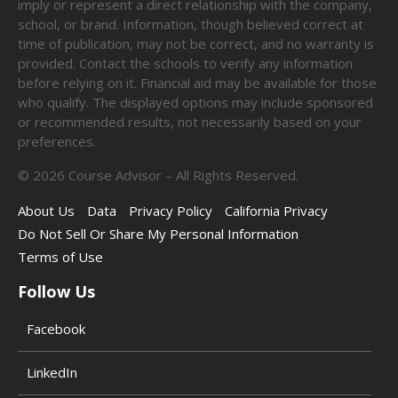
imply or represent a direct relationship with the company,
school, or brand. Information, though believed correct at
time of publication, may not be correct, and no warranty is
provided. Contact the schools to verify any information
before relying on it. Financial aid may be available for those
who qualify. The displayed options may include sponsored
or recommended results, not necessarily based on your
preferences.
©
2026
Course Advisor – All Rights Reserved.
About Us
Data
Privacy Policy
California Privacy
Do Not Sell Or Share My Personal Information
Terms of Use
Follow Us
Facebook
LinkedIn