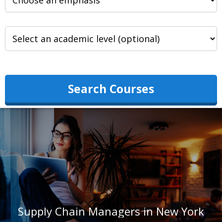
Search Courses
Supply Chain Managers in New York