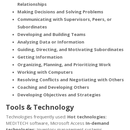
Relationships
Making Decisions and Solving Problems
Communicating with Supervisors, Peers, or
Subordinates
Developing and Building Teams
Analyzing Data or Information
Guiding, Directing, and Motivating Subordinates
Getting Information
Organizing, Planning, and Prioritizing Work
Working with Computers
Resolving Conflicts and Negotiating with Others
Coaching and Developing Others
Developing Objectives and Strategies
Tools & Technology
Technologies frequently used:
Hot technologies:
MEDITECH software, Microsoft Access
In-demand
technologies:
Inventory management systems