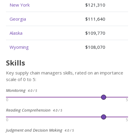
New York
$121,310
Georgia
$111,640
Alaska
$109,770
Wyoming
$108,070
Skills
Key supply chain managers skills, rated on an importance
scale of 0 to 5:
Monitoring
4.0 / 5
0
5
Reading Comprehension
4.0 / 5
0
5
Judgment and Decision Making
4.0 / 5