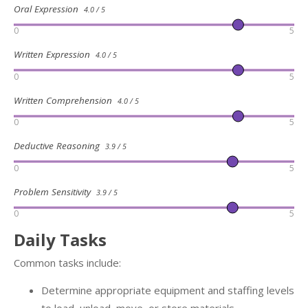
Oral Expression
4.0 / 5
0
5
Written Expression
4.0 / 5
0
5
Written Comprehension
4.0 / 5
0
5
Deductive Reasoning
3.9 / 5
0
5
Problem Sensitivity
3.9 / 5
0
5
Daily Tasks
Common tasks include:
Determine appropriate equipment and staffing levels