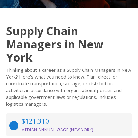
Supply Chain
Managers in New
York
Thinking about a career as a Supply Chain Managers in New
York? Here’s what you need to know. Plan, direct, or
coordinate transportation, storage, or distribution
activities in accordance with organizational policies and
applicable government laws or regulations. Includes
logistics managers.
$121,310
MEDIAN ANNUAL WAGE (NEW YORK)