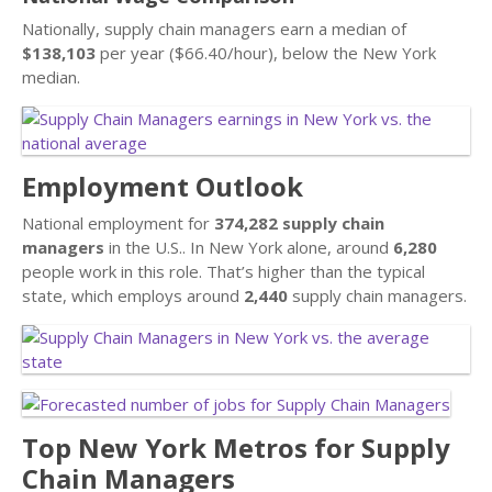
Nationally, supply chain managers earn a median of
$138,103
per year ($66.40/hour), below the New York
median.
Employment Outlook
National employment for
374,282 supply chain
managers
in the U.S.. In New York alone, around
6,280
people work in this role. That’s higher than the typical
state, which employs around
2,440
supply chain managers.
Top New York Metros for Supply
Chain Managers