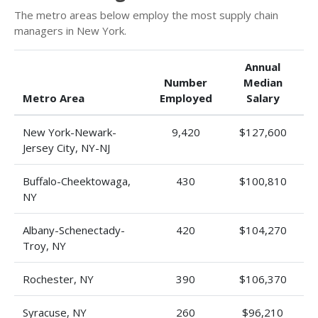
The metro areas below employ the most supply chain
managers in New York.
Annual
Number
Median
Metro Area
Employed
Salary
New York-Newark-
9,420
$127,600
Jersey City, NY-NJ
Buffalo-Cheektowaga,
430
$100,810
NY
Albany-Schenectady-
420
$104,270
Troy, NY
Rochester, NY
390
$106,370
Syracuse, NY
260
$96,210