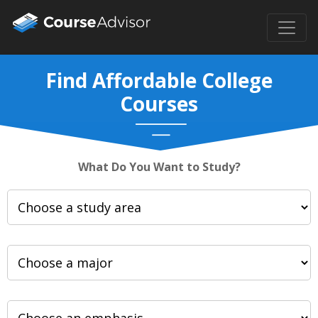
Find Affordable College
Courses
What Do You Want to Study?