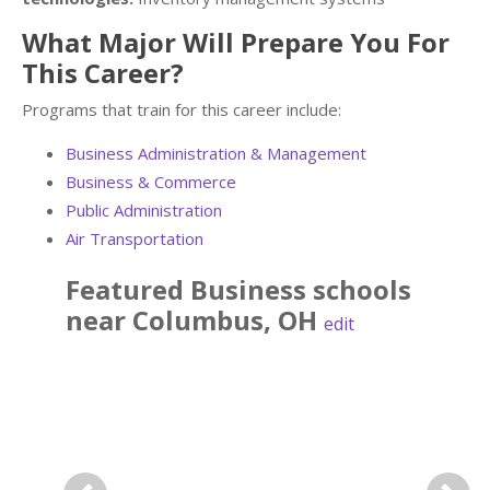
What Major Will Prepare You For
This Career?
Programs that train for this career include:
Business Administration & Management
Business & Commerce
Public Administration
Air Transportation
Featured
Business
schools
near
Columbus
,
OH
edit