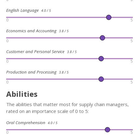
English Language
4.0 / 5
0
5
Economics and Accounting
3.8 / 5
0
5
Customer and Personal Service
3.8 / 5
0
5
Production and Processing
3.8 / 5
0
5
Abilities
The abilities that matter most for supply chain managers,
rated on an importance scale of 0 to 5:
Oral Comprehension
4.0 / 5
0
5