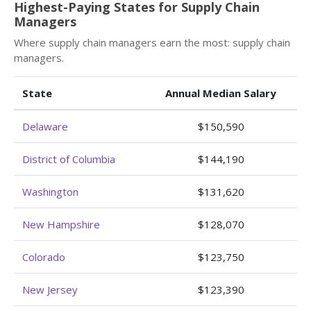
Highest-Paying States for Supply Chain
Managers
Where supply chain managers earn the most: supply chain
managers.
State
Annual Median Salary
Delaware
$150,590
District of Columbia
$144,190
Washington
$131,620
New Hampshire
$128,070
Colorado
$123,750
New Jersey
$123,390