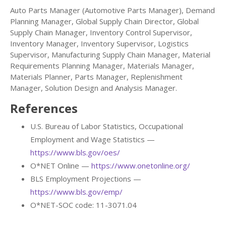
Auto Parts Manager (Automotive Parts Manager), Demand
Planning Manager, Global Supply Chain Director, Global
Supply Chain Manager, Inventory Control Supervisor,
Inventory Manager, Inventory Supervisor, Logistics
Supervisor, Manufacturing Supply Chain Manager, Material
Requirements Planning Manager, Materials Manager,
Materials Planner, Parts Manager, Replenishment
Manager, Solution Design and Analysis Manager.
References
U.S. Bureau of Labor Statistics, Occupational
Employment and Wage Statistics —
https://www.bls.gov/oes/
O*NET Online —
https://www.onetonline.org/
BLS Employment Projections —
https://www.bls.gov/emp/
O*NET-SOC code: 11-3071.04