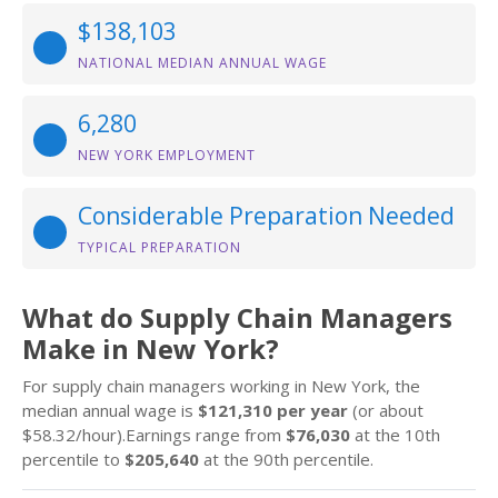
$138,103
NATIONAL MEDIAN ANNUAL WAGE
6,280
NEW YORK EMPLOYMENT
Considerable Preparation Needed
TYPICAL PREPARATION
What do Supply Chain Managers
Make in New York?
For supply chain managers working in New York, the
median annual wage is
$121,310 per year
(or about
$58.32/hour).Earnings range from
$76,030
at the 10th
percentile to
$205,640
at the 90th percentile.