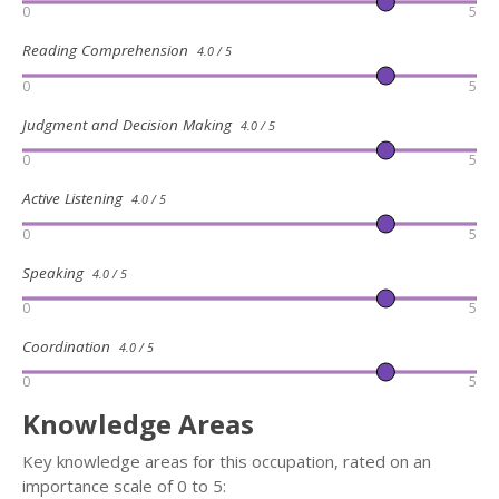
0
5
Reading Comprehension
4.0 / 5
0
5
Judgment and Decision Making
4.0 / 5
0
5
Active Listening
4.0 / 5
0
5
Speaking
4.0 / 5
0
5
Coordination
4.0 / 5
0
5
Knowledge Areas
Key knowledge areas for this occupation, rated on an
importance scale of 0 to 5: