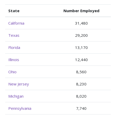
State
Number Employed
California
31,480
Texas
29,200
Florida
13,170
Illinois
12,440
Ohio
8,560
New Jersey
8,230
Michigan
8,020
Pennsylvania
7,740