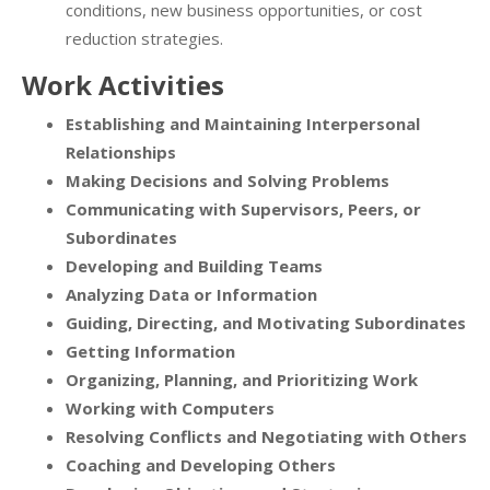
conditions, new business opportunities, or cost
reduction strategies.
Work Activities
Establishing and Maintaining Interpersonal
Relationships
Making Decisions and Solving Problems
Communicating with Supervisors, Peers, or
Subordinates
Developing and Building Teams
Analyzing Data or Information
Guiding, Directing, and Motivating Subordinates
Getting Information
Organizing, Planning, and Prioritizing Work
Working with Computers
Resolving Conflicts and Negotiating with Others
Coaching and Developing Others