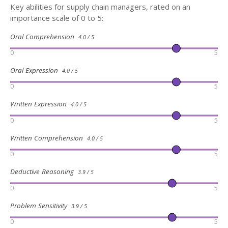
Key abilities for supply chain managers, rated on an
importance scale of 0 to 5:
Oral Comprehension
4.0 / 5
0
5
Oral Expression
4.0 / 5
0
5
Written Expression
4.0 / 5
0
5
Written Comprehension
4.0 / 5
0
5
Deductive Reasoning
3.9 / 5
0
5
Problem Sensitivity
3.9 / 5
0
5