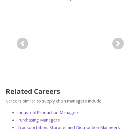
Previous
Next
Related Careers
Careers similar to supply chain managers include:
Industrial Production Managers
Purchasing Managers
Transportation, Storage, and Distribution Managers