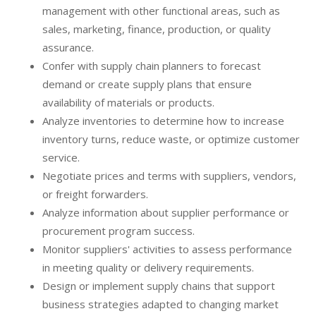
management with other functional areas, such as
sales, marketing, finance, production, or quality
assurance.
Confer with supply chain planners to forecast
demand or create supply plans that ensure
availability of materials or products.
Analyze inventories to determine how to increase
inventory turns, reduce waste, or optimize customer
service.
Negotiate prices and terms with suppliers, vendors,
or freight forwarders.
Analyze information about supplier performance or
procurement program success.
Monitor suppliers' activities to assess performance
in meeting quality or delivery requirements.
Design or implement supply chains that support
business strategies adapted to changing market