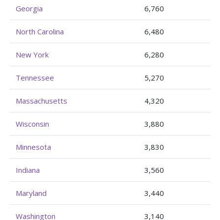
Georgia
6,760
North Carolina
6,480
New York
6,280
Tennessee
5,270
Massachusetts
4,320
Wisconsin
3,880
Minnesota
3,830
Indiana
3,560
Maryland
3,440
Washington
3,140