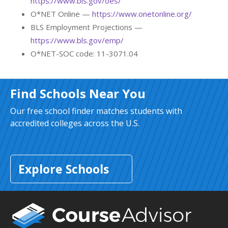
https://www.bls.gov/oes/
O*NET Online —
https://www.onetonline.org/
BLS Employment Projections —
https://www.bls.gov/emp/
O*NET-SOC code: 11-3071.04
Find Schools Near You
Our free school finder matches students with
accredited colleges across the U.S.
Explore Schools