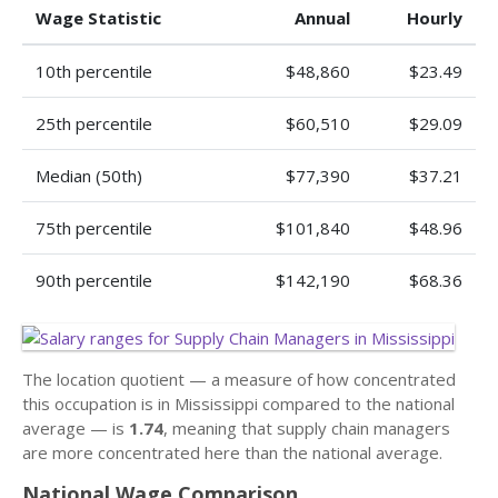
Wage Statistic
Annual
Hourly
10th percentile
$48,860
$23.49
25th percentile
$60,510
$29.09
Median (50th)
$77,390
$37.21
75th percentile
$101,840
$48.96
90th percentile
$142,190
$68.36
The location quotient — a measure of how concentrated
this occupation is in Mississippi compared to the national
average — is
1.74
, meaning that supply chain managers
are more concentrated here than the national average.
National Wage Comparison