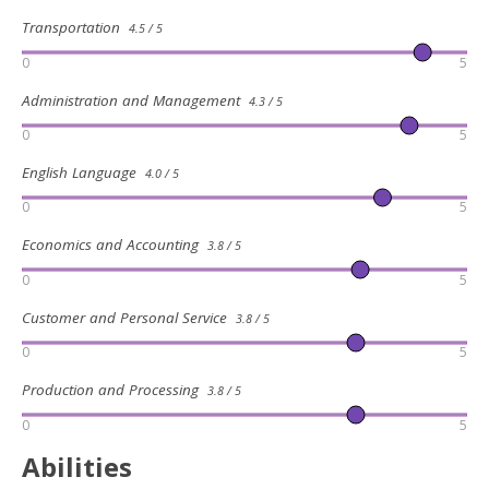
Transportation
4.5 / 5
0
5
Administration and Management
4.3 / 5
0
5
English Language
4.0 / 5
0
5
Economics and Accounting
3.8 / 5
0
5
Customer and Personal Service
3.8 / 5
0
5
Production and Processing
3.8 / 5
0
5
Abilities