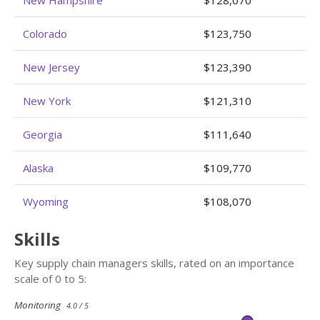
Colorado
$123,750
New Jersey
$123,390
New York
$121,310
Georgia
$111,640
Alaska
$109,770
Wyoming
$108,070
Skills
Key supply chain managers skills, rated on an importance
scale of 0 to 5:
Monitoring
4.0 / 5