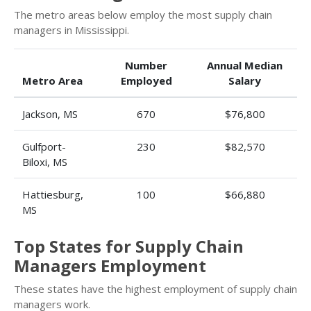
The metro areas below employ the most supply chain
managers in Mississippi.
Number
Annual Median
Metro Area
Employed
Salary
Jackson, MS
670
$76,800
Gulfport-
230
$82,570
Biloxi, MS
Hattiesburg,
100
$66,880
MS
Top States for Supply Chain
Managers Employment
These states have the highest employment of supply chain
managers work.