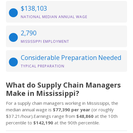
$138,103
NATIONAL MEDIAN ANNUAL WAGE
2,790
MISSISSIPPI EMPLOYMENT
Considerable Preparation Needed
TYPICAL PREPARATION
What do Supply Chain Managers
Make in Mississippi?
For a supply chain managers working in Mississippi, the
median annual wage is
$77,390 per year
(or roughly
$37.21/hour).Earnings range from
$48,860
at the 10th
percentile to
$142,190
at the 90th percentile.