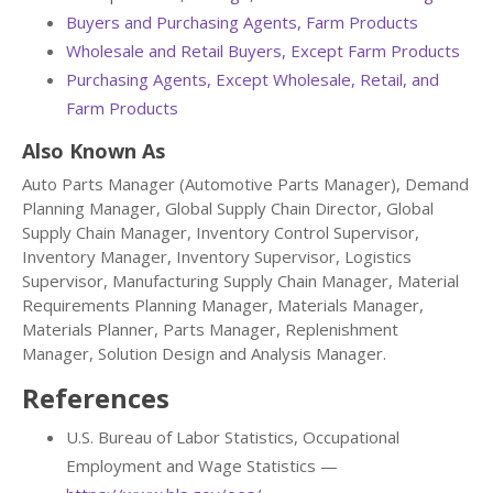
Buyers and Purchasing Agents, Farm Products
Wholesale and Retail Buyers, Except Farm Products
Purchasing Agents, Except Wholesale, Retail, and
Farm Products
Also Known As
Auto Parts Manager (Automotive Parts Manager), Demand
Planning Manager, Global Supply Chain Director, Global
Supply Chain Manager, Inventory Control Supervisor,
Inventory Manager, Inventory Supervisor, Logistics
Supervisor, Manufacturing Supply Chain Manager, Material
Requirements Planning Manager, Materials Manager,
Materials Planner, Parts Manager, Replenishment
Manager, Solution Design and Analysis Manager.
References
U.S. Bureau of Labor Statistics, Occupational
Employment and Wage Statistics —