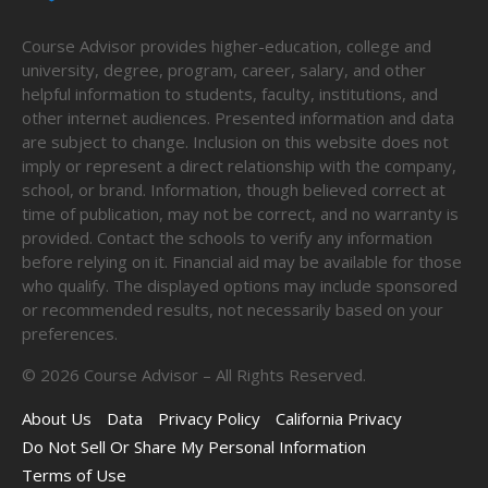
Course Advisor provides higher-education, college and
university, degree, program, career, salary, and other
helpful information to students, faculty, institutions, and
other internet audiences. Presented information and data
are subject to change. Inclusion on this website does not
imply or represent a direct relationship with the company,
school, or brand. Information, though believed correct at
time of publication, may not be correct, and no warranty is
provided. Contact the schools to verify any information
before relying on it. Financial aid may be available for those
who qualify. The displayed options may include sponsored
or recommended results, not necessarily based on your
preferences.
©
2026
Course Advisor – All Rights Reserved.
About Us
Data
Privacy Policy
California Privacy
Do Not Sell Or Share My Personal Information
Terms of Use