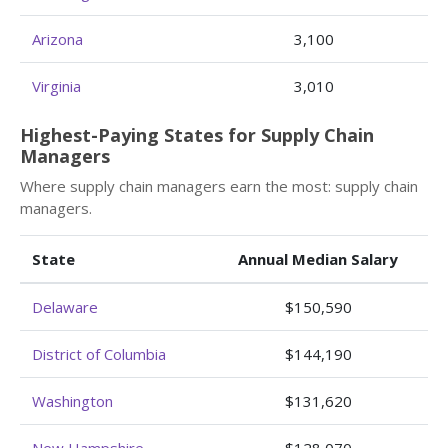
Arizona
3,100
Virginia
3,010
Highest-Paying States for Supply Chain
Managers
Where supply chain managers earn the most: supply chain
managers.
State
Annual Median Salary
Delaware
$150,590
District of Columbia
$144,190
Washington
$131,620
New Hampshire
$128,070