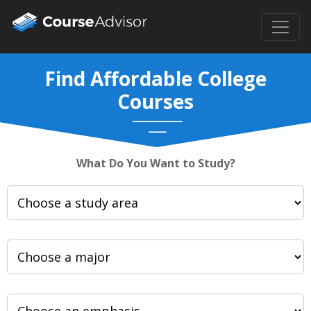
Find Affordable College
Courses
What Do You Want to Study?