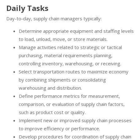
Daily Tasks
Day-to-day, supply chain managers typically:
Determine appropriate equipment and staffing levels
to load, unload, move, or store materials.
Manage activities related to strategic or tactical
purchasing, material requirements planning,
controlling inventory, warehousing, or receiving.
Select transportation routes to maximize economy
by combining shipments or consolidating
warehousing and distribution.
Define performance metrics for measurement,
comparison, or evaluation of supply chain factors,
such as product cost or quality.
Implement new or improved supply chain processes
to improve efficiency or performance.
Develop procedures for coordination of supply chain