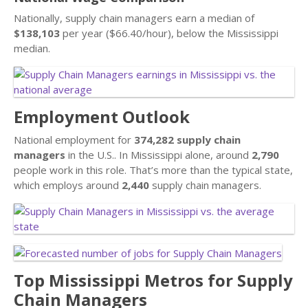
Nationally, supply chain managers earn a median of
$138,103
per year ($66.40/hour), below the Mississippi
median.
Employment Outlook
National employment for
374,282 supply chain
managers
in the U.S.. In Mississippi alone, around
2,790
people work in this role. That’s more than the typical state,
which employs around
2,440
supply chain managers.
Top Mississippi Metros for Supply
Chain Managers