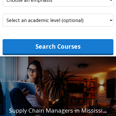
Search Courses
Supply Chain Managers in Mississippi