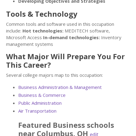
Developing Objectives and Strategies
Tools & Technology
Common tools and software used in this occupation
include:
Hot technologies:
MEDITECH software,
Microsoft Access
In-demand technologies:
Inventory
management systems
What Major Will Prepare You For
This Career?
Several college majors map to this occupation:
Business Administration & Management
Business & Commerce
Public Administration
Air Transportation
Featured
Business
schools
near
Columbus
,
OH
edit