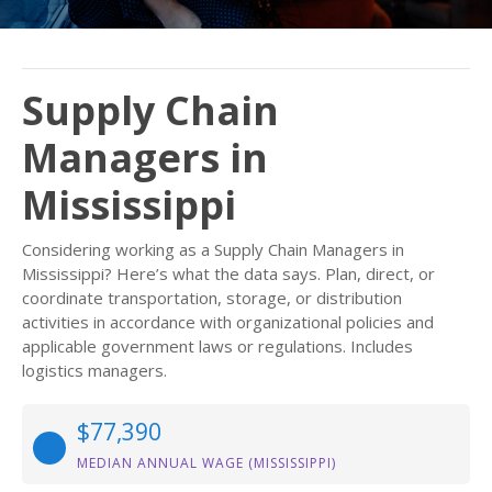
Supply Chain
Managers in
Mississippi
Considering working as a Supply Chain Managers in
Mississippi? Here’s what the data says. Plan, direct, or
coordinate transportation, storage, or distribution
activities in accordance with organizational policies and
applicable government laws or regulations. Includes
logistics managers.
$77,390
MEDIAN ANNUAL WAGE (MISSISSIPPI)