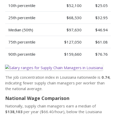
10th percentile
$52,100
$25.05
25th percentile
$68,530
$32.95
Median (50th)
$97,630
$46.94
75th percentile
$127,050
$61.08
90th percentile
$159,660
$76.76
The job concentration index in Louisiana nationwide is
0.74
,
indicating fewer supply chain managers per worker than
the national average.
National Wage Comparison
Nationally, supply chain managers earn a median of
$138,103
per year ($66.40/hour), below the Louisiana