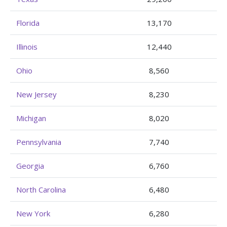
Florida
13,170
Illinois
12,440
Ohio
8,560
New Jersey
8,230
Michigan
8,020
Pennsylvania
7,740
Georgia
6,760
North Carolina
6,480
New York
6,280