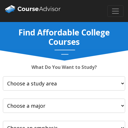
Find Affordable College
Courses
What Do You Want to Study?