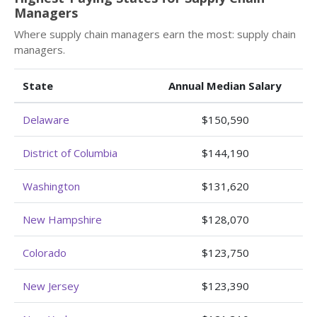
Managers
Where supply chain managers earn the most: supply chain
managers.
State
Annual Median Salary
Delaware
$150,590
District of Columbia
$144,190
Washington
$131,620
New Hampshire
$128,070
Colorado
$123,750
New Jersey
$123,390