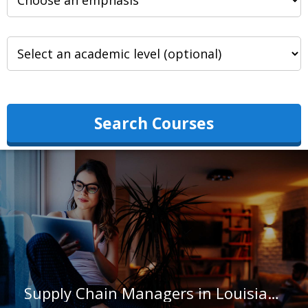
Search Courses
Supply Chain Managers in Louisiana