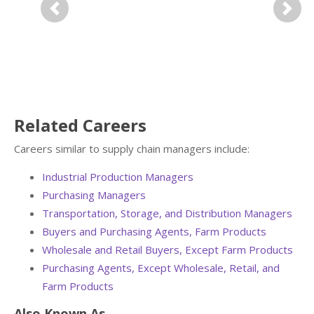
Previous
Next
Related Careers
Careers similar to supply chain managers include:
Industrial Production Managers
Purchasing Managers
Transportation, Storage, and Distribution Managers
Buyers and Purchasing Agents, Farm Products
Wholesale and Retail Buyers, Except Farm Products
Purchasing Agents, Except Wholesale, Retail, and
Farm Products
Also Known As