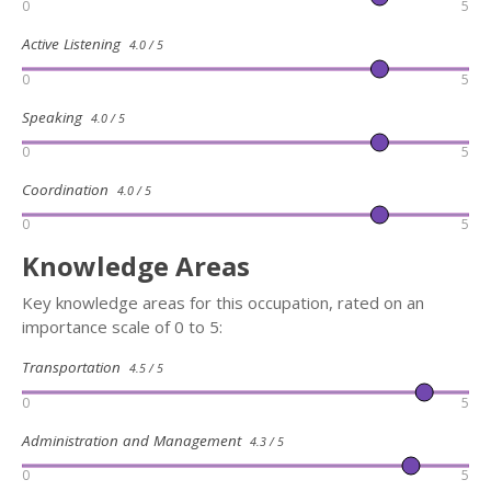
0
5
Active Listening
4.0 / 5
0
5
Speaking
4.0 / 5
0
5
Coordination
4.0 / 5
0
5
Knowledge Areas
Key knowledge areas for this occupation, rated on an
importance scale of 0 to 5:
Transportation
4.5 / 5
0
5
Administration and Management
4.3 / 5
0
5