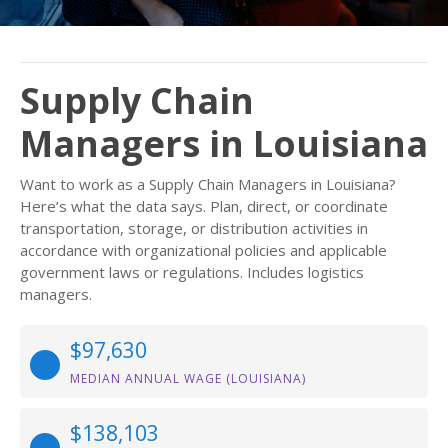
Supply Chain
Managers in Louisiana
Want to work as a Supply Chain Managers in Louisiana?
Here’s what the data says. Plan, direct, or coordinate
transportation, storage, or distribution activities in
accordance with organizational policies and applicable
government laws or regulations. Includes logistics
managers.
$97,630
MEDIAN ANNUAL WAGE (LOUISIANA)
$138,103