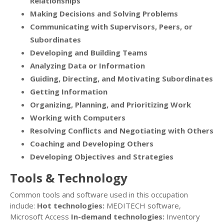
Relationships
Making Decisions and Solving Problems
Communicating with Supervisors, Peers, or
Subordinates
Developing and Building Teams
Analyzing Data or Information
Guiding, Directing, and Motivating Subordinates
Getting Information
Organizing, Planning, and Prioritizing Work
Working with Computers
Resolving Conflicts and Negotiating with Others
Coaching and Developing Others
Developing Objectives and Strategies
Tools & Technology
Common tools and software used in this occupation
include:
Hot technologies:
MEDITECH software,
Microsoft Access
In-demand technologies:
Inventory