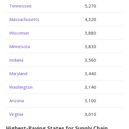
Tennessee
5,270
Massachusetts
4,320
Wisconsin
3,880
Minnesota
3,830
Indiana
3,560
Maryland
3,440
Washington
3,140
Arizona
3,100
Virginia
3,010
Highest-Paying States for Supply Chain