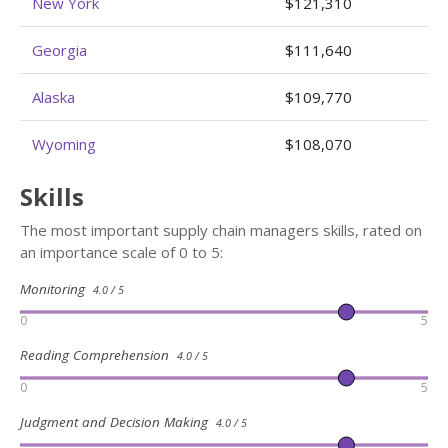
New York
$121,310
Georgia
$111,640
Alaska
$109,770
Wyoming
$108,070
Skills
The most important supply chain managers skills, rated on
an importance scale of 0 to 5:
Monitoring
4.0 / 5
0
5
Reading Comprehension
4.0 / 5
0
5
Judgment and Decision Making
4.0 / 5