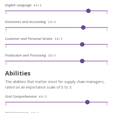
English Language
4.0 / 5
0
5
Economics and Accounting
3.8 / 5
0
5
Customer and Personal Service
3.8 / 5
0
5
Production and Processing
3.8 / 5
0
5
Abilities
The abilities that matter most for supply chain managers,
rated on an importance scale of 0 to 5:
Oral Comprehension
4.0 / 5
0
5