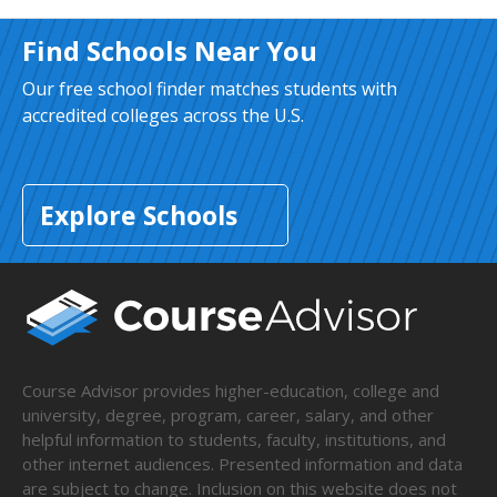
Find Schools Near You
Our free school finder matches students with
accredited colleges across the U.S.
Explore Schools
Course Advisor provides higher-education, college and
university, degree, program, career, salary, and other
helpful information to students, faculty, institutions, and
other internet audiences. Presented information and data
are subject to change. Inclusion on this website does not