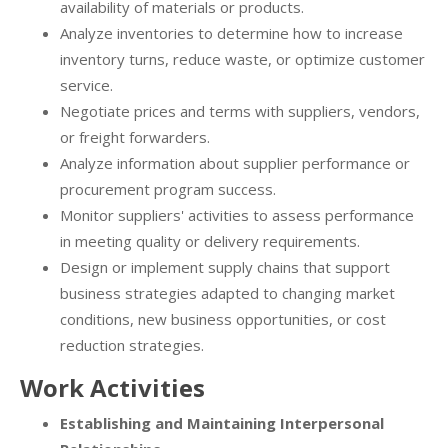
availability of materials or products.
Analyze inventories to determine how to increase
inventory turns, reduce waste, or optimize customer
service.
Negotiate prices and terms with suppliers, vendors,
or freight forwarders.
Analyze information about supplier performance or
procurement program success.
Monitor suppliers' activities to assess performance
in meeting quality or delivery requirements.
Design or implement supply chains that support
business strategies adapted to changing market
conditions, new business opportunities, or cost
reduction strategies.
Work Activities
Establishing and Maintaining Interpersonal