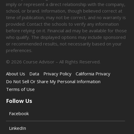
imply or represent a direct relationship with the company,
school, or brand. Information, though believed correct at
time of publication, may not be correct, and no warranty is
provided. Contact the schools to verify any information
before relying on it. Financial aid may be available for those
who qualify. The displayed options may include sponsored
or recommended results, not necessarily based on your
preferences.
©
2026
Course Advisor – All Rights Reserved.
About Us
Data
Privacy Policy
California Privacy
Do Not Sell Or Share My Personal Information
Terms of Use
Follow Us
Facebook
LinkedIn