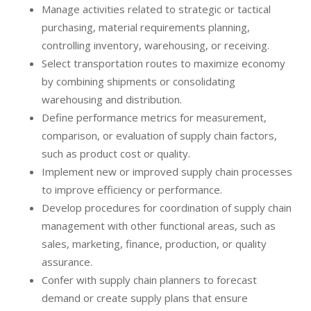
Manage activities related to strategic or tactical
purchasing, material requirements planning,
controlling inventory, warehousing, or receiving.
Select transportation routes to maximize economy
by combining shipments or consolidating
warehousing and distribution.
Define performance metrics for measurement,
comparison, or evaluation of supply chain factors,
such as product cost or quality.
Implement new or improved supply chain processes
to improve efficiency or performance.
Develop procedures for coordination of supply chain
management with other functional areas, such as
sales, marketing, finance, production, or quality
assurance.
Confer with supply chain planners to forecast
demand or create supply plans that ensure