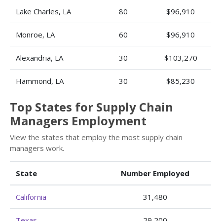
Lake Charles, LA
80
$96,910
Monroe, LA
60
$96,910
Alexandria, LA
30
$103,270
Hammond, LA
30
$85,230
Top States for Supply Chain
Managers Employment
View the states that employ the most supply chain
managers work.
State
Number Employed
California
31,480
Texas
29,200