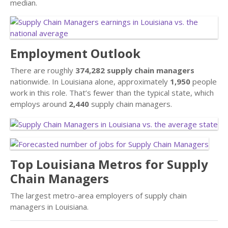
median.
Employment Outlook
There are roughly
374,282 supply chain managers
nationwide. In Louisiana alone, approximately
1,950
people
work in this role. That’s fewer than the typical state, which
employs around
2,440
supply chain managers.
Top Louisiana Metros for Supply
Chain Managers
The largest metro-area employers of supply chain
managers in Louisiana.