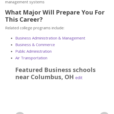
management systems
What Major Will Prepare You For
This Career?
Related college programs include:
Business Administration & Management
Business & Commerce
Public Administration
Air Transportation
Featured
Business
schools
near
Columbus
,
OH
edit