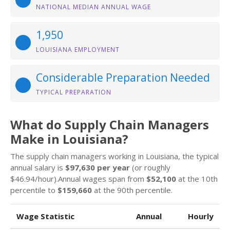
NATIONAL MEDIAN ANNUAL WAGE
1,950
LOUISIANA EMPLOYMENT
Considerable Preparation Needed
TYPICAL PREPARATION
What do Supply Chain Managers
Make in Louisiana?
The supply chain managers working in Louisiana, the typical
annual salary is
$97,630 per year
(or roughly
$46.94/hour).Annual wages span from
$52,100
at the 10th
percentile to
$159,660
at the 90th percentile.
Wage Statistic
Annual
Hourly