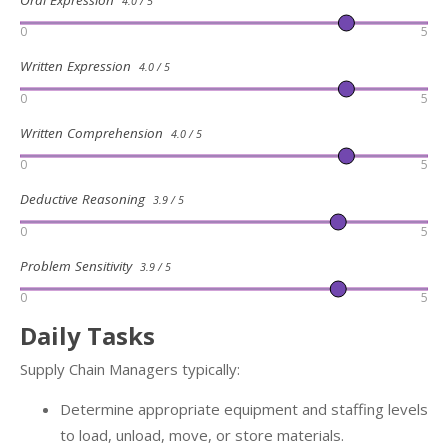
Oral Expression
4.0 / 5
0
5
Written Expression
4.0 / 5
0
5
Written Comprehension
4.0 / 5
0
5
Deductive Reasoning
3.9 / 5
0
5
Problem Sensitivity
3.9 / 5
0
5
Daily Tasks
Supply Chain Managers typically:
Determine appropriate equipment and staffing levels
to load, unload, move, or store materials.