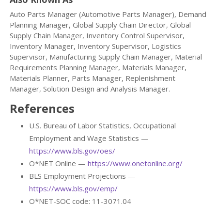
Auto Parts Manager (Automotive Parts Manager), Demand
Planning Manager, Global Supply Chain Director, Global
Supply Chain Manager, Inventory Control Supervisor,
Inventory Manager, Inventory Supervisor, Logistics
Supervisor, Manufacturing Supply Chain Manager, Material
Requirements Planning Manager, Materials Manager,
Materials Planner, Parts Manager, Replenishment
Manager, Solution Design and Analysis Manager.
References
U.S. Bureau of Labor Statistics, Occupational
Employment and Wage Statistics —
https://www.bls.gov/oes/
O*NET Online —
https://www.onetonline.org/
BLS Employment Projections —
https://www.bls.gov/emp/
O*NET-SOC code: 11-3071.04