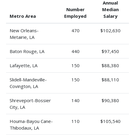
Annual
Number
Median
Metro Area
Employed
Salary
New Orleans-
470
$102,630
Metairie, LA
Baton Rouge, LA
440
$97,450
Lafayette, LA
150
$88,380
Slidell-Mandeville-
150
$88,110
Covington, LA
Shreveport-Bossier
140
$90,380
City, LA
Houma-Bayou Cane-
110
$105,540
Thibodaux, LA