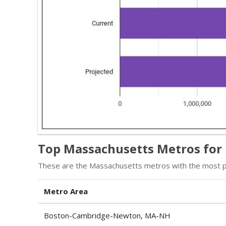
Top Massachusetts Metros for 
These are the Massachusetts metros with the most ph
Metro Area
Boston-Cambridge-Newton, MA-NH