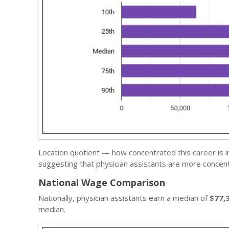
Location quotient — how concentrated this career is i
suggesting that physician assistants are more concent
National Wage Comparison
Nationally, physician assistants earn a median of
$77,
median.