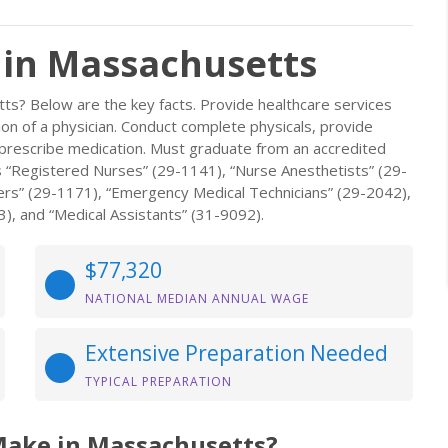
 in Massachusetts
ts? Below are the key facts. Provide healthcare services
ion of a physician. Conduct complete physicals, provide
 prescribe medication. Must graduate from an accredited
s “Registered Nurses” (29-1141), “Nurse Anesthetists” (29-
ers” (29-1171), “Emergency Medical Technicians” (29-2042),
3), and “Medical Assistants” (31-9092).
$77,320
NATIONAL MEDIAN ANNUAL WAGE
Extensive Preparation Needed
TYPICAL PREPARATION
Make in Massachusetts?