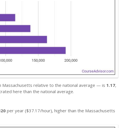
n Massachusetts relative to the national average — is
1.17
,
rated here than the national average.
320
per year ($37.17/hour), higher than the Massachusetts