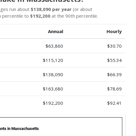
wages run about
$138,090 per year
(or about
 percentile to
$192,200
at the 90th percentile.
Annual
Hourly
$63,860
$30.70
$115,120
$55.34
$138,090
$66.39
$163,680
$78.69
$192,200
$92.41