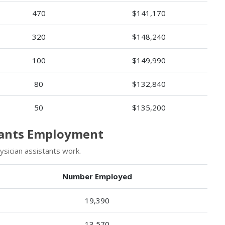
470
$141,170
320
$148,240
100
$149,990
80
$132,840
50
$135,200
stants Employment
sician assistants work.
Number Employed
19,390
13,570