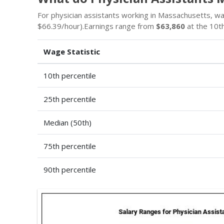
For physician assistants working in Massachusetts, 
$66.39/hour).Earnings range from
$63,860
at the 10th
Wage Statistic
10th percentile
25th percentile
Median (50th)
75th percentile
90th percentile