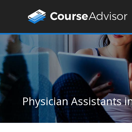
Physician Assistants 