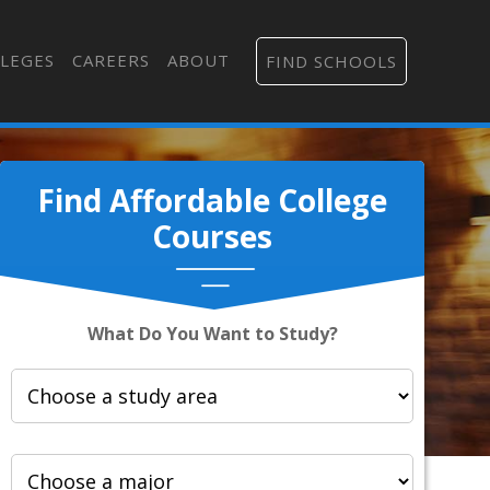
LEGES
CAREERS
ABOUT
FIND SCHOOLS
Find Affordable College
Courses
What Do You Want to Study?