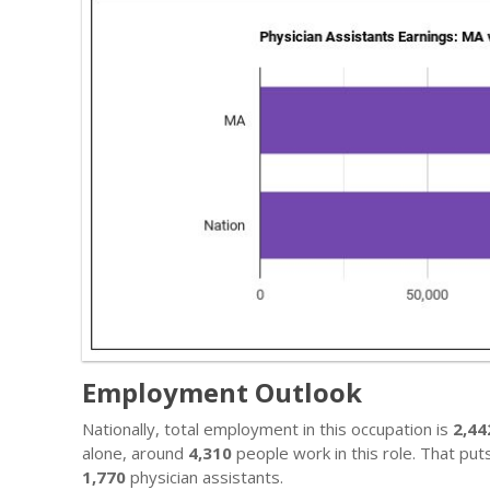
Employment Outlook
Nationally, total employment in this occupation is
2,44
alone, around
4,310
people work in this role. That put
1,770
physician assistants.