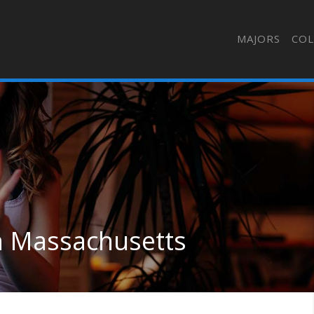
MAJORS
COL
in Massachusetts