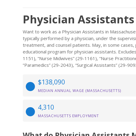
Physician Assistants
Want to work as a Physician Assistants in Massachuset
typically performed by a physician, under the supervis
treatment, and counsel patients. May, in some cases,
educational program for physician assistants. Exclude
1151), “Nurse Midwives” (29-1161), “Nurse Practition
“Paramedics” (29-2043), “Surgical Assistants” (29-909
$138,090
MEDIAN ANNUAL WAGE (MASSACHUSETTS)
4,310
MASSACHUSETTS EMPLOYMENT
What do Physician Assistants 