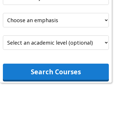
Search Courses