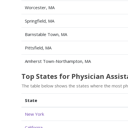
Worcester, MA
Springfield, MA
Barnstable Town, MA
Pittsfield, MA
Amherst Town-Northampton, MA
Top States for Physician Assi
The table below shows the states where the most phy
State
New York
California