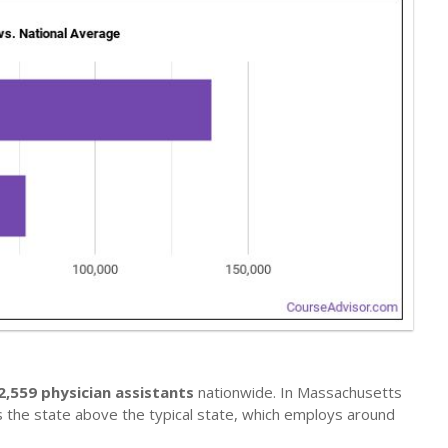
2,559 physician assistants
nationwide. In Massachusetts
s the state above the typical state, which employs around