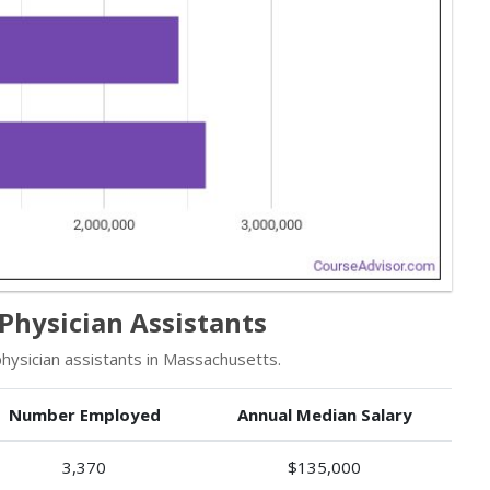
Physician Assistants
ysician assistants in Massachusetts.
Number Employed
Annual Median Salary
3,370
$135,000