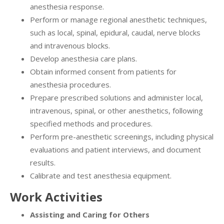
anesthesia response.
Perform or manage regional anesthetic techniques,
such as local, spinal, epidural, caudal, nerve blocks
and intravenous blocks.
Develop anesthesia care plans.
Obtain informed consent from patients for
anesthesia procedures.
Prepare prescribed solutions and administer local,
intravenous, spinal, or other anesthetics, following
specified methods and procedures.
Perform pre-anesthetic screenings, including physical
evaluations and patient interviews, and document
results.
Calibrate and test anesthesia equipment.
Work Activities
Assisting and Caring for Others