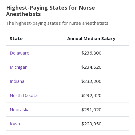
Highest-Paying States for Nurse
Anesthetists
The highest-paying states for nurse anesthetists.
State
Annual Median Salary
Delaware
$236,800
Michigan
$234,520
Indiana
$233,200
North Dakota
$232,420
Nebraska
$231,020
Iowa
$229,950