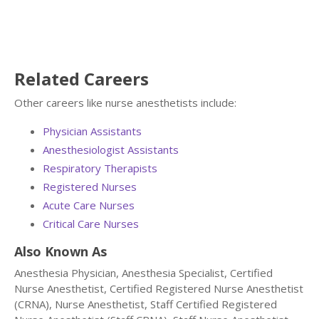
Related Careers
Other careers like nurse anesthetists include:
Physician Assistants
Anesthesiologist Assistants
Respiratory Therapists
Registered Nurses
Acute Care Nurses
Critical Care Nurses
Also Known As
Anesthesia Physician, Anesthesia Specialist, Certified
Nurse Anesthetist, Certified Registered Nurse Anesthetist
(CRNA), Nurse Anesthetist, Staff Certified Registered