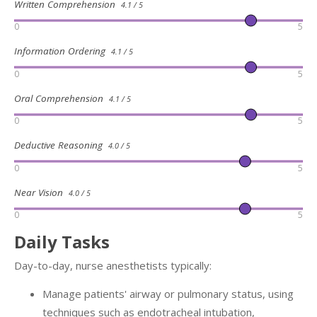
Written Comprehension
4.1 / 5
0
5
Information Ordering
4.1 / 5
0
5
Oral Comprehension
4.1 / 5
0
5
Deductive Reasoning
4.0 / 5
0
5
Near Vision
4.0 / 5
0
5
Daily Tasks
Day-to-day, nurse anesthetists typically:
Manage patients' airway or pulmonary status, using
techniques such as endotracheal intubation,