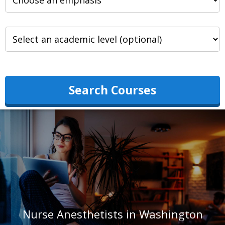
Search Courses
Nurse Anesthetists in Washington