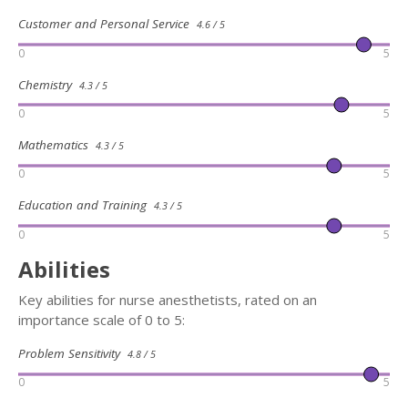
Customer and Personal Service
4.6 / 5
0
5
Chemistry
4.3 / 5
0
5
Mathematics
4.3 / 5
0
5
Education and Training
4.3 / 5
0
5
Abilities
Key abilities for nurse anesthetists, rated on an
importance scale of 0 to 5:
Problem Sensitivity
4.8 / 5
0
5