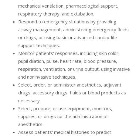
mechanical ventilation, pharmacological support,
respiratory therapy, and extubation.
Respond to emergency situations by providing
airway management, administering emergency fluids
or drugs, or using basic or advanced cardiac life
support techniques.
Monitor patients' responses, including skin color,
pupil dilation, pulse, heart rate, blood pressure,
respiration, ventilation, or urine output, using invasive
and noninvasive techniques.
Select, order, or administer anesthetics, adjuvant
drugs, accessory drugs, fluids or blood products as
necessary.
Select, prepare, or use equipment, monitors,
supplies, or drugs for the administration of
anesthetics.
Assess patients' medical histories to predict