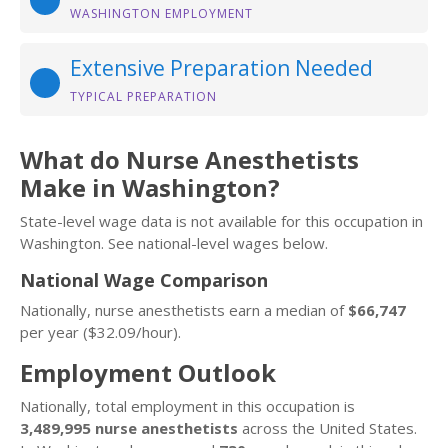
WASHINGTON EMPLOYMENT
Extensive Preparation Needed
TYPICAL PREPARATION
What do Nurse Anesthetists
Make in Washington?
State-level wage data is not available for this occupation in
Washington. See national-level wages below.
National Wage Comparison
Nationally, nurse anesthetists earn a median of
$66,747
per year ($32.09/hour).
Employment Outlook
Nationally, total employment in this occupation is
3,489,995 nurse anesthetists
across the United States.