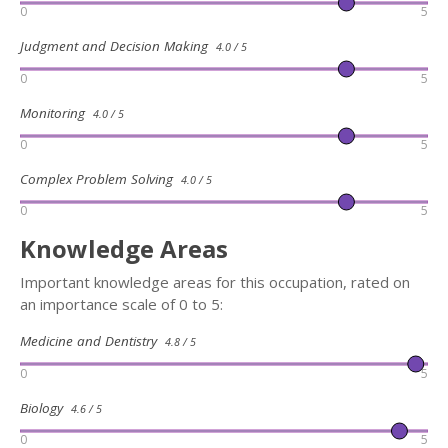
0
5
Judgment and Decision Making
4.0 / 5
0
5
Monitoring
4.0 / 5
0
5
Complex Problem Solving
4.0 / 5
0
5
Knowledge Areas
Important knowledge areas for this occupation, rated on
an importance scale of 0 to 5:
Medicine and Dentistry
4.8 / 5
0
5
Biology
4.6 / 5
0
5