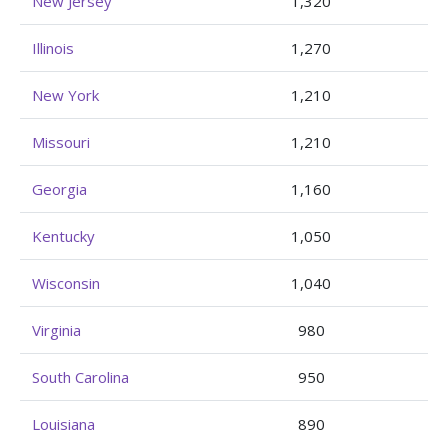
New Jersey
1,320
Illinois
1,270
New York
1,210
Missouri
1,210
Georgia
1,160
Kentucky
1,050
Wisconsin
1,040
Virginia
980
South Carolina
950
Louisiana
890