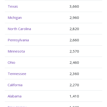
Texas
3,660
Michigan
2,960
North Carolina
2,820
Pennsylvania
2,660
Minnesota
2,570
Ohio
2,460
Tennessee
2,360
California
2,270
Alabama
1,410