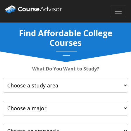
Find Affordable College
Courses
What Do You Want to Study?