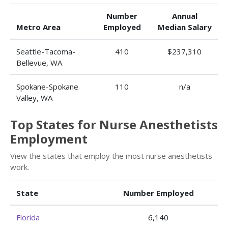
Number
Annual
Metro Area
Employed
Median Salary
Seattle-Tacoma-
410
$237,310
Bellevue, WA
Spokane-Spokane
110
n/a
Valley, WA
Top States for Nurse Anesthetists
Employment
View the states that employ the most nurse anesthetists
work.
State
Number Employed
Florida
6,140