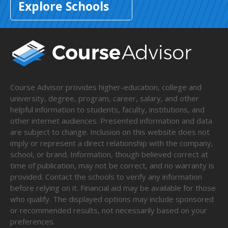
Explore Schools
Course Advisor provides higher-education, college and
university, degree, program, career, salary, and other
helpful information to students, faculty, institutions, and
other internet audiences. Presented information and data
are subject to change. Inclusion on this website does not
imply or represent a direct relationship with the company,
school, or brand. Information, though believed correct at
time of publication, may not be correct, and no warranty is
provided. Contact the schools to verify any information
before relying on it. Financial aid may be available for those
who qualify. The displayed options may include sponsored
or recommended results, not necessarily based on your
preferences.