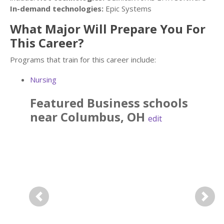
In-demand technologies:
Epic Systems
What Major Will Prepare You For
This Career?
Programs that train for this career include:
Nursing
Featured
Business
schools
near
Columbus
,
OH
edit
Previous
Next