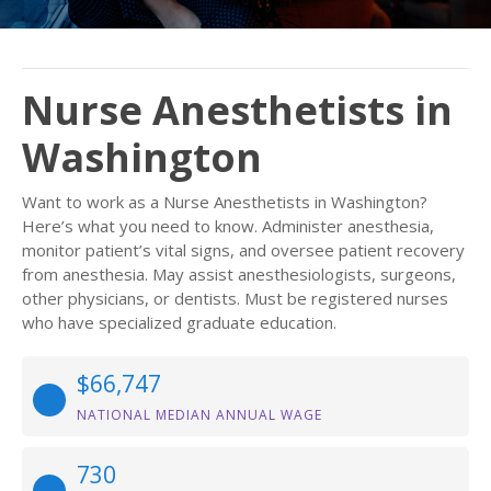
Nurse Anesthetists in
Washington
Want to work as a Nurse Anesthetists in Washington?
Here’s what you need to know. Administer anesthesia,
monitor patient’s vital signs, and oversee patient recovery
from anesthesia. May assist anesthesiologists, surgeons,
other physicians, or dentists. Must be registered nurses
who have specialized graduate education.
$66,747
NATIONAL MEDIAN ANNUAL WAGE
730