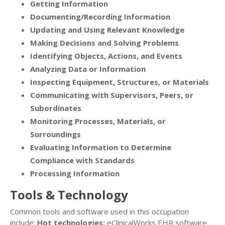
Getting Information
Documenting/Recording Information
Updating and Using Relevant Knowledge
Making Decisions and Solving Problems
Identifying Objects, Actions, and Events
Analyzing Data or Information
Inspecting Equipment, Structures, or Materials
Communicating with Supervisors, Peers, or
Subordinates
Monitoring Processes, Materials, or
Surroundings
Evaluating Information to Determine
Compliance with Standards
Processing Information
Tools & Technology
Common tools and software used in this occupation
include:
Hot technologies:
eClinicalWorks EHR software