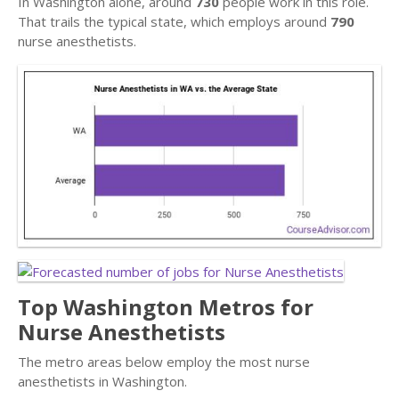
In Washington alone, around
730
people work in this role.
That trails the typical state, which employs around
790
nurse anesthetists.
Top Washington Metros for
Nurse Anesthetists
The metro areas below employ the most nurse
anesthetists in Washington.