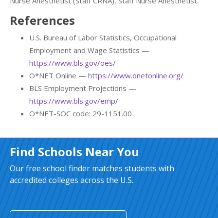
Nurse Anesthetist (Staff CRNA), Staff Nurse Anesthetist.
References
U.S. Bureau of Labor Statistics, Occupational
Employment and Wage Statistics —
https://www.bls.gov/oes/
O*NET Online —
https://www.onetonline.org/
BLS Employment Projections —
https://www.bls.gov/emp/
O*NET-SOC code: 29-1151.00
Find Schools Near You
Our free school finder matches students with
accredited colleges across the U.S.