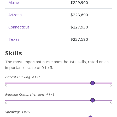
Maine
$229,900
Arizona
$228,690
Connecticut
$227,930
Texas
$227,580
Skills
The most important nurse anesthetists skills, rated on an
importance scale of 0 to 5:
Critical Thinking
4.1 / 5
0
5
Reading Comprehension
4.1 / 5
0
5
Speaking
4.0 / 5