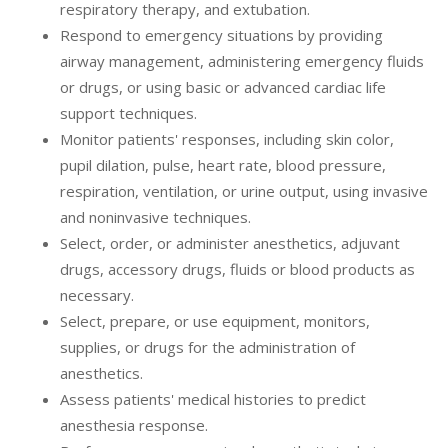
respiratory therapy, and extubation.
Respond to emergency situations by providing
airway management, administering emergency fluids
or drugs, or using basic or advanced cardiac life
support techniques.
Monitor patients' responses, including skin color,
pupil dilation, pulse, heart rate, blood pressure,
respiration, ventilation, or urine output, using invasive
and noninvasive techniques.
Select, order, or administer anesthetics, adjuvant
drugs, accessory drugs, fluids or blood products as
necessary.
Select, prepare, or use equipment, monitors,
supplies, or drugs for the administration of
anesthetics.
Assess patients' medical histories to predict
anesthesia response.