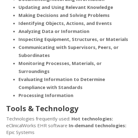
Updating and Using Relevant Knowledge
Making Decisions and Solving Problems
Identifying Objects, Actions, and Events
Analyzing Data or Information
Inspecting Equipment, Structures, or Materials
Communicating with Supervisors, Peers, or
Subordinates
Monitoring Processes, Materials, or
Surroundings
Evaluating Information to Determine
Compliance with Standards
Processing Information
Tools & Technology
Technologies frequently used:
Hot technologies:
eClinicalWorks EHR software
In-demand technologies:
Epic Systems