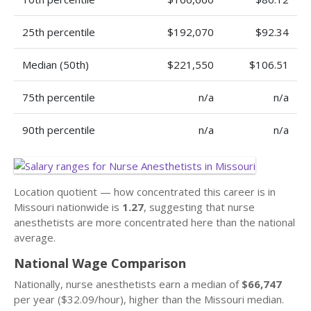
25th percentile
$192,070
$92.34
Median (50th)
$221,550
$106.51
75th percentile
n/a
n/a
90th percentile
n/a
n/a
Location quotient — how concentrated this career is in
Missouri nationwide is
1.27
, suggesting that nurse
anesthetists are more concentrated here than the national
average.
National Wage Comparison
Nationally, nurse anesthetists earn a median of
$66,747
per year ($32.09/hour), higher than the Missouri median.