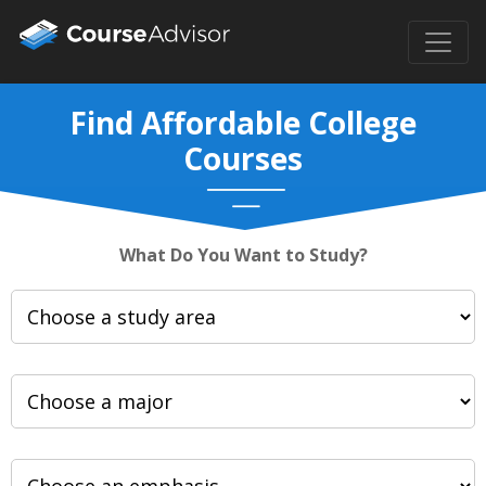
Find Affordable College
Courses
What Do You Want to Study?