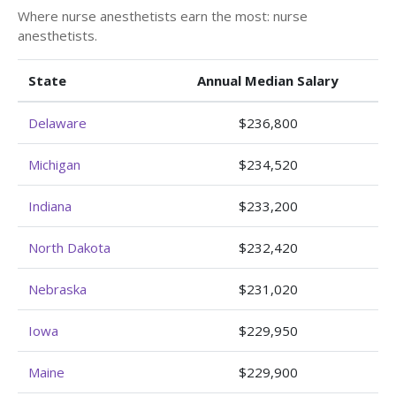
Where nurse anesthetists earn the most: nurse
anesthetists.
State
Annual Median Salary
Delaware
$236,800
Michigan
$234,520
Indiana
$233,200
North Dakota
$232,420
Nebraska
$231,020
Iowa
$229,950
Maine
$229,900