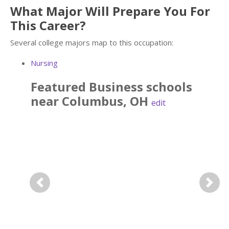
What Major Will Prepare You For
This Career?
Several college majors map to this occupation:
Nursing
Featured
Business
schools
near
Columbus
,
OH
edit
Previous
Next