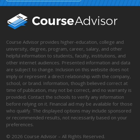
Course Advisor provides higher-education, college and
university, degree, program, career, salary, and other
helpful information to students, faculty, institutions, and
other internet audiences. Presented information and data
are subject to change. Inclusion on this website does not
imply or represent a direct relationship with the company,
school, or brand. Information, though believed correct at
time of publication, may not be correct, and no warranty is
provided. Contact the schools to verify any information
before relying on it. Financial aid may be available for those
who qualify. The displayed options may include sponsored
or recommended results, not necessarily based on your
preferences.
©
2026
Course Advisor – All Rights Reserved.