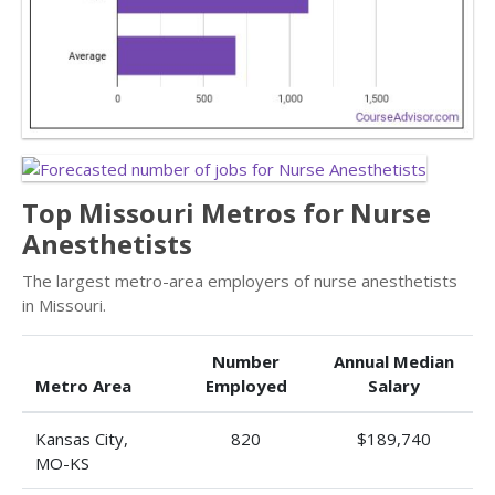
Top Missouri Metros for Nurse
Anesthetists
The largest metro-area employers of nurse anesthetists
in Missouri.
Number
Annual Median
Metro Area
Employed
Salary
Kansas City,
820
$189,740
MO-KS