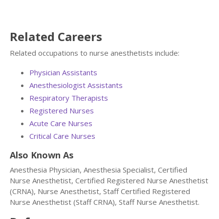
Related Careers
Related occupations to nurse anesthetists include:
Physician Assistants
Anesthesiologist Assistants
Respiratory Therapists
Registered Nurses
Acute Care Nurses
Critical Care Nurses
Also Known As
Anesthesia Physician, Anesthesia Specialist, Certified
Nurse Anesthetist, Certified Registered Nurse Anesthetist
(CRNA), Nurse Anesthetist, Staff Certified Registered
Nurse Anesthetist (Staff CRNA), Staff Nurse Anesthetist.