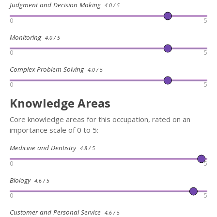
Judgment and Decision Making
4.0 / 5
0
5
Monitoring
4.0 / 5
0
5
Complex Problem Solving
4.0 / 5
0
5
Knowledge Areas
Core knowledge areas for this occupation, rated on an
importance scale of 0 to 5:
Medicine and Dentistry
4.8 / 5
0
5
Biology
4.6 / 5
0
5
Customer and Personal Service
4.6 / 5