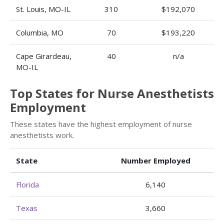
St. Louis, MO-IL
310
$192,070
Columbia, MO
70
$193,220
Cape Girardeau,
40
n/a
MO-IL
Top States for Nurse Anesthetists
Employment
These states have the highest employment of nurse
anesthetists work.
State
Number Employed
Florida
6,140
Texas
3,660