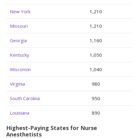
New York
1,210
Missouri
1,210
Georgia
1,160
Kentucky
1,050
Wisconsin
1,040
Virginia
980
South Carolina
950
Louisiana
890
Highest-Paying States for Nurse
Anesthetists