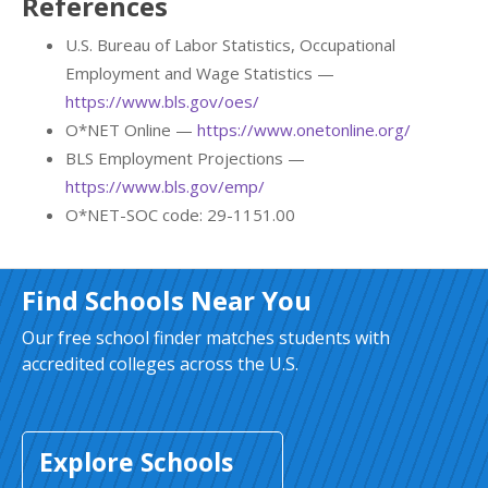
References
U.S. Bureau of Labor Statistics, Occupational
Employment and Wage Statistics —
https://www.bls.gov/oes/
O*NET Online —
https://www.onetonline.org/
BLS Employment Projections —
https://www.bls.gov/emp/
O*NET-SOC code: 29-1151.00
Find Schools Near You
Our free school finder matches students with
accredited colleges across the U.S.
Explore Schools