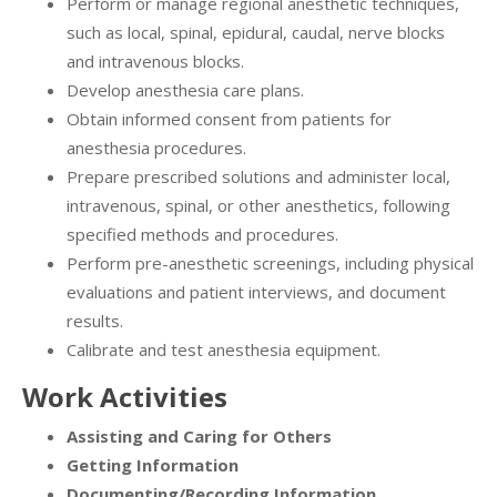
Perform or manage regional anesthetic techniques,
such as local, spinal, epidural, caudal, nerve blocks
and intravenous blocks.
Develop anesthesia care plans.
Obtain informed consent from patients for
anesthesia procedures.
Prepare prescribed solutions and administer local,
intravenous, spinal, or other anesthetics, following
specified methods and procedures.
Perform pre-anesthetic screenings, including physical
evaluations and patient interviews, and document
results.
Calibrate and test anesthesia equipment.
Work Activities
Assisting and Caring for Others
Getting Information
Documenting/Recording Information