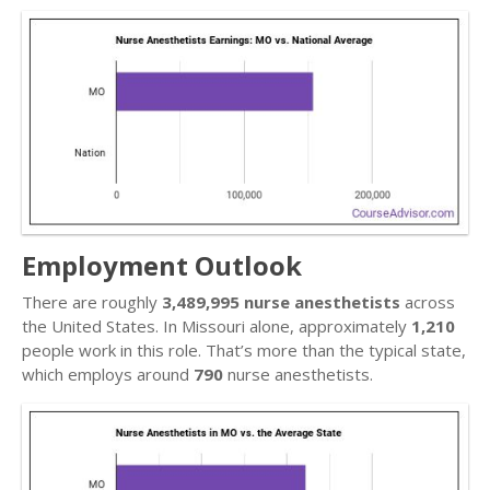
Employment Outlook
There are roughly
3,489,995 nurse anesthetists
across
the United States. In Missouri alone, approximately
1,210
people work in this role. That’s more than the typical state,
which employs around
790
nurse anesthetists.