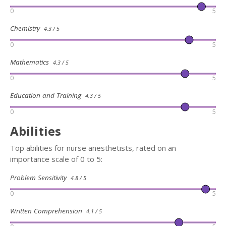
0
5
Chemistry
4.3 / 5
0
5
Mathematics
4.3 / 5
0
5
Education and Training
4.3 / 5
0
5
Abilities
Top abilities for nurse anesthetists, rated on an
importance scale of 0 to 5:
Problem Sensitivity
4.8 / 5
0
5
Written Comprehension
4.1 / 5