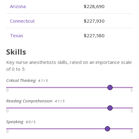
Arizona
$228,690
Connecticut
$227,930
Texas
$227,580
Skills
Key nurse anesthetists skills, rated on an importance scale
of 0 to 5:
Critical Thinking
4.1 / 5
0
5
Reading Comprehension
4.1 / 5
0
5
Speaking
4.0 / 5
0
5