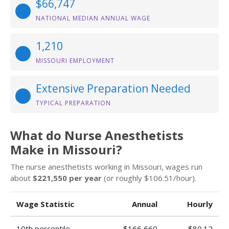
$66,747
NATIONAL MEDIAN ANNUAL WAGE
1,210
MISSOURI EMPLOYMENT
Extensive Preparation Needed
TYPICAL PREPARATION
What do Nurse Anesthetists
Make in Missouri?
The nurse anesthetists working in Missouri, wages run
about
$221,550 per year
(or roughly $106.51/hour).
Wage Statistic
Annual
Hourly
10th percentile
$166,660
$80.12