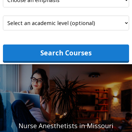
Search Courses
Nurse Anesthetists in Missouri