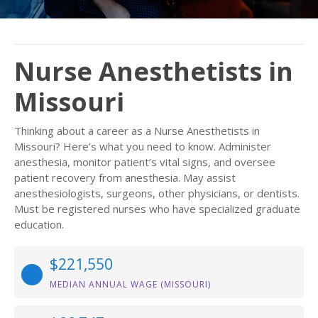
Nurse Anesthetists in
Missouri
Thinking about a career as a Nurse Anesthetists in
Missouri? Here’s what you need to know. Administer
anesthesia, monitor patient’s vital signs, and oversee
patient recovery from anesthesia. May assist
anesthesiologists, surgeons, other physicians, or dentists.
Must be registered nurses who have specialized graduate
education.
$221,550
MEDIAN ANNUAL WAGE (MISSOURI)