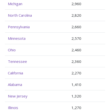
Michigan
2,960
North Carolina
2,820
Pennsylvania
2,660
Minnesota
2,570
Ohio
2,460
Tennessee
2,360
California
2,270
Alabama
1,410
New Jersey
1,320
Illinois
1,270