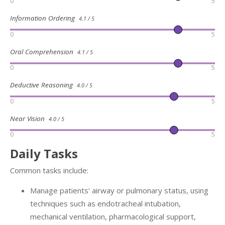
0
5
Information Ordering
4.1 / 5
0
5
Oral Comprehension
4.1 / 5
0
5
Deductive Reasoning
4.0 / 5
0
5
Near Vision
4.0 / 5
0
5
Daily Tasks
Common tasks include:
Manage patients' airway or pulmonary status, using
techniques such as endotracheal intubation,
mechanical ventilation, pharmacological support,