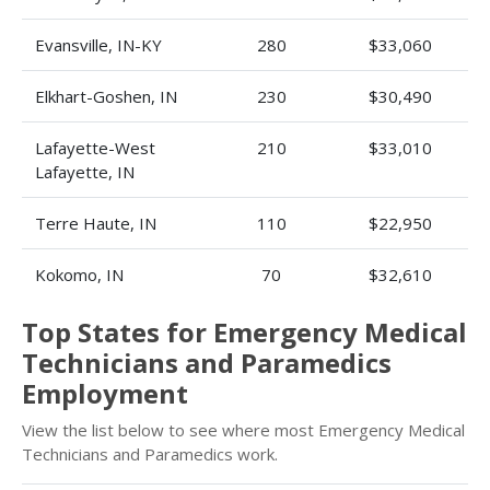
Evansville, IN-KY
280
$33,060
Elkhart-Goshen, IN
230
$30,490
Lafayette-West
210
$33,010
Lafayette, IN
Terre Haute, IN
110
$22,950
Kokomo, IN
70
$32,610
Top States for Emergency Medical
Technicians and Paramedics
Employment
View the list below to see where most Emergency Medical
Technicians and Paramedics work.