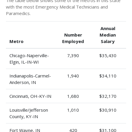
The table below shows some of the metros in this state
with the most Emergency Medical Technicians and
Paramedics.
Annual
Number
Median
Metro
Employed
Salary
Chicago-Naperville-
7,390
$35,430
Elgin, IL-IN-WI
Indianapolis-Carmel-
1,940
$34,110
Anderson, IN
Cincinnati, OH-KY-IN
1,680
$32,170
Louisville/Jefferson
1,010
$30,910
County, KY-IN
Fort Wayne, IN
420
$31,100