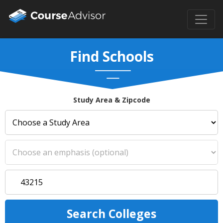
Find Schools
Study Area & Zipcode