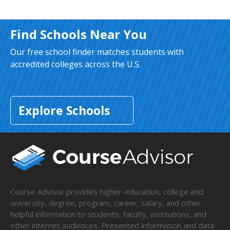
Find Schools Near You
Our free school finder matches students with
accredited colleges across the U.S.
Explore Schools
Course Advisor provides higher-education, college and
university, degree, program, career, salary, and other
helpful information to students, faculty, institutions, and
other internet audiences. Presented information and data