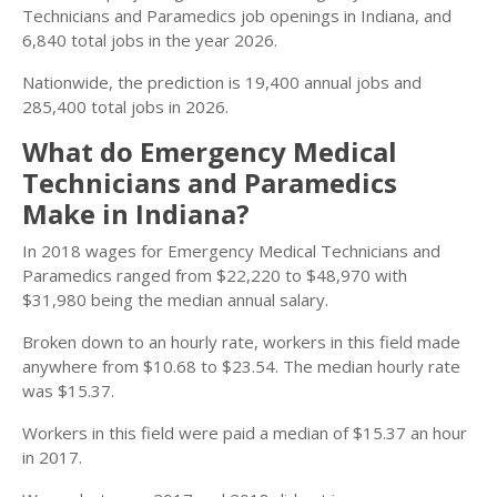
Technicians and Paramedics job openings in Indiana, and
6,840 total jobs in the year 2026.
Nationwide, the prediction is 19,400 annual jobs and
285,400 total jobs in 2026.
What do Emergency Medical
Technicians and Paramedics
Make in Indiana?
In 2018 wages for Emergency Medical Technicians and
Paramedics ranged from $22,220 to $48,970 with
$31,980 being the median annual salary.
Broken down to an hourly rate, workers in this field made
anywhere from $10.68 to $23.54. The median hourly rate
was $15.37.
Workers in this field were paid a median of $15.37 an hour
in 2017.