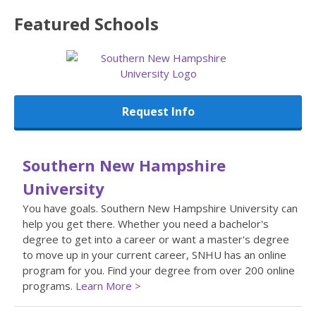
Featured
Schools
Request Info
Southern New Hampshire
University
You have goals. Southern New Hampshire University can
help you get there. Whether you need a bachelor's
degree to get into a career or want a master's degree
to move up in your current career, SNHU has an online
program for you. Find your degree from over 200 online
programs.
Learn More >