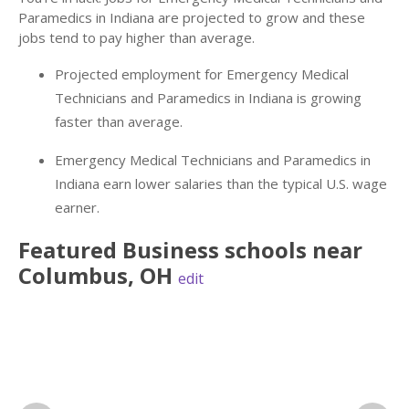
Paramedics in Indiana are projected to grow and these
jobs tend to pay higher than average.
Projected employment for Emergency Medical
Technicians and Paramedics in Indiana is growing
faster than average.
Emergency Medical Technicians and Paramedics in
Indiana earn lower salaries than the typical U.S. wage
earner.
Featured
Business
schools near
Columbus
,
OH
edit