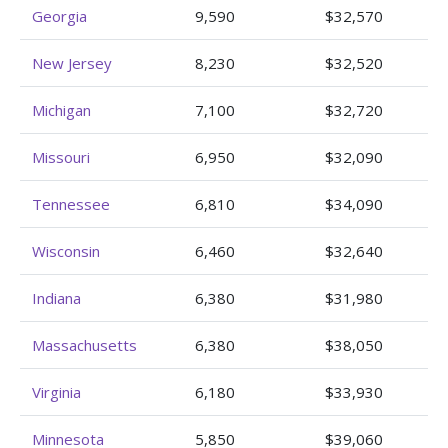
Georgia
9,590
$32,570
New Jersey
8,230
$32,520
Michigan
7,100
$32,720
Missouri
6,950
$32,090
Tennessee
6,810
$34,090
Wisconsin
6,460
$32,640
Indiana
6,380
$31,980
Massachusetts
6,380
$38,050
Virginia
6,180
$33,930
Minnesota
5,850
$39,060