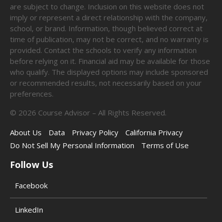
are subject to change. Inclusion on this website does not
imply or represent a direct relationship with the company,
school, or brand. Information, though believed correct at
time of publication, may not be correct, and no warranty is
provided. Contact the schools to verify any information
before relying on it. Financial aid may be available for those
who qualify. The displayed options may include sponsored
or recommended results, not necessarily based on your
preferences.
©
2026
Course Advisor – All Rights Reserved.
About Us
Data
Privacy Policy
California Privacy
Do Not Sell My Personal Information
Terms of Use
Follow Us
Facebook
LinkedIn