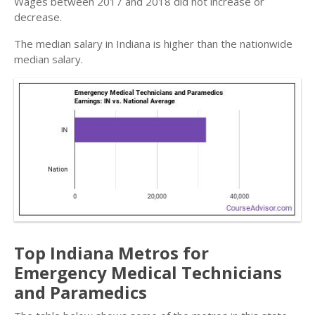
Wages between 2017 and 2018 did not increase or
decrease.
The median salary in Indiana is higher than the nationwide
median salary.
Top Indiana Metros for
Emergency Medical Technicians
and Paramedics