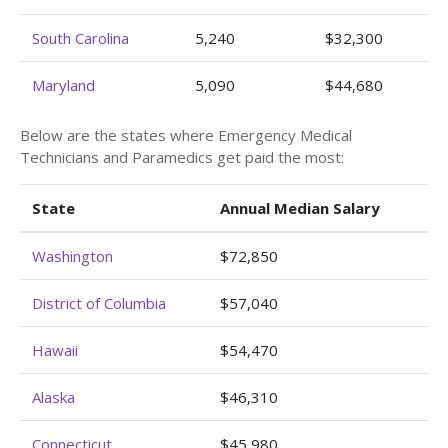
South Carolina
5,240
$32,300
Maryland
5,090
$44,680
Below are the states where Emergency Medical
Technicians and Paramedics get paid the most:
State
Annual Median Salary
Washington
$72,850
District of Columbia
$57,040
Hawaii
$54,470
Alaska
$46,310
Connecticut
$45,980