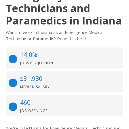
Technicians and
Paramedics in Indiana
Want to work in Indiana as an Emergency Medical
Technician or Paramedic? Read this first!
14.0%
JOBS PROJECTION
$31,980
MEDIAN SALARY
460
JOB OPENINGS
You’re in luck! Jobs for Emergency Medical Technicians and