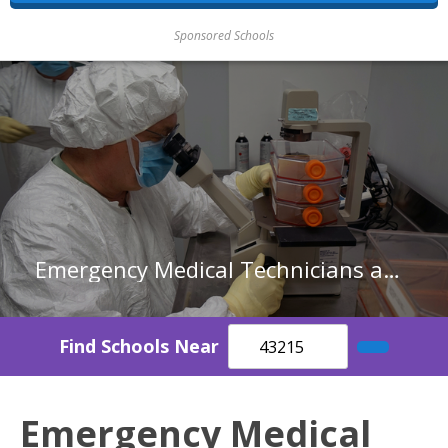
Sponsored Schools
Emergency Medical Technicians and Paramedics in Indiana
Find Schools Near
Emergency Medical