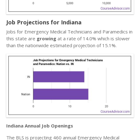
Job Projections for Indiana
Jobs for Emergency Medical Technicians and Paramedics in
this state are
growing
at a rate of 14.0% which is slower
than the nationwide estimated projection of 15.1%.
Indiana Annual Job Openings
The BLS is projecting 460 annual Emergency Medical