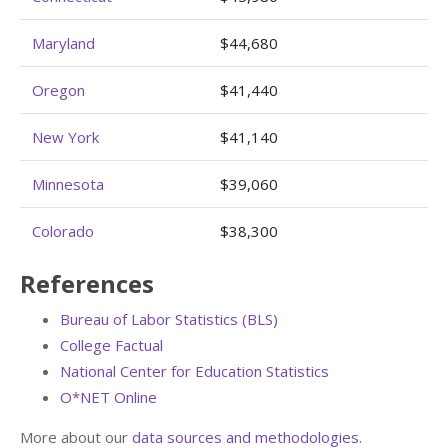
Maryland
$44,680
Oregon
$41,440
New York
$41,140
Minnesota
$39,060
Colorado
$38,300
References
Bureau of Labor Statistics (BLS)
College Factual
National Center for Education Statistics
O*NET Online
More about our
data sources and methodologies
.