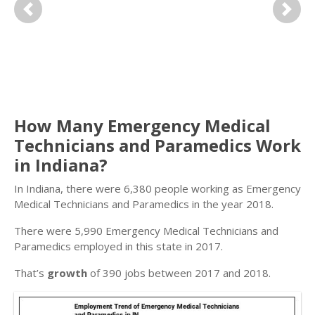
Previous
Next
How Many Emergency Medical
Technicians and Paramedics Work
in Indiana?
In Indiana, there were 6,380 people working as Emergency
Medical Technicians and Paramedics in the year 2018.
There were 5,990 Emergency Medical Technicians and
Paramedics employed in this state in 2017.
That’s
growth
of 390 jobs between 2017 and 2018.