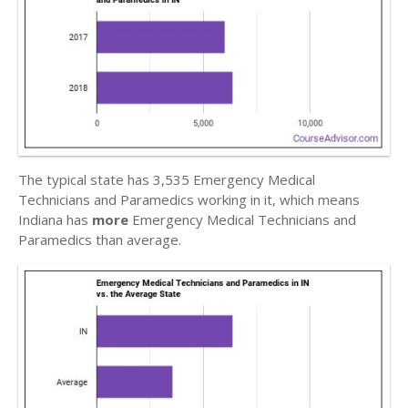
The typical state has 3,535 Emergency Medical
Technicians and Paramedics working in it, which means
Indiana has
more
Emergency Medical Technicians and
Paramedics than average.