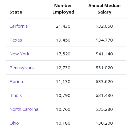
Number
Annual Median
State
Employed
Salary
California
21,430
$32,050
Texas
19,450
$34,770
New York
17,520
$41,140
Pennsylvania
12,730
$31,020
Florida
11,130
$33,620
Illinois
10,790
$31,480
North Carolina
10,760
$35,280
Ohio
10,180
$30,200