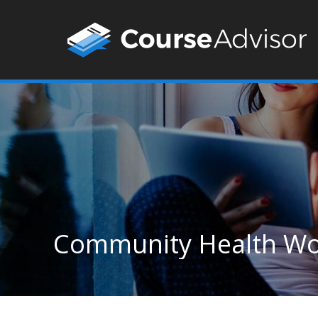
Community Health Wor