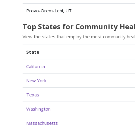
Provo-Orem-Lehi, UT
Top States for Community He
View the states that employ the most community heal
State
California
New York
Texas
Washington
Massachusetts