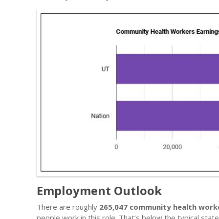
Employment Outlook
There are roughly
265,047 community health work
people work in this role. That’s below the typical sta