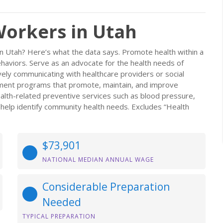
orkers in Utah
n Utah? Here’s what the data says. Promote health within a
ehaviors. Serve as an advocate for the health needs of
ively communicating with healthcare providers or social
lement programs that promote, maintain, and improve
ealth-related preventive services such as blood pressure,
 help identify community health needs. Excludes “Health
$73,901
NATIONAL MEDIAN ANNUAL WAGE
Considerable Preparation
Needed
TYPICAL PREPARATION