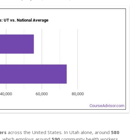
ers
across the United States. In Utah alone, around
580
te, which employs around
590
community health workers.