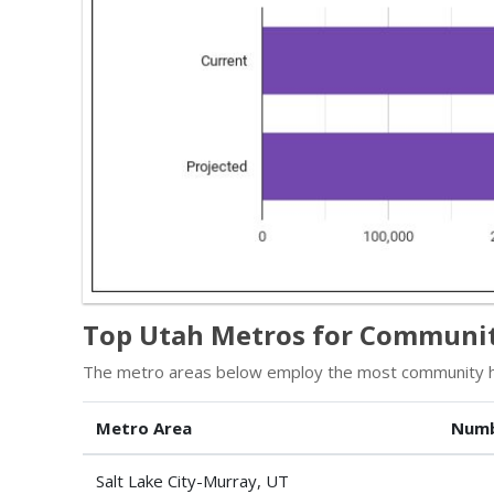
Top Utah Metros for Communit
The metro areas below employ the most community he
Metro Area
Numb
Salt Lake City-Murray, UT