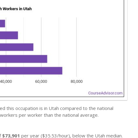
d this occupation is in Utah compared to the national
 workers per worker than the national average.
f
$73,901
per year ($35.53/hour), below the Utah median.