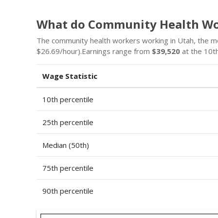
What do Community Health Wo
The community health workers working in Utah, the m
$26.69/hour).Earnings range from
$39,520
at the 10th
Wage Statistic
10th percentile
25th percentile
Median (50th)
75th percentile
90th percentile