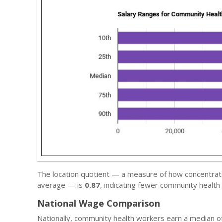
The location quotient — a measure of how concentrate
average — is
0.87
, indicating fewer community health
National Wage Comparison
Nationally, community health workers earn a median o