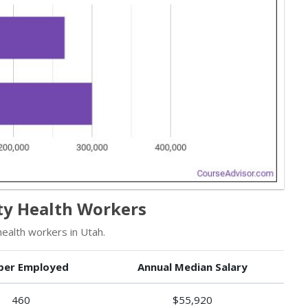
y Health Workers
alth workers in Utah.
er Employed
Annual Median Salary
460
$55,920