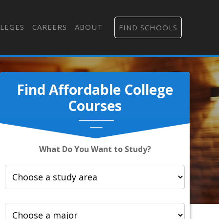
LEGES
CAREERS
ABOUT
FIND SCHOOLS
Find Affordable College
Courses
What Do You Want to Study?