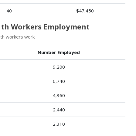
40
$47,450
alth Workers Employment
th workers work.
Number Employed
9,200
6,740
4,360
2,440
2,310