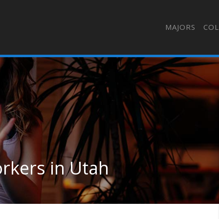
MAJORS
COL
kers in Utah