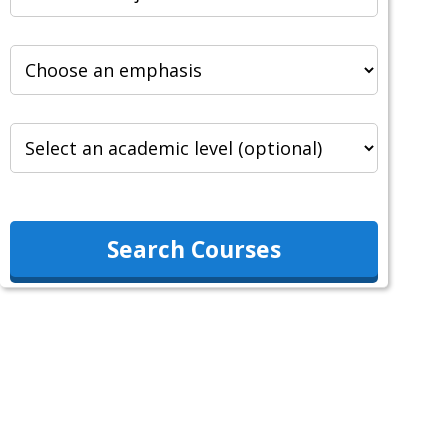
Search Courses