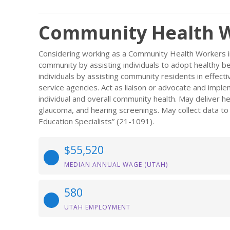
Community Health W
Considering working as a Community Health Workers i
community by assisting individuals to adopt healthy b
individuals by assisting community residents in effect
service agencies. Act as liaison or advocate and imp
individual and overall community health. May deliver h
glaucoma, and hearing screenings. May collect data to
Education Specialists” (21-1091).
$55,520
MEDIAN ANNUAL WAGE (UTAH)
580
UTAH EMPLOYMENT