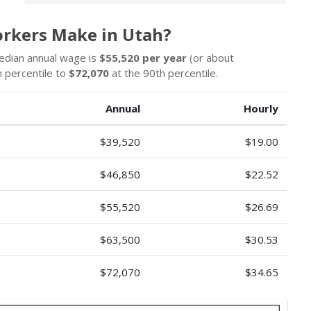
rkers Make in Utah?
edian annual wage is
$55,520 per year
(or about
 percentile to
$72,070
at the 90th percentile.
Annual
Hourly
$39,520
$19.00
$46,850
$22.52
$55,520
$26.69
$63,500
$30.53
$72,070
$34.65