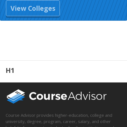
View Colleges
H1
Course Advisor provides higher-education, college and
university, degree, program, career, salary, and other