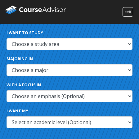
exit
I WANT TO STUDY
MAJORING IN
WITH A FOCUS IN
I WANT MY