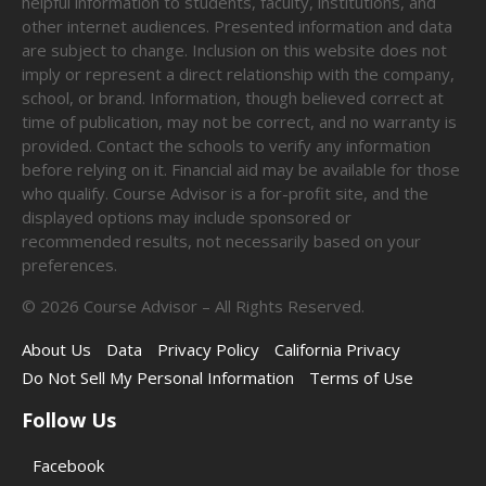
helpful information to students, faculty, institutions, and
other internet audiences. Presented information and data
are subject to change. Inclusion on this website does not
imply or represent a direct relationship with the company,
school, or brand. Information, though believed correct at
time of publication, may not be correct, and no warranty is
provided. Contact the schools to verify any information
before relying on it. Financial aid may be available for those
who qualify. Course Advisor is a for-profit site, and the
displayed options may include sponsored or
recommended results, not necessarily based on your
preferences.
©
2026
Course Advisor – All Rights Reserved.
About Us
Data
Privacy Policy
California Privacy
Do Not Sell My Personal Information
Terms of Use
Follow Us
Facebook