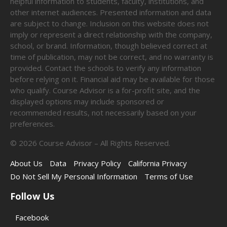
helpful information to students, faculty, institutions, and
other internet audiences. Presented information and data
are subject to change. Inclusion on this website does not
imply or represent a direct relationship with the company,
school, or brand. Information, though believed correct at
time of publication, may not be correct, and no warranty is
provided. Contact the schools to verify any information
before relying on it. Financial aid may be available for those
who qualify. Course Advisor is a for-profit site, and the
displayed options may include sponsored or
recommended results, not necessarily based on your
preferences.
©
2026
Course Advisor – All Rights Reserved.
About Us
Data
Privacy Policy
California Privacy
Do Not Sell My Personal Information
Terms of Use
Follow Us
Facebook