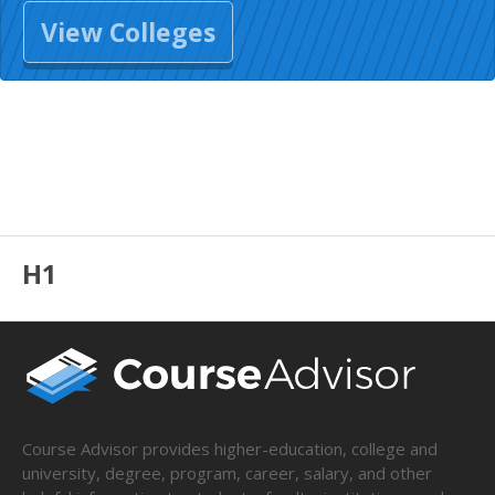
View Colleges
H1
Course Advisor provides higher-education, college and
university, degree, program, career, salary, and other