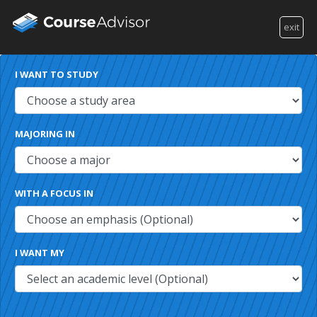
exit
I WANT TO STUDY
MAJORING IN
WITH A FOCUS IN
I WANT MY