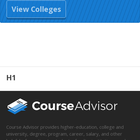
View Colleges
H1
Course Advisor provides higher-education, college and
university, degree, program, career, salary, and other