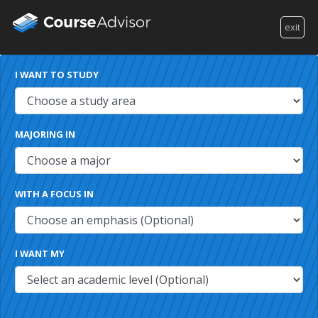
exit
I WANT TO STUDY
MAJORING IN
WITH A FOCUS IN
I WANT MY