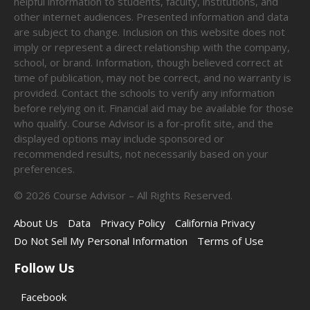
helpful information to students, faculty, institutions, and
other internet audiences. Presented information and data
are subject to change. Inclusion on this website does not
imply or represent a direct relationship with the company,
school, or brand. Information, though believed correct at
time of publication, may not be correct, and no warranty is
provided. Contact the schools to verify any information
before relying on it. Financial aid may be available for those
who qualify. Course Advisor is a for-profit site, and the
displayed options may include sponsored or
recommended results, not necessarily based on your
preferences.
©
2026
Course Advisor – All Rights Reserved.
About Us
Data
Privacy Policy
California Privacy
Do Not Sell My Personal Information
Terms of Use
Follow Us
Facebook