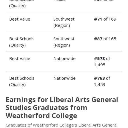
(Quality)
Best Value
Southwest
#71
of 169
(Region)
Best Schools
Southwest
#87
of 165
(Quality)
(Region)
Best Value
Nationwide
#578
of
1,495
Best Schools
Nationwide
#763
of
(Quality)
1,453
Earnings for Liberal Arts General
Studies Graduates from
Weatherford College
Graduates of Weatherford College’s Liberal Arts General