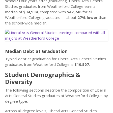
school? Four years after graduating, Liberal Arts General
Studies graduates from Weatherford College earn a
median of
$34,934
, compared with
$47,740
for all
Weatherford College graduates — about
27% lower
than
the school-wide median.
Median Debt at Graduation
Typical debt at graduation for Liberal Arts General Studies
graduates from Weatherford College is
$10,507
.
Student Demographics &
Diversity
The following sections describe the composition of Liberal
Arts General Studies graduates at Weatherford College, by
degree type.
Across all degree levels, Liberal Arts General Studies