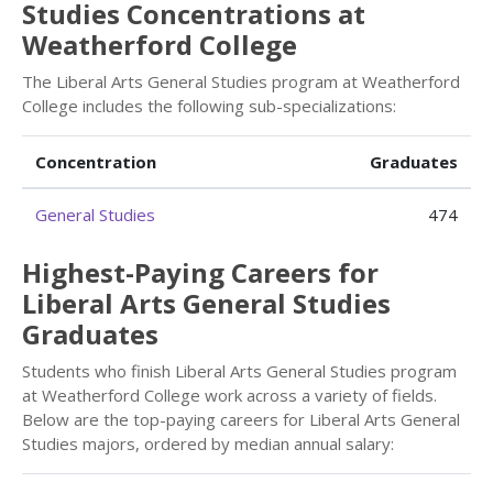
Studies Concentrations at
Weatherford College
The Liberal Arts General Studies program at Weatherford
College includes the following sub-specializations:
Concentration
Graduates
General Studies
474
Highest-Paying Careers for
Liberal Arts General Studies
Graduates
Students who finish Liberal Arts General Studies program
at Weatherford College work across a variety of fields.
Below are the top-paying careers for Liberal Arts General
Studies majors, ordered by median annual salary: