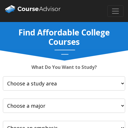
Find Affordable College
Courses
What Do You Want to Study?