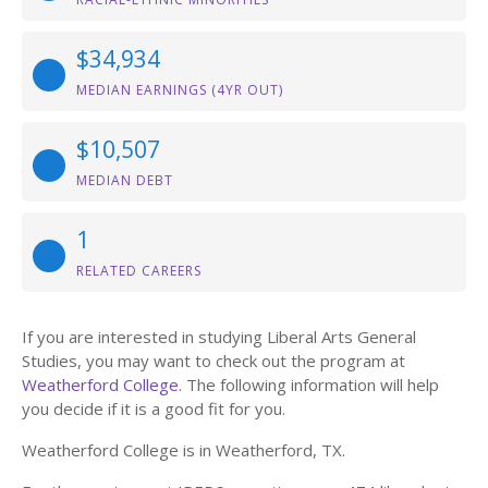
$34,934
MEDIAN EARNINGS (4YR OUT)
$10,507
MEDIAN DEBT
1
RELATED CAREERS
If you are interested in studying Liberal Arts General
Studies, you may want to check out the program at
Weatherford College
. The following information will help
you decide if it is a good fit for you.
Weatherford College is in Weatherford, TX.