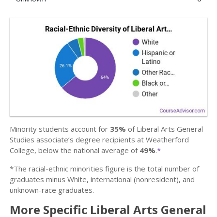
Minority students account for
35%
of Liberal Arts General
Studies associate’s degree recipients at Weatherford
College, below the national average of
49%
.
*
*The racial-ethnic minorities figure is the total number of
graduates minus White, international (nonresident), and
unknown-race graduates.
More Specific Liberal Arts General