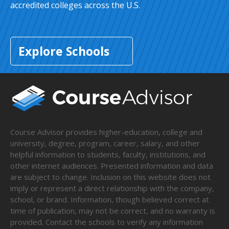
accredited colleges across the U.S.
Explore Schools
Course Advisor provides higher-education, college and
university, degree, program, career, salary, and other
helpful information to students, faculty, institutions, and
other internet audiences. Presented information and data
are subject to change. Inclusion on this website does not
imply or represent a direct relationship with the company,
school, or brand. Information, though believed correct at
time of publication, may not be correct, and no warranty is
provided. Contact the schools to verify any information