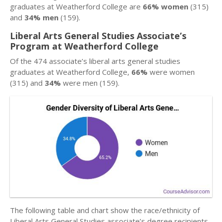
graduates at Weatherford College are
66% women
(315)
and
34% men
(159).
Liberal Arts General Studies Associate’s
Program at Weatherford College
Of the 474 associate’s liberal arts general studies
graduates at Weatherford College,
66%
were women
(315) and
34%
were men (159).
The following table and chart show the race/ethnicity of
Liberal Arts General Studies associate’s degree recipients