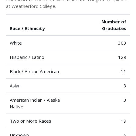
at Weatherford College.
Number of
Race / Ethnicity
Graduates
White
303
Hispanic / Latino
129
Black / African American
11
Asian
3
American Indian / Alaska
3
Native
Two or More Races
19
Unknown
6