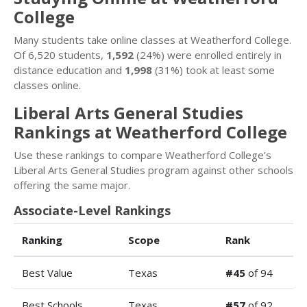
College
Many students take online classes at Weatherford College.
Of 6,520 students,
1,592
(24%) were enrolled entirely in
distance education and
1,998
(31%) took at least some
classes online.
Liberal Arts General Studies
Rankings at Weatherford College
Use these rankings to compare Weatherford College’s
Liberal Arts General Studies program against other schools
offering the same major.
Associate-Level Rankings
Ranking
Scope
Rank
Best Value
Texas
#45
of 94
Best Schools
Texas
#57
of 92