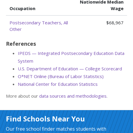
Nationwide Median
Occupation
Wage
Postsecondary Teachers, All
$68,967
Other
References
IPEDS — Integrated Postsecondary Education Data
System
U.S. Department of Education — College Scorecard
O*NET Online (Bureau of Labor Statistics)
National Center for Education Statistics
More about our
data sources and methodologies
.
Find Schools Near You
Our free school finder matches students with