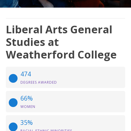
Liberal Arts General
Studies at
Weatherford College
474
DEGREES AWARDED
66%
WOMEN
35%
RACIAL-ETHNIC MINORITIES