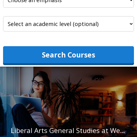
Search Courses
Liberal Arts General Studies at Weatherford College