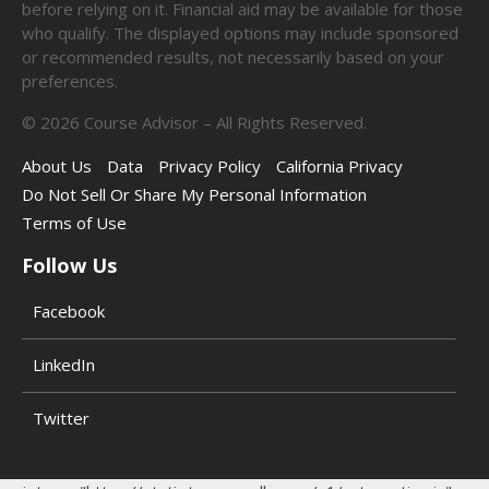
before relying on it. Financial aid may be available for those
who qualify. The displayed options may include sponsored
or recommended results, not necessarily based on your
preferences.
©
2026
Course Advisor – All Rights Reserved.
About Us
Data
Privacy Policy
California Privacy
Do Not Sell Or Share My Personal Information
Terms of Use
Follow Us
Facebook
LinkedIn
Twitter