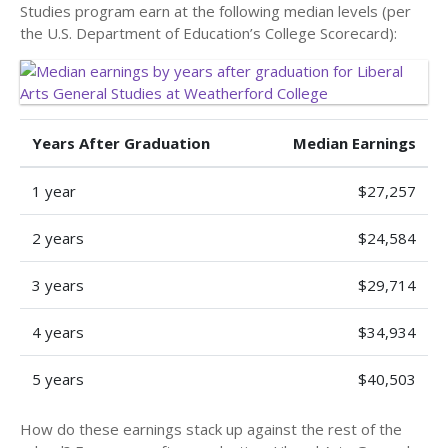
Studies program earn at the following median levels (per
the U.S. Department of Education’s College Scorecard):
Years After Graduation
Median Earnings
1 year
$27,257
2 years
$24,584
3 years
$29,714
4 years
$34,934
5 years
$40,503
How do these earnings stack up against the rest of the