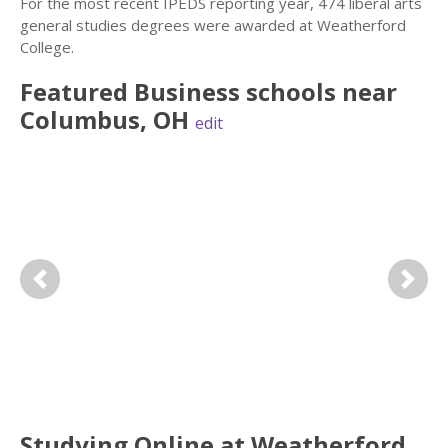
For the most recent IPEDS reporting year, 474 liberal arts
general studies degrees were awarded at Weatherford
College.
Featured
Business
schools near
Columbus
,
OH
edit
Previous
Next
Studying Online at Weatherford