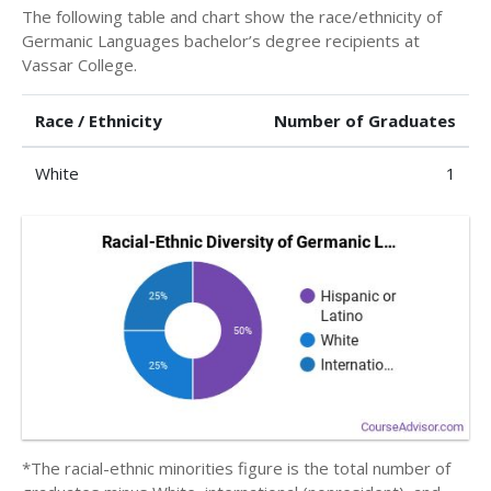
The following table and chart show the race/ethnicity of
Germanic Languages bachelor’s degree recipients at
Vassar College.
Race / Ethnicity
Number of Graduates
White
1
*The racial-ethnic minorities figure is the total number of