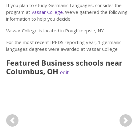
If you plan to study Germanic Languages, consider the
program at
Vassar College
. We’ve gathered the following
information to help you decide.
Vassar College is located in Poughkeepsie, NY.
For the most recent IPEDS reporting year, 1 germanic
languages degrees were awarded at Vassar College.
Featured
Business
schools near
Columbus
,
OH
edit
Previous
Next