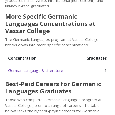
graduates minus White, international (nonresident), and
unknown-race graduates.
More Specific Germanic
Languages Concentrations at
Vassar College
The Germanic Languages program at Vassar College
breaks down into more specific concentrations:
Concentration
Graduates
German Language & Literature
1
Best-Paid Careers for Germanic
Languages Graduates
Those who complete Germanic Languages program at
Vassar College go on to a range of careers. The table
below ranks the highest-paying careers for Germanic