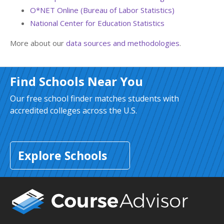
O*NET Online (Bureau of Labor Statistics)
National Center for Education Statistics
More about our
data sources and methodologies
.
Find Schools Near You
Our free school finder matches students with
accredited colleges across the U.S.
Explore Schools