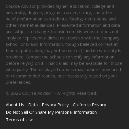
Course Advisor provides higher-education, college and
university, degree, program, career, salary, and other
helpful information to students, faculty, institutions, and
other internet audiences. Presented information and data
are subject to change. Inclusion on this website does not
imply or represent a direct relationship with the company,
school, or brand. Information, though believed correct at
time of publication, may not be correct, and no warranty is
provided. Contact the schools to verify any information
before relying on it. Financial aid may be available for those
who qualify. The displayed options may include sponsored
or recommended results, not necessarily based on your
preferences.
©
2026
Course Advisor – All Rights Reserved.
About Us
Data
Privacy Policy
California Privacy
Do Not Sell Or Share My Personal Information
Terms of Use