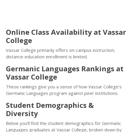
Online Class Availability at Vassar
College
Vassar College primarily offers on-campus instruction;
distance-education enrollment is limited.
Germanic Languages Rankings at
Vassar College
These rankings give you a sense of how Vassar College’s
Germanic Languages program against peer institutions.
Student Demographics &
Diversity
Below you’ll find the student demographics for Germanic
Languages graduates at Vassar College, broken down by