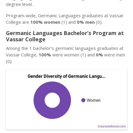
degree level.
Program-wide, Germanic Languages graduates at Vassar
College are
100% women
(1) and
0% men
(0).
Germanic Languages Bachelor’s Program at
Vassar College
Among the 1 bachelor’s germanic languages graduates at
Vassar College,
100%
were women (1) and
0%
were men
(0).