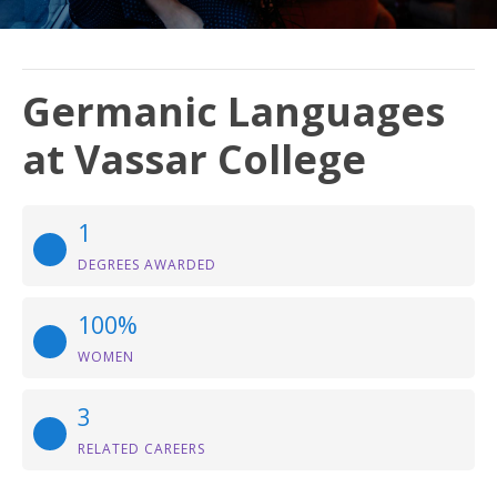
Germanic Languages
at Vassar College
1
DEGREES AWARDED
100%
WOMEN
3
RELATED CAREERS