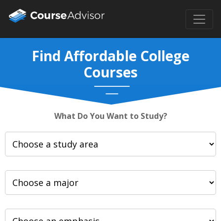
Find Affordable College
Courses
What Do You Want to Study?