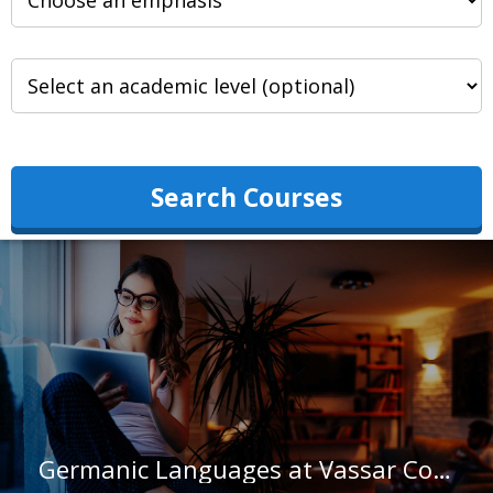
Search Courses
Germanic Languages at Vassar College