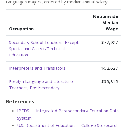
Languages majors, ordered by median annual salary:
Nationwide
Median
Occupation
Wage
Secondary School Teachers, Except
$77,927
Special and Career/Technical
Education
Interpreters and Translators
$52,627
Foreign Language and Literature
$39,815
Teachers, Postsecondary
References
IPEDS — Integrated Postsecondary Education Data
System
U.S. Department of Education — College Scorecard