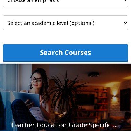
Search Courses
Teacher Education Grade Specific at Ursuline College