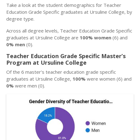
Take a look at the student demographics for Teacher
Education Grade Specific graduates at Ursuline College, by
degree type.
Across all degree levels, Teacher Education Grade Specific
graduates at Ursuline College are
100% women
(6) and
0% men
(0).
Teacher Education Grade Specific Master’s
Program at Ursuline College
Of the 6 master’s teacher education grade specific
graduates at Ursuline College,
100%
were women (6) and
0%
were men (0).