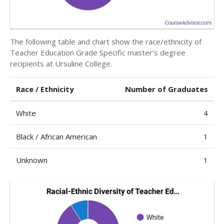
The following table and chart show the race/ethnicity of
Teacher Education Grade Specific master’s degree
recipients at Ursuline College.
Race / Ethnicity
Number of Graduates
White
4
Black / African American
1
Unknown
1