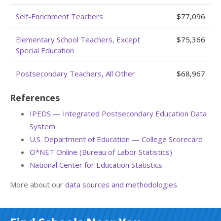
Self-Enrichment Teachers
$77,096
Elementary School Teachers, Except
$75,366
Special Education
Postsecondary Teachers, All Other
$68,967
References
IPEDS — Integrated Postsecondary Education Data
System
U.S. Department of Education — College Scorecard
O*NET Online (Bureau of Labor Statistics)
National Center for Education Statistics
More about our
data sources and methodologies
.