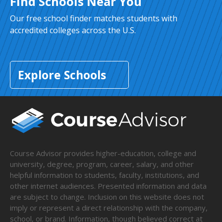
Find Schools Near You
Our free school finder matches students with
accredited colleges across the U.S.
Explore Schools
Course Advisor provides higher-education, college and
university, degree, program, career, salary, and other
helpful information to students, faculty, institutions, and
other internet audiences. Presented information and data
are subject to change. Inclusion on this website does not
imply or represent a direct relationship with the company,
school, or brand. Information, though believed correct at