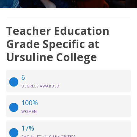
Teacher Education
Grade Specific at
Ursuline College
6
DEGREES AWARDED
100%
WOMEN
17%
RACIAL-ETHNIC MINORITIES