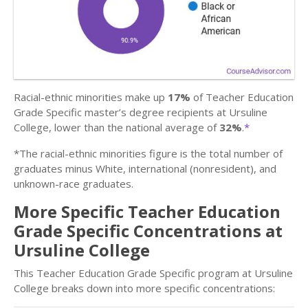
Racial-ethnic minorities make up
17%
of Teacher Education
Grade Specific master’s degree recipients at Ursuline
College, lower than the national average of
32%
.
*
*The racial-ethnic minorities figure is the total number of
graduates minus White, international (nonresident), and
unknown-race graduates.
More Specific Teacher Education
Grade Specific Concentrations at
Ursuline College
This Teacher Education Grade Specific program at Ursuline
College breaks down into more specific concentrations: