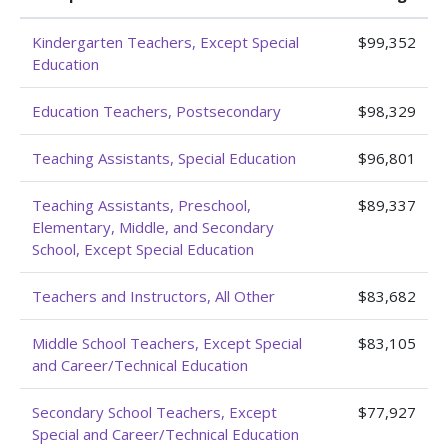
Kindergarten Teachers, Except Special
$99,352
Education
Education Teachers, Postsecondary
$98,329
Teaching Assistants, Special Education
$96,801
Teaching Assistants, Preschool,
$89,337
Elementary, Middle, and Secondary
School, Except Special Education
Teachers and Instructors, All Other
$83,682
Middle School Teachers, Except Special
$83,105
and Career/Technical Education
Secondary School Teachers, Except
$77,927
Special and Career/Technical Education