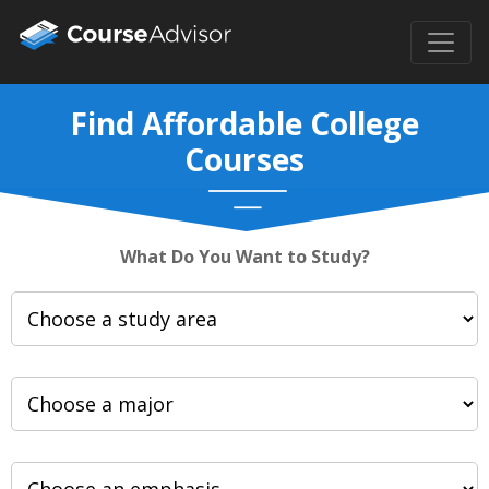
Find Affordable College
Courses
What Do You Want to Study?