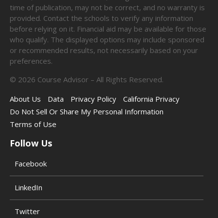
time of publication, may not be correct, and no warranty is
provided. Contact the schools to verify any information
before relying on it. Financial aid may be available for those
who qualify. The displayed options may include sponsored
or recommended results, not necessarily based on your
preferences.
©
2026
Course Advisor – All Rights Reserved.
About Us
Data
Privacy Policy
California Privacy
Do Not Sell Or Share My Personal Information
Terms of Use
Follow Us
Facebook
LinkedIn
Twitter