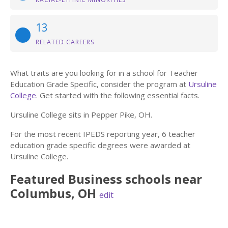
13
RELATED CAREERS
What traits are you looking for in a school for Teacher
Education Grade Specific, consider the program at
Ursuline
College
. Get started with the following essential facts.
Ursuline College sits in Pepper Pike, OH.
For the most recent IPEDS reporting year, 6 teacher
education grade specific degrees were awarded at
Ursuline College.
Featured
Business
schools near
Columbus
,
OH
edit