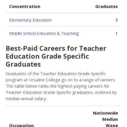
Concentration
Graduates
Elementary Education
5
Middle School Education & Teaching
1
Best-Paid Careers for Teacher
Education Grade Specific
Graduates
Graduates of the Teacher Education Grade Specific
program at Ursuline College go on to a range of careers.
The table below ranks the highest-paying careers for
Teacher Education Grade Specific graduates, ordered by
median annual salary:
Nationwide
Median
Occupation
Wage