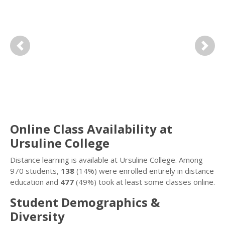
Previous
Next
Online Class Availability at
Ursuline College
Distance learning is available at Ursuline College. Among
970 students,
138
(14%) were enrolled entirely in distance
education and
477
(49%) took at least some classes online.
Student Demographics &
Diversity