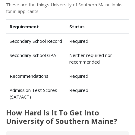
These are the things University of Southern Maine looks
for in applicants:
Requirement
Status
Secondary School Record
Required
Secondary School GPA
Neither required nor
recommended
Recommendations
Required
Admission Test Scores
Required
(SAT/ACT)
How Hard Is It To Get Into
University of Southern Maine?