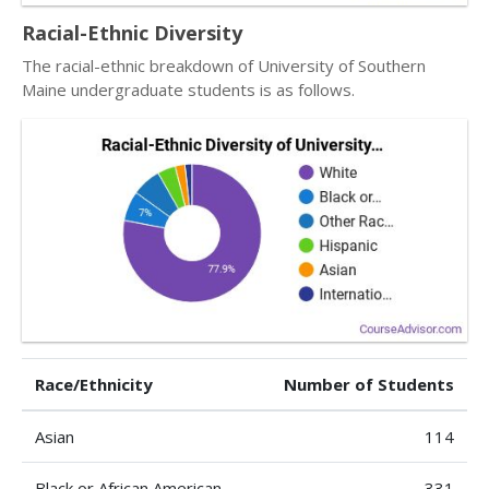
Racial-Ethnic Diversity
The racial-ethnic breakdown of University of Southern
Maine undergraduate students is as follows.
Race/Ethnicity
Number of Students
Asian
114
Black or African American
331