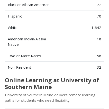
Black or African American
72
Hispanic
70
White
1,642
American Indian/Alaska
18
Native
Two or More Races
58
Non-Resident
32
Online Learning at University of
Southern Maine
University of Southern Maine delivers remote learning
paths for students who need flexibility.