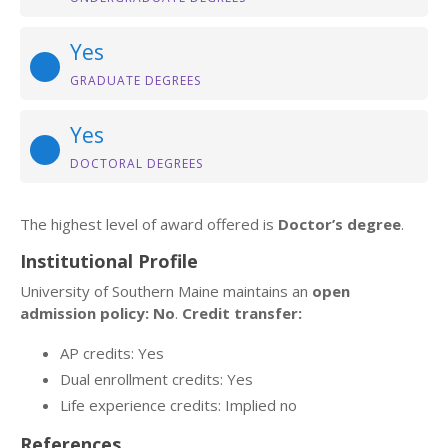
Yes
GRADUATE DEGREES
Yes
DOCTORAL DEGREES
The highest level of award offered is
Doctor’s degree
.
Institutional Profile
University of Southern Maine maintains an
open
admission policy: No
.
Credit transfer:
AP credits: Yes
Dual enrollment credits: Yes
Life experience credits: Implied no
References