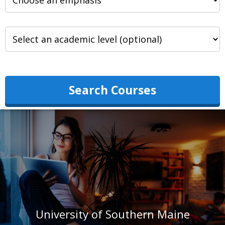
Search Courses
University of Southern Maine