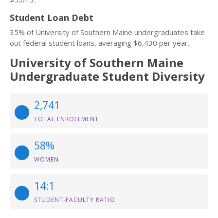
Student Loan Debt
35% of University of Southern Maine undergraduates take
out federal student loans, averaging $6,430 per year.
University of Southern Maine
Undergraduate Student Diversity
2,741
TOTAL ENROLLMENT
58%
WOMEN
14:1
STUDENT-FACULTY RATIO