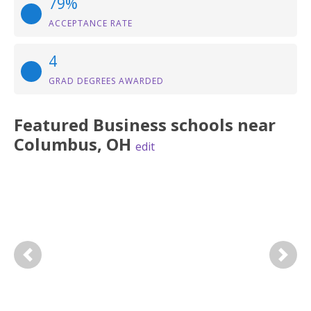
79%
ACCEPTANCE RATE
4
GRAD DEGREES AWARDED
Featured
Business
schools near
Columbus
,
OH
edit
Previous
Next