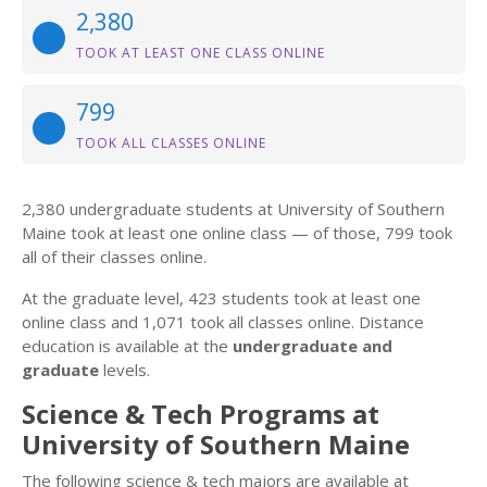
2,380
TOOK AT LEAST ONE CLASS ONLINE
799
TOOK ALL CLASSES ONLINE
2,380 undergraduate students at University of Southern
Maine took at least one online class — of those, 799 took
all of their classes online.
At the graduate level, 423 students took at least one
online class and 1,071 took all classes online. Distance
education is available at the
undergraduate and
graduate
levels.
Science & Tech Programs at
University of Southern Maine
The following science & tech majors are available at