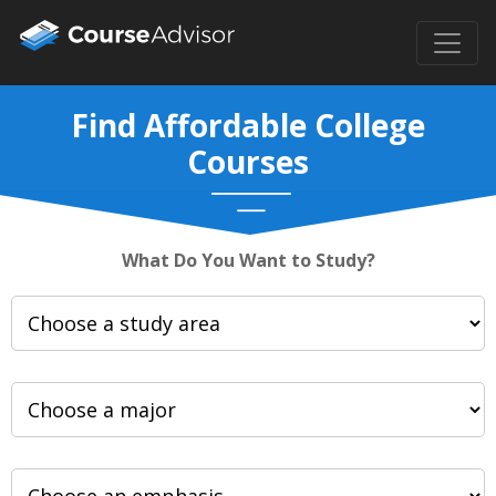
Find Affordable College
Courses
What Do You Want to Study?