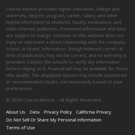
Course Advisor provides higher-education, college and
university, degree, program, career, salary, and other
helpful information to students, faculty, institutions, and
other internet audiences. Presented information and data
are subject to change. Inclusion on this website does not
imply or represent a direct relationship with the company,
school, or brand. Information, though believed correct at
time of publication, may not be correct, and no warranty is
provided. Contact the schools to verify any information
before relying on it. Financial aid may be available for those
who qualify. The displayed options may include sponsored
or recommended results, not necessarily based on your
preferences.
©
2026
Course Advisor – All Rights Reserved.
About Us
Data
Privacy Policy
California Privacy
Do Not Sell Or Share My Personal Information
Terms of Use