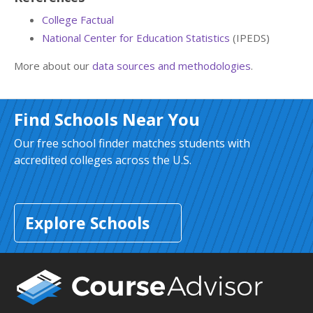
College Factual
National Center for Education Statistics
(IPEDS)
More about our
data sources and methodologies
.
Find Schools Near You
Our free school finder matches students with
accredited colleges across the U.S.
Explore Schools