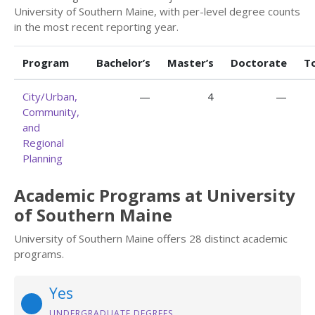
University of Southern Maine, with per-level degree counts
in the most recent reporting year.
Program
Bachelor’s
Master’s
Doctorate
T
City/Urban,
—
4
—
Community,
and
Regional
Planning
Academic Programs at University
of Southern Maine
University of Southern Maine offers 28 distinct academic
programs.
Yes
UNDERGRADUATE DEGREES