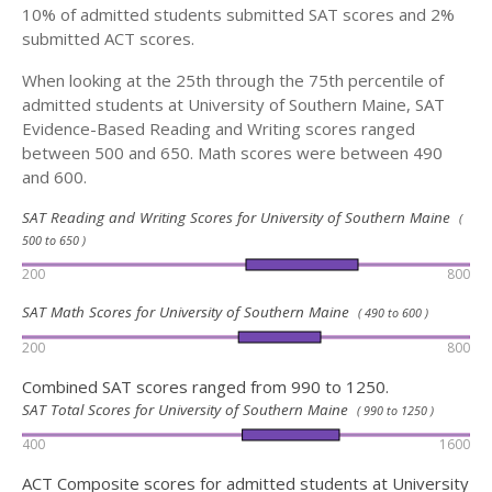
10% of admitted students submitted SAT scores and 2%
submitted ACT scores.
When looking at the 25th through the 75th percentile of
admitted students at University of Southern Maine, SAT
Evidence-Based Reading and Writing scores ranged
between 500 and 650. Math scores were between 490
and 600.
SAT Reading and Writing Scores for University of Southern Maine
(
500 to 650 )
200
800
SAT Math Scores for University of Southern Maine
( 490 to 600 )
200
800
Combined SAT scores ranged from 990 to 1250.
SAT Total Scores for University of Southern Maine
( 990 to 1250 )
400
1600
ACT Composite scores for admitted students at University