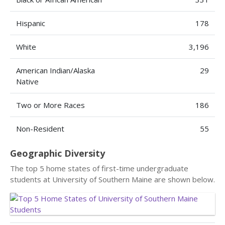
Hispanic
178
White
3,196
American Indian/Alaska
29
Native
Two or More Races
186
Non-Resident
55
Geographic Diversity
The top 5 home states of first-time undergraduate
students at University of Southern Maine are shown below.