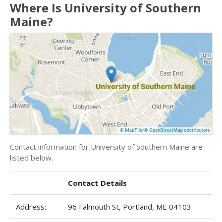
Where Is University of Southern
Maine?
Contact information for University of Southern Maine are
listed below.
Contact Details
Address:
96 Falmouth St, Portland, ME 04103