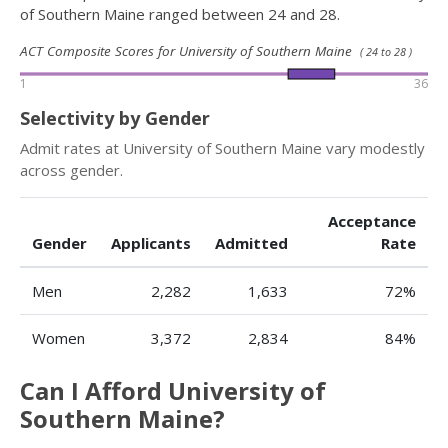
of Southern Maine ranged between 24 and 28.
ACT Composite Scores for University of Southern Maine
( 24 to 28 )
1
36
Selectivity by Gender
Admit rates at University of Southern Maine vary modestly
across gender.
Acceptance
Gender
Applicants
Admitted
Rate
Men
2,282
1,633
72%
Women
3,372
2,834
84%
Can I Afford University of
Southern Maine?