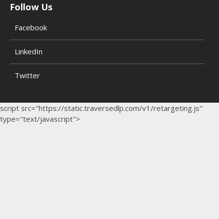
Follow Us
Facebook
LinkedIn
Twitter
script src="https://static.traversedlp.com/v1/retargeting.js"
type="text/javascript">