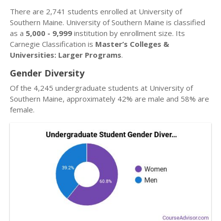
There are 2,741 students enrolled at University of
Southern Maine. University of Southern Maine is classified
as a
5,000 - 9,999
institution by enrollment size. Its
Carnegie Classification is
Master’s Colleges &
Universities: Larger Programs
.
Gender Diversity
Of the 4,245 undergraduate students at University of
Southern Maine, approximately 42% are male and 58% are
female.