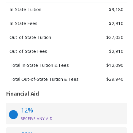
In-State Tuition
$9,180
In-State Fees
$2,910
Out-of-State Tuition
$27,030
Out-of-State Fees
$2,910
Total In-State Tuition & Fees
$12,090
Total Out-of-State Tuition & Fees
$29,940
Financial Aid
12%
RECEIVE ANY AID