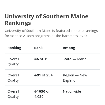
University of Southern Maine
Rankings
University of Southern Maine is featured in these rankings
for science & tech programs at the bachelors level:
Ranking
Rank
Among
Overall
#6
of 31
State — Maine
Quality
Overall
#91
of 254
Region — New
Quality
England
Overall
#1050
of
Nationwide
Quality
4,630