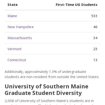
State
First-Time UG Students
Maine
533
New Hampshire
46
Massachusetts
34
Vermont
23
Connecticut
13
Additionally, approximately 1.3% of undergraduate
students are non-resident from outside the United States.
University of Southern Maine
Graduate Student Diversity
2,008 of University of Southern Maine’s students are in