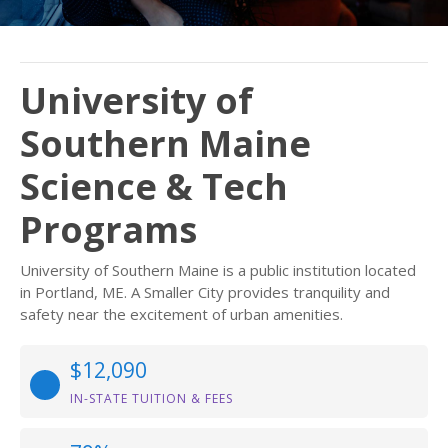
University of
Southern Maine
Science & Tech
Programs
University of Southern Maine is a public institution located
in Portland, ME. A Smaller City provides tranquility and
safety near the excitement of urban amenities.
$12,090
IN-STATE TUITION & FEES