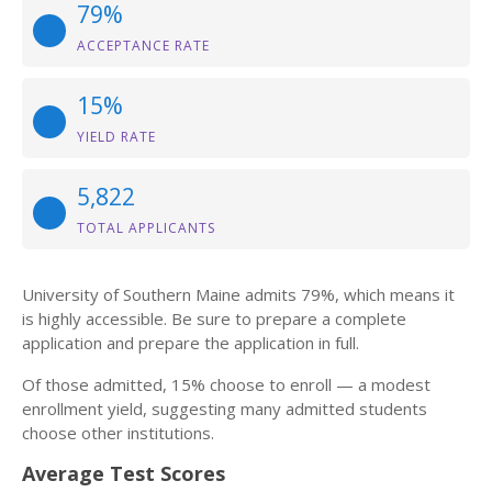
79%
ACCEPTANCE RATE
15%
YIELD RATE
5,822
TOTAL APPLICANTS
University of Southern Maine admits 79%, which means it
is highly accessible. Be sure to prepare a complete
application and prepare the application in full.
Of those admitted, 15% choose to enroll — a modest
enrollment yield, suggesting many admitted students
choose other institutions.
Average Test Scores