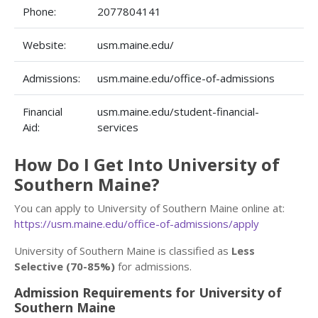
Phone:
2077804141
Website:
usm.maine.edu/
Admissions:
usm.maine.edu/office-of-admissions
Financial
usm.maine.edu/student-financial-
Aid:
services
How Do I Get Into University of
Southern Maine?
You can apply to University of Southern Maine online at:
https://usm.maine.edu/office-of-admissions/apply
University of Southern Maine is classified as
Less
Selective (70-85%)
for admissions.
Admission Requirements for University of
Southern Maine