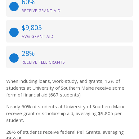
60%
RECEIVE GRANT AID
$9,805
AVG GRANT AID
28%
RECEIVE PELL GRANTS
When including loans, work-study, and grants, 12% of
students at University of Southern Maine receive some
form of financial aid (687 students).
Nearly 60% of students at University of Southern Maine
receive grant or scholarship aid, averaging $9,805 per
student.
28% of students receive federal Pell Grants, averaging
$5,015.