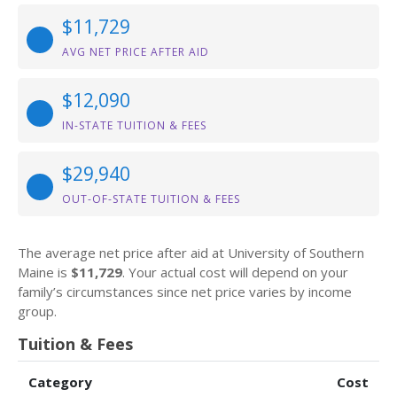
$11,729
AVG NET PRICE AFTER AID
$12,090
IN-STATE TUITION & FEES
$29,940
OUT-OF-STATE TUITION & FEES
The average net price after aid at University of Southern
Maine is
$11,729
. Your actual cost will depend on your
family’s circumstances since net price varies by income
group.
Tuition & Fees
Category
Cost