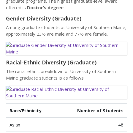
graduate programs. The highest graduate-level award
offered is
Doctor’s degree
.
Gender Diversity (Graduate)
Among graduate students at University of Southern Maine,
approximately 23% are male and 77% are female.
Racial-Ethnic Diversity (Graduate)
The racial-ethnic breakdown of University of Southern
Maine graduate students is as follows.
Race/Ethnicity
Number of Students
Asian
48