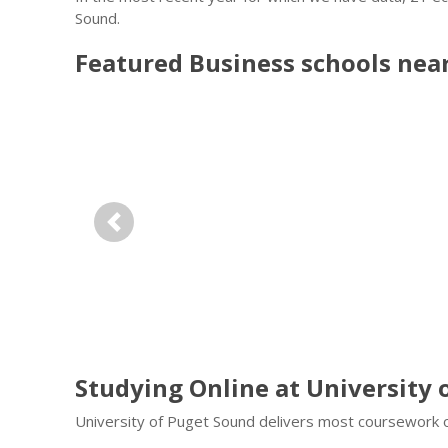
Sound.
Featured
Business
schools nea
Previous
Studying Online at University 
University of Puget Sound delivers most coursework o