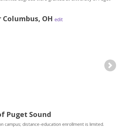
r
Columbus
,
OH
edit
Next
of Puget Sound
n campus; distance-education enrollment is limited.