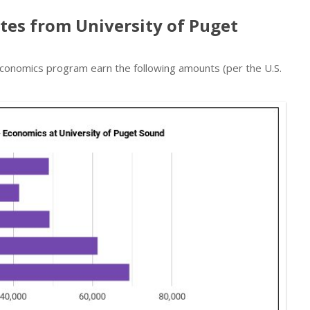
tes from University of Puget
conomics program earn the following amounts (per the U.S.