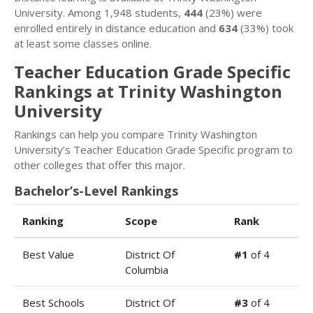
University. Among 1,948 students,
444
(23%) were
enrolled entirely in distance education and
634
(33%) took
at least some classes online.
Teacher Education Grade Specific
Rankings at Trinity Washington
University
Rankings can help you compare Trinity Washington
University’s Teacher Education Grade Specific program to
other colleges that offer this major.
Bachelor’s-Level Rankings
Ranking
Scope
Rank
Best Value
District Of
#1
of 4
Columbia
Best Schools
District Of
#3
of 4