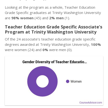
Looking at the program as a whole, Teacher Education
Grade Specific graduates at Trinity Washington University
are
98% women
(45) and
2% men
(1).
Teacher Education Grade Specific Associate’s
Program at Trinity Washington University
Of the 24 associate’s teacher education grade specific
degrees awarded at Trinity Washington University,
100%
were women (24) and
0%
were men (0).