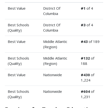
Best Value
District Of
#1
of 4
Columbia
Best Schools
District Of
#3
of 4
(Quality)
Columbia
Best Value
Middle Atlantic
#43
of 189
(Region)
Best Schools
Middle Atlantic
#132
of
(Quality)
(Region)
188
Best Value
Nationwide
#430
of
1,224
Best Schools
Nationwide
#604
of
(Quality)
1,231