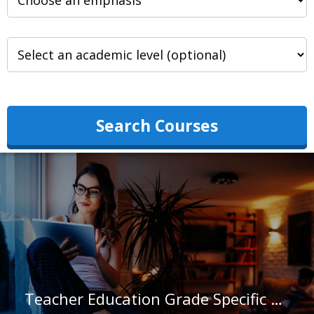
Search Courses
Teacher Education Grade Specific at Trinity Washington University