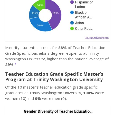
Minority students account for
88%
of Teacher Education
Grade Specific bachelor’s degree recipients at Trinity
Washington University, higher than the national average of
29%
.
*
Teacher Education Grade Specific Master’s
Program at Trinity Washington University
Of the 10 master’s teacher education grade specific
graduates at Trinity Washington University,
100%
were
women (10) and
0%
were men (0).