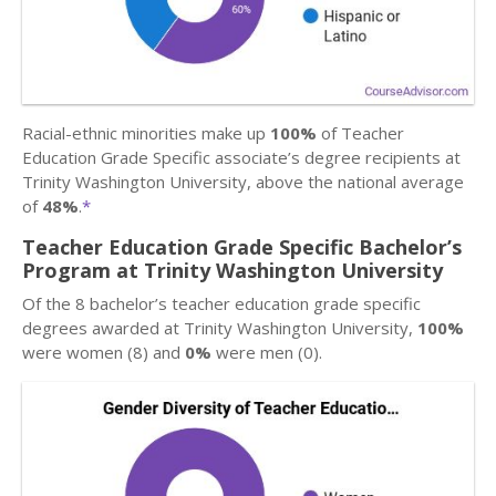
Racial-ethnic minorities make up
100%
of Teacher
Education Grade Specific associate’s degree recipients at
Trinity Washington University, above the national average
of
48%
.
*
Teacher Education Grade Specific Bachelor’s
Program at Trinity Washington University
Of the 8 bachelor’s teacher education grade specific
degrees awarded at Trinity Washington University,
100%
were women (8) and
0%
were men (0).