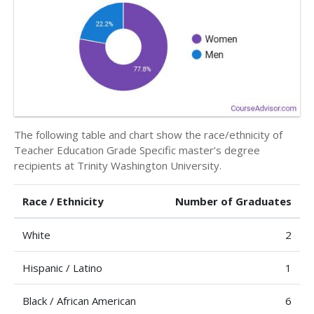
The following table and chart show the race/ethnicity of
Teacher Education Grade Specific master’s degree
recipients at Trinity Washington University.
Race / Ethnicity
Number of Graduates
White
2
Hispanic / Latino
1
Black / African American
6