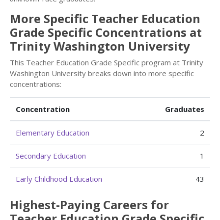
More Specific Teacher Education
Grade Specific Concentrations at
Trinity Washington University
This Teacher Education Grade Specific program at Trinity
Washington University breaks down into more specific
concentrations:
Concentration
Graduates
Elementary Education
2
Secondary Education
1
Early Childhood Education
43
Highest-Paying Careers for
Teacher Education Grade Specific