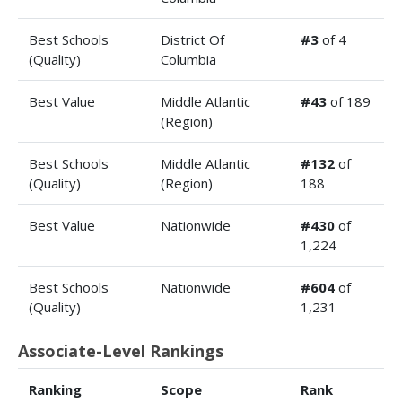
Best Schools
District Of
#3
of 4
(Quality)
Columbia
Best Value
Middle Atlantic
#43
of 189
(Region)
Best Schools
Middle Atlantic
#132
of
(Quality)
(Region)
188
Best Value
Nationwide
#430
of
1,224
Best Schools
Nationwide
#604
of
(Quality)
1,231
Associate-Level Rankings
Ranking
Scope
Rank