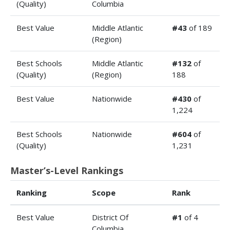
(Quality)
Columbia
Best Value
Middle Atlantic
#43
of 189
(Region)
Best Schools
Middle Atlantic
#132
of
(Quality)
(Region)
188
Best Value
Nationwide
#430
of
1,224
Best Schools
Nationwide
#604
of
(Quality)
1,231
Master’s-Level Rankings
Ranking
Scope
Rank
Best Value
District Of
#1
of 4
Columbia