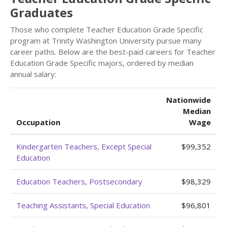
Graduates
Those who complete Teacher Education Grade Specific
program at Trinity Washington University pursue many
career paths. Below are the best-paid careers for Teacher
Education Grade Specific majors, ordered by median
annual salary:
Nationwide
Median
Occupation
Wage
Kindergarten Teachers, Except Special
$99,352
Education
Education Teachers, Postsecondary
$98,329
Teaching Assistants, Special Education
$96,801