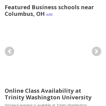
Featured
Business
schools near
Columbus
,
OH
edit
Previous
Next
Online Class Availability at
Trinity Washington University
Distance learning is available at Trinity Washington