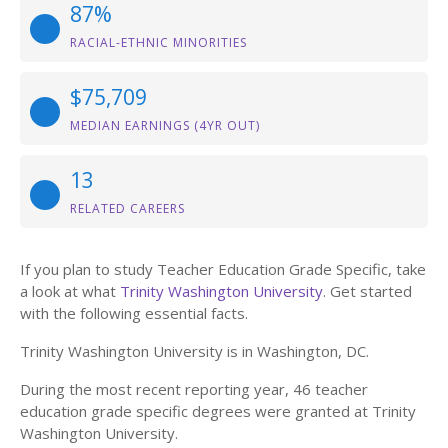
87%
RACIAL-ETHNIC MINORITIES
$75,709
MEDIAN EARNINGS (4YR OUT)
13
RELATED CAREERS
If you plan to study Teacher Education Grade Specific, take
a look at what
Trinity Washington University
. Get started
with the following essential facts.
Trinity Washington University is in Washington, DC.
During the most recent reporting year, 46 teacher
education grade specific degrees were granted at Trinity
Washington University.