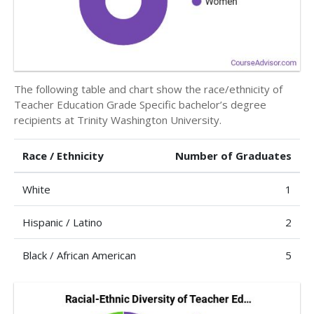
The following table and chart show the race/ethnicity of
Teacher Education Grade Specific bachelor’s degree
recipients at Trinity Washington University.
Race / Ethnicity
Number of Graduates
White
1
Hispanic / Latino
2
Black / African American
5