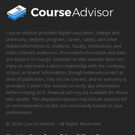
Course Advisor provides higher-education, college and
university, degree, program, career, salary, and other
helpful information to students, faculty, institutions, and
other internet audiences. Presented information and data
are subject to change. Inclusion on this website does not
imply or represent a direct relationship with the company,
school, or brand. Information, though believed correct at
time of publication, may not be correct, and no warranty is
provided. Contact the schools to verify any information
before relying on it. Financial aid may be available for those
who qualify. The displayed options may include sponsored
or recommended results, not necessarily based on your
preferences.
©
2026
Course Advisor – All Rights Reserved.