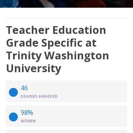
Teacher Education
Grade Specific at
Trinity Washington
University
46
DEGREES AWARDED
98%
WOMEN