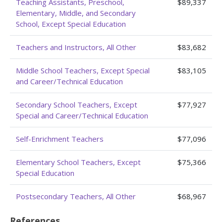
Teaching Assistants, Preschool,
$89,337
Elementary, Middle, and Secondary
School, Except Special Education
Teachers and Instructors, All Other
$83,682
Middle School Teachers, Except Special
$83,105
and Career/Technical Education
Secondary School Teachers, Except
$77,927
Special and Career/Technical Education
Self-Enrichment Teachers
$77,096
Elementary School Teachers, Except
$75,366
Special Education
Postsecondary Teachers, All Other
$68,967
References