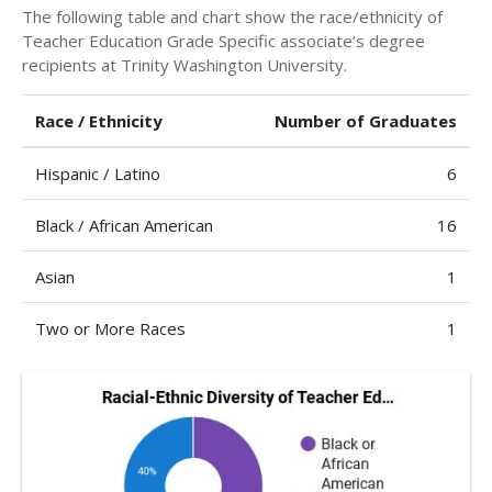
The following table and chart show the race/ethnicity of
Teacher Education Grade Specific associate’s degree
recipients at Trinity Washington University.
Race / Ethnicity
Number of Graduates
Hispanic / Latino
6
Black / African American
16
Asian
1
Two or More Races
1