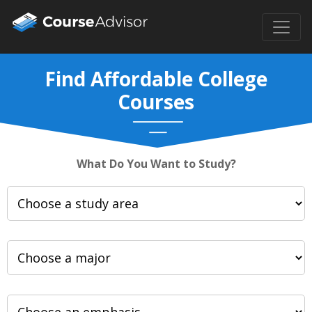
Find Affordable College
Courses
What Do You Want to Study?