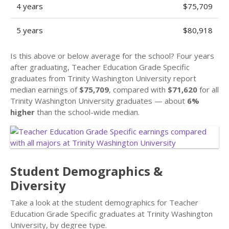
4 years
$75,709
5 years
$80,918
Is this above or below average for the school? Four years
after graduating, Teacher Education Grade Specific
graduates from Trinity Washington University report
median earnings of
$75,709
, compared with
$71,620
for all
Trinity Washington University graduates — about
6%
higher
than the school-wide median.
Student Demographics &
Diversity
Take a look at the student demographics for Teacher
Education Grade Specific graduates at Trinity Washington
University, by degree type.