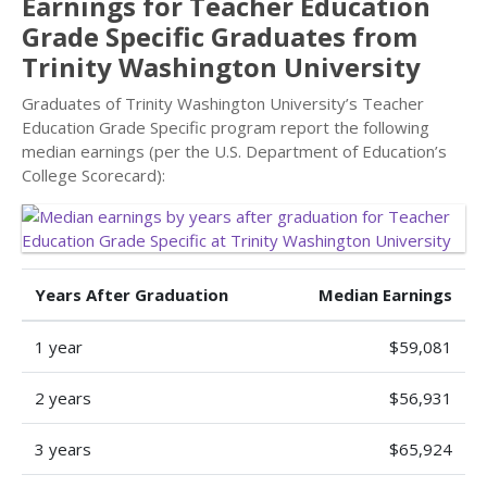
Earnings for Teacher Education
Grade Specific Graduates from
Trinity Washington University
Graduates of Trinity Washington University’s Teacher
Education Grade Specific program report the following
median earnings (per the U.S. Department of Education’s
College Scorecard):
Years After Graduation
Median Earnings
1 year
$59,081
2 years
$56,931
3 years
$65,924