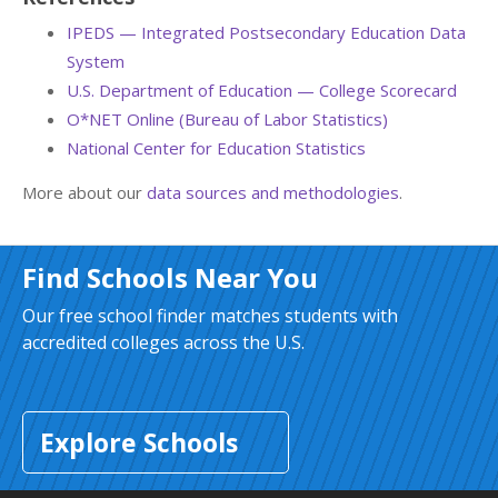
IPEDS — Integrated Postsecondary Education Data
System
U.S. Department of Education — College Scorecard
O*NET Online (Bureau of Labor Statistics)
National Center for Education Statistics
More about our
data sources and methodologies
.
Find Schools Near You
Our free school finder matches students with
accredited colleges across the U.S.
Explore Schools