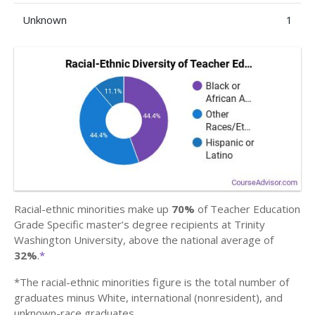
Unknown
1
Racial-ethnic minorities make up
70%
of Teacher Education
Grade Specific master’s degree recipients at Trinity
Washington University, above the national average of
32%
.
*
*The racial-ethnic minorities figure is the total number of
graduates minus White, international (nonresident), and
unknown-race graduates.