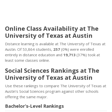
Online Class Availability at The
University of Texas at Austin
Distance learning is available at The University of Texas at
Austin. Of 53,864 students,
257
(0%) were enrolled
entirely in distance education and
19,713
(37%) took at
least some classes online.
Social Sciences Rankings at The
University of Texas at Austin
Use these rankings to compare The University of Texas at
Austin’s Social Sciences program against other schools
offering the same major.
Bachelor’s-Level Rankings