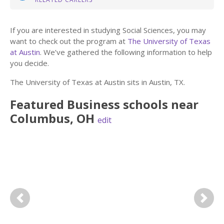
If you are interested in studying Social Sciences, you may
want to check out the program at
The University of Texas
at Austin
. We’ve gathered the following information to help
you decide.
The University of Texas at Austin sits in Austin, TX.
Featured
Business
schools near
Columbus
,
OH
edit
Previous
Next