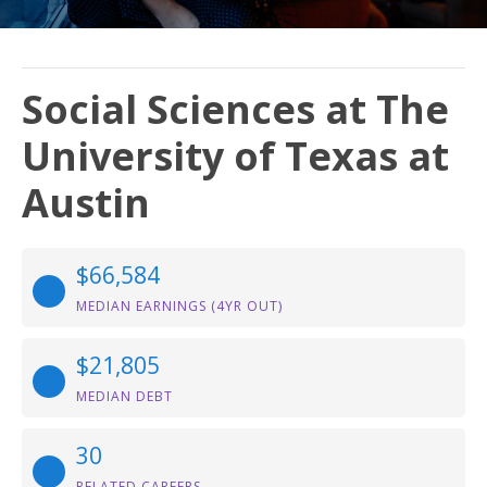
Social Sciences at The
University of Texas at
Austin
$66,584
MEDIAN EARNINGS (4YR OUT)
$21,805
MEDIAN DEBT
30
RELATED CAREERS