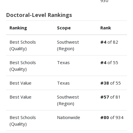
930
Doctoral-Level Rankings
Ranking
Scope
Rank
Best Schools
Southwest
#4
of 82
(Quality)
(Region)
Best Schools
Texas
#4
of 55
(Quality)
Best Value
Texas
#38
of 55
Best Value
Southwest
#57
of 81
(Region)
Best Schools
Nationwide
#80
of 934
(Quality)