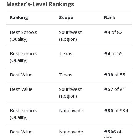
Master’s-Level Rankings
Ranking
Scope
Rank
Best Schools
Southwest
#4
of 82
(Quality)
(Region)
Best Schools
Texas
#4
of 55
(Quality)
Best Value
Texas
#38
of 55
Best Value
Southwest
#57
of 81
(Region)
Best Schools
Nationwide
#80
of 934
(Quality)
Best Value
Nationwide
#506
of