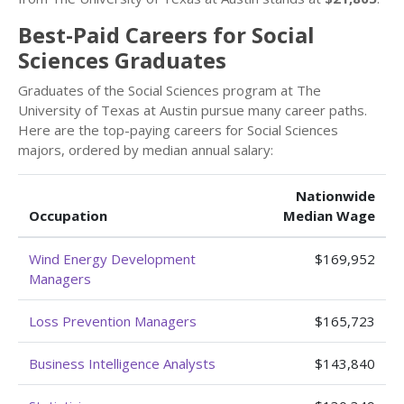
Best-Paid Careers for Social
Sciences Graduates
Graduates of the Social Sciences program at The
University of Texas at Austin pursue many career paths.
Here are the top-paying careers for Social Sciences
majors, ordered by median annual salary:
Nationwide
Occupation
Median Wage
Wind Energy Development
$169,952
Managers
Loss Prevention Managers
$165,723
Business Intelligence Analysts
$143,840