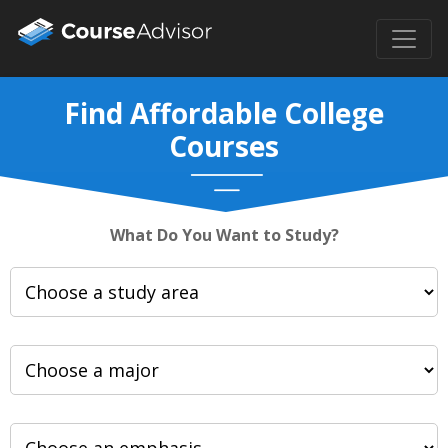
Find Affordable College
Courses
What Do You Want to Study?