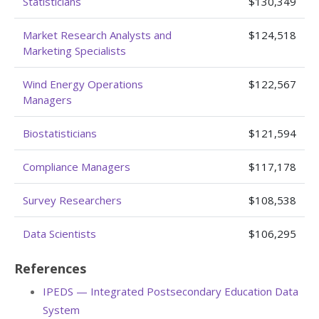
Statisticians
$130,349
Market Research Analysts and
$124,518
Marketing Specialists
Wind Energy Operations
$122,567
Managers
Biostatisticians
$121,594
Compliance Managers
$117,178
Survey Researchers
$108,538
Data Scientists
$106,295
References
IPEDS — Integrated Postsecondary Education Data
System