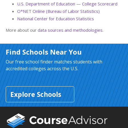
U.S. Department of Education — College Scorecard
O*NET Online (Bureau of Labor Statistics)
National Center for Education Statistics
More about our
data sources and methodologies
.
Find Schools Near You
Our free school finder matches students with
accredited colleges across the U.S.
Explore Schools