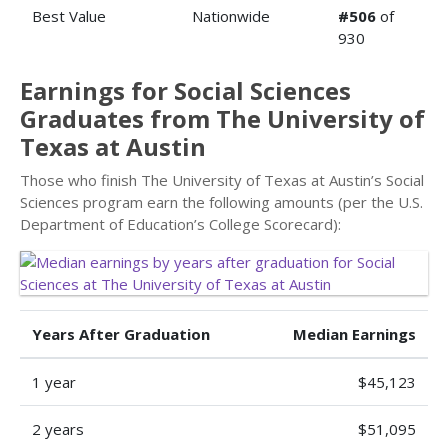
Best Value
Nationwide
#506
of
930
Earnings for Social Sciences
Graduates from The University of
Texas at Austin
Those who finish The University of Texas at Austin’s Social
Sciences program earn the following amounts (per the U.S.
Department of Education’s College Scorecard):
Years After Graduation
Median Earnings
1 year
$45,123
2 years
$51,095