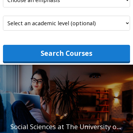
Search Courses
Social Sciences at The University of Texas at Austin