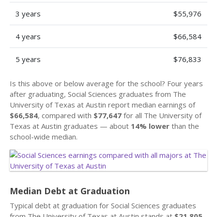
3 years
$55,976
4 years
$66,584
5 years
$76,833
Is this above or below average for the school? Four years
after graduating, Social Sciences graduates from The
University of Texas at Austin report median earnings of
$66,584
, compared with
$77,647
for all The University of
Texas at Austin graduates — about
14% lower
than the
school-wide median.
Median Debt at Graduation
Typical debt at graduation for Social Sciences graduates
from The University of Texas at Austin stands at
$21,805
.