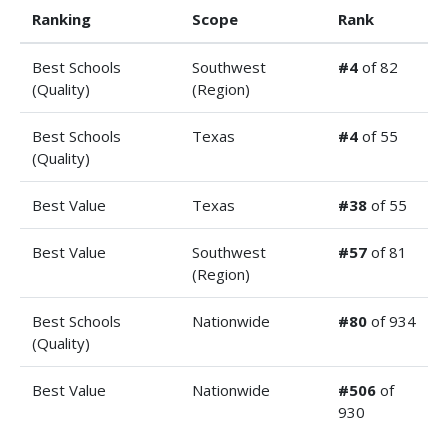
Ranking
Scope
Rank
Best Schools
Southwest
#4
of 82
(Quality)
(Region)
Best Schools
Texas
#4
of 55
(Quality)
Best Value
Texas
#38
of 55
Best Value
Southwest
#57
of 81
(Region)
Best Schools
Nationwide
#80
of 934
(Quality)
Best Value
Nationwide
#506
of
930