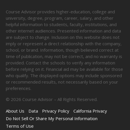
Course Advisor provides higher-education, college and
university, degree, program, career, salary, and other
helpful information to students, faculty, institutions, and
other internet audiences. Presented information and data
are subject to change. Inclusion on this website does not
imply or represent a direct relationship with the company,
school, or brand. Information, though believed correct at
time of publication, may not be correct, and no warranty is
provided. Contact the schools to verify any information
before relying on it. Financial aid may be available for those
who qualify. The displayed options may include sponsored
or recommended results, not necessarily based on your
preferences.
©
2026
Course Advisor – All Rights Reserved.
About Us
Data
Privacy Policy
California Privacy
Do Not Sell Or Share My Personal Information
Terms of Use