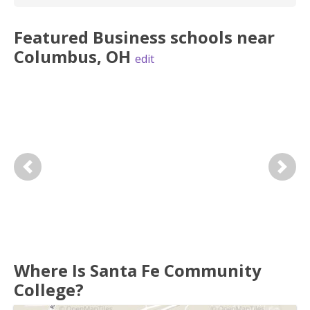
Featured
Business
schools near
Columbus
,
OH
edit
Previous
Next
Where Is Santa Fe Community
College?