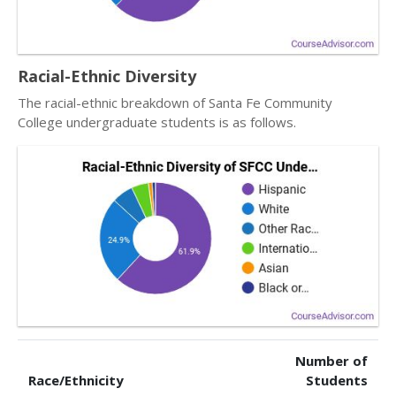
Racial-Ethnic Diversity
The racial-ethnic breakdown of Santa Fe Community
College undergraduate students is as follows.
Number of
Race/Ethnicity
Students