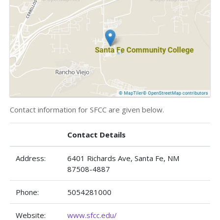
Contact information for SFCC are given below.
Contact Details
Address:
6401 Richards Ave, Santa Fe, NM
87508-4887
Phone:
5054281000
Website:
www.sfcc.edu/