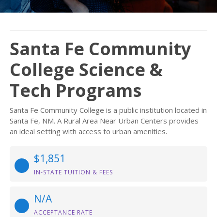
Santa Fe Community
College Science &
Tech Programs
Santa Fe Community College is a public institution located in
Santa Fe, NM. A Rural Area Near Urban Centers provides
an ideal setting with access to urban amenities.
$1,851
IN-STATE TUITION & FEES
N/A
ACCEPTANCE RATE