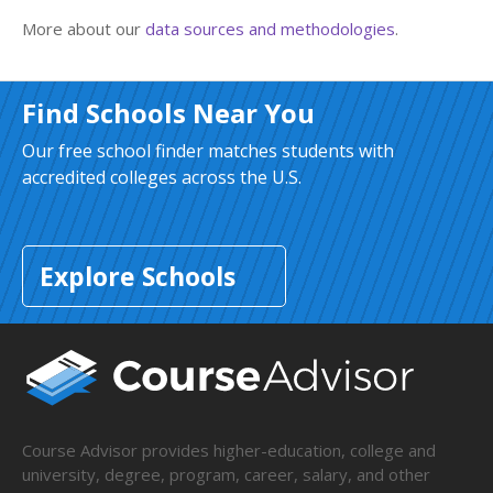
More about our
data sources and methodologies
.
Find Schools Near You
Our free school finder matches students with
accredited colleges across the U.S.
Explore Schools
Course Advisor provides higher-education, college and
university, degree, program, career, salary, and other