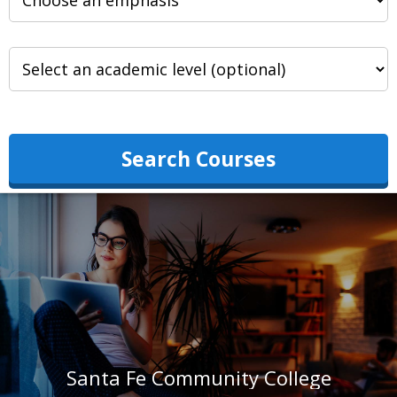
Search Courses
Santa Fe Community College