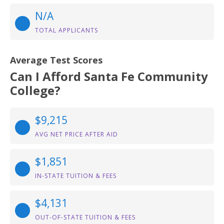
N/A
TOTAL APPLICANTS
Average Test Scores
Can I Afford Santa Fe Community
College?
$9,215
AVG NET PRICE AFTER AID
$1,851
IN-STATE TUITION & FEES
$4,131
OUT-OF-STATE TUITION & FEES