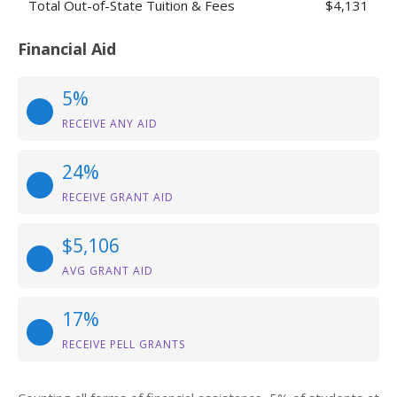
Total Out-of-State Tuition & Fees
$4,131
Financial Aid
5%
RECEIVE ANY AID
24%
RECEIVE GRANT AID
$5,106
AVG GRANT AID
17%
RECEIVE PELL GRANTS