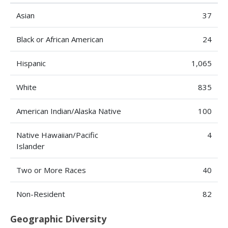
Asian
37
Black or African American
24
Hispanic
1,065
White
835
American Indian/Alaska Native
100
Native Hawaiian/Pacific
4
Islander
Two or More Races
40
Non-Resident
82
Geographic Diversity