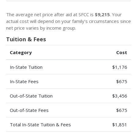
The average net price after aid at SFCC is
$9,215
. Your
actual cost will depend on your family’s circumstances since
net price varies by income group.
Tuition & Fees
Category
Cost
In-State Tuition
$1,176
In-State Fees
$675
Out-of-State Tuition
$3,456
Out-of-State Fees
$675
Total In-State Tuition & Fees
$1,851