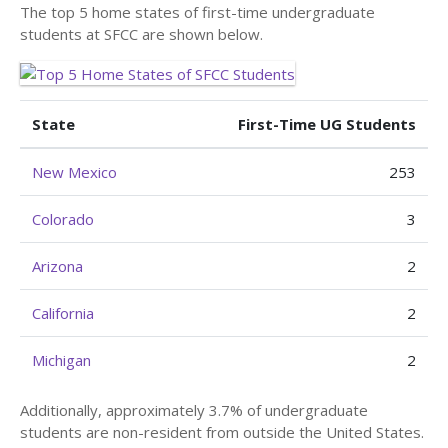
The top 5 home states of first-time undergraduate
students at SFCC are shown below.
State
First-Time UG Students
New Mexico
253
Colorado
3
Arizona
2
California
2
Michigan
2
Additionally, approximately 3.7% of undergraduate
students are non-resident from outside the United States.