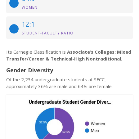
WOMEN
12:1
STUDENT-FACULTY RATIO
Its Carnegie Classification is
Associate’s Colleges: Mixed
Transfer/Career & Technical-High Nontraditional
.
Gender Diversity
Of the 2,234 undergraduate students at SFCC,
approximately 36% are male and 64% are female.