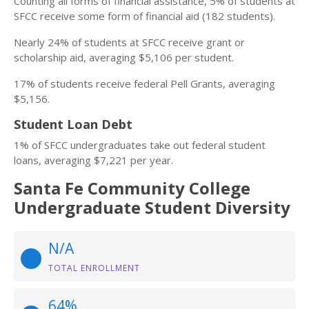
Counting all forms of financial assistance, 5% of students at
SFCC receive some form of financial aid (182 students).
Nearly 24% of students at SFCC receive grant or
scholarship aid, averaging $5,106 per student.
17% of students receive federal Pell Grants, averaging
$5,156.
Student Loan Debt
1% of SFCC undergraduates take out federal student
loans, averaging $7,221 per year.
Santa Fe Community College
Undergraduate Student Diversity
N/A
TOTAL ENROLLMENT
64%