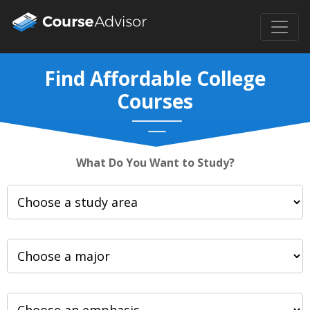
Find Affordable College
Courses
What Do You Want to Study?