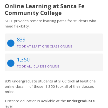
Online Learning at Santa Fe
Community College
SFCC provides remote learning paths for students who
need flexibility.
839
TOOK AT LEAST ONE CLASS ONLINE
1,350
TOOK ALL CLASSES ONLINE
839 undergraduate students at SFCC took at least one
online class — of those, 1,350 took all of their classes
online.
Distance education is available at the
undergraduate
level.