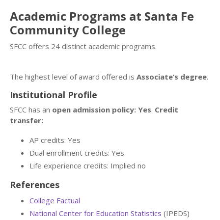
Academic Programs at Santa Fe
Community College
SFCC offers 24 distinct academic programs.
The highest level of award offered is
Associate’s degree
.
Institutional Profile
SFCC has an
open admission policy: Yes
.
Credit
transfer:
AP credits: Yes
Dual enrollment credits: Yes
Life experience credits: Implied no
References
College Factual
National Center for Education Statistics
(IPEDS)