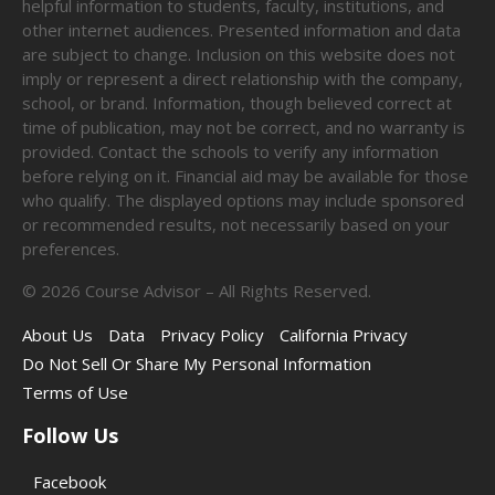
helpful information to students, faculty, institutions, and
other internet audiences. Presented information and data
are subject to change. Inclusion on this website does not
imply or represent a direct relationship with the company,
school, or brand. Information, though believed correct at
time of publication, may not be correct, and no warranty is
provided. Contact the schools to verify any information
before relying on it. Financial aid may be available for those
who qualify. The displayed options may include sponsored
or recommended results, not necessarily based on your
preferences.
©
2026
Course Advisor – All Rights Reserved.
About Us
Data
Privacy Policy
California Privacy
Do Not Sell Or Share My Personal Information
Terms of Use
Follow Us
Facebook