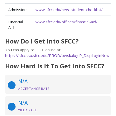
Admissions:
www.sfcc.edu/new-student-checklist/
Financial
www.sfcc.edu/offices/financial-aid/
Aid:
How Do I Get Into SFCC?
You can apply to SFCC online at:
https://sfccssb.sfcc.edu/PROD/bwskalog.P_DispLoginNew
How Hard Is It To Get Into SFCC?
N/A
ACCEPTANCE RATE
N/A
YIELD RATE