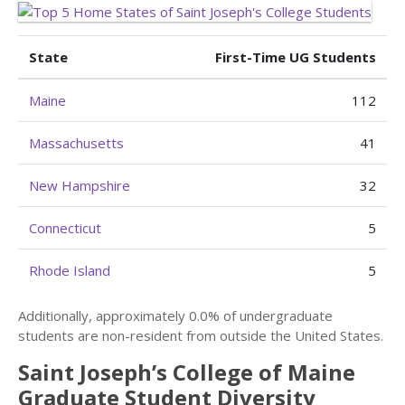
State
First-Time UG Students
Maine
112
Massachusetts
41
New Hampshire
32
Connecticut
5
Rhode Island
5
Additionally, approximately 0.0% of undergraduate
students are non-resident from outside the United States.
Saint Joseph’s College of Maine
Graduate Student Diversity