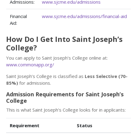
Admissions:
www.sjcme.edu/admissions
Financial
www.sjcme.edu/admissions/financial-aid
Aid:
How Do I Get Into Saint Joseph’s
College?
You can apply to Saint Joseph’s College online at:
www.commonapp.org/
Saint Joseph’s College is classified as
Less Selective (70-
85%)
for admissions.
Admission Requirements for Saint Joseph’s
College
This is what Saint Joseph’s College looks for in applicants:
Requirement
Status