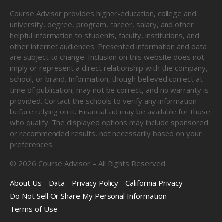
Course Advisor provides higher-education, college and
university, degree, program, career, salary, and other
helpful information to students, faculty, institutions, and
other internet audiences. Presented information and data
are subject to change. Inclusion on this website does not
imply or represent a direct relationship with the company,
school, or brand. Information, though believed correct at
time of publication, may not be correct, and no warranty is
provided. Contact the schools to verify any information
before relying on it. Financial aid may be available for those
who qualify. The displayed options may include sponsored
or recommended results, not necessarily based on your
preferences.
©
2026
Course Advisor – All Rights Reserved.
About Us
Data
Privacy Policy
California Privacy
Do Not Sell Or Share My Personal Information
Terms of Use