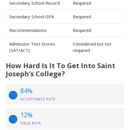
Secondary School Record
Required
Secondary School GPA
Required
Recommendations
Required
Admission Test Scores
Considered but not
(SAT/ACT)
required
How Hard Is It To Get Into Saint
Joseph’s College?
84%
ACCEPTANCE RATE
12%
YIELD RATE