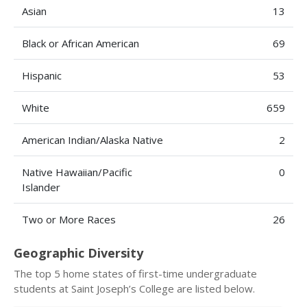
Asian
13
Black or African American
69
Hispanic
53
White
659
American Indian/Alaska Native
2
Native Hawaiian/Pacific
0
Islander
Two or More Races
26
Geographic Diversity
The top 5 home states of first-time undergraduate
students at Saint Joseph’s College are listed below.