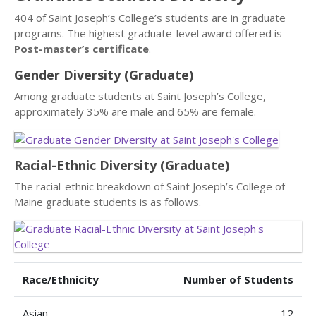
404 of Saint Joseph’s College’s students are in graduate
programs. The highest graduate-level award offered is
Post-master’s certificate
.
Gender Diversity (Graduate)
Among graduate students at Saint Joseph’s College,
approximately 35% are male and 65% are female.
Racial-Ethnic Diversity (Graduate)
The racial-ethnic breakdown of Saint Joseph’s College of
Maine graduate students is as follows.
Race/Ethnicity
Number of Students
Asian
12