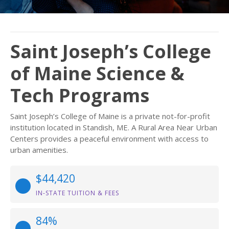
Saint Joseph’s College
of Maine Science &
Tech Programs
Saint Joseph’s College of Maine is a private not-for-profit
institution located in Standish, ME. A Rural Area Near Urban
Centers provides a peaceful environment with access to
urban amenities.
$44,420
IN-STATE TUITION & FEES
84%