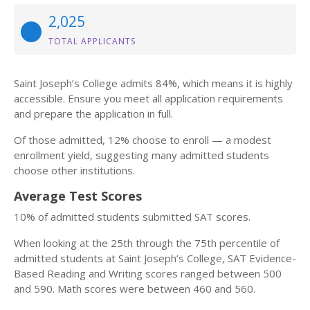
2,025
TOTAL APPLICANTS
Saint Joseph’s College admits 84%, which means it is highly
accessible. Ensure you meet all application requirements
and prepare the application in full.
Of those admitted, 12% choose to enroll — a modest
enrollment yield, suggesting many admitted students
choose other institutions.
Average Test Scores
10% of admitted students submitted SAT scores.
When looking at the 25th through the 75th percentile of
admitted students at Saint Joseph’s College, SAT Evidence-
Based Reading and Writing scores ranged between 500
and 590. Math scores were between 460 and 560.