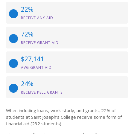
22%
RECEIVE ANY AID
72%
RECEIVE GRANT AID
$27,141
AVG GRANT AID
24%
RECEIVE PELL GRANTS
When including loans, work-study, and grants, 22% of
students at Saint Joseph’s College receive some form of
financial aid (232 students).