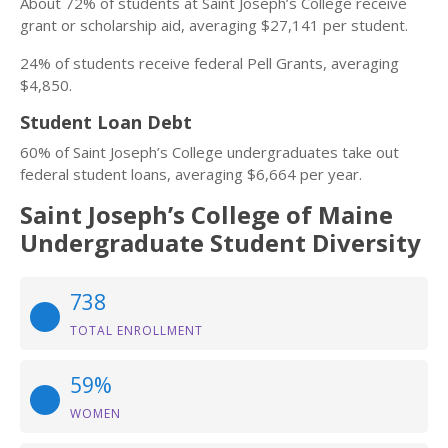
About 72% of students at Saint Joseph’s College receive
grant or scholarship aid, averaging $27,141 per student.
24% of students receive federal Pell Grants, averaging
$4,850.
Student Loan Debt
60% of Saint Joseph’s College undergraduates take out
federal student loans, averaging $6,664 per year.
Saint Joseph’s College of Maine
Undergraduate Student Diversity
738
TOTAL ENROLLMENT
59%
WOMEN