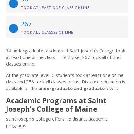
TOOK AT LEAST ONE CLASS ONLINE
267
TOOK ALL CLASSES ONLINE
30 undergraduate students at Saint Joseph’s College took
at least one online class — of those, 267 took all of their
classes online.
At the graduate level, 0 students took at least one online
class and 356 took all classes online. Distance education is
available at the
undergraduate and graduate
levels.
Academic Programs at Saint
Joseph’s College of Maine
Saint Joseph’s College offers 15 distinct academic
programs.