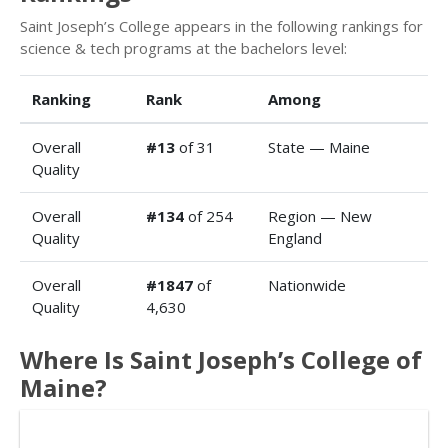
Saint Joseph’s College appears in the following rankings for
science & tech programs at the bachelors level:
Ranking
Rank
Among
Overall
#13
of 31
State — Maine
Quality
Overall
#134
of 254
Region — New
Quality
England
Overall
#1847
of
Nationwide
Quality
4,630
Where Is Saint Joseph’s College of
Maine?