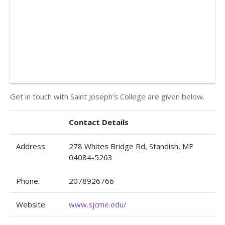
Get in touch with Saint Joseph’s College are given below.
Contact Details
Address:
278 Whites Bridge Rd, Standish, ME
04084-5263
Phone:
2078926766
Website:
www.sjcme.edu/