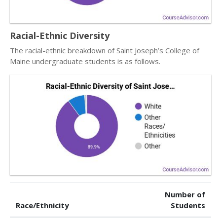
Racial-Ethnic Diversity
The racial-ethnic breakdown of Saint Joseph’s College of
Maine undergraduate students is as follows.
Number of
Race/Ethnicity
Students