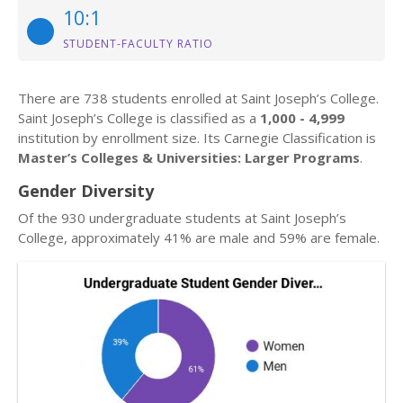
10:1
STUDENT-FACULTY RATIO
There are 738 students enrolled at Saint Joseph’s College.
Saint Joseph’s College is classified as a
1,000 - 4,999
institution by enrollment size. Its Carnegie Classification is
Master’s Colleges & Universities: Larger Programs
.
Gender Diversity
Of the 930 undergraduate students at Saint Joseph’s
College, approximately 41% are male and 59% are female.