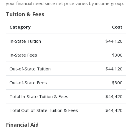
your financial need since net price varies by income group.
Tuition & Fees
Category
Cost
In-State Tuition
$44,120
In-State Fees
$300
Out-of-State Tuition
$44,120
Out-of-State Fees
$300
Total In-State Tuition & Fees
$44,420
Total Out-of-State Tuition & Fees
$44,420
Financial Aid