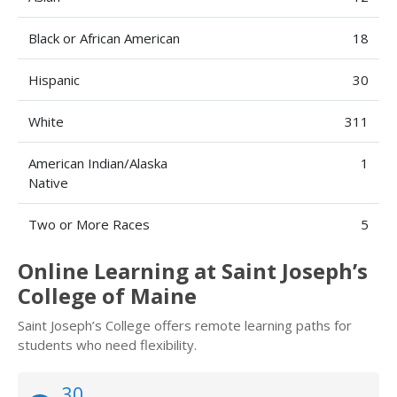
Black or African American
18
Hispanic
30
White
311
American Indian/Alaska
1
Native
Two or More Races
5
Online Learning at Saint Joseph’s
College of Maine
Saint Joseph’s College offers remote learning paths for
students who need flexibility.
30