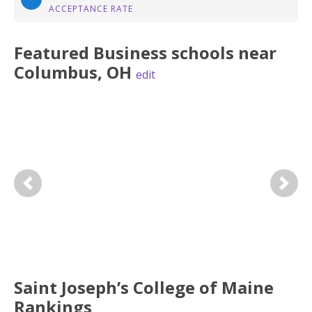
ACCEPTANCE RATE
Featured
Business
schools near
Columbus
,
OH
edit
Previous
Next
Saint Joseph’s College of Maine
Rankings