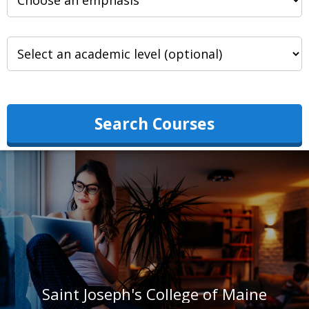
Search Courses
Saint Joseph's College of Maine