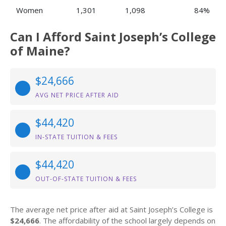
Women
1,301
1,098
84%
Can I Afford Saint Joseph’s College
of Maine?
$24,666
AVG NET PRICE AFTER AID
$44,420
IN-STATE TUITION & FEES
$44,420
OUT-OF-STATE TUITION & FEES
The average net price after aid at Saint Joseph’s College is
$24,666
. The affordability of the school largely depends on