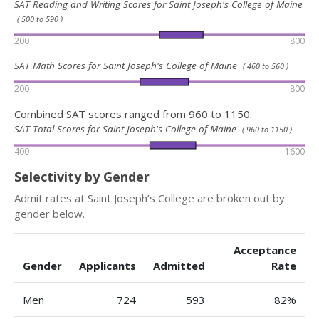
SAT Reading and Writing Scores for Saint Joseph's College of Maine
( 500 to 590 )
200
800
SAT Math Scores for Saint Joseph's College of Maine
( 460 to 560 )
200
800
Combined SAT scores ranged from 960 to 1150.
SAT Total Scores for Saint Joseph's College of Maine
( 960 to 1150 )
400
1600
Selectivity by Gender
Admit rates at Saint Joseph’s College are broken out by
gender below.
Acceptance
Gender
Applicants
Admitted
Rate
Men
724
593
82%