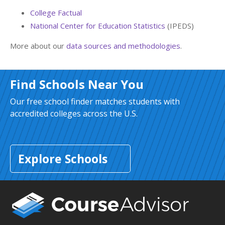
College Factual
National Center for Education Statistics
(IPEDS)
More about our
data sources and methodologies
.
Find Schools Near You
Our free school finder matches students with
accredited colleges across the U.S.
Explore Schools