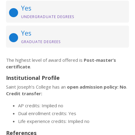
Yes
UNDERGRADUATE DEGREES
Yes
GRADUATE DEGREES
The highest level of award offered is
Post-master’s
certificate
.
Institutional Profile
Saint Joseph’s College has an
open admission policy: No
.
Credit transfer:
AP credits: Implied no
Dual enrollment credits: Yes
Life experience credits: Implied no
References