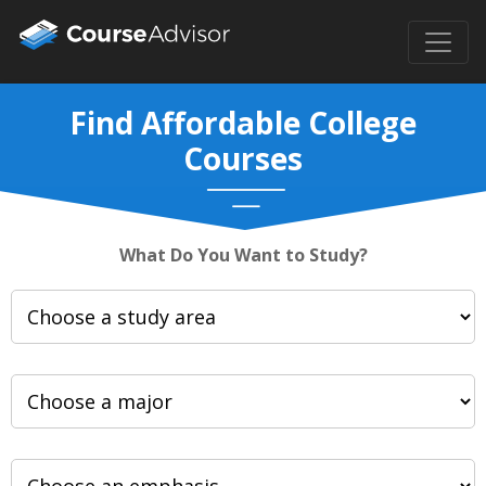
Find Affordable College
Courses
What Do You Want to Study?