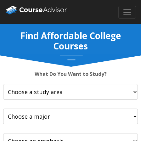
Find Affordable College
Courses
What Do You Want to Study?