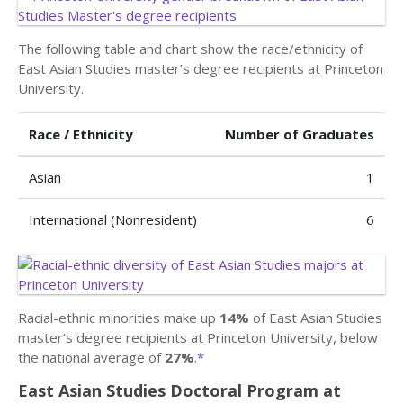
The following table and chart show the race/ethnicity of
East Asian Studies master’s degree recipients at Princeton
University.
Race / Ethnicity
Number of Graduates
Asian
1
International (Nonresident)
6
Racial-ethnic minorities make up
14%
of East Asian Studies
master’s degree recipients at Princeton University, below
the national average of
27%
.
*
East Asian Studies Doctoral Program at