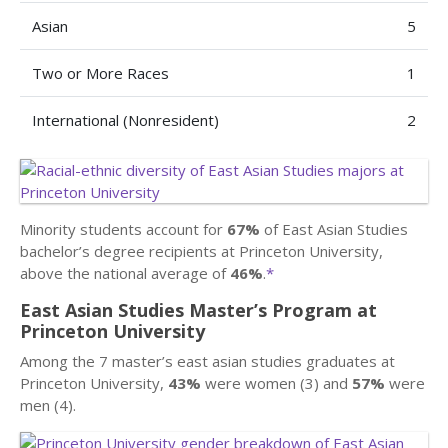
Asian
5
Two or More Races
1
International (Nonresident)
2
Minority students account for
67%
of East Asian Studies
bachelor’s degree recipients at Princeton University,
above the national average of
46%
.
*
East Asian Studies Master’s Program at
Princeton University
Among the 7 master’s east asian studies graduates at
Princeton University,
43%
were women (3) and
57%
were
men (4).