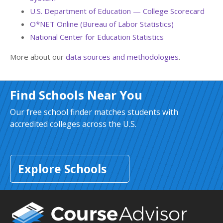
U.S. Department of Education — College Scorecard
O*NET Online (Bureau of Labor Statistics)
National Center for Education Statistics
More about our
data sources and methodologies
.
Find Schools Near You
Our free school finder matches students with
accredited colleges across the U.S.
Explore Schools