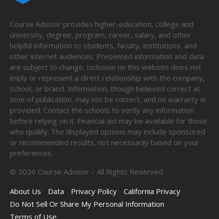
Course Advisor provides higher-education, college and
university, degree, program, career, salary, and other
helpful information to students, faculty, institutions, and
other internet audiences. Presented information and data
are subject to change. Inclusion on this website does not
imply or represent a direct relationship with the company,
school, or brand. Information, though believed correct at
time of publication, may not be correct, and no warranty is
provided. Contact the schools to verify any information
before relying on it. Financial aid may be available for those
who qualify. The displayed options may include sponsored
or recommended results, not necessarily based on your
preferences.
©
2026
Course Advisor – All Rights Reserved.
About Us
Data
Privacy Policy
California Privacy
Do Not Sell Or Share My Personal Information
Terms of Use