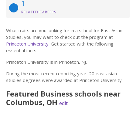
1
RELATED CAREERS
What traits are you looking for in a school for East Asian
Studies, you may want to check out the program at
Princeton University
. Get started with the following
essential facts.
Princeton University is in Princeton, NJ.
During the most recent reporting year, 20 east asian
studies degrees were awarded at Princeton University.
Featured
Business
schools near
Columbus
,
OH
edit