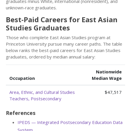
graduates minus White, international (nonresident), and
unknown-race graduates.
Best-Paid Careers for East Asian
Studies Graduates
Those who complete East Asian Studies program at
Princeton University pursue many career paths. The table
below ranks the best-paid careers for East Asian Studies
graduates, ordered by median annual salary:
Nationwide
Occupation
Median Wage
Area, Ethnic, and Cultural Studies
$47,517
Teachers, Postsecondary
References
IPEDS — Integrated Postsecondary Education Data
System