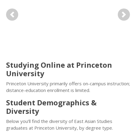
Previous
Next
Studying Online at Princeton
University
Princeton University primarily offers on-campus instruction;
distance-education enrollment is limited.
Student Demographics &
Diversity
Below you’ll find the diversity of East Asian Studies
graduates at Princeton University, by degree type.