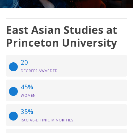
East Asian Studies at
Princeton University
20
DEGREES AWARDED
45%
WOMEN
35%
RACIAL-ETHNIC MINORITIES