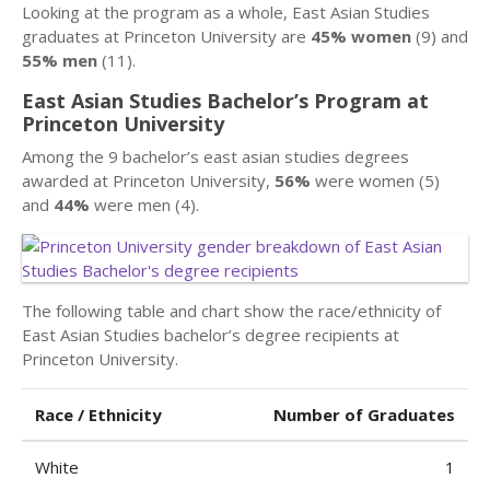
Looking at the program as a whole, East Asian Studies
graduates at Princeton University are
45% women
(9) and
55% men
(11).
East Asian Studies Bachelor’s Program at
Princeton University
Among the 9 bachelor’s east asian studies degrees
awarded at Princeton University,
56%
were women (5)
and
44%
were men (4).
The following table and chart show the race/ethnicity of
East Asian Studies bachelor’s degree recipients at
Princeton University.
Race / Ethnicity
Number of Graduates
White
1