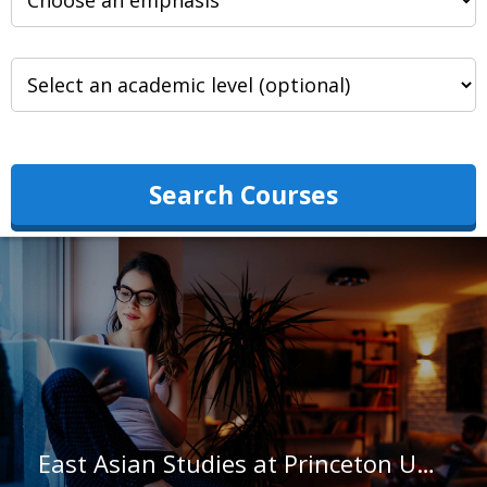
Search Courses
East Asian Studies at Princeton University