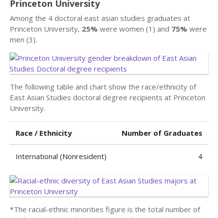
Princeton University
Among the 4 doctoral east asian studies graduates at
Princeton University,
25%
were women (1) and
75%
were
men (3).
The following table and chart show the race/ethnicity of
East Asian Studies doctoral degree recipients at Princeton
University.
Race / Ethnicity
Number of Graduates
International (Nonresident)
4
*The racial-ethnic minorities figure is the total number of