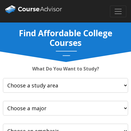
Find Affordable College
Courses
What Do You Want to Study?