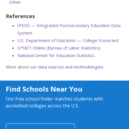
Other
References
IPEDS — Integrated Postsecondary Education Data
System
U.S. Department of Education — College Scorecard
O*NET Online (Bureau of Labor Statistics)
National Center for Education Statistics
More about our
data sources and methodologies
.
Find Schools Near You
Our free school finder matches students with
accredited colleges across the U.S.