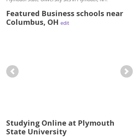
Featured
Business
schools near
Columbus
,
OH
edit
Previous
Next
Studying Online at Plymouth
State University