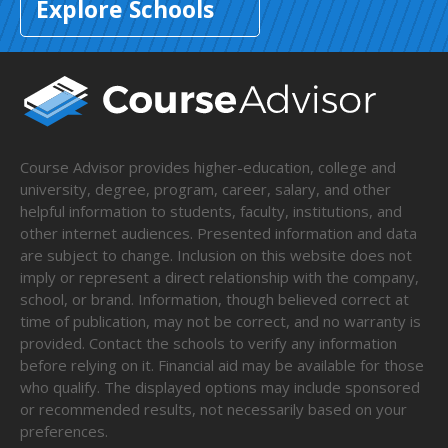
Explore Schools
Course Advisor provides higher-education, college and
university, degree, program, career, salary, and other
helpful information to students, faculty, institutions, and
other internet audiences. Presented information and data
are subject to change. Inclusion on this website does not
imply or represent a direct relationship with the company,
school, or brand. Information, though believed correct at
time of publication, may not be correct, and no warranty is
provided. Contact the schools to verify any information
before relying on it. Financial aid may be available for those
who qualify. The displayed options may include sponsored
or recommended results, not necessarily based on your
preferences.