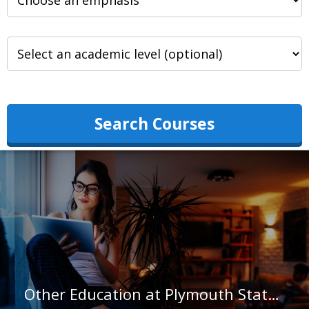
Search Courses
Other Education at Plymouth State University