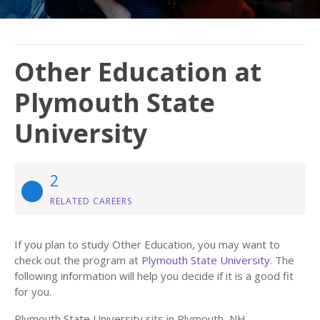
Other Education at
Plymouth State
University
2
RELATED CAREERS
If you plan to study Other Education, you may want to
check out the program at
Plymouth State University
. The
following information will help you decide if it is a good fit
for you.
Plymouth State University sits in Plymouth, NH.