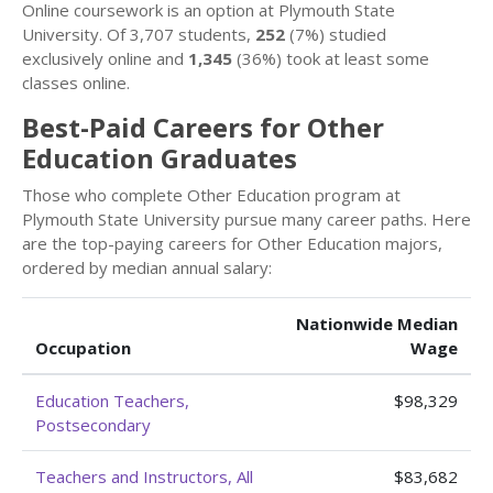
Online coursework is an option at Plymouth State
University. Of 3,707 students,
252
(7%) studied
exclusively online and
1,345
(36%) took at least some
classes online.
Best-Paid Careers for Other
Education Graduates
Those who complete Other Education program at
Plymouth State University pursue many career paths. Here
are the top-paying careers for Other Education majors,
ordered by median annual salary:
Nationwide Median
Occupation
Wage
Education Teachers,
$98,329
Postsecondary
Teachers and Instructors, All
$83,682