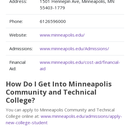
Address:
1501 Hennepin Ave, Minneapolis, MN
55403-1779
Phone:
6126596000
Website:
www.minneapolis.edu/
Admissions:
www.minneapolis.edu/Admissions/
Financial
www.minneapolis.edu/cost-aid/financial-
Aid:
aid
How Do I Get Into Minneapolis
Community and Technical
College?
You can apply to Minneapolis Community and Technical
College online at:
www.minneapolis.edu/admissions/apply-
new-college-student