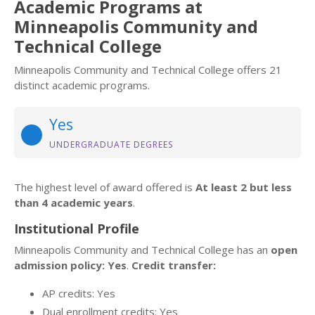
Academic Programs at
Minneapolis Community and
Technical College
Minneapolis Community and Technical College offers 21
distinct academic programs.
Yes
UNDERGRADUATE DEGREES
The highest level of award offered is
At least 2 but less
than 4 academic years
.
Institutional Profile
Minneapolis Community and Technical College has an
open
admission policy: Yes
.
Credit transfer:
AP credits: Yes
Dual enrollment credits: Yes