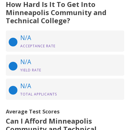
How Hard Is It To Get Into
Minneapolis Community and
Technical College?
N/A
ACCEPTANCE RATE
N/A
YIELD RATE
N/A
TOTAL APPLICANTS
Average Test Scores
Can I Afford Minneapolis
Community and Technical