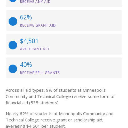
RECEIVE ANY AID
62%
RECEIVE GRANT AID
$4,501
AVG GRANT AID
40%
RECEIVE PELL GRANTS
Across all aid types, 9% of students at Minneapolis
Community and Technical College receive some form of
financial aid (535 students).
Nearly 62% of students at Minneapolis Community and
Technical College receive grant or scholarship aid,
averaging $4,501 per student.