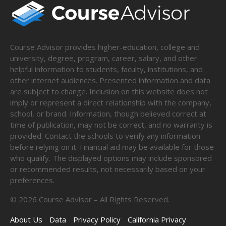
Course Advisor provides higher-education, college and
university, degree, program, career, salary, and other
helpful information to students, faculty, institutions, and
other internet audiences. Presented information and data
are subject to change. Inclusion on this website does not
imply or represent a direct relationship with the company,
school, or brand. Information, though believed correct at
time of publication, may not be correct, and no warranty is
provided. Contact the schools to verify any information
before relying on it. Financial aid may be available for those
who qualify. The displayed options may include sponsored
or recommended results, not necessarily based on your
preferences.
©
2026
Course Advisor – All Rights Reserved.
About Us
Data
Privacy Policy
California Privacy