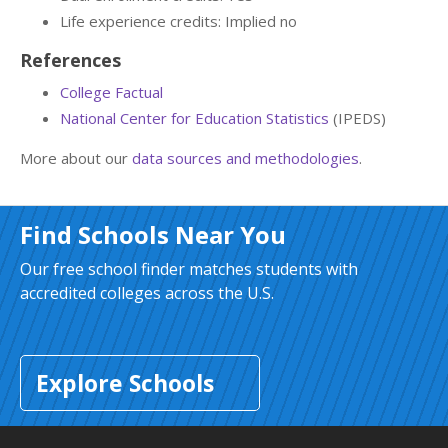
Life experience credits: Implied no
References
College Factual
National Center for Education Statistics
(IPEDS)
More about our
data sources and methodologies
.
Find Schools Near You
Our free school finder matches students with
accredited colleges across the U.S.
Explore Schools