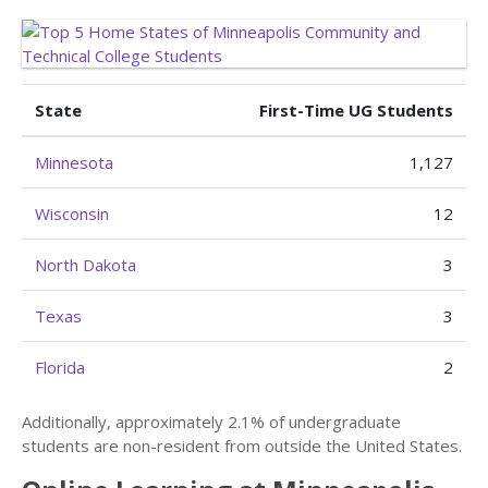
State
First-Time UG Students
Minnesota
1,127
Wisconsin
12
North Dakota
3
Texas
3
Florida
2
Additionally, approximately 2.1% of undergraduate
students are non-resident from outside the United States.