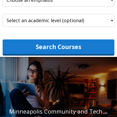
Search Courses
Minneapolis Community and Technical College