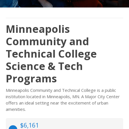
Minneapolis
Community and
Technical College
Science & Tech
Programs
Minneapolis Community and Technical College is a public
institution located in Minneapolis, MN. A Major City Center
offers an ideal setting near the excitement of urban
amenities.
$6,161