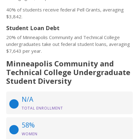
40% of students receive federal Pell Grants, averaging
$3,842.
Student Loan Debt
20% of Minneapolis Community and Technical College
undergraduates take out federal student loans, averaging
$7,643 per year.
Minneapolis Community and
Technical College Undergraduate
Student Diversity
N/A
TOTAL ENROLLMENT
58%
WOMEN