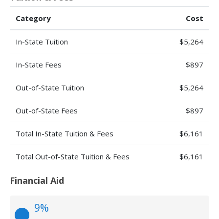
Category
Cost
In-State Tuition
$5,264
In-State Fees
$897
Out-of-State Tuition
$5,264
Out-of-State Fees
$897
Total In-State Tuition & Fees
$6,161
Total Out-of-State Tuition & Fees
$6,161
Financial Aid
9%