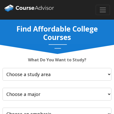
Find Affordable College
Courses
What Do You Want to Study?