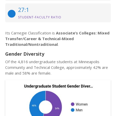
27:1
STUDENT-FACULTY RATIO
Its Carnegie Classification is
Associate’s Colleges: Mixed
Transfer/Career & Technical-Mixed
Traditional/Nontraditional
.
Gender Diversity
Of the 4,816 undergraduate students at Minneapolis
Community and Technical College, approximately 42% are
male and 58% are female.