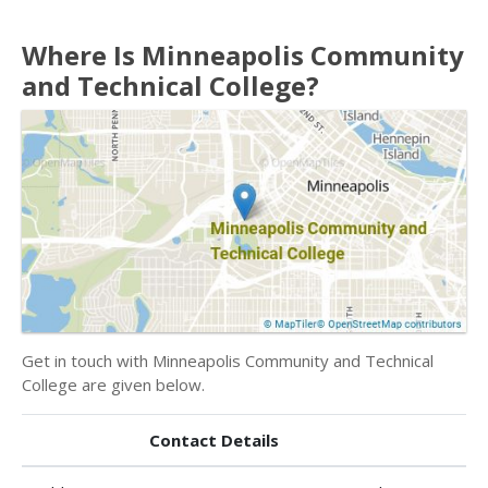
Where Is Minneapolis Community
and Technical College?
Get in touch with Minneapolis Community and Technical
College are given below.
Contact Details