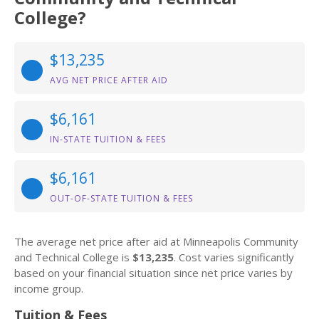
College?
$13,235
AVG NET PRICE AFTER AID
$6,161
IN-STATE TUITION & FEES
$6,161
OUT-OF-STATE TUITION & FEES
The average net price after aid at Minneapolis Community
and Technical College is
$13,235
. Cost varies significantly
based on your financial situation since net price varies by
income group.
Tuition & Fees