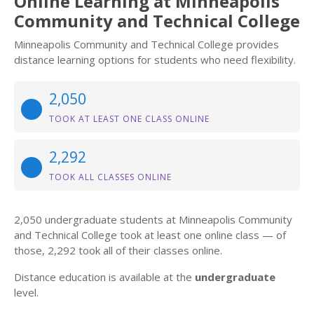
Online Learning at Minneapolis
Community and Technical College
Minneapolis Community and Technical College provides
distance learning options for students who need flexibility.
2,050
TOOK AT LEAST ONE CLASS ONLINE
2,292
TOOK ALL CLASSES ONLINE
2,050 undergraduate students at Minneapolis Community
and Technical College took at least one online class — of
those, 2,292 took all of their classes online.
Distance education is available at the
undergraduate
level.