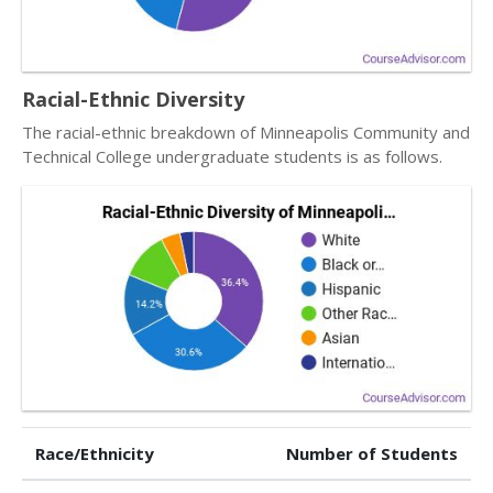
Racial-Ethnic Diversity
The racial-ethnic breakdown of Minneapolis Community and
Technical College undergraduate students is as follows.
Race/Ethnicity
Number of Students