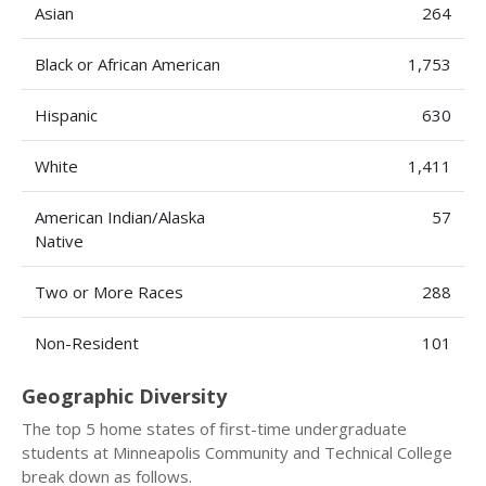
Asian
264
Black or African American
1,753
Hispanic
630
White
1,411
American Indian/Alaska
57
Native
Two or More Races
288
Non-Resident
101
Geographic Diversity
The top 5 home states of first-time undergraduate
students at Minneapolis Community and Technical College
break down as follows.