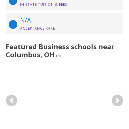
IN-STATE TUITION & FEES
N/A
ACCEPTANCE RATE
Featured
Business
schools near
Columbus
,
OH
edit
Previous
Next